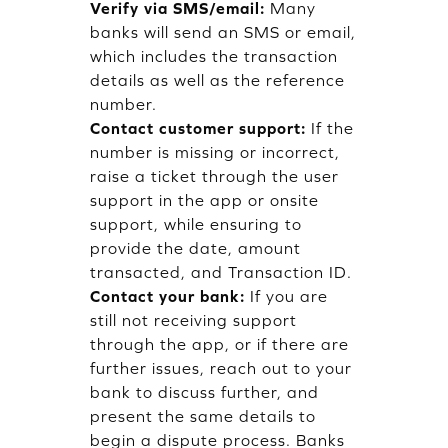
Verify via SMS/email:
Many
banks will send an SMS or email,
which includes the transaction
details as well as the reference
number.
Contact customer support:
If the
number is missing or incorrect,
raise a ticket through the user
support in the app or onsite
support, while ensuring to
provide the date, amount
transacted, and Transaction ID.
Contact your bank:
If you are
still not receiving support
through the app, or if there are
further issues, reach out to your
bank to discuss further, and
present the same details to
begin a dispute process. Banks