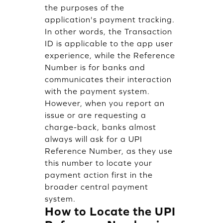
the purposes of the
application's payment tracking.
In other words, the Transaction
ID is applicable to the app user
experience, while the Reference
Number is for banks and
communicates their interaction
with the payment system.
However, when you report an
issue or are requesting a
charge-back, banks almost
always will ask for a UPI
Reference Number, as they use
this number to locate your
payment action first in the
broader central payment
system.
How to Locate the UPI