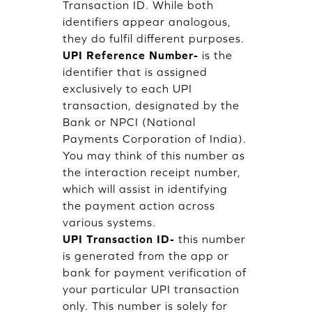
Transaction ID. While both
identifiers appear analogous,
they do fulfil different purposes.
UPI Reference Number-
is the
identifier that is assigned
exclusively to each UPI
transaction, designated by the
Bank or NPCI (National
Payments Corporation of India).
You may think of this number as
the interaction receipt number,
which will assist in identifying
the payment action across
various systems.
UPI Transaction ID-
this number
is generated from the app or
bank for payment verification of
your particular UPI transaction
only. This number is solely for