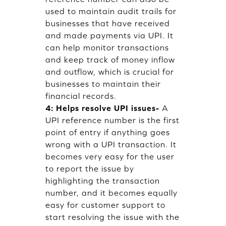
used to maintain audit trails for
businesses that have received
and made payments via UPI. It
can help monitor transactions
and keep track of money inflow
and outflow, which is crucial for
businesses to maintain their
financial records.
4: Helps resolve UPI issues-
A
UPI reference number is the first
point of entry if anything goes
wrong with a UPI transaction. It
becomes very easy for the user
to report the issue by
highlighting the transaction
number, and it becomes equally
easy for customer support to
start resolving the issue with the