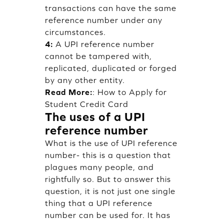
transactions can have the same
reference number under any
circumstances.
4:
A UPI reference number
cannot be tampered with,
replicated, duplicated or forged
by any other entity.
Read More:
:
How to Apply for
Student Credit Card
The uses of a UPI
reference number
What is the use of UPI reference
number- this is a question that
plagues many people, and
rightfully so. But to answer this
question, it is not just one single
thing that a UPI reference
number can be used for. It has