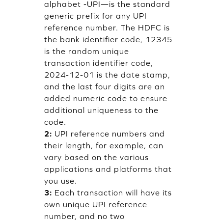
alphabet -UPI—is the standard
generic prefix for any UPI
reference number. The HDFC is
the bank identifier code, 12345
is the random unique
transaction identifier code,
2024-12-01 is the date stamp,
and the last four digits are an
added numeric code to ensure
additional uniqueness to the
code.
2:
UPI reference numbers and
their length, for example, can
vary based on the various
applications and platforms that
you use.
3:
Each transaction will have its
own unique UPI reference
number, and no two