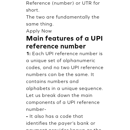
Reference (number) or UTR for
short.
The two are fundamentally the
same thing.
Apply Now
Main features of a UPI
reference number
1:
Each UPI reference number is
a unique set of alphanumeric
codes, and no two UPI reference
numbers can be the same. It
contains numbers and
alphabets in a unique sequence.
Let us break down the main
components of a UPI reference
number-
-
It also has a code that
identifies the payer’s bank or
payment provider known as the