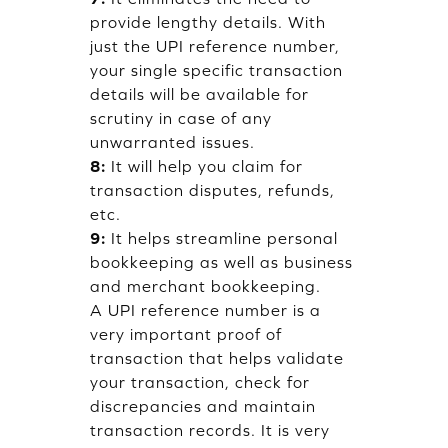
provide lengthy details. With
just the UPI reference number,
your single specific transaction
details will be available for
scrutiny in case of any
unwarranted issues.
8:
It will help you claim for
transaction disputes, refunds,
etc.
9:
It helps streamline personal
bookkeeping as well as business
and merchant bookkeeping.
A UPI reference number is a
very important proof of
transaction that helps validate
your transaction, check for
discrepancies and maintain
transaction records. It is very