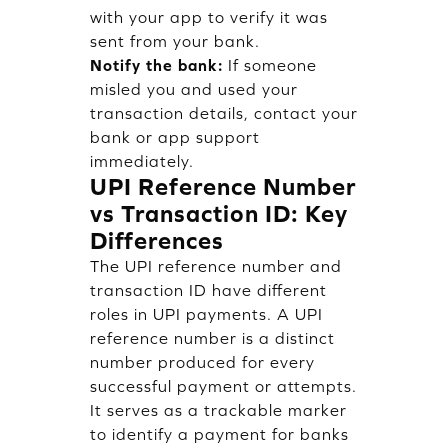
with your app to verify it was
sent from your bank.
Notify the bank:
If someone
misled you and used your
transaction details, contact your
bank or app support
immediately.
UPI Reference Number
vs Transaction ID: Key
Differences
The UPI reference number and
transaction ID have different
roles in UPI payments. A UPI
reference number is a distinct
number produced for every
successful payment or attempts.
It serves as a trackable marker
to identify a payment for banks