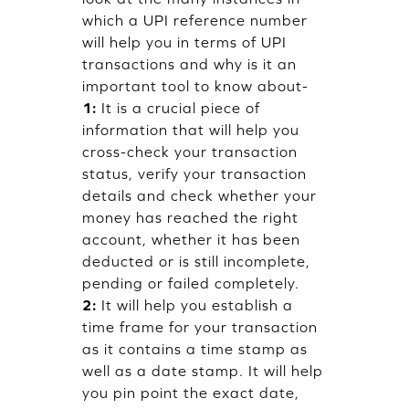
which a UPI reference number
will help you in terms of UPI
transactions and why is it an
important tool to know about-
1:
It is a crucial piece of
information that will help you
cross-check your transaction
status, verify your transaction
details and check whether your
money has reached the right
account, whether it has been
deducted or is still incomplete,
pending or failed completely.
2:
It will help you establish a
time frame for your transaction
as it contains a time stamp as
well as a date stamp. It will help
you pin point the exact date,