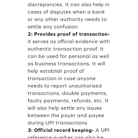
discrepancies. It can also help in
cases of disputes when a bank
or any other authority needs to
settle any confusion.
2: Provides proof of transaction-
it serves as official evidence with
authentic transaction proof. It
can be used for personal as well
as business transactions. It will
help establish proof of
transaction in case anyone
needs to report unauthorised
transactions, double payments,
faulty payments, refunds, etc. It
will also help settle any issues
between the payer and payee
during UPI transactions.
3: Official record keeping-
A UPI
reference number can also be