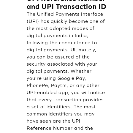
and UPI Transaction ID
The Unified Payments Interface
(UPI) has quickly become one of
the most adopted modes of
digital payments in India,
following the conductance to
digital payments. Ultimately,
you can be assured of the
security associated with your
digital payments. Whether
you're using Google Pay,
PhonePe, Paytm, or any other
UPI-enabled app, you will notice
that every transaction provides
a set of identifiers. The most
common identifiers you may
have seen are the UPI
Reference Number and the