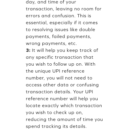
day, and time of your
transaction, leaving no room for
errors and confusion. This is
essential, especially if it comes
to resolving issues like double
payments, failed payments,
wrong payments, etc.
3:
It will help you keep track of
any specific transaction that
you wish to follow up on. With
the unique UPI reference
number, you will not need to
access other data or confusing
transaction details. Your UPI
reference number will help you
locate exactly which transaction
you wish to check up on,
reducing the amount of time you
spend tracking its details.