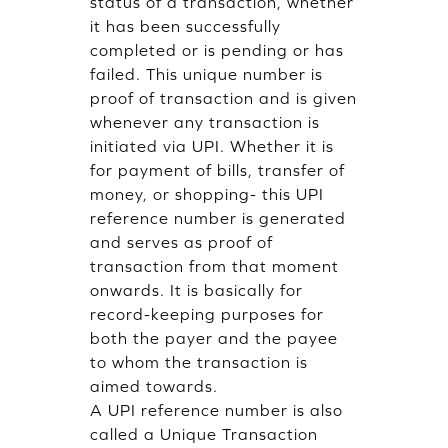
status of a transaction, whether
it has been successfully
completed or is pending or has
failed. This unique number is
proof of transaction and is given
whenever any transaction is
initiated via UPI. Whether it is
for payment of bills, transfer of
money, or shopping- this UPI
reference number is generated
and serves as proof of
transaction from that moment
onwards. It is basically for
record-keeping purposes for
both the payer and the payee
to whom the transaction is
aimed towards.
A UPI reference number is also
called a Unique Transaction