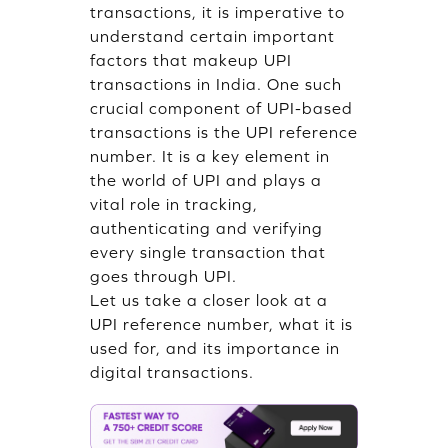
transactions, it is imperative to
understand certain important
factors that makeup UPI
transactions in India. One such
crucial component of UPI-based
transactions is the UPI reference
number. It is a key element in
the world of UPI and plays a
vital role in tracking,
authenticating and verifying
every single transaction that
goes through UPI.
Let us take a closer look at a
UPI reference number, what it is
used for, and its importance in
digital transactions.