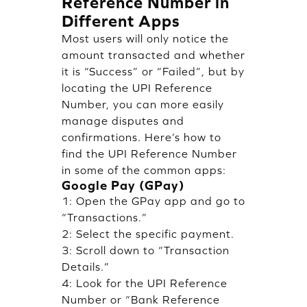
Reference Number in
Different Apps
Most users will only notice the
amount transacted and whether
it is “Success” or “Failed”, but by
locating the UPI Reference
Number, you can more easily
manage disputes and
confirmations. Here’s how to
find the UPI Reference Number
in some of the common apps:
Google Pay (GPay)
1: Open the GPay app and go to
“Transactions.”
2: Select the specific payment.
3: Scroll down to “Transaction
Details.”
4: Look for the UPI Reference
Number or “Bank Reference