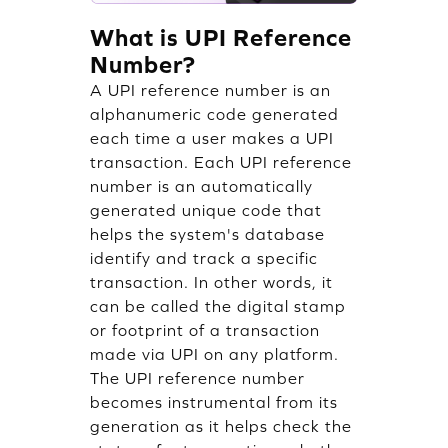
What is UPI Reference
Number?
A UPI reference number is an
alphanumeric code generated
each time a user makes a UPI
transaction. Each UPI reference
number is an automatically
generated unique code that
helps the system's database
identify and track a specific
transaction. In other words, it
can be called the digital stamp
or footprint of a transaction
made via UPI on any platform.
The UPI reference number
becomes instrumental from its
generation as it helps check the