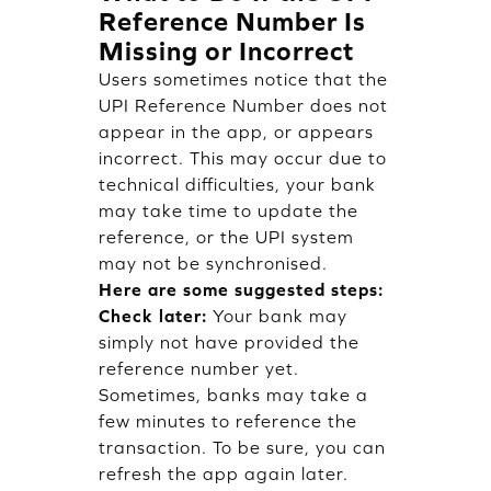
Reference Number Is
Missing or Incorrect
Users sometimes notice that the
UPI Reference Number does not
appear in the app, or appears
incorrect. This may occur due to
technical difficulties, your bank
may take time to update the
reference, or the UPI system
may not be synchronised.
Here are some suggested steps:
Check later:
Your bank may
simply not have provided the
reference number yet.
Sometimes, banks may take a
few minutes to reference the
transaction. To be sure, you can
refresh the app again later.