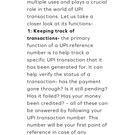
multiple uses and plays a crucial
role in the world of UPI
transactions. Let us take a
closer look at its functions-
1: Keeping track of
transactions-
the primary
function of a UPI reference
number is to help track a
specific UPI transaction that it
has been generated for. It can
help verify the status of a
transaction- has the payment
gone through? Is it still pending?
Has it failed? Has your money
been credited? – all of these can
be answered by following your
UPI transaction number. This
number will be your first point of
reference in case of any