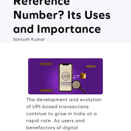
Reference
Number? Its Uses
and Importance
Santosh Kumar
The development and evolution
of UPI-based transactions
continue to grow in India at a
rapid rate. As users and
benefactors of digital