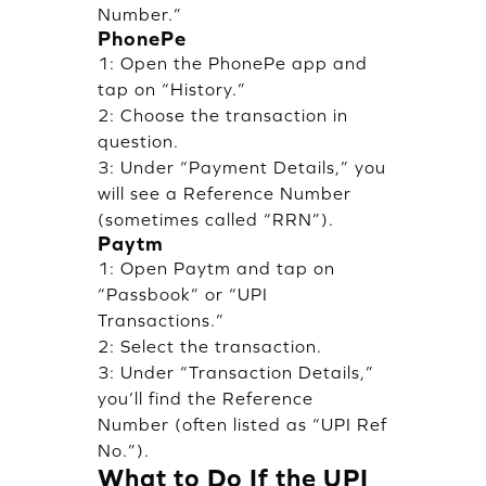
Number.”
PhonePe
1: Open the PhonePe app and
tap on “History.”
2: Choose the transaction in
question.
3: Under “Payment Details,” you
will see a Reference Number
(sometimes called “RRN”).
Paytm
1: Open Paytm and tap on
“Passbook” or “UPI
Transactions.”
2: Select the transaction.
3: Under “Transaction Details,”
you’ll find the Reference
Number (often listed as “UPI Ref
No.”).
What to Do If the UPI