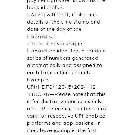
bank identifier.
-
Along with that, it also has
details of the time stamp and
date of the day of the
transaction.
-
Then, it has a unique
transaction identifier, a random
series of numbers generated
automatically and assigned to
each transaction uniquely.
Example—
UPI/HDFC/12345/2024-12-
11/5678—Please note that this
is for illustrative purposes only,
and UPI reference numbers may
vary for respective UPI-enabled
platforms and applications. In
the above example, the first