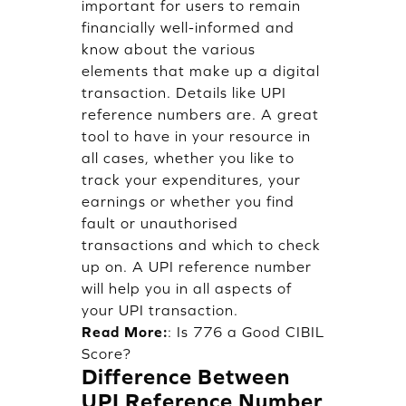
important for users to remain
financially well-informed and
know about the various
elements that make up a digital
transaction. Details like UPI
reference numbers are. A great
tool to have in your resource in
all cases, whether you like to
track your expenditures, your
earnings or whether you find
fault or unauthorised
transactions and which to check
up on. A UPI reference number
will help you in all aspects of
your UPI transaction.
Read More:
:
Is 776 a Good CIBIL
Score?
Difference Between
UPI Reference Number