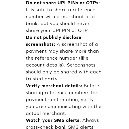
Do not share UPI PINs or OTPs:
It is safe to share a reference
number with a merchant or a
bank, but you should never
share your UPI PIN or OTP.
Do not publicly disclose
screenshots:
A screenshot of a
payment may share more than
the reference number (like
account details). Screenshots
should only be shared with each
trusted party.
Verify merchant details:
Before
sharing reference numbers for
payment confirmation, verify
you are communicating with the
actual merchant.
Watch your SMS alerts:
Always
cross-check bank SMS alerts