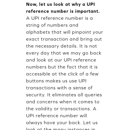
Now, let us look at why a UPI
reference number is important.
A UPI reference number is a
string of numbers and
alphabets that will pinpoint your
exact transaction and bring out
the necessary details. It is not
every day that we may go back
and look at our UPI reference
numbers but the fact that it is
accessible at the click of a few
buttons makes us use UPI
transactions with a sense of
security. It eliminates all queries
and concerns when it comes to
the validity or transactions. A
UPI reference number will
always have your back. Let us
look at the many instances in