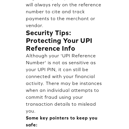
will always rely on the reference
number to cite and track
payments to the merchant or
vendor.
Security Tips:
Protecting Your UPI
Reference Info
Although your 'UPI Reference
Number' is not as sensitive as
your UPI PIN, it can still be
connected with your financial
activity. There may be instances
when an individual attempts to
commit fraud using your
transaction details to mislead
you.
Some key pointers to keep you
safe: