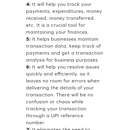
4:
It will help you track your
payments, expenditures, money
received, money transferred,
etc. It is a crucial tool for
maintaining your finances.
5:
It helps businesses maintain
transaction data, keep track of
payments and get a transaction
analysis for business purposes.
6:
It will help you resolve issues
quickly and efficiently, as it
leaves no room for errors when
delivering the details of your
transaction. There will be no
confusion or chaos while
tracking your transaction
through a UPI reference
number.
7:
It eliminates the need to