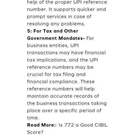
help of the proper UPI reference
number. It supports quicker and
prompt services in case of
resolving any problems.
5: For Tax and Other
Government Mandates-
For
business entities, UPI
transactions may have financial
tax implications, and the UPI
reference numbers may be
crucial for tax filing and
financial compliance. These
reference numbers will help
maintain accurate records of
the business transactions taking
place over a specific period of
time.
Read More:
:
Is 772 a Good CIBIL
Score?