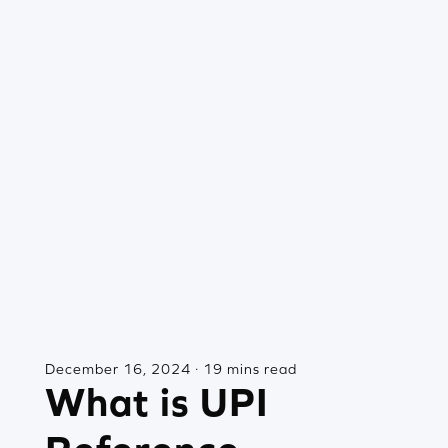
December 16, 2024 · 19 mins read
What is UPI