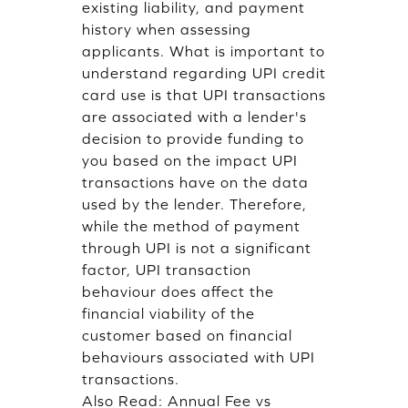
existing liability, and payment
history when assessing
applicants. What is important to
understand regarding UPI credit
card use is that UPI transactions
are associated with a lender's
decision to provide funding to
you based on the impact UPI
transactions have on the data
used by the lender. Therefore,
while the method of payment
through UPI is not a significant
factor, UPI transaction
behaviour does affect the
financial viability of the
customer based on financial
behaviours associated with UPI
transactions.
Also Read:
Annual Fee vs