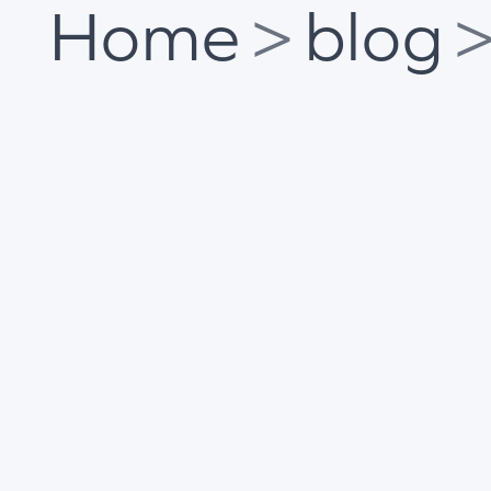
Home
>
blog