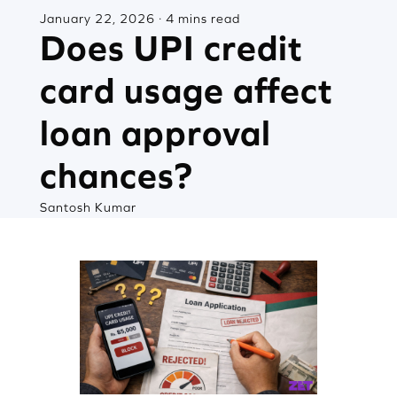
January 22, 2026 · 4 mins read
Does UPI credit
card usage affect
loan approval
chances?
Santosh Kumar