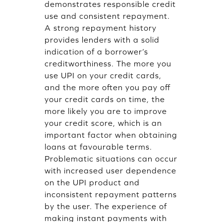
demonstrates responsible credit
use and consistent repayment.
A strong repayment history
provides lenders with a solid
indication of a borrower’s
creditworthiness. The more you
use UPI on your credit cards,
and the more often you pay off
your credit cards on time, the
more likely you are to improve
your credit score, which is an
important factor when obtaining
loans at favourable terms.
Problematic situations can occur
with increased user dependence
on the UPI product and
inconsistent repayment patterns
by the user. The experience of
making instant payments with