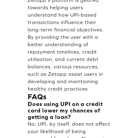
Zetapp's platform is geared
towards helping users
understand how UPI-based
transactions influence their
long-term financial objectives.
By providing the user with a
better understanding of
repayment timelines, credit
utilisation, and current debt
balances, various resources,
such as Zetapp assist users in
developing and maintaining
healthy credit practices.
FAQs
Does using UPI on a credit
card lower my chances of
getting a loan?
No, UPI, by itself, does not affect
your likelihood of being