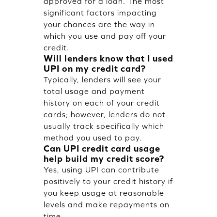
approved for a loan. The most
significant factors impacting
your chances are the way in
which you use and pay off your
credit.
Will lenders know that I used
UPI on my credit card?
Typically, lenders will see your
total usage and payment
history on each of your credit
cards; however, lenders do not
usually track specifically which
method you used to pay.
Can UPI credit card usage
help build my credit score?
Yes, using UPI can contribute
positively to your credit history if
you keep usage at reasonable
levels and make repayments on
time.