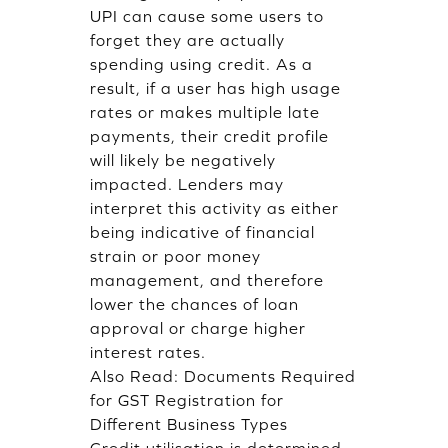
UPI can cause some users to
forget they are actually
spending using credit. As a
result, if a user has high usage
rates or makes multiple late
payments, their credit profile
will likely be negatively
impacted. Lenders may
interpret this activity as either
being indicative of financial
strain or poor money
management, and therefore
lower the chances of loan
approval or charge higher
interest rates.
Also Read:
Documents Required
for GST Registration for
Different Business Types