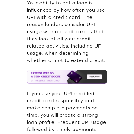
Your ability to get a loan is
influenced by how often you use
UPI with a credit card. The
reason lenders consider UPI
usage with a credit card is that
they look at all your credit-
related activities, including UPI
usage, when determining
whether or not to extend credit.
If you use your UPI-enabled
credit card responsibly and
make complete payments on
time, you will create a strong
loan profile. Frequent UPI usage
followed by timely payments