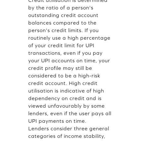
Credit utilisation is determined
by the ratio of a person's
outstanding credit account
balances compared to the
person's credit limits. If you
routinely use a high percentage
of your credit limit for UPI
transactions, even if you pay
your UPI accounts on time, your
credit profile may still be
considered to be a high-risk
credit account. High credit
utilisation is indicative of high
dependency on credit and is
viewed unfavourably by some
lenders, even if the user pays all
UPI payments on time.
Lenders consider three general
categories of income stability,