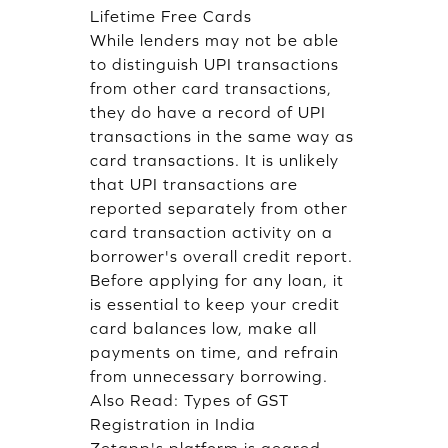
Lifetime Free Cards
While lenders may not be able
to distinguish UPI transactions
from other card transactions,
they do have a record of UPI
transactions in the same way as
card transactions. It is unlikely
that UPI transactions are
reported separately from other
card transaction activity on a
borrower's overall credit report.
Before applying for any loan, it
is essential to keep your credit
card balances low, make all
payments on time, and refrain
from unnecessary borrowing.
Also Read:
Types of GST
Registration in India