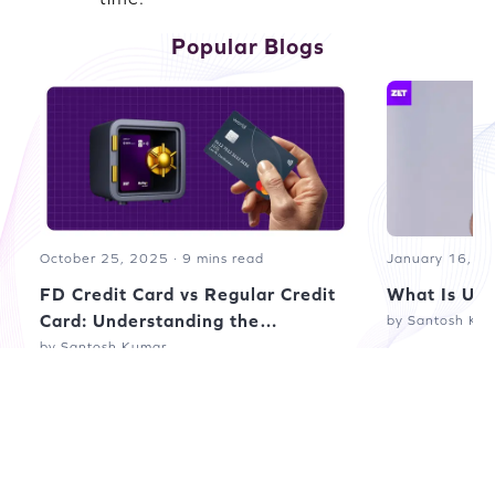
Popular Blogs
October 25, 2025 · 9 mins read
January 16, 20
FD Credit Card vs Regular Credit
What Is UPI
Card: Understanding the
by Santosh Ku
Difference
by Santosh Kumar
Read more blogs