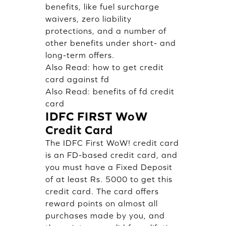
benefits, like fuel surcharge
waivers, zero liability
protections, and a number of
other benefits under short- and
long-term offers.
Also Read:
how to get credit
card against fd
Also Read:
benefits of fd credit
card
IDFC FIRST WoW
Credit Card
The IDFC First WoW! credit card
is an FD-based credit card, and
you must have a Fixed Deposit
of at least Rs. 5000 to get this
credit card. The card offers
reward points on almost all
purchases made by you, and