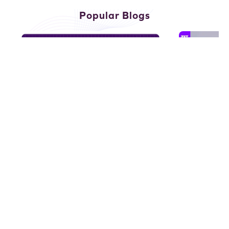
Popular Blogs
October 25, 2025 · 9 mins read
January 16, 20
FD Credit Card vs Regular Credit
What Is UPI
Card: Understanding the
by Santosh Ku
Difference
by Santosh Kumar
Read more blogs