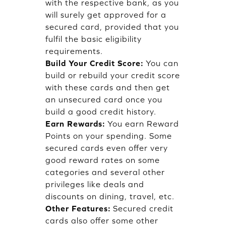
with the respective bank, as you
will surely get approved for a
secured card, provided that you
fulfil the basic eligibility
requirements.
Build Your Credit Score:
You can
build or rebuild your credit score
with these cards and then get
an unsecured card once you
build a good credit history.
Earn Rewards:
You earn Reward
Points on your spending. Some
secured cards even offer very
good reward rates on some
categories and several other
privileges like deals and
discounts on dining, travel, etc.
Other Features:
Secured credit
cards also offer some other