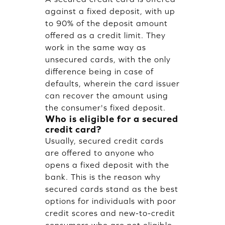
against a fixed deposit, with up
to 90% of the deposit amount
offered as a credit limit. They
work in the same way as
unsecured cards, with the only
difference being in case of
defaults, wherein the card issuer
can recover the amount using
the consumer's fixed deposit.
Who is eligible for a secured
credit card?
Usually, secured credit cards
are offered to anyone who
opens a fixed deposit with the
bank. This is the reason why
secured cards stand as the best
options for individuals with poor
credit scores and new-to-credit
consumers who are not eligible