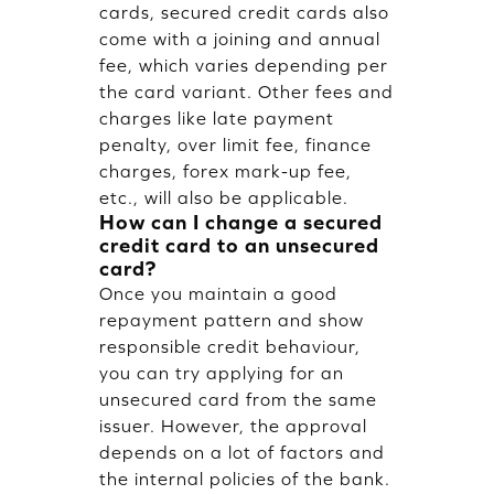
cards, secured credit cards also
come with a joining and annual
fee, which varies depending per
the card variant. Other fees and
charges like late payment
penalty, over limit fee, finance
charges, forex mark-up fee,
etc., will also be applicable.
How can I change a secured
credit card to an unsecured
card?
Once you maintain a good
repayment pattern and show
responsible credit behaviour,
you can try applying for an
unsecured card from the same
issuer. However, the approval
depends on a lot of factors and
the internal policies of the bank.