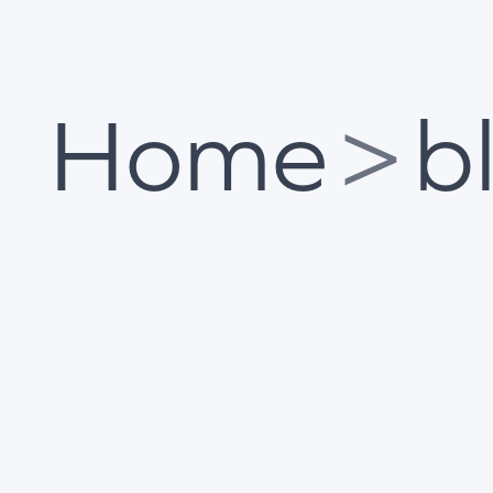
Home
>
b