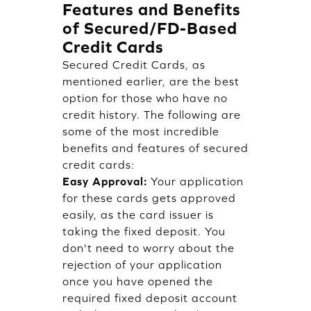
Features and Benefits
of Secured/FD-Based
Credit Cards
Secured Credit Cards, as
mentioned earlier, are the best
option for those who have no
credit history. The following are
some of the most incredible
benefits and features of secured
credit cards:
Easy Approval:
Your application
for these cards gets approved
easily, as the card issuer is
taking the fixed deposit. You
don't need to worry about the
rejection of your application
once you have opened the
required fixed deposit account