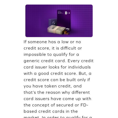
If someone has a low or no
credit score, it is difficult or
impossible to qualify for a
generic credit card. Every credit
card issuer looks for individuals
with a good credit score. But, a
credit score can be built only if
you have taken credit, and
that’s the reason why different
card issuers have come up with
the concept of secured or FD-
based credit cards in the
market. In order to qualify for a