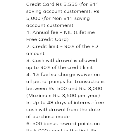
Credit Card Rs 5,555 (for 811
saving account customers); Rs
5,000 (for Non 811 saving
account customers)
1: Annual fee – NIL (Lifetime
Free Credit Card)
2: Credit limit – 90% of the FD
amount
3: Cash withdrawal is allowed
up to 90% of the credit limit
4: 1% fuel surcharge waiver on
all petrol pumps for transactions
between Rs. 500 and Rs. 3,000
(Maximum Rs. 3,500 per year)
5: Up to 48 days of interest-free
cash withdrawal from the date
of purchase made
6: 500 bonus reward points on
Rs 5,000 spent in the first 45