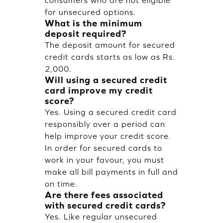
for unsecured options.
What is the minimum
deposit required?
The deposit amount for secured
credit cards starts as low as Rs.
2,000.
Will using a secured credit
card improve my credit
score?
Yes. Using a secured credit card
responsibly over a period can
help improve your credit score.
In order for secured cards to
work in your favour, you must
make all bill payments in full and
on time.
Are there fees associated
with secured credit cards?
Yes. Like regular unsecured