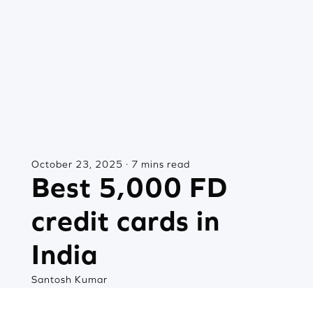
October 23, 2025 · 7 mins read
Best 5,000 FD
credit cards in
India
Santosh Kumar