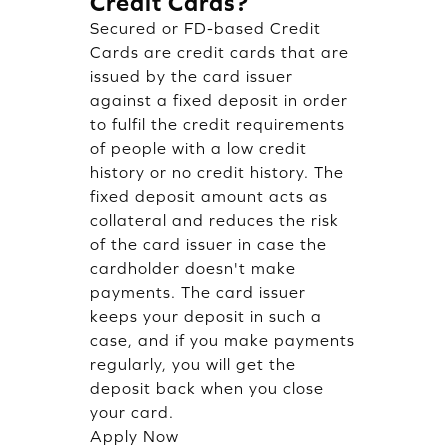
Credit Cards?
Secured or FD-based Credit
Cards are credit cards that are
issued by the card issuer
against a fixed deposit in order
to fulfil the credit requirements
of people with a low credit
history or no credit history. The
fixed deposit amount acts as
collateral and reduces the risk
of the card issuer in case the
cardholder doesn't make
payments. The card issuer
keeps your deposit in such a
case, and if you make payments
regularly, you will get the
deposit back when you close
your card.
Apply Now