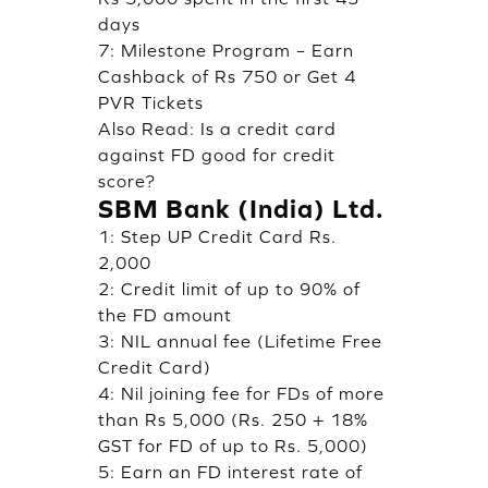
days
7: Milestone Program – Earn
Cashback of Rs 750 or Get 4
PVR Tickets
Also Read:
Is a credit card
against FD good for credit
score?
SBM Bank (India) Ltd.
1: Step UP Credit Card Rs.
2,000
2: Credit limit of up to 90% of
the FD amount
3: NIL annual fee (Lifetime Free
Credit Card)
4: Nil joining fee for FDs of more
than Rs 5,000 (Rs. 250 + 18%
GST for FD of up to Rs. 5,000)
5: Earn an FD interest rate of