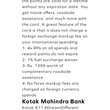
the points are valid for a lifetime
without any expiration date. You
get movie offers, roadside
assistance, and much more with
the card. A great feature of the
card is that it does not charge a
foreign exchange markup fee on
your international spending.
1: 4x RPs on all spends and
reward points do not expire
2: 1% fuel surcharge waiver
3: Rs. 1399 worth of
complimentary roadside
assistance
4: No forex markup fees are
charged on foreign currency
spends
Kotak Mahindra Bank
Kotak 811 #DreamDifferent