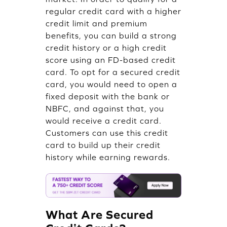
regular credit card with a higher
credit limit and premium
benefits, you can build a strong
credit history or a high credit
score using an FD-based credit
card. To opt for a secured credit
card, you would need to open a
fixed deposit with the bank or
NBFC, and against that, you
would receive a credit card.
Customers can use this credit
card to build up their credit
history while earning rewards.
What Are Secured