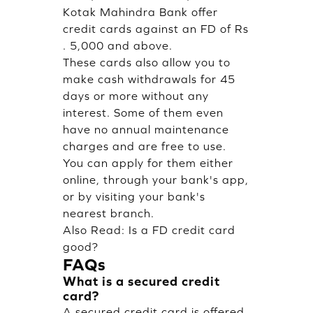
Kotak Mahindra Bank offer
credit cards against an FD of Rs
. 5,000 and above.
These cards also allow you to
make cash withdrawals for 45
days or more without any
interest. Some of them even
have no annual maintenance
charges and are free to use.
You can apply for them either
online, through your bank's app,
or by visiting your bank's
nearest branch.
Also Read:
Is a FD credit card
good?
FAQs
What is a secured credit
card?
A secured credit card is offered