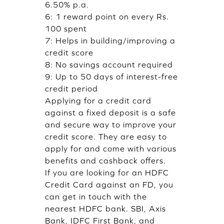
6.50% p.a.
6: 1 reward point on every Rs.
100 spent
7: Helps in building/improving a
credit score
8: No savings account required
9: Up to 50 days of interest-free
credit period
Applying for a credit card
against a fixed deposit is a safe
and secure way to improve your
credit score. They are easy to
apply for and come with various
benefits and cashback offers.
If you are looking for an HDFC
Credit Card against an FD, you
can get in touch with the
nearest HDFC bank. SBI, Axis
Bank, IDFC First Bank, and