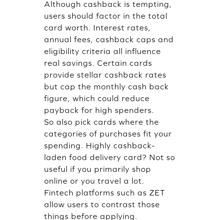
Although cashback is tempting,
users should factor in the total
card worth. Interest rates,
annual fees, cashback caps and
eligibility criteria all influence
real savings. Certain cards
provide stellar cashback rates
but cap the monthly cash back
figure, which could reduce
payback for high spenders.
So also pick cards where the
categories of purchases fit your
spending. Highly cashback-
laden food delivery card? Not so
useful if you primarily shop
online or you travel a lot.
Fintech platforms such as ZET
allow users to contrast those
things before applying.