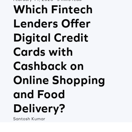
Which Fintech
Lenders Offer
Digital Credit
Cards with
Cashback on
Online Shopping
and Food
Delivery?
Santosh Kumar