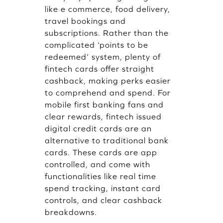
like e commerce, food delivery,
travel bookings and
subscriptions. Rather than the
complicated ‘points to be
redeemed’ system, plenty of
fintech cards offer straight
cashback, making perks easier
to comprehend and spend. For
mobile first banking fans and
clear rewards, fintech issued
digital credit cards are an
alternative to traditional bank
cards. These cards are app
controlled, and come with
functionalities like real time
spend tracking, instant card
controls, and clear cashback
breakdowns.