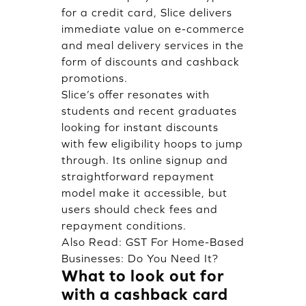
for a credit card, Slice delivers
immediate value on e-commerce
and meal delivery services in the
form of discounts and cashback
promotions.
Slice’s offer resonates with
students and recent graduates
looking for instant discounts
with few eligibility hoops to jump
through. Its online signup and
straightforward repayment
model make it accessible, but
users should check fees and
repayment conditions.
Also Read:
GST For Home-Based
Businesses: Do You Need It?
What to look out for
with a cashback card