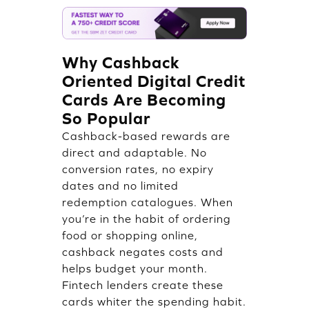
Why Cashback
Oriented Digital Credit
Cards Are Becoming
So Popular
Cashback-based rewards are
direct and adaptable. No
conversion rates, no expiry
dates and no limited
redemption catalogues. When
you’re in the habit of ordering
food or shopping online,
cashback negates costs and
helps budget your month.
Fintech lenders create these
cards whiter the spending habit.