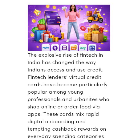
The explosive rise of fintech in
India has changed the way
Indians access and use credit.
Fintech lenders’ virtual credit
cards have become particularly
popular among young
professionals and urbanites who
shop online​ or order food via
apps. These cards mix rapid
digital onboarding and
tempting cashback rewards on
everyday spending categories