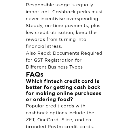
Responsible usage is equally
important. Cashback perks must
never incentivise overspending.
Steady, on-time payments, plus
low credit utilisation, keep the
rewards from turning into
financial stress.
Also Read:
Documents Required
for GST Registration for
Different Business Types
FAQs
Which fintech credit card is
better for getting cash back
for making online purchases
or ordering food?
Popular credit cards with
cashback options include the
ZET, OneCard, Slice, and co-
branded Paytm credit cards.