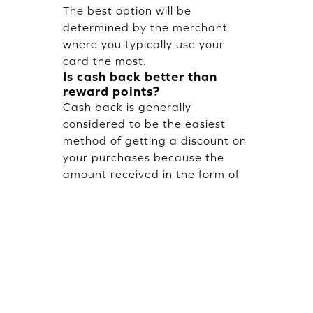
The best option will be
determined by the merchant
where you typically use your
card the most.
Is cash back better than
reward points?
Cash back is generally
considered to be the easiest
method of getting a discount on
your purchases because the
amount received in the form of
cash back is a direct savings
about. Reward points can be
more valuable for certain types
of rewards than cash back;
however, cash back can provide
the user with immediate
purchases and flexibility in how
to use the received money.