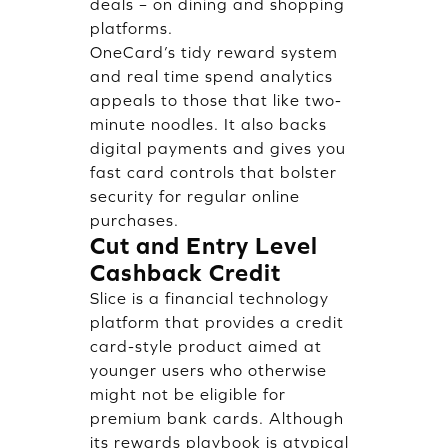
deals – on dining and shopping
platforms.
OneCard’s tidy reward system
and real time spend analytics
appeals to those that like two-
minute noodles. It also backs
digital payments and gives you
fast card controls that bolster
security for regular online
purchases.
Cut and Entry Level
Cashback Credit
Slice is a financial technology
platform that provides a credit
card-style product aimed at
younger users who otherwise
might not be eligible for
premium bank cards. Although
its rewards playbook is atypical