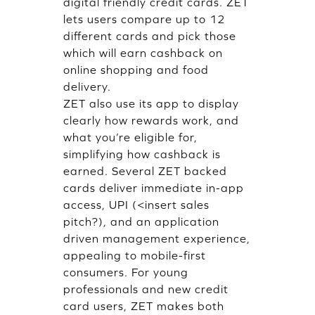
digital friendly credit cards. ZET
lets users compare up to 12
different cards and pick those
which will earn cashback on
online shopping and food
delivery.
ZET also use its app to display
clearly how rewards work, and
what you’re eligible for,
simplifying how cashback is
earned. Several ZET backed
cards deliver immediate in-app
access, UPI (<insert sales
pitch?), and an application
driven management experience,
appealing to mobile-first
consumers. For young
professionals and new credit
card users, ZET makes both