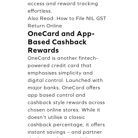
access and reward tracking
effortless.
Also Read:
How to File NIL GST
Return Online
OneCard and App-
Based Cashback
Rewards
OneCard is another fintech-
powered credit card that
emphasises simplicity and
digital control. Launched with
major banks, OneCard offers
app based control and
cashback style rewards across
chosen online stores. While it
doesn’t utilise a classic
cashback percentage, it offers
instant savings – and partner