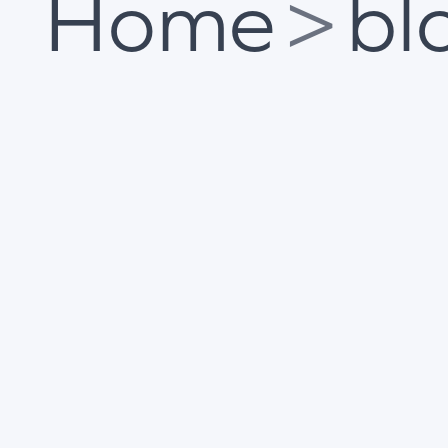
Home
>
bl