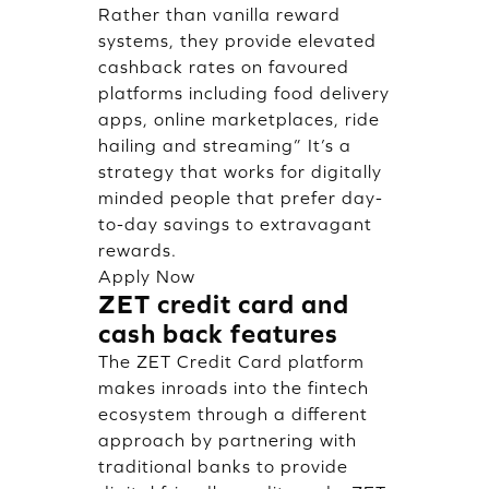
Rather than vanilla reward
systems, they provide elevated
cashback rates on favoured
platforms including food delivery
apps, online marketplaces, ride
hailing and streaming” It’s a
strategy that works for digitally
minded people that prefer day-
to-day savings to extravagant
rewards.
Apply Now
ZET credit card and
cash back features
The ZET Credit Card platform
makes inroads into the fintech
ecosystem through a different
approach by partnering with
traditional banks to provide