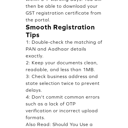
then be able to download your
GST registration certificate from
the portal.
Smooth Registration
Tips
1: Double-check the matching of
PAN and Aadhaar details
exactly.
2: Keep your documents clean,
readable, and less than 1MB.
3: Check business address and
state selection twice to prevent
delays.
4: Don't commit common errors
such as a lack of OTP
verification or incorrect upload
formats.
Also Read:
Should You Use a