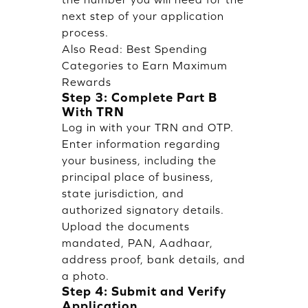
next step of your application
process.
Also Read:
Best Spending
Categories to Earn Maximum
Rewards
Step 3: Complete Part B
With TRN
Log in with your TRN and OTP.
Enter information regarding
your business, including the
principal place of business,
state jurisdiction, and
authorized signatory details.
Upload the documents
mandated, PAN, Aadhaar,
address proof, bank details, and
a photo.
Step 4: Submit and Verify
Application