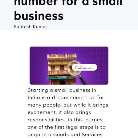
number for a small
business
Santosh Kumar
Starting a small business in
India is a dream come true for
many people, but while it brings
excitement, it also brings
responsibilities. In this journey,
one of the first legal steps is to
acquire a Goods and Services