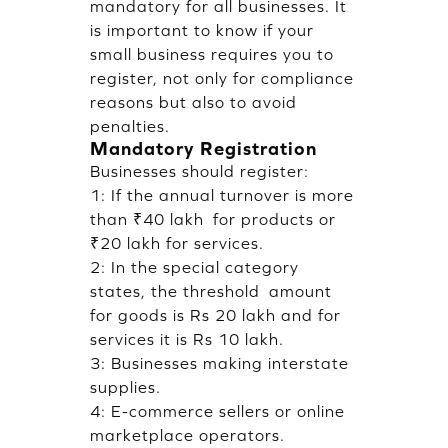
mandatory for all businesses. It
is important to know if your
small business requires you to
register, not only for compliance
reasons but also to avoid
penalties.
Mandatory Registration
Businesses should register:
1: If the annual turnover is more
than ₹40 lakh for products or
₹20 lakh for services.
2: In the special category
states, the threshold amount
for goods is Rs 20 lakh and for
services it is Rs 10 lakh.
3: Businesses making interstate
supplies.
4: E-commerce sellers or online
marketplace operators.