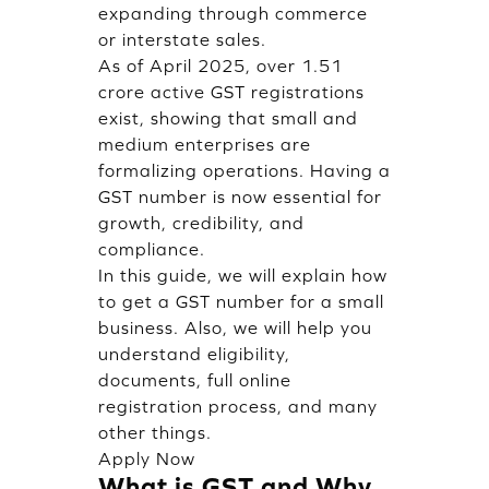
expanding through commerce
or interstate sales.
As of April 2025, over 1.51
crore active GST registrations
exist, showing that small and
medium enterprises are
formalizing operations. Having a
GST number is now essential for
growth, credibility, and
compliance.
In this guide, we will explain how
to get a GST number for a small
business. Also, we will help you
understand eligibility,
documents, full online
registration process, and many
other things.
Apply Now
What is GST and Why