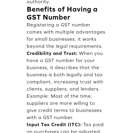
authority.
Benefits of Having a
GST Number
Registering a GST number
comes with multiple advantages
for small businesses; it works
beyond the legal requirements.
Credibility and Trust:
When you
have a GST number for your
business, it describes that the
business is both legally and tax
compliant, increasing trust with
clients, suppliers, and lenders.
Example: Most of the time,
suppliers are more willing to
give credit terms to businesses
with a GST number.
Input Tax Credit (ITC):
Tax paid
on purchases can be adjusted