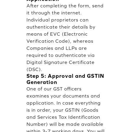
After completing the form, send
it through the internet.
Individual proprietors can
authenticate their details by
means of EVC (Electronic
Verification Code), whereas
Companies and LLPs are
required to authenticate via
Digital Signature Certificate
(DSC).
Step 5: Approval and GSTIN
Generation
One of our GST officers
examines your documents and
application. In case everything
is in order, your GSTIN (Goods
and Services Tax Identification
Number) will be made available
within 3-7 working days. You will