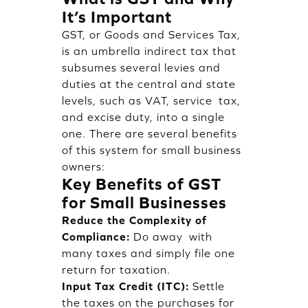
It’s Important
GST, or Goods and Services Tax,
is an umbrella indirect tax that
subsumes several levies and
duties at the central and state
levels, such as VAT, service tax,
and excise duty, into a single
one. There are several benefits
of this system for small business
owners:
Key Benefits of GST
for Small Businesses
Reduce the Complexity of
Compliance:
Do away with
many taxes and simply file one
return for taxation.
Input Tax Credit (ITC):
Settle
the taxes on the purchases for