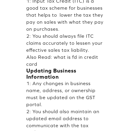
1: Input Tax Credit (ITC) is a
good tax scheme for businesses
that helps to lower the tax they
pay on sales with what they pay
on purchases.
2: You should always file ITC
claims accurately to lessen your
effective sales tax liability.
Also Read:
what is fd in credit
card
Updating Business
Information
1: Any changes in business
name, address, or ownership
must be updated on the GST
portal.
2: You should also maintain an
updated email address to
communicate with the tax