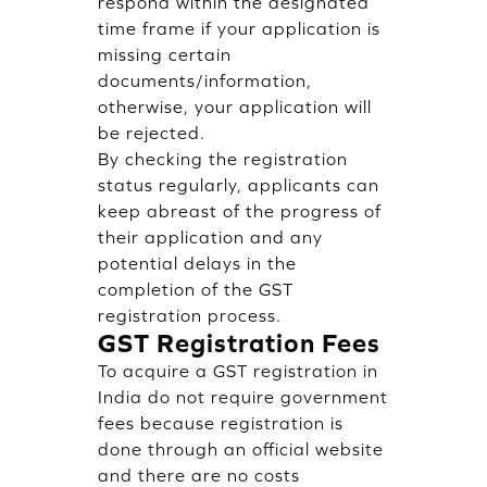
respond within the designated
time frame if your application is
missing certain
documents/information,
otherwise, your application will
be rejected.
By checking the registration
status regularly, applicants can
keep abreast of the progress of
their application and any
potential delays in the
completion of the GST
registration process.
GST Registration Fees
To acquire a GST registration in
India do not require government
fees because registration is
done through an official website
and there are no costs