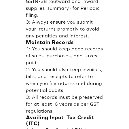
GSTR-3B (outward and inward
supplies summary) for Periodic
filing.
3: Always ensure you submit
your returns promptly to avoid
any penalties and interest.
Maintain Records
1: You should keep good records
of sales, purchases, and taxes
paid.
2: You should also keep invoices,
bills, and receipts to refer to
when you file returns and during
potential audits.
3: All records must be preserved
for at least 6 years as per GST
regulations.
Availing Input Tax Credit
(ITC)