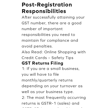
Post-Registration
Responsibilities
After successfully attaining your
GST number, there are a good
number of important
responsibilities you need to
maintain for compliance and
avoid penalties.
Also Read:
Online Shopping with
Credit Cards – Safety Tips
GST Returns Filing
1: If you are a small business,
you will have to file
monthly/quarterly returns
depending on your turnover as
well as your business type.
2: The most frequently occurring
returns is GSTR-1 (sales) and