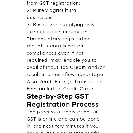
from GST registration:
2: Purely agricultural
businesses.
3: Businesses supplying only
exempt goods or services.
Tip:
Voluntary registration,
though it entails certain
compliances even if not
required, may enable you to
avail of Input Tax Credit, and/or
result in a cash flow advantage.
Also Read:
Foreign Transaction
Fees on Indian Credit Cards
Step-by-Step GST
Registration Process
The process of registering for
GST is online and can be done
in the next few minutes if you
have all the documents ready.