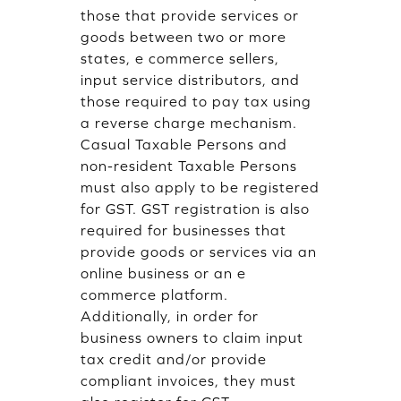
those that provide services or
goods between two or more
states, e commerce sellers,
input service distributors, and
those required to pay tax using
a reverse charge mechanism.
Casual Taxable Persons and
non-resident Taxable Persons
must also apply to be registered
for GST. GST registration is also
required for businesses that
provide goods or services via an
online business or an e
commerce platform.
Additionally, in order for
business owners to claim input
tax credit and/or provide
compliant invoices, they must