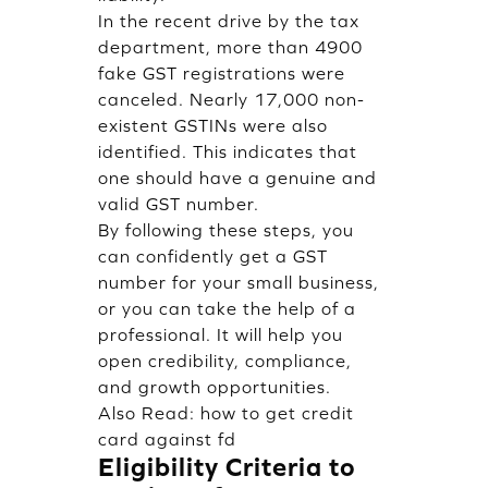
In the recent drive by the tax
department, more than 4900
fake GST registrations were
canceled. Nearly 17,000 non-
existent GSTINs were also
identified. This indicates that
one should have a genuine and
valid GST number.
By following these steps, you
can confidently get a GST
number for your small business,
or you can take the help of a
professional. It will help you
open credibility, compliance,
and growth opportunities.
Also Read:
how to get credit
card against fd
Eligibility Criteria to