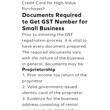
Credit Card for High-Value
Purchases?
Documents Required
to Get GST Number for
Small Business
Prior to initiating the GST
registration process, it is vital to
have every document prepared.
The required documents vary
with the nature of the business.
In general, documents may be:
Proprietorship
1: Prior income tax return of the
proprietor
2: Valid government-issued
identity card of the proprietor
3: Evidence for the business
address consisting of rental