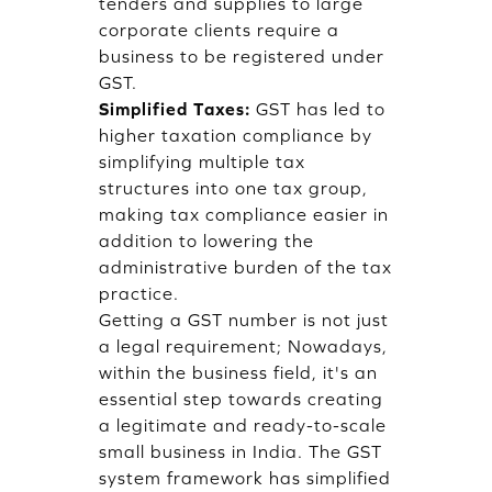
tenders and supplies to large
corporate clients require a
business to be registered under
GST.
Simplified Taxes:
GST has led to
higher taxation compliance by
simplifying multiple tax
structures into one tax group,
making tax compliance easier in
addition to lowering the
administrative burden of the tax
practice.
Getting a GST number is not just
a legal requirement; Nowadays,
within the business field, it's an
essential step towards creating
a legitimate and ready-to-scale
small business in India. The GST
system framework has simplified