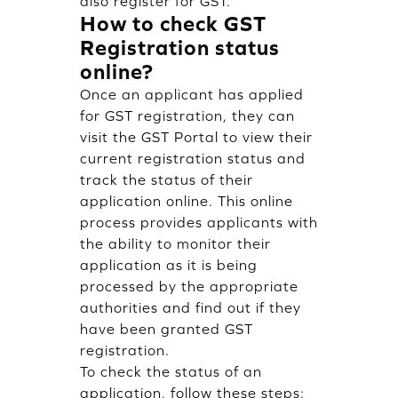
also register for GST.
How to check GST
Registration status
online?
Once an applicant has applied
for GST registration, they can
visit the GST Portal to view their
current registration status and
track the status of their
application online. This online
process provides applicants with
the ability to monitor their
application as it is being
processed by the appropriate
authorities and find out if they
have been granted GST
registration.
To check the status of an
application, follow these steps: