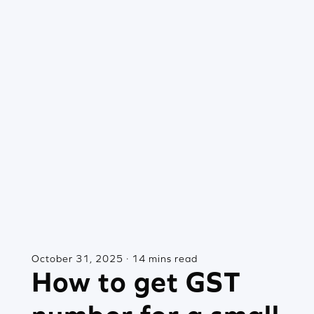
October 31, 2025 · 14 mins read
How to get GST