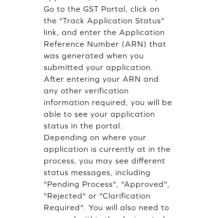
Go to the GST Portal, click on
the "Track Application Status"
link, and enter the Application
Reference Number (ARN) that
was generated when you
submitted your application.
After entering your ARN and
any other verification
information required, you will be
able to see your application
status in the portal.
Depending on where your
application is currently at in the
process, you may see different
status messages, including
"Pending Process", "Approved",
"Rejected" or "Clarification
Required". You will also need to