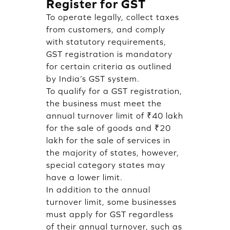
Register for GST
To operate legally, collect taxes
from customers, and comply
with statutory requirements,
GST registration is mandatory
for certain criteria as outlined
by India’s GST system.
To qualify for a GST registration,
the business must meet the
annual turnover limit of ₹40 lakh
for the sale of goods and ₹20
lakh for the sale of services in
the majority of states, however,
special category states may
have a lower limit.
In addition to the annual
turnover limit, some businesses
must apply for GST regardless
of their annual turnover, such as