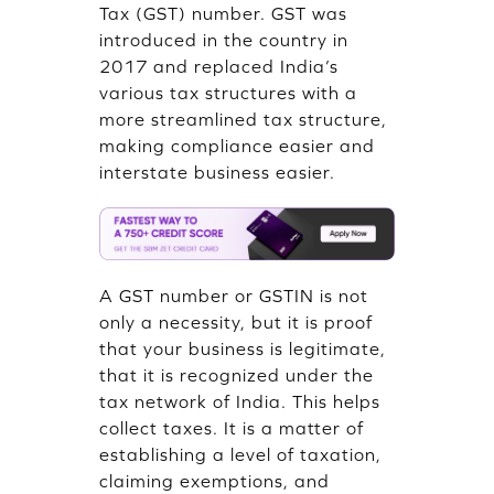
Tax (GST) number. GST was
introduced in the country in
2017 and replaced India’s
various tax structures with a
more streamlined tax structure,
making compliance easier and
interstate business easier.
A GST number or GSTIN is not
only a necessity, but it is proof
that your business is legitimate,
that it is recognized under the
tax network of India. This helps
collect taxes. It is a matter of
establishing a level of taxation,
claiming exemptions, and