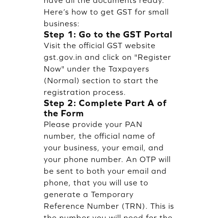
Here’s how to get GST for small
business:
Step 1: Go to the GST Portal
Visit the official GST website
gst.gov.in and click on "Register
Now" under the Taxpayers
(Normal) section to start the
registration process.
Step 2: Complete Part A of
the Form
Please provide your PAN
number, the official name of
your business, your email, and
your phone number. An OTP will
be sent to both your email and
phone, that you will use to
generate a Temporary
Reference Number (TRN). This is
the number you will need for the