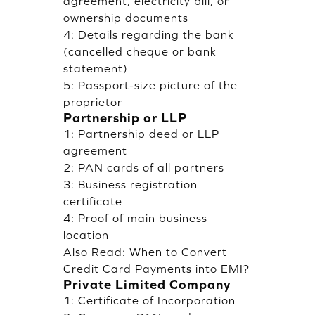
agreement, electricity bill, or
ownership documents
4: Details regarding the bank
(cancelled cheque or bank
statement)
5: Passport-size picture of the
proprietor
Partnership or LLP
1: Partnership deed or LLP
agreement
2: PAN cards of all partners
3: Business registration
certificate
4: Proof of main business
location
Also Read:
When to Convert
Credit Card Payments into EMI?
Private Limited Company
1: Certificate of Incorporation