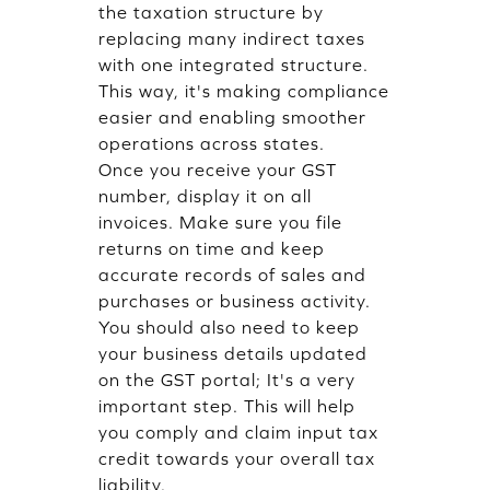
the taxation structure by
replacing many indirect taxes
with one integrated structure.
This way, it's making compliance
easier and enabling smoother
operations across states.
Once you receive your GST
number, display it on all
invoices. Make sure you file
returns on time and keep
accurate records of sales and
purchases or business activity.
You should also need to keep
your business details updated
on the GST portal; It's a very
important step. This will help
you comply and claim input tax
credit towards your overall tax
liability.