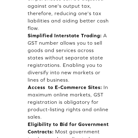
against one's output tax,
therefore, reducing one's tax
liabilities and aiding better cash
flow.
Simplified Interstate Trading:
A
GST number allows you to sell
goods and services across
states without separate state
registrations. Enabling you to
diversify into new markets or
lines of business.
Access to E-Commerce Sites:
In
maximum online markets, GST
registration is obligatory for
product-listing rights and online
sales.
Eligibility to Bid for Government
Contracts:
Most government