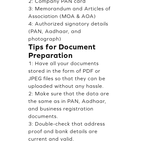
2: Company PAN card
3: Memorandum and Articles of
Association (MOA & AOA)
4: Authorized signatory details
(PAN, Aadhaar, and
photograph)
Tips for Document
Preparation
1: Have all your documents
stored in the form of PDF or
JPEG files so that they can be
uploaded without any hassle.
2: Make sure that the data are
the same as in PAN, Aadhaar,
and business registration
documents.
3: Double-check that address
proof and bank details are
current and valid.