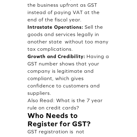
the business upfront as GST
instead of paying VAT at the
end of the fiscal year.
Intrastate Operations:
Sell the
goods and services legally in
another state without too many
tax complications.
Growth and Credibility:
Having a
GST number shows that your
company is legitimate and
compliant, which gives
confidence to customers and
suppliers.
Also Read:
What is the 7 year
rule on credit cards?
Who Needs to
Register for GST?
GST registration is not