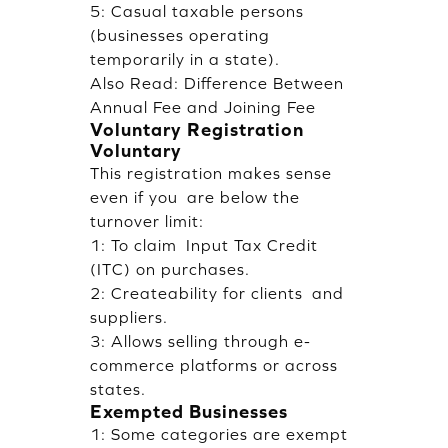
5: Casual taxable persons
(businesses operating
temporarily in a state).
Also Read:
Difference Between
Annual Fee and Joining Fee
Voluntary Registration
Voluntary
This registration makes sense
even if you are below the
turnover limit:
1: To claim Input Tax Credit
(ITC) on purchases.
2: Createability for clients and
suppliers.
3: Allows selling through e-
commerce platforms or across
states.
Exempted Businesses
1: Some categories are exempt