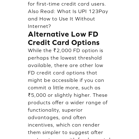
for first-time credit card users.
Also Read:
What Is UPI 123Pay
and How to Use It Without
Internet?
Alternative Low FD
Credit Card Options
While the ₹2,000 FD option is
perhaps the lowest threshold
available, there are other low
FD credit card options that
might be accessible if you can
commit a little more, such as
₹5,000 or slightly higher. These
products offer a wider range of
functionality, superior
advantages, and often
incentives, which can render
them simpler to suggest after