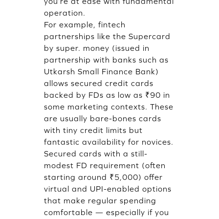
you’re at ease with fundamental
operation.
For example, fintech
partnerships like the Supercard
by super. money (issued in
partnership with banks such as
Utkarsh Small Finance Bank)
allows secured credit cards
backed by FDs as low as ₹90 in
some marketing contexts. These
are usually bare-bones cards
with tiny credit limits but
fantastic availability for novices.
Secured cards with a still-
modest FD requirement (often
starting around ₹5,000) offer
virtual and UPI-enabled options
that make regular spending
comfortable — especially if you