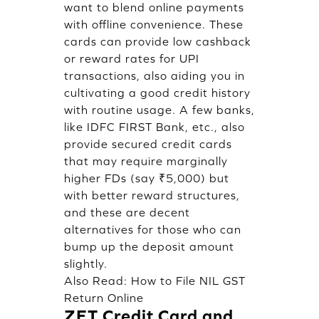
want to blend online payments
with offline convenience. These
cards can provide low cashback
or reward rates for UPI
transactions, also aiding you in
cultivating a good credit history
with routine usage. A few banks,
like IDFC FIRST Bank, etc., also
provide secured credit cards
that may require marginally
higher FDs (say ₹5,000) but
with better reward structures,
and these are decent
alternatives for those who can
bump up the deposit amount
slightly.
Also Read:
How to File NIL GST
Return Online
ZET Credit Card and