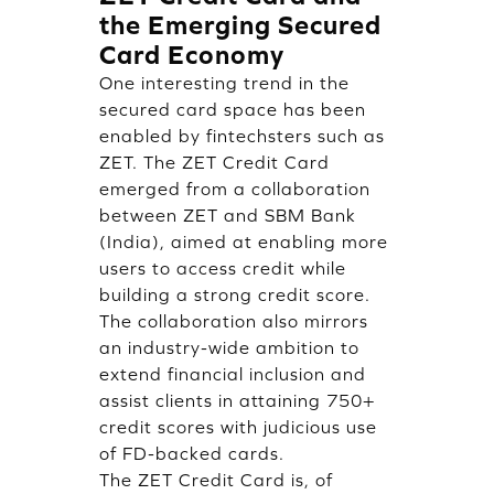
the Emerging Secured
Card Economy
One interesting trend in the
secured card space has been
enabled by fintechsters such as
ZET. The ZET Credit Card
emerged from a collaboration
between ZET and SBM Bank
(India), aimed at enabling more
users to access credit while
building a strong credit score.
The collaboration also mirrors
an industry-wide ambition to
extend financial inclusion and
assist clients in attaining 750+
credit scores with judicious use
of FD-backed cards.
The ZET Credit Card is, of