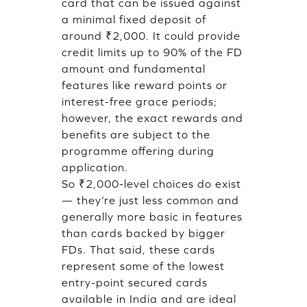
card that can be issued against
a minimal fixed deposit of
around ₹2,000. It could provide
credit limits up to 90% of the FD
amount and fundamental
features like reward points or
interest-free grace periods;
however, the exact rewards and
benefits are subject to the
programme offering during
application.
So ₹2,000-level choices do exist
— they’re just less common and
generally more basic in features
than cards backed by bigger
FDs. That said, these cards
represent some of the lowest
entry-point secured cards
available in India and are ideal