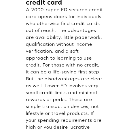
credit card
A 2000-rupee FD secured credit
card opens doors for individuals
who otherwise find credit cards
out of reach. The advantages
are availability, little paperwork,
qualification without income
verification, and a soft
approach to learning to use
credit. For those with no credit,
it can be a life-saving first step.
But the disadvantages are clear
as well. Lower FD involves very
small credit limits and minimal
rewards or perks. These are
simple transaction devices, not
lifestyle or travel products. If
your spending requirements are
high or you desire lucrative