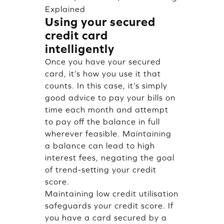
Explained
Using your secured
credit card
intelligently
Once you have your secured
card, it’s how you use it that
counts. In this case, it’s simply
good advice to pay your bills on
time each month and attempt
to pay off the balance in full
wherever feasible. Maintaining
a balance can lead to high
interest fees, negating the goal
of trend-setting your credit
score.
Maintaining low credit utilisation
safeguards your credit score. If
you have a card secured by a