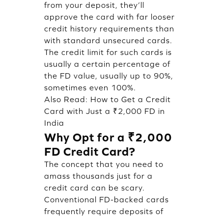
from your deposit, they’ll
approve the card with far looser
credit history requirements than
with standard unsecured cards.
The credit limit for such cards is
usually a certain percentage of
the FD value, usually up to 90%,
sometimes even 100%.
Also Read:
How to Get a Credit
Card with Just a ₹2,000 FD in
India
Why Opt for a ₹2,000
FD Credit Card?
The concept that you need to
amass thousands just for a
credit card can be scary.
Conventional FD-backed cards
frequently require deposits of