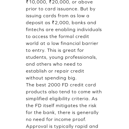
₹10,000, ₹20,000, or above
prior to card issuance. But by
issuing cards from as low a
deposit as ₹2,000, banks and
fintechs are enabling individuals
to access the formal credit
world at a low financial barrier
to entry. This is great for
students, young professionals,
and others who need to
establish or repair credit
without spending big.
The best 2000 FD credit card
products also tend to come with
simplified eligibility criteria. As
the FD itself mitigates the risk
for the bank, there is generally
no need for income proof.
Approval is typically rapid and