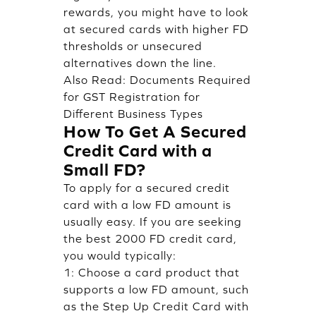
rewards, you might have to look
at secured cards with higher FD
thresholds or unsecured
alternatives down the line.
Also Read:
Documents Required
for GST Registration for
Different Business Types
How To Get A Secured
Credit Card with a
Small FD?
To apply for a secured credit
card with a low FD amount is
usually easy. If you are seeking
the best 2000 FD credit card,
you would typically:
1: Choose a card product that
supports a low FD amount, such
as the Step Up Credit Card with