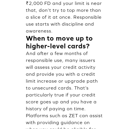
₹2,000 FD and your limit is near
that, don’t try to top more than
a slice of it at once. Responsible
use starts with discipline and
awareness.
When to move up to
higher-level cards?
And after a few months of
responsible use, many issuers
will assess your credit activity
and provide you with a credit
limit increase or upgrade path
to unsecured cards. That’s
particularly true if your credit
score goes up and you have a
history of paying on time.
Platforms such as ZET can assist
with providing guidance on