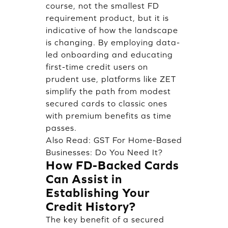
course, not the smallest FD
requirement product, but it is
indicative of how the landscape
is changing. By employing data-
led onboarding and educating
first-time credit users on
prudent use, platforms like ZET
simplify the path from modest
secured cards to classic ones
with premium benefits as time
passes.
Also Read:
GST For Home-Based
Businesses: Do You Need It?
How FD-Backed Cards
Can Assist in
Establishing Your
Credit History?
The key benefit of a secured