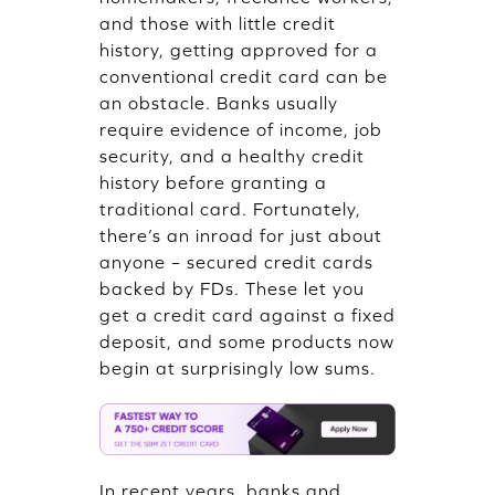
and those with little credit
history, getting approved for a
conventional credit card can be
an obstacle. Banks usually
require evidence of income, job
security, and a healthy credit
history before granting a
traditional card. Fortunately,
there’s an inroad for just about
anyone – secured credit cards
backed by FDs. These let you
get a credit card against a fixed
deposit, and some products now
begin at surprisingly low sums.
In recent years, banks and