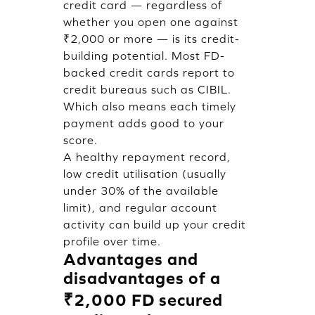
credit card — regardless of
whether you open one against
₹2,000 or more — is its credit-
building potential. Most FD-
backed credit cards report to
credit bureaus such as CIBIL.
Which also means each timely
payment adds good to your
score.
A healthy repayment record,
low credit utilisation (usually
under 30% of the available
limit), and regular account
activity can build up your credit
profile over time.
Advantages and
disadvantages of a
₹2,000 FD secured