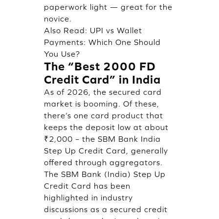
paperwork light — great for the
novice.
Also Read:
UPI vs Wallet
Payments: Which One Should
You Use?
The “Best 2000 FD
Credit Card” in India
As of 2026, the secured card
market is booming. Of these,
there’s one card product that
keeps the deposit low at about
₹2,000 – the SBM Bank India
Step Up Credit Card, generally
offered through aggregators.
The SBM Bank (India) Step Up
Credit Card has been
highlighted in industry
discussions as a secured credit