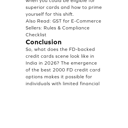
when you could be eligible for
superior cards and how to prime
yourself for this shift.
Also Read:
GST for E-Commerce
Sellers: Rules & Compliance
Checklist
Conclusion
So, what does the FD-backed
credit cards scene look like in
India in 2026? The emergence
of the best 2000 FD credit card
options makes it possible for
individuals with limited financial
history to start building credit
early. Though not as generous
as cards secured with larger
deposits, these low FD
alternatives offer a reasonable
gateway into the credit space.