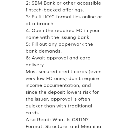
2: SBM Bank or other accessible
fintech-backed offerings.
3: Fulfill KYC formalities online or
at a branch.
4: Open the required FD in your
name with the issuing bank.
5: Fill out any paperwork the
bank demands.
6: Await approval and card
delivery.
Most secured credit cards (even
very low FD ones) don’t require
income documentation, and
since the deposit lowers risk for
the issuer, approval is often
quicker than with traditional
cards.
Also Read:
What Is GSTIN?
Format, Structure, and Meaning