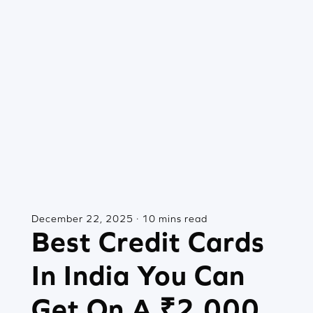
December 22, 2025 · 10 mins read
Best Credit Cards
In India You Can
Get On A ₹2,000