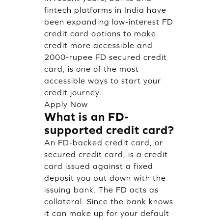
fintech platforms in India have
been expanding low-interest FD
credit card options to make
credit more accessible and
2000-rupee FD secured credit
card, is one of the most
accessible ways to start your
credit journey.
Apply Now
What is an FD-
supported credit card?
An FD-backed credit card, or
secured credit card, is a credit
card issued against a fixed
deposit you put down with the
issuing bank. The FD acts as
collateral. Since the bank knows
it can make up for your default