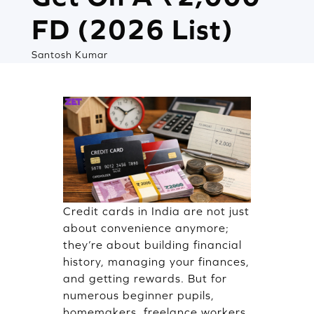
FD (2026 List)
Santosh Kumar
Credit cards in India are not just
about convenience anymore;
they’re about building financial
history, managing your finances,
and getting rewards. But for
numerous beginner pupils,
homemakers, freelance workers,