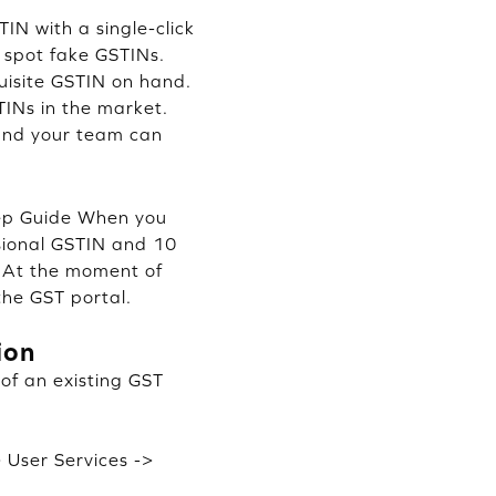
IN with a single-click
d spot fake GSTINs.
uisite GSTIN on hand.
INs in the market.
and your team can
tep Guide When you
isional GSTIN and 10
e. At the moment of
the GST portal.
ion
 of an existing GST
> User Services ->