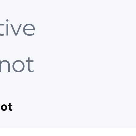
tive
 not
not