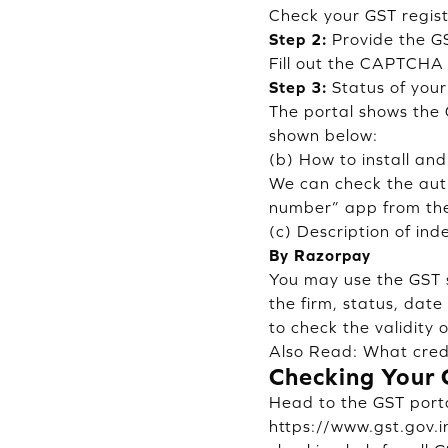
Check your GST regist
Step 2:
Provide the G
Fill out the CAPTCHA 
Step 3:
Status of your
The portal shows the 
shown below:
(b) How to install an
We can check the aut
number” app from the
(c) Description of ind
By Razorpay
You may use the GST s
the firm, status, dat
to check the validity 
Also Read:
What credi
Checking Your 
Head to the GST portal
https://www.gst.gov.in