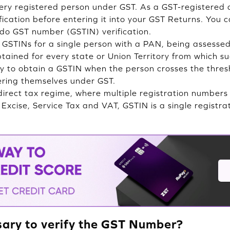
ery registered person under GST. As a GST-registered 
fication before entering it into your GST Returns. You 
do GST number (GSTIN) verification.
 GSTINs for a single person with a PAN, being assesse
btained for every state or Union Territory from which s
 to obtain a GSTIN when the person crosses the thresh
tering themselves under GST.
ndirect tax regime, where multiple registration numbers
s Excise, Service Tax and VAT, GSTIN is a single regist
sary to verify the GST Number?