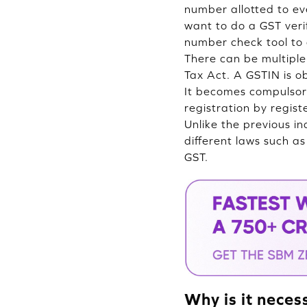
number allotted to ev
want to do a GST veri
number check tool to 
There can be multiple
Tax Act. A GSTIN is o
It becomes compulsory
registration by regis
Unlike the previous i
different laws such a
GST.
Why is it neces