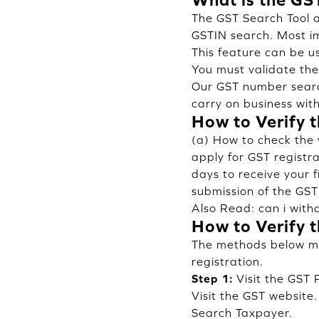
The GST Search Tool a
GSTIN search. Most im
This feature can be u
You must validate the
Our GST number searc
carry on business with
How to Verify t
(a) How to check the 
apply for GST registr
days to receive your 
submission of the GST
Also Read:
can i wit
How to Verify t
The methods below mig
registration.
Step 1:
Visit the GST 
Visit the GST website
Search Taxpayer.