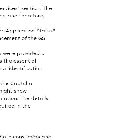
ervices" section. The
er, and therefore,
ck Application Status"
ancement of the GST
ou were provided a
s the essential
al identification
e the Captcha
 might show
rmation. The details
quired in the
t both consumers and