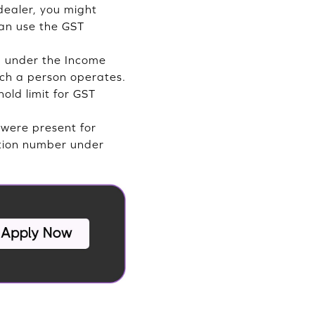
dealer, you might
can use the GST
d under the Income
uch a person operates.
old limit for GST
 were present for
ration number under