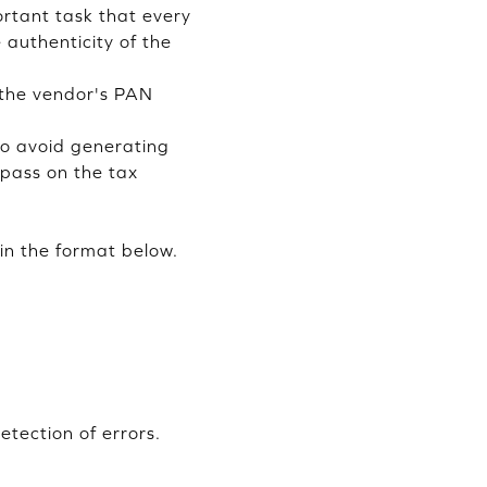
rtant task that every
 authenticity of the
f the vendor's PAN
 to avoid generating
 pass on the tax
in the format below.
tection of errors.