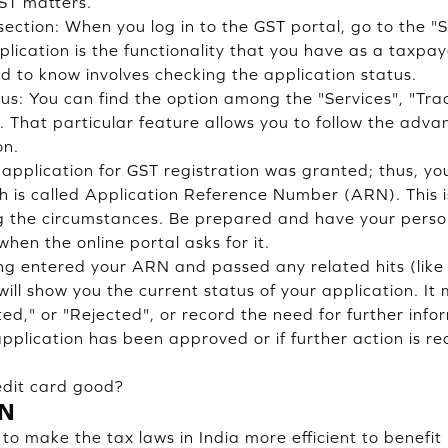
GST matters.
section: When you log in to the GST portal, go to the "S
plication is the functionality that you have as a taxpay
d to know involves checking the application status.
tus: You can find the option among the "Services", "Tra
t. That particular feature allows you to follow the adv
on.
application for GST registration was granted; thus, y
ch is called Application Reference Number (ARN). This i
 the circumstances. Be prepared and have your person
hen the online portal asks for it.
ng entered your ARN and passed any related hits (lik
will show you the current status of your application. It
ed," or "Rejected", or record the need for further info
r application has been approved or if further action is re
edit card good?
IN
o make the tax laws in India more efficient to benefi