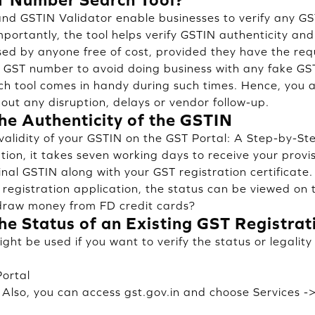
nd GSTIN Validator enable businesses to verify any GST
portantly, the tool helps verify GSTIN authenticity an
sed by anyone free of cost, provided they have the req
 GST number to avoid doing business with any fake GST
h tool comes in handy during such times. Hence, you 
out any disruption, delays or vendor follow-up.
he Authenticity of the GSTIN
validity of your GSTIN on the GST Portal: A Step-by-S
ation, it takes seven working days to receive your prov
final GSTIN along with your GST registration certificat
 registration application, the status can be viewed on 
hdraw money from FD credit cards?
he Status of an Existing GST Registrat
ht be used if you want to verify the status or legality
Portal
. Also, you can access gst.gov.in and choose Services -