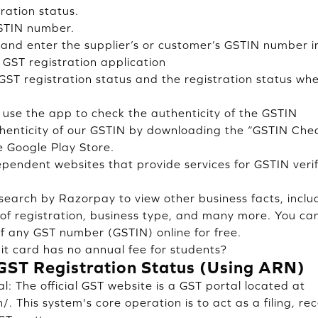
ration status.
STIN number.
and enter the supplier’s or customer’s GSTIN number i
 GST registration application
GST registration status and the registration status whe
d use the app to check the authenticity of the GSTIN
henticity of our GSTIN by downloading the “GSTIN Chec
 Google Play Store.
ependent websites that provide services for GSTIN verif
earch by Razorpay to view other business facts, inclu
e of registration, business type, and many more. You c
of any GST number (GSTIN) online for free.
t card has no annual fee for students?
GST Registration Status (Using ARN)
: The official GST website is a GST portal located at
/. This system's core operation is to act as a filing, re