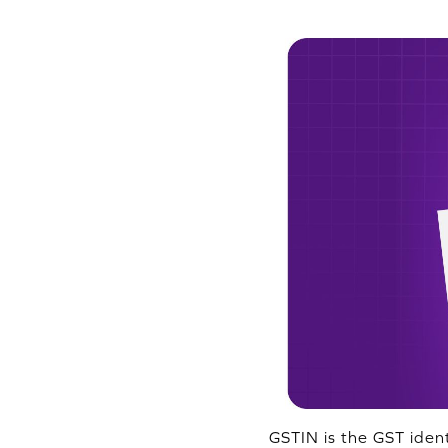
GSTIN is the GST iden