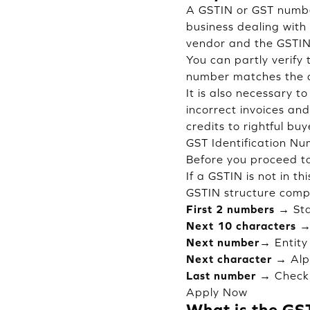
A GSTIN or GST number
business dealing with
vendor and the GSTIN 
You can partly verify
number matches the d
It is also necessary 
incorrect invoices and
credits to rightful bu
GST Identification N
Before you proceed to
If a GSTIN is not in th
GSTIN structure comp
First 2 numbers →
Sta
Next 10 characters 
Next number→
Entity
Next character →
Alp
Last number →
Check 
Apply Now
What is the GS