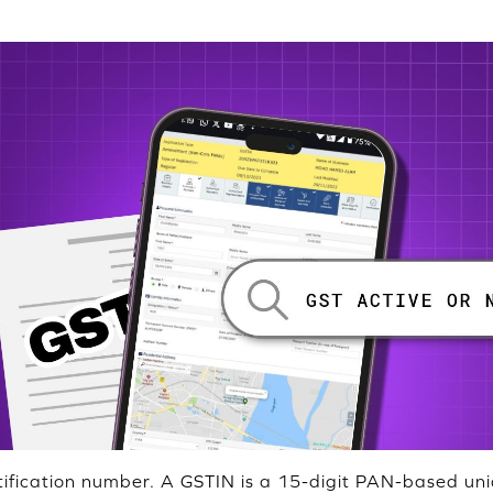
tification number. A GSTIN is a 15-digit PAN-based uni