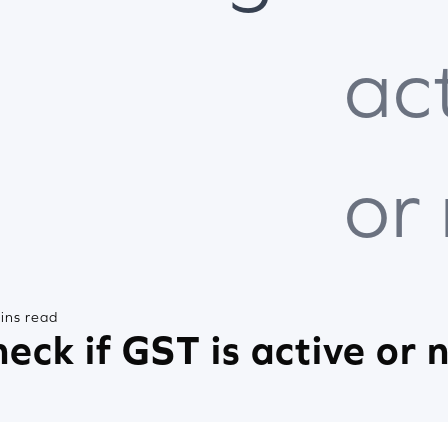
ac
or
ins read
eck if GST is active or 