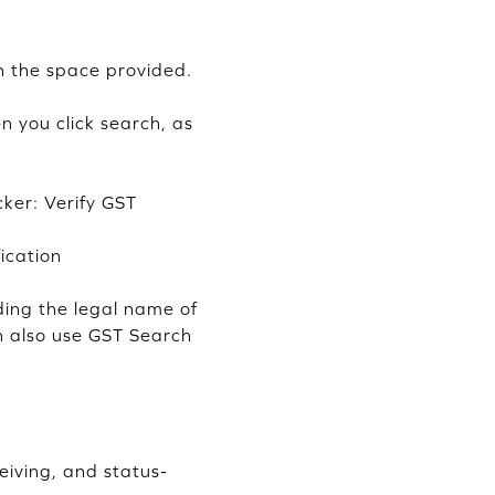
n the space provided.
n you click search, as
ker: Verify GST
ication
ding the legal name of
an also use GST Search
ceiving, and status-