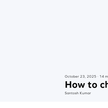
October 23, 2025 · 14 m
How to ch
Santosh Kumar