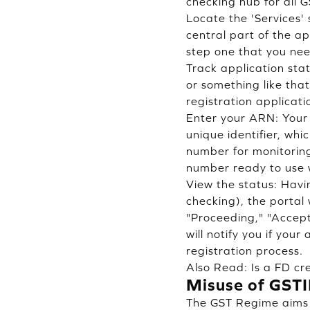
checking hub for all 
Locate the 'Services' 
central part of the ap
step one that you nee
Track application sta
or something like tha
registration applicati
Enter your ARN: Your 
unique identifier, whi
number for monitoring
number ready to use w
View the status: Havi
checking), the portal 
"Proceeding," "Accept
will notify you if you
registration process.
Also Read:
Is a FD cr
Misuse of GST
The GST Regime aims t