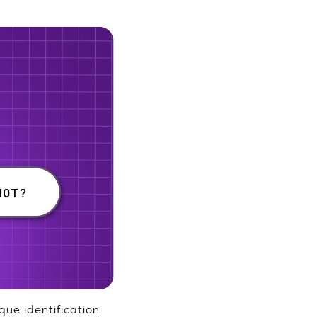
que identification