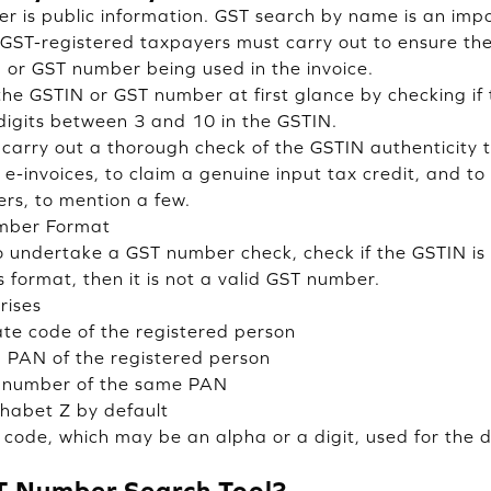
 is public information. GST search by name is an impo
 GST-registered taxpayers must carry out to ensure the
or GST number being used in the invoice.
 the GSTIN or GST number at first glance by checking i
igits between 3 and 10 in the GSTIN.
to carry out a thorough check of the GSTIN authenticity
 e-invoices, to claim a genuine input tax credit, and to
yers, to mention a few.
umber Format
 undertake a GST number check, check if the GSTIN is 
is format, then it is not a valid GST number.
rises
te code of the registered person
→
PAN of the registered person
 number of the same PAN
habet Z by default
code, which may be an alpha or a digit, used for the de
T Number Search Tool?