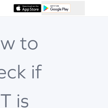
w to
eck if
T is