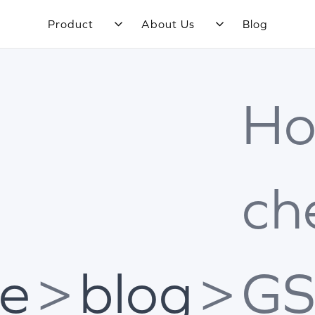
Product
About Us
Blog
Ho
ch
e
>
blog
>
GS