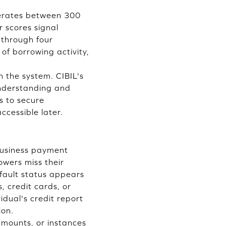
operates between 300
 scores signal
s through four
of borrowing activity,
in the system. CIBIL's
understanding and
s to secure
ccessible later.
business payment
owers miss their
fault status appears
 credit cards, or
idual's credit report
ion.
amounts, or instances