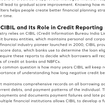
ill lead to gradual score improvement. Knowing how ma
lters helps people create better financial planning str
er time.
 CIBIL and Its Role in Credit Reporting
stry relies on CIBIL (Credit Information Bureau India L
dit bureau entities, which maintains personal and corp
financial industry pioneer launched in 2000, CIBIL prov
score data, which banks use to determine the loan eligi
 require these reports to decide which borrowers will rec
s of credit at banks and NBFCs.
 common question is how many years CIBIL will keep re
mportance of understanding how long negative credit b
rt maintains comprehensive records on all borrowing act
current debts, and payment patterns of the individual. 
 payments and documents payment failures and late p
ltiple financial institutions allows CIBIL to develop a fu