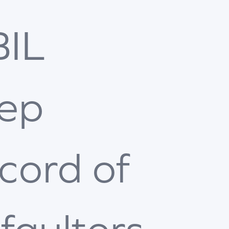
BIL
ep
cord of