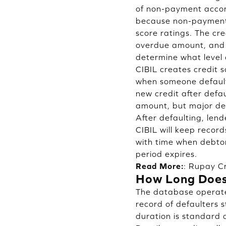
of non-payment accord
because non-payment 
score ratings. The cr
overdue amount, and t
determine what level 
CIBIL creates credit 
when someone defaults
new credit after defa
amount, but major de
After defaulting, len
CIBIL will keep record
with time when debtor
period expires.
Read More:
:
Rupay Cr
How Long Does 
The database operated
record of defaulters s
duration is standard 