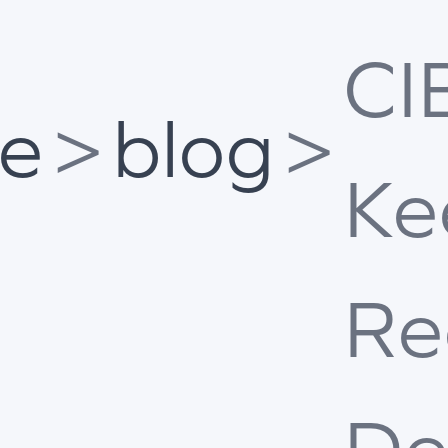
CI
e
>
blog
>
Ke
Re