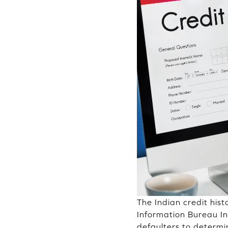
The Indian credit his
Information Bureau I
defaulters to determi