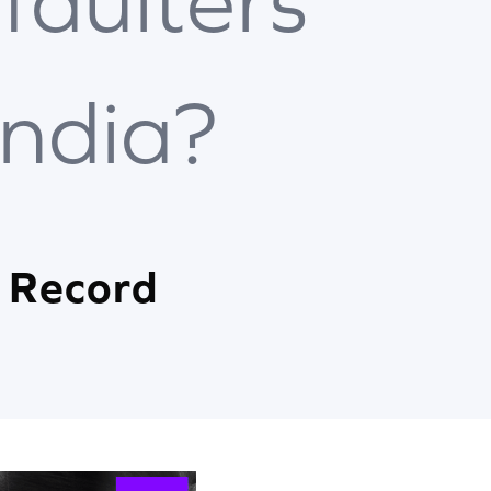
faulters
India?
 Record