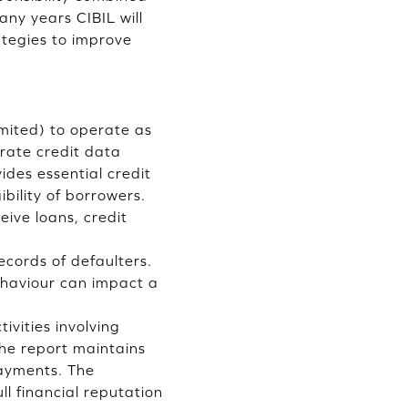
ny years CIBIL will
ategies to improve
imited) to operate as
orate credit data
ides essential credit
bility of borrowers.
eive loans, credit
cords of defaulters.
ehaviour can impact a
ivities involving
The report maintains
ayments. The
ll financial reputation