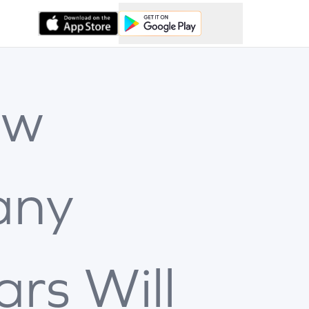
ow
any
ars Will