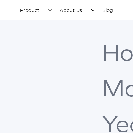
Product
About Us
Blog
H
M
Ye