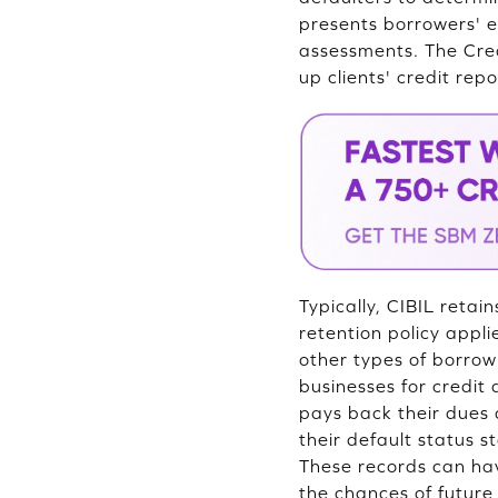
presents borrowers' en
assessments. The Cred
up clients' credit repo
Typically, CIBIL retai
retention policy appli
other types of borrow
businesses for credit
pays back their dues a
their default status st
These records can hav
the chances of future