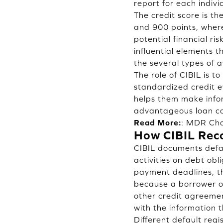
report for each indivi
The credit score is t
and 900 points, where
potential financial ri
influential elements 
the several types of a
The role of CIBIL is t
standardized credit 
helps them make infor
advantageous loan con
Read More:
:
MDR Cha
How CIBIL Reco
CIBIL documents defau
activities on debt ob
payment deadlines, th
because a borrower or
other credit agreemen
with the information t
Different default regi