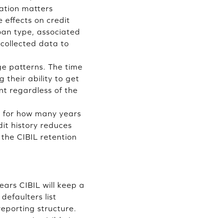
cation matters
effects on credit
oan type, associated
collected data to
.
ge patterns. The time
their ability to get
nt regardless of the
em for how many years
dit history reduces
 the CIBIL retention
ars CIBIL will keep a
defaulters list
eporting structure.