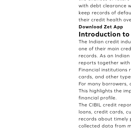
with debt clearance w
keep records of defau
their credit health ov
Download Zet App
Introduction to
The Indian credit indu
one of their main cre
records. As an Indian 
reports together with 
Financial institutions
cards, and other type
For many borrowers, a
This highlights the i
financial profile.
The CIBIL credit repo
loans, credit cards, 
records about timely
collected data from mu