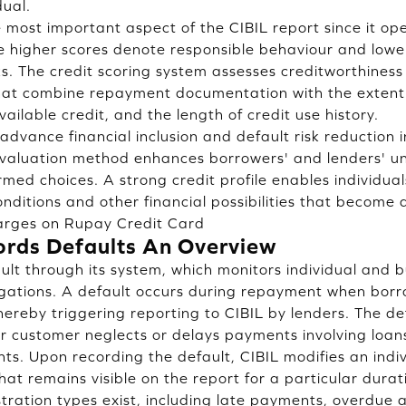
dual.
he most important aspect of the CIBIL report since it 
 higher scores denote responsible behaviour and lower
sks. The credit scoring system assesses creditworthines
that combine repayment documentation with the extent 
vailable credit, and the length of credit use history.
o advance financial inclusion and default risk reduction 
evaluation method enhances borrowers' and lenders' 
med choices. A strong credit profile enables individual
ditions and other financial possibilities that become a
rges on Rupay Credit Card
rds Defaults An Overview
lt through its system, which monitors individual and 
ligations. A default occurs during repayment when borr
ereby triggering reporting to CIBIL by lenders. The de
 customer neglects or delays payments involving loans,
ts. Upon recording the default, CIBIL modifies an indiv
hat remains visible on the report for a particular durat
stration types exist, including late payments, overdue 