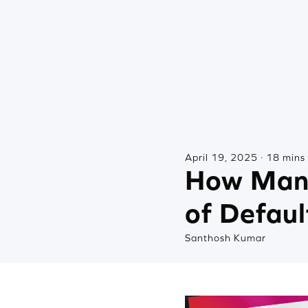
April 19, 2025 · 18 mins
How Many
of Defaul
Santhosh Kumar