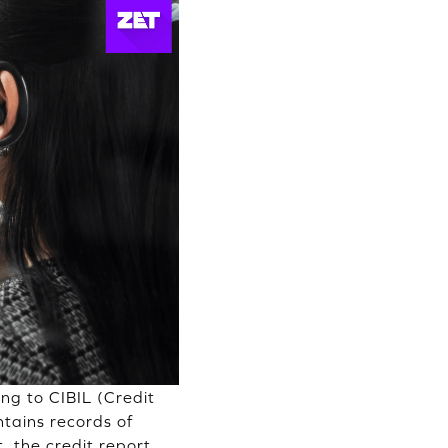
ng to CIBIL (Credit
tains records of
 the credit report,