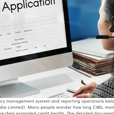
tory management system and reporting operations belo
ndia Limited). Many people wonder how long CIBIL main
ne their extended credit health. The detailed document,