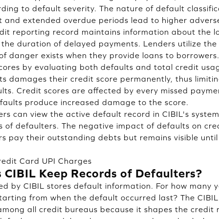
ing to default severity. The nature of default classifi
and extended overdue periods lead to higher adverse 
edit reporting record maintains information about the l
he duration of delayed payments. Lenders utilize the 
of danger exists when they provide loans to borrowers
scores by evaluating both defaults and total credit usa
 damages their credit score permanently, thus limiting 
ults. Credit scores are affected by every missed payme
faults produce increased damage to the score.
ders can view the active default record in CIBIL's syst
s of defaulters. The negative impact of defaults on cre
s pay their outstanding debts but remains visible until
edit Card UPI Charges
CIBIL Keep Records of Defaulters?
 by CIBIL stores default information. For how many ye
tarting from when the default occurred last? The CIBIL 
among all credit bureaus because it shapes the credit r