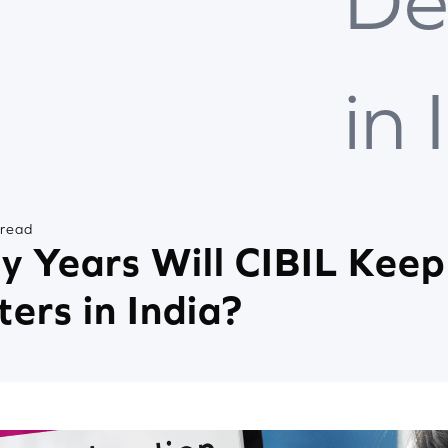
De
in 
 read
 Years Will CIBIL Keep
ters in India?