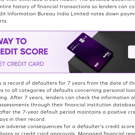
tire history of financial transactions so lenders can c
it Information Bureau India Limited notes down payme
rts.
ns a record of defaulters for 7 years from the date of the
es to all categories of defaults concerning personal loa
ing. After 7 years, lenders can check the information a
 assessments through their financial institution databa
fter the 7-year default period maintains a positive cre
ays in their record.
e adverse consequences for a defaulter's credit score,
 loans or credit card approvals. Managed financial res