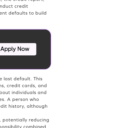
onduct credit
nt defaults to build
 last default. This
ns, credit cards, and
bout individuals and
ses. A person who
dit history, although
 potentially reducing
ponsibility combined