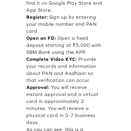
find it on Google Play Store and
App Store.
Register:
Sign up by entering
your mobile number and PAN
card.
Open an FD:
Open a fixed
deposit starting at ₹5,000 with
SBM Bank using the APP.
Complete Video KYC:
Provide
your records and information
about PAN and Aadhaar so
that verification can occur.
Approval:
You will receive
instant approval and a virtual
card in approximately 2
minutes. You will receive a
physical card in 5-7 business
days.
As you can see, this is a