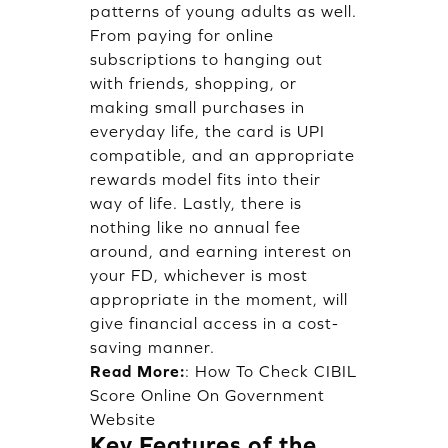
patterns of young adults as well.
From paying for online
subscriptions to hanging out
with friends, shopping, or
making small purchases in
everyday life, the card is UPI
compatible, and an appropriate
rewards model fits into their
way of life. Lastly, there is
nothing like no annual fee
around, and earning interest on
your FD, whichever is most
appropriate in the moment, will
give financial access in a cost-
saving manner.
Read More:
:
How To Check CIBIL
Score Online On Government
Website
Key Features of the