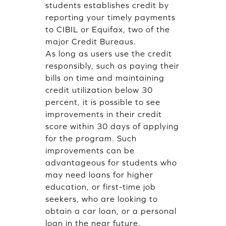
students establishes credit by
reporting your timely payments
to CIBIL or Equifax, two of the
major Credit Bureaus.
As long as users use the credit
responsibly, such as paying their
bills on time and maintaining
credit utilization below 30
percent, it is possible to see
improvements in their credit
score within 30 days of applying
for the program. Such
improvements can be
advantageous for students who
may need loans for higher
education, or first-time job
seekers, who are looking to
obtain a car loan, or a personal
loan in the near future.