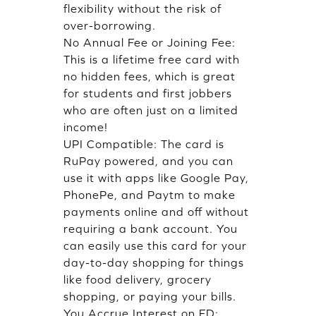
flexibility without the risk of
over-borrowing.
No Annual Fee or Joining Fee:
This is a lifetime free card with
no hidden fees, which is great
for students and first jobbers
who are often just on a limited
income!
UPI Compatible: The card is
RuPay powered, and you can
use it with apps like Google Pay,
PhonePe, and Paytm to make
payments online and off without
requiring a bank account. You
can easily use this card for your
day-to-day shopping for things
like food delivery, grocery
shopping, or paying your bills.
You Accrue Interest on FD: