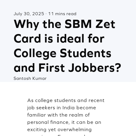
July 30, 2025 · 11 mins read
Why the SBM Zet
Card is ideal for
College Students
and First Jobbers?
Santosh Kumar
As college students and recent
job seekers in India become
familiar with the realm of
personal finance, it can be an
exciting yet overwhelming