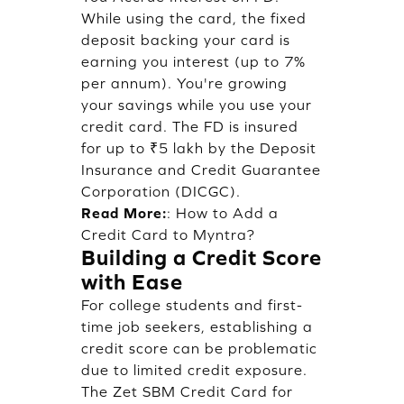
While using the card, the fixed
deposit backing your card is
earning you interest (up to 7%
per annum). You're growing
your savings while you use your
credit card. The FD is insured
for up to ₹5 lakh by the Deposit
Insurance and Credit Guarantee
Corporation (DICGC).
Read More:
:
How to Add a
Credit Card to Myntra?
Building a Credit Score
with Ease
For college students and first-
time job seekers, establishing a
credit score can be problematic
due to limited credit exposure.
The Zet SBM Credit Card for