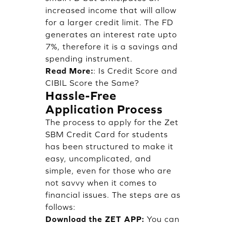
increased income that will allow
for a larger credit limit. The FD
generates an interest rate upto
7%, therefore it is a savings and
spending instrument.
Read More:
:
Is Credit Score and
CIBIL Score the Same?
Hassle-Free
Application Process
The process to apply for the Zet
SBM Credit Card for students
has been structured to make it
easy, uncomplicated, and
simple, even for those who are
not savvy when it comes to
financial issues. The steps are as
follows:
Download the ZET APP:
You can