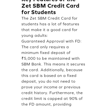
Zet SBM Credit Card
for Students
The Zet SBM Credit Card for
students has a lot of features
that make it a good card for
young adults:
Guaranteed Approval with FD:
The card only requires a
minimum fixed deposit of
₹5,000 to be maintained with
SBM Bank. This means it secures
the card. Additionally, because
this card is based on a fixed
deposit, you do not need to
prove your income or previous
credit history. Furthermore, the
credit limit is capped at 90% of
the FD amount, providing