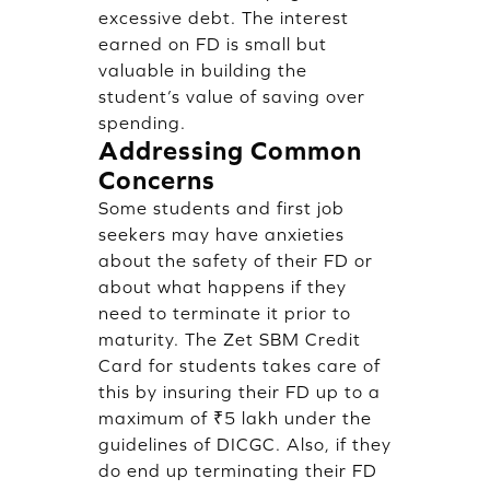
excessive debt. The interest
earned on FD is small but
valuable in building the
student’s value of saving over
spending.
Addressing Common
Concerns
Some students and first job
seekers may have anxieties
about the safety of their FD or
about what happens if they
need to terminate it prior to
maturity. The Zet SBM Credit
Card for students takes care of
this by insuring their FD up to a
maximum of ₹5 lakh under the
guidelines of DICGC. Also, if they
do end up terminating their FD