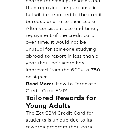
charge for small purchases and
then repaying the purchase in
full will be reported to the credit
bureaus and raise their score.
After consistent use and timely
repayment of the credit card
over time, it would not be
unusual for someone studying
abroad to report in less than a
year that their score has
improved from the 600s to 750
or higher.
Read More:
:
How to Foreclose
Credit Card EMI?
Tailored Rewards for
Young Adults
The Zet SBM Credit Card for
students is unique due to its
rewards program that looks