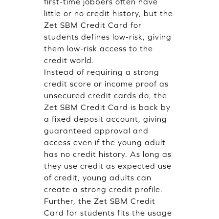
first-time jobbers often have
little or no credit history, but the
Zet SBM Credit Card for
students defines low-risk, giving
them low-risk access to the
credit world.
Instead of requiring a strong
credit score or income proof as
unsecured credit cards do, the
Zet SBM Credit Card is back by
a fixed deposit account, giving
guaranteed approval and
access even if the young adult
has no credit history. As long as
they use credit as expected use
of credit, young adults can
create a strong credit profile.
Further, the Zet SBM Credit
Card for students fits the usage