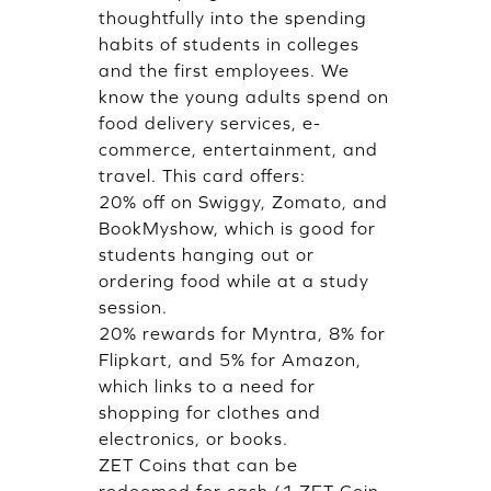
thoughtfully into the spending
habits of students in colleges
and the first employees. We
know the young adults spend on
food delivery services, e-
commerce, entertainment, and
travel. This card offers:
20% off on Swiggy, Zomato, and
BookMyshow, which is good for
students hanging out or
ordering food while at a study
session.
20% rewards for Myntra, 8% for
Flipkart, and 5% for Amazon,
which links to a need for
shopping for clothes and
electronics, or books.
ZET Coins that can be