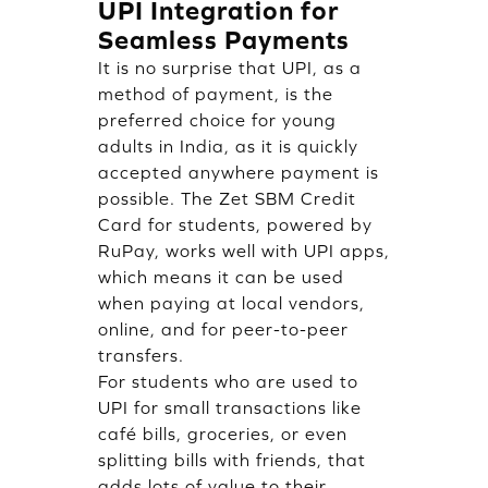
UPI Integration for
Seamless Payments
It is no surprise that UPI, as a
method of payment, is the
preferred choice for young
adults in India, as it is quickly
accepted anywhere payment is
possible. The Zet SBM Credit
Card for students, powered by
RuPay, works well with UPI apps,
which means it can be used
when paying at local vendors,
online, and for peer-to-peer
transfers.
For students who are used to
UPI for small transactions like
café bills, groceries, or even
splitting bills with friends, that
adds lots of value to their