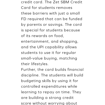
credit card. The Zet SBM Credit
Card for students removes
these barriers with just a small
FD required that can be funded
by parents or savings. The card
is special for students because
of its rewards on food,
entertainment, and shopping,
and the UPI capability allows
students to use it for regular
small-value buying, matching
their lifestyles.
Further, the card builds financial
discipline. The students will build
budgeting skills by using it for
controlled expenditures while
learning to repay on time. They
are building a strong credit
score without worrying about