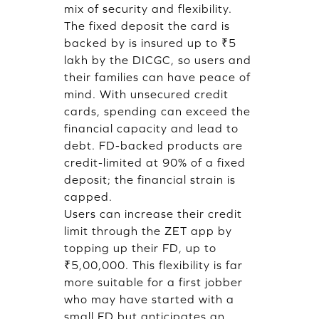
mix of security and flexibility.
The fixed deposit the card is
backed by is insured up to ₹5
lakh by the DICGC, so users and
their families can have peace of
mind. With unsecured credit
cards, spending can exceed the
financial capacity and lead to
debt. FD-backed products are
credit-limited at 90% of a fixed
deposit; the financial strain is
capped.
Users can increase their credit
limit through the ZET app by
topping up their FD, up to
₹5,00,000. This flexibility is far
more suitable for a first jobber
who may have started with a
small FD but anticipates an