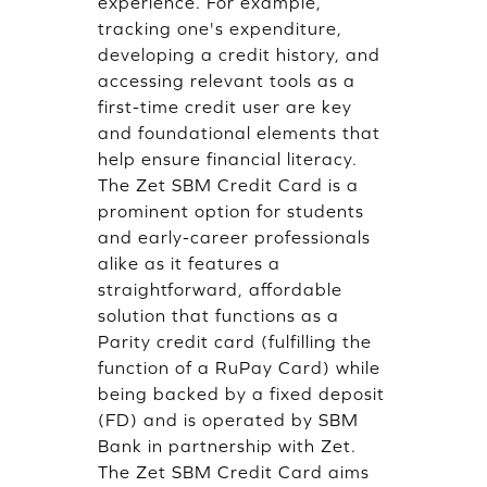
experience. For example,
tracking one's expenditure,
developing a credit history, and
accessing relevant tools as a
first-time credit user are key
and foundational elements that
help ensure financial literacy.
The Zet SBM Credit Card is a
prominent option for students
and early-career professionals
alike as it features a
straightforward, affordable
solution that functions as a
Parity credit card (fulfilling the
function of a RuPay Card) while
being backed by a fixed deposit
(FD) and is operated by SBM
Bank in partnership with Zet.
The Zet SBM Credit Card aims