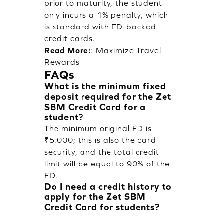
prior to maturity, the student
only incurs a 1% penalty, which
is standard with FD-backed
credit cards.
Read More:
:
Maximize Travel
Rewards
FAQs
What is the minimum fixed
deposit required for the Zet
SBM Credit Card for a
student?
The minimum original FD is
₹5,000; this is also the card
security, and the total credit
limit will be equal to 90% of the
FD.
Do I need a credit history to
apply for the Zet SBM
Credit Card for students?
No credit history or proof of