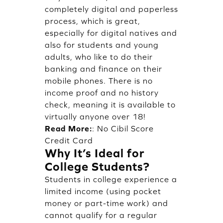
completely digital and paperless
process, which is great,
especially for digital natives and
also for students and young
adults, who like to do their
banking and finance on their
mobile phones. There is no
income proof and no history
check, meaning it is available to
virtually anyone over 18!
Read More:
:
No Cibil Score
Credit Card
Why It’s Ideal for
College Students?
Students in college experience a
limited income (using pocket
money or part-time work) and
cannot qualify for a regular