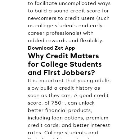
to facilitate uncomplicated ways
to build a sound credit score for
newcomers to credit users (such
as college students and early-
career professionals) with
added rewards and flexibility.
Download Zet App
Why Credit Matters
for College Students
and First Jobbers?
It is important that young adults
slow build a credit history as
soon as they can. A good credit
score, of 750+, can unlock
better financial products,
including loan options, premium
credit cards, and better interest
rates. College students and