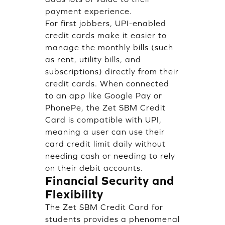
payment experience.
For first jobbers, UPI-enabled
credit cards make it easier to
manage the monthly bills (such
as rent, utility bills, and
subscriptions) directly from their
credit cards. When connected
to an app like Google Pay or
PhonePe, the Zet SBM Credit
Card is compatible with UPI,
meaning a user can use their
card credit limit daily without
needing cash or needing to rely
on their debit accounts.
Financial Security and
Flexibility
The Zet SBM Credit Card for
students provides a phenomenal