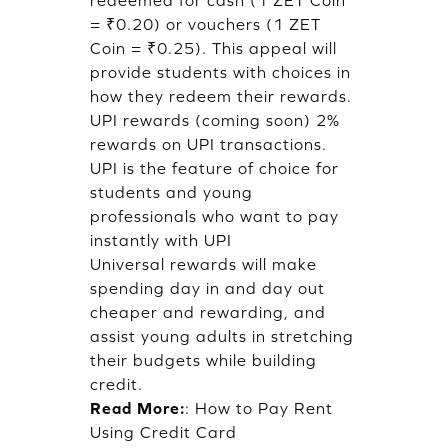
redeemed for cash (1 ZET Coin
= ₹0.20) or vouchers (1 ZET
Coin = ₹0.25). This appeal will
provide students with choices in
how they redeem their rewards.
UPI rewards (coming soon) 2%
rewards on UPI transactions.
UPI is the feature of choice for
students and young
professionals who want to pay
instantly with UPI
Universal rewards will make
spending day in and day out
cheaper and rewarding, and
assist young adults in stretching
their budgets while building
credit.
Read More:
:
How to Pay Rent
Using Credit Card