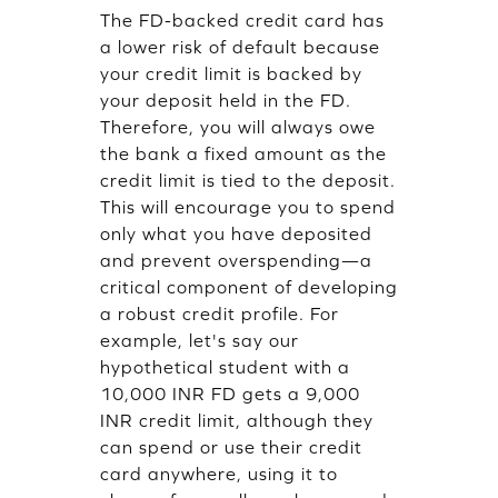
The FD-backed credit card has
a lower risk of default because
your credit limit is backed by
your deposit held in the FD.
Therefore, you will always owe
the bank a fixed amount as the
credit limit is tied to the deposit.
This will encourage you to spend
only what you have deposited
and prevent overspending—a
critical component of developing
a robust credit profile. For
example, let's say our
hypothetical student with a
10,000 INR FD gets a 9,000
INR credit limit, although they
can spend or use their credit
card anywhere, using it to