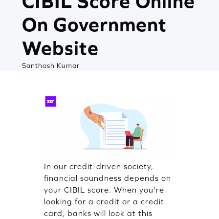
CIBIL Score Online
On Government
Website
Santhosh Kumar
In our credit-driven society,
financial soundness depends on
your CIBIL score. When you're
looking for a credit or a credit
card, banks will look at this