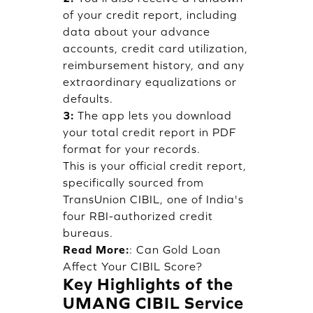
of your credit report, including
data about your advance
accounts, credit card utilization,
reimbursement history, and any
extraordinary equalizations or
defaults.
3:
The app lets you download
your total credit report in PDF
format for your records.
This is your official credit report,
specifically sourced from
TransUnion CIBIL, one of India's
four RBI-authorized credit
bureaus.
Read More:
:
Can Gold Loan
Affect Your CIBIL Score?
Key Highlights of the
UMANG CIBIL Service