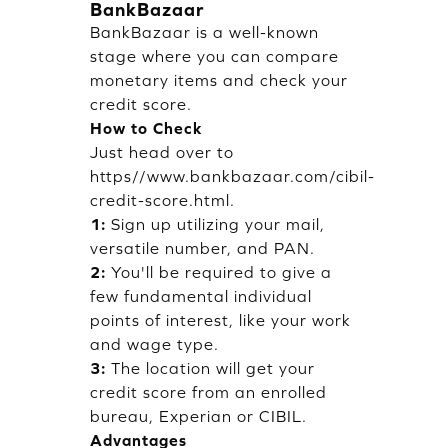
BankBazaar
BankBazaar is a well-known
stage where you can compare
monetary items and check your
credit score.
How to Check
Just head over to
https//www.bankbazaar.com/cibil-
credit-score.html.
1:
Sign up utilizing your mail,
versatile number, and PAN.
2:
You'll be required to give a
few fundamental individual
points of interest, like your work
and wage type.
3:
The location will get your
credit score from an enrolled
bureau, Experian or CIBIL.
Advantages