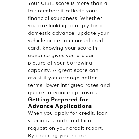
Your CIBIL score is more than a
fair number; it reflects your
financial soundness. Whether
you are looking to apply for a
domestic advance, update your
vehicle or get an unused credit
card, knowing your score in
advance gives you a clear
picture of your borrowing
capacity. A great score can
assist if you arrange better
terms, lower intrigued rates and
quicker advance approvals.
Getting Prepared for
Advance Applications
When you apply for credit, loan
specialists make a difficult
request on your credit report.
By checking your score