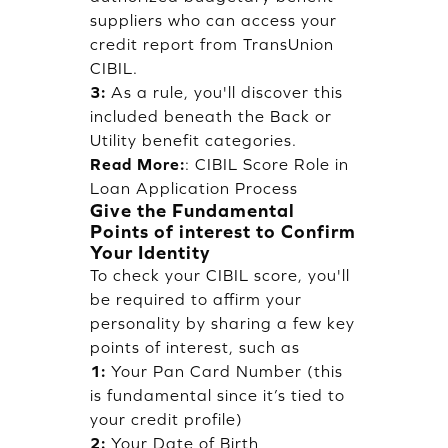
suppliers who can access your
credit report from TransUnion
CIBIL.
3:
As a rule, you'll discover this
included beneath the Back or
Utility benefit categories.
Read More:
:
CIBIL Score Role in
Loan Application Process
Give the Fundamental
Points of interest to Confirm
Your Identity
To check your CIBIL score, you'll
be required to affirm your
personality by sharing a few key
points of interest, such as
1:
Your Pan Card Number (this
is fundamental since it’s tied to
your credit profile)
2:
Your Date of Birth