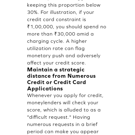
keeping this proportion below
30%. For illustration, if your
credit card constraint is
₹1,00,000, you should spend no
more than ₹30,000 amid a
charging cycle. A higher
utilization rate can flag
monetary push and adversely
affect your credit score.
Maintain a strategic
distance from Numerous
Credit or Credit Card
Applications
Whenever you apply for credit,
moneylenders will check your
score, which is alluded to as a
"difficult request." Having
numerous requests in a brief
period can make you appear