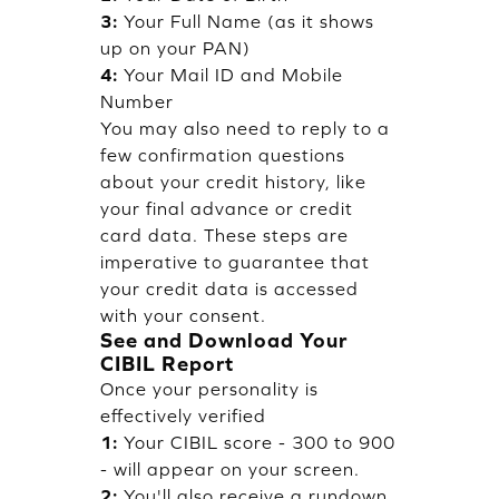
3:
Your Full Name (as it shows
up on your PAN)
4:
Your Mail ID and Mobile
Number
You may also need to reply to a
few confirmation questions
about your credit history, like
your final advance or credit
card data. These steps are
imperative to guarantee that
your credit data is accessed
with your consent.
See and Download Your
CIBIL Report
Once your personality is
effectively verified
1:
Your CIBIL score - 300 to 900
- will appear on your screen.
2:
You'll also receive a rundown