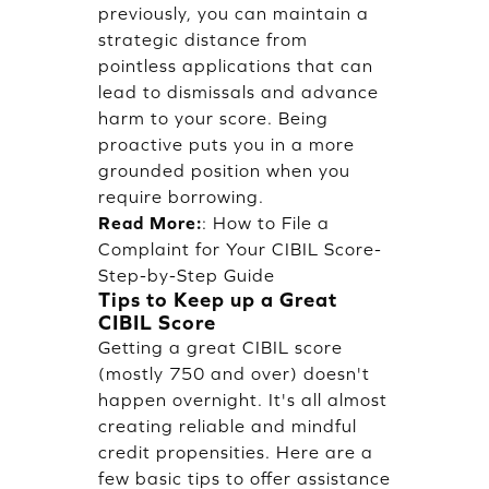
previously, you can maintain a
strategic distance from
pointless applications that can
lead to dismissals and advance
harm to your score. Being
proactive puts you in a more
grounded position when you
require borrowing.
Read More:
:
How to File a
Complaint for Your CIBIL Score-
Step-by-Step Guide
Tips to Keep up a Great
CIBIL Score
Getting a great CIBIL score
(mostly 750 and over) doesn't
happen overnight. It's all almost
creating reliable and mindful
credit propensities. Here are a
few basic tips to offer assistance