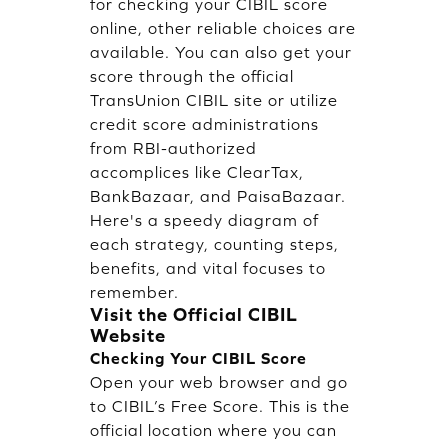
for checking your CIBIL score
online, other reliable choices are
available. You can also get your
score through the official
TransUnion CIBIL site or utilize
credit score administrations
from RBI-authorized
accomplices like ClearTax,
BankBazaar, and PaisaBazaar.
Here's a speedy diagram of
each strategy, counting steps,
benefits, and vital focuses to
remember.
Visit the Official CIBIL
Website
Checking Your CIBIL Score
Open your web browser and go
to CIBIL’s Free Score. This is the
official location where you can