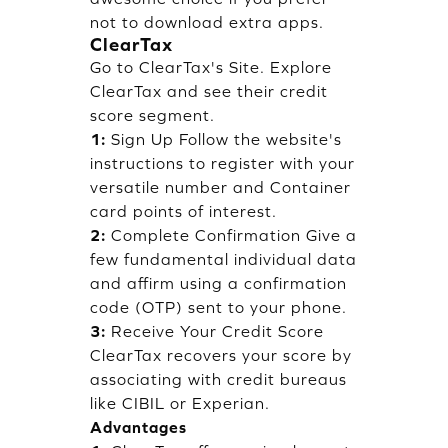
not to download extra apps.
ClearTax
Go to ClearTax's Site. Explore
ClearTax and see their credit
score segment.
1:
Sign Up Follow the website's
instructions to register with your
versatile number and Container
card points of interest.
2:
Complete Confirmation Give a
few fundamental individual data
and affirm using a confirmation
code (OTP) sent to your phone.
3:
Receive Your Credit Score
ClearTax recovers your score by
associating with credit bureaus
like CIBIL or Experian.
Advantages