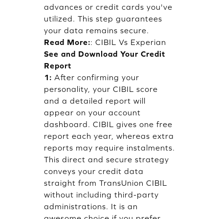
advances or credit cards you've
utilized. This step guarantees
your data remains secure.
Read More:
:
CIBIL Vs Experian
See and Download Your Credit
Report
1:
After confirming your
personality, your CIBIL score
and a detailed report will
appear on your account
dashboard. CIBIL gives one free
report each year, whereas extra
reports may require instalments.
This direct and secure strategy
conveys your credit data
straight from TransUnion CIBIL
without including third-party
administrations. It is an
awesome choice if you prefer