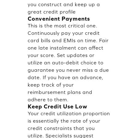
you construct and keep up a
great credit profile
Convenient Payments
This is the most critical one.
Continuously pay your credit
card bills and EMIs on time. Fair
one late instalment can affect
your score. Set updates or
utilize an auto-debit choice to
guarantee you never miss a due
date. If you have an advance,
keep track of your
reimbursement plans and
adhere to them.
Keep Credit Use Low
Your credit utilization proportion
is essentially the rate of your
credit constraints that you
utilize. Specialists suggest