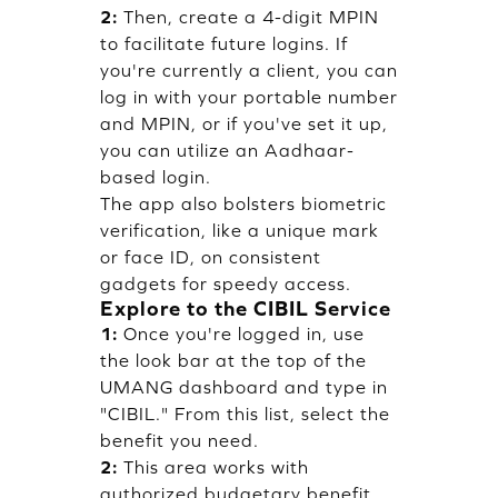
2:
Then, create a 4-digit MPIN
to facilitate future logins. If
you're currently a client, you can
log in with your portable number
and MPIN, or if you've set it up,
you can utilize an Aadhaar-
based login.
The app also bolsters biometric
verification, like a unique mark
or face ID, on consistent
gadgets for speedy access.
Explore to the CIBIL Service
1:
Once you're logged in, use
the look bar at the top of the
UMANG dashboard and type in
"CIBIL." From this list, select the
benefit you need.
2:
This area works with
authorized budgetary benefit