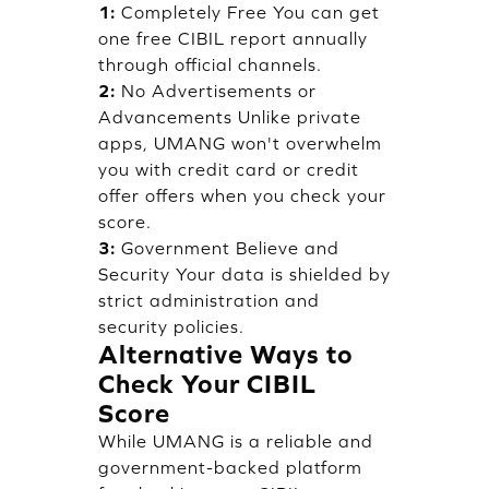
1:
Completely Free You can get
one free CIBIL report annually
through official channels.
2:
No Advertisements or
Advancements Unlike private
apps, UMANG won't overwhelm
you with credit card or credit
offer offers when you check your
score.
3:
Government Believe and
Security Your data is shielded by
strict administration and
security policies.
Alternative Ways to
Check Your CIBIL
Score
While UMANG is a reliable and
government-backed platform