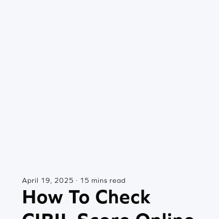
April 19, 2025 · 15 mins read
How To Check