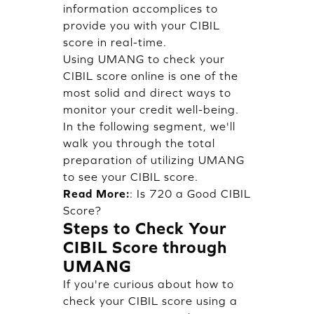
information accomplices to
provide you with your CIBIL
score in real-time.
Using UMANG to check your
CIBIL score online is one of the
most solid and direct ways to
monitor your credit well-being.
In the following segment, we'll
walk you through the total
preparation of utilizing UMANG
to see your CIBIL score.
Read More:
:
Is 720 a Good CIBIL
Score?
Steps to Check Your
CIBIL Score through
UMANG
If you're curious about how to
check your CIBIL score using a