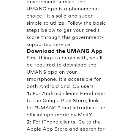
government service, the
UMANG app is a phenomenal
choice—it's solid and super
simple to utilize. Follow the basic
steps below to get your credit
score through this government-
supported service.
Download the UMANG App
First things to begin with, you'll
be required to download the
UMANG app on your
smartphone. It's accessible for
both Android and iOS users
1:
For Android clients Head over
to the Google Play Store, look
for "UMANG," and introduce the
official app made by MeitY.
2:
For iPhone clients, Go to the
Apple App Store and search for