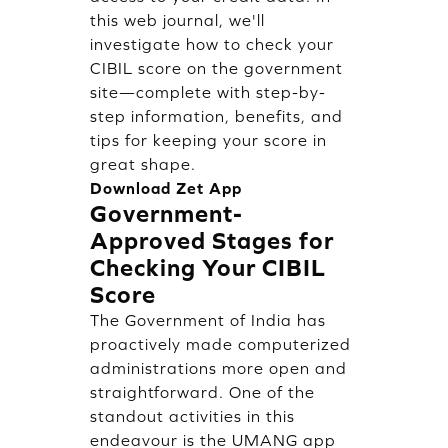
this web journal, we'll
investigate how to check your
CIBIL score on the government
site—complete with step-by-
step information, benefits, and
tips for keeping your score in
great shape.
Download Zet App
Government-
Approved Stages for
Checking Your CIBIL
Score
The Government of India has
proactively made computerized
administrations more open and
straightforward. One of the
standout activities in this
endeavour is the UMANG app