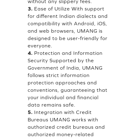
without any slippery fees.
3.
Ease of Utilize With support
for different Indian dialects and
compatibility with Android, iOS,
and web browsers, UMANG is
designed to be user-friendly for
everyone.
4.
Protection and Information
Security Supported by the
Government of India, UMANG
follows strict information
protection approaches and
conventions, guaranteeing that
your individual and financial
data remains safe.
5.
Integration with Credit
Bureaus UMANG works with
authorized credit bureaus and
authorized money-related