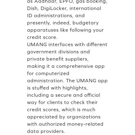
as Aadhaar, EPFO, gas booking,
Dish, DigiLocker, international
ID administrations, and
presently, indeed, budgetary
apparatuses like following your
credit score.
UMANG interfaces with different
government divisions and
private benefit suppliers,
making it a comprehensive app
for computerized
administration. The UMANG app
is stuffed with highlights,
including a secure and official
way for clients to check their
credit scores, which is much
appreciated by organizations
with authorized money-related
data providers.