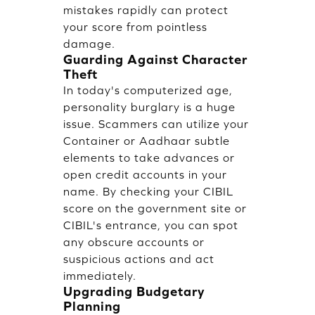
mistakes rapidly can protect
your score from pointless
damage.
Guarding Against Character
Theft
In today's computerized age,
personality burglary is a huge
issue. Scammers can utilize your
Container or Aadhaar subtle
elements to take advances or
open credit accounts in your
name. By checking your CIBIL
score on the government site or
CIBIL's entrance, you can spot
any obscure accounts or
suspicious actions and act
immediately.
Upgrading Budgetary
Planning