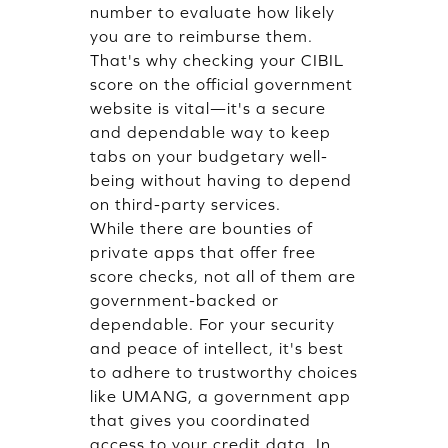
number to evaluate how likely
you are to reimburse them.
That's why checking your CIBIL
score on the official government
website is vital—it's a secure
and dependable way to keep
tabs on your budgetary well-
being without having to depend
on third-party services.
While there are bounties of
private apps that offer free
score checks, not all of them are
government-backed or
dependable. For your security
and peace of intellect, it's best
to adhere to trustworthy choices
like UMANG, a government app
that gives you coordinated
access to your credit data. In