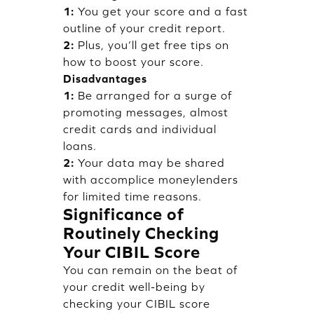
1:
You get your score and a fast
outline of your credit report.
2:
Plus, you’ll get free tips on
how to boost your score.
Disadvantages
1:
Be arranged for a surge of
promoting messages, almost
credit cards and individual
loans.
2:
Your data may be shared
with accomplice moneylenders
for limited time reasons.
Significance of
Routinely Checking
Your CIBIL Score
You can remain on the beat of
your credit well-being by
checking your CIBIL score