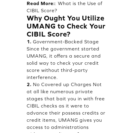
Read More:
:
What is the Use of
CIBIL Score?
Why Ought You Utilize
UMANG to Check Your
CIBIL Score?
1.
Government-Backed Stage
Since the government started
UMANG, it offers a secure and
solid way to check your credit
score without third-party
interference.
2.
No Covered up Charges Not
at all like numerous private
stages that bait you in with free
CIBIL checks as it were to
advance their possess credits or
credit items, UMANG gives you
access to administrations