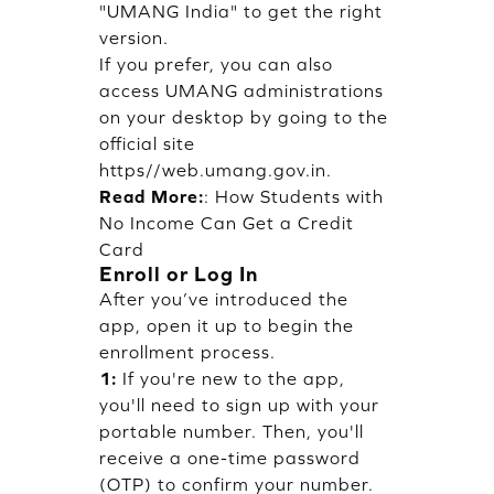
"UMANG India" to get the right
version.
If you prefer, you can also
access UMANG administrations
on your desktop by going to the
official site
https//web.umang.gov.in.
Read More:
:
How Students with
No Income Can Get a Credit
Card
Enroll or Log In
After you’ve introduced the
app, open it up to begin the
enrollment process.
1:
If you're new to the app,
you'll need to sign up with your
portable number. Then, you'll
receive a one-time password
(OTP) to confirm your number.