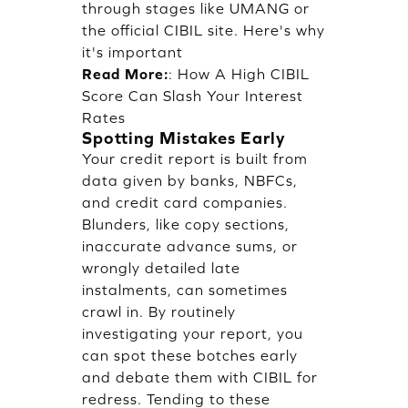
through stages like UMANG or
the official CIBIL site. Here's why
it's important
Read More:
:
How A High CIBIL
Score Can Slash Your Interest
Rates
Spotting Mistakes Early
Your credit report is built from
data given by banks, NBFCs,
and credit card companies.
Blunders, like copy sections,
inaccurate advance sums, or
wrongly detailed late
instalments, can sometimes
crawl in. By routinely
investigating your report, you
can spot these botches early
and debate them with CIBIL for
redress. Tending to these