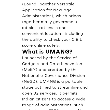
(Bound Together Versatile
Application for New-age
Administration), which brings
together many government
administrations in one
convenient location—including
the ability to check your CIBIL
score online safely.
What is UMANG?
Launched by the Service of
Gadgets and Data Innovation
(MeitY) and created by the
National e-Governance Division
(NeGD), UMANG is a portable
stage outlined to streamline and
open 32 services. It permits
Indian citizens to access a wide
range of administrations, such