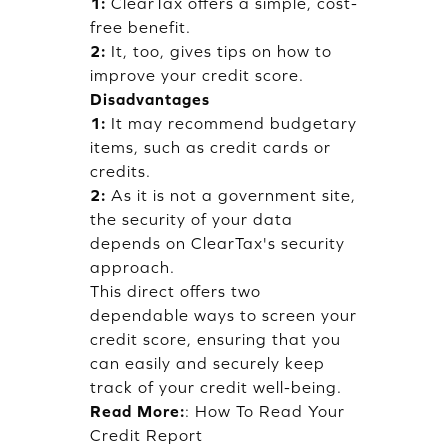
1:
ClearTax offers a simple, cost-
free benefit.
2:
It, too, gives tips on how to
improve your credit score.
Disadvantages
1:
It may recommend budgetary
items, such as credit cards or
credits.
2:
As it is not a government site,
the security of your data
depends on ClearTax's security
approach.
This direct offers two
dependable ways to screen your
credit score, ensuring that you
can easily and securely keep
track of your credit well-being.
Read More:
:
How To Read Your
Credit Report