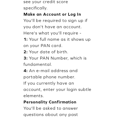
see your credit score
specifically.
Make an Account or Log In
You'll be required to sign up if
you don't have an account.
Here's what you'll require -
1:
Your full name as it shows up
on your PAN card.
2:
Your date of birth.
3:
Your PAN Number, which is
fundamental.
4:
An e-mail address and
portable phone number.
If you currently have an
account, enter your login subtle
elements.
Personality Confirmation
You'll be asked to answer
questions about any past