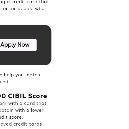
ng a credit card that
s or for people who
an help you match
mind.
600 CIBIL Score
ork with a card that
 obtain with a lower
edit score.
oved credit cards