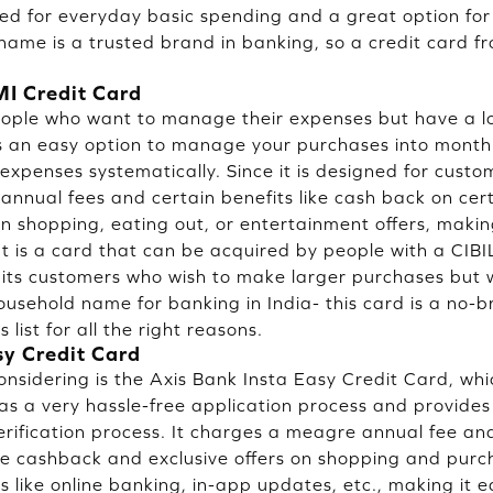
ed for everyday basic spending and a great option fo
 name is a trusted brand in banking, so a credit card f
I Credit Card
eople who want to manage their expenses but have a lo
es an easy option to manage your purchases into monthl
expenses systematically. Since it is designed for custo
 annual fees and certain benefits like cash back on cer
in shopping, eating out, or entertainment offers, makin
 It is a card that can be acquired by people with a CIB
r its customers who wish to make larger purchases but w
sehold name for banking in India- this card is a no-b
list for all the right reasons.
sy Credit Card
nsidering is the Axis Bank Insta Easy Credit Card, wh
has a very hassle-free application process and provides
rification process. It charges a meagre annual fee an
ike cashback and exclusive offers on shopping and purch
s like online banking, in-app updates, etc., making it 