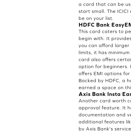
a card that can be us
start small. The ICICI
be on your list.
HDFC Bank EasyEM
This card caters to p
begin with. It provid
you can afford larger 
limits, it has minimum
card also offers certa
option for beginners.
offers EMI options fo
Backed by HDFC, a hou
earned a space on this 
Axis Bank Insta Ea
Another card worth co
approval feature. It 
documentation and ve
additional features l
by Axis Bank's service