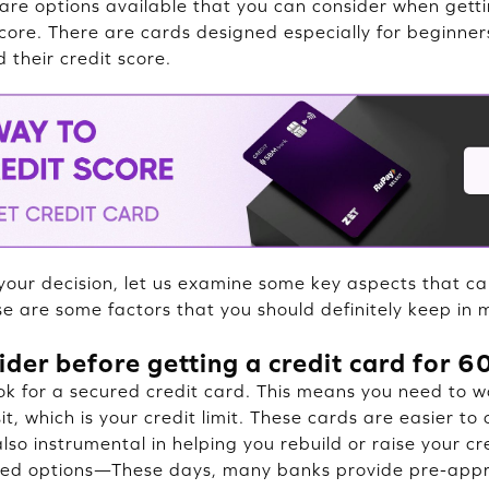
are options available that you can consider when getti
core. There are cards designed especially for beginner
d their credit score.
our decision, let us examine some key aspects that c
se are some factors that you should definitely keep in 
ider before getting a credit card for 
ook for a secured credit card. This means you need to w
t, which is your credit limit. These cards are easier to
lso instrumental in helping you rebuild or raise your cr
d options—These days, many banks provide pre-appr