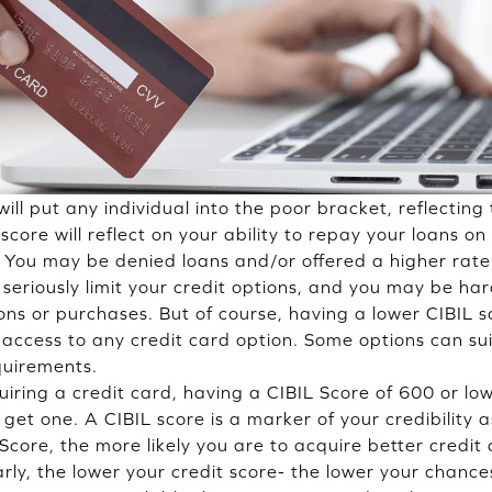
ill put any individual into the poor bracket, reflecting 
score will reflect on your ability to repay your loans o
y. You may be denied loans and/or offered a higher rate 
l seriously limit your credit options, and you may be h
sions or purchases. But of course, having a lower CIBIL
e access to any credit card option. Some options can su
quirements.
iring a credit card, having a CIBIL Score of 600 or lo
 get one. A CIBIL score is a marker of your credibility 
Score, the more likely you are to acquire better credit
rly, the lower your credit score- the lower your chance