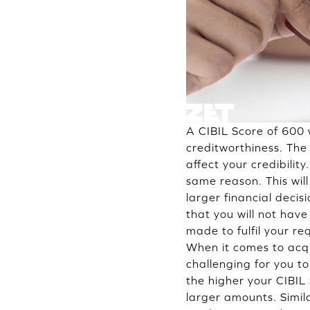
A CIBIL Score of 600 w
creditworthiness. The 
affect your credibilit
same reason. This wil
larger financial deci
that you will not hav
made to fulfil your re
When it comes to acqu
challenging for you to
the higher your CIBIL 
larger amounts. Simila