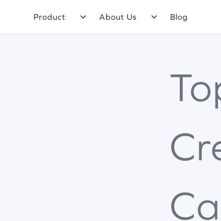
Product
About Us
Blog
To
Cr
Ca