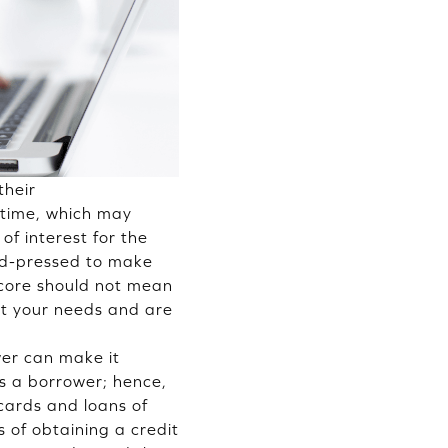
their
n time, which may
of interest for the
ard-pressed to make
 score should not mean
it your needs and are
wer can make it
as a borrower; hence,
 cards and loans of
s of obtaining a credit