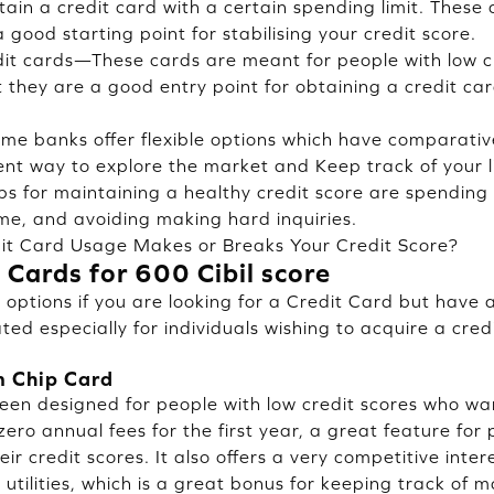
tain a credit card with a certain spending limit. These 
 good starting point for stabilising your credit score.
dit cards—These cards are meant for people with low c
ut they are a good entry point for obtaining a credit c
ome banks offer flexible options which have comparativ
ellent way to explore the market and Keep track of your 
ps for maintaining a healthy credit score are spending w
ime, and avoiding making hard inquiries.
it Card Usage Makes or Breaks Your Credit Score?
 Cards for 600 Cibil score
options if you are looking for a Credit Card but have a
ated especially for individuals wishing to acquire a cred
m Chip Card
been designed for people with low credit scores who wan
ero annual fees for the first year, a great feature for
ir credit scores. It also offers a very competitive intere
utilities, which is a great bonus for keeping track of m