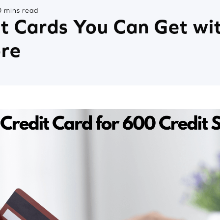
 mins read
it Cards You Can Get wi
ore