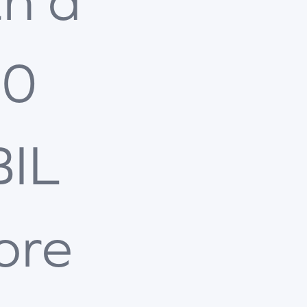
th a
00
BIL
ore