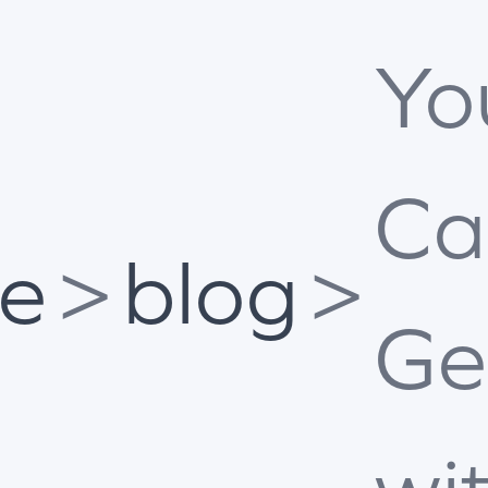
Yo
Ca
e
>
blog
>
Ge