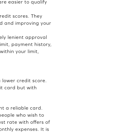
are easier to qualify
redit scores. They
ard and improving your
ely lenient approval
limit, payment history,
ithin your limit,
 lower credit score.
it card but with
t a reliable card.
 people who wish to
st rate with offers of
onthly expenses. It is