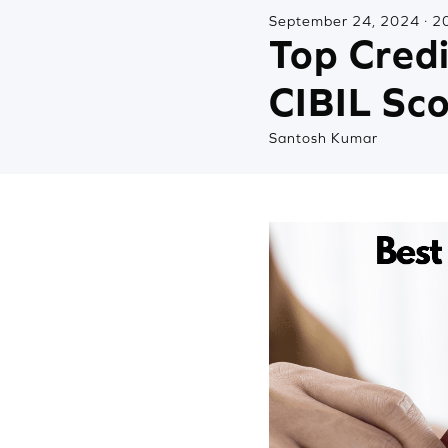
September 24, 2024 · 20
Top Cred
CIBIL Sc
Santosh Kumar