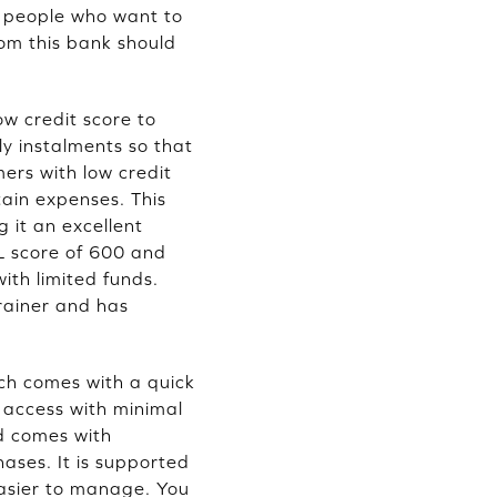
r people who want to
rom this bank should
w credit score to
y instalments so that
mers with low credit
tain expenses. This
g it an excellent
IL score of 600 and
ith limited funds.
rainer and has
ich comes with a quick
 access with minimal
d comes with
ases. It is supported
easier to manage. You