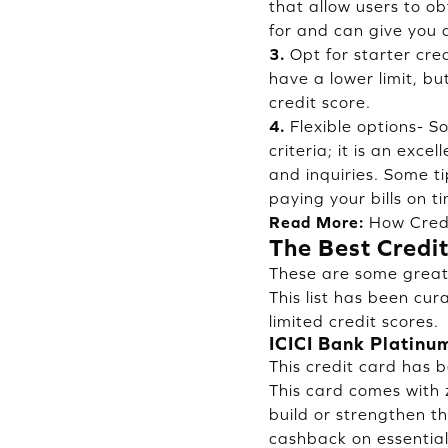
that allow users to ob
for and can give you a
3.
Opt for starter cre
have a lower limit, b
credit score.
4.
Flexible options- S
criteria; it is an exc
and inquiries. Some ti
paying your bills on t
Read More:
How Cred
The Best Credit
These are some great 
This list has been cur
limited credit scores.
ICICI Bank Platinu
This credit card has 
This card comes with z
build or strengthen the
cashback on essential 