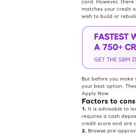
card. However, there 
matches your credit s
wish to build or rebuil
But before you make y
your best option. The
Apply Now
Factors to cons
1.
It is advisable to l
requires a cash deposi
credit score and are a
2.
Browse pre-approve