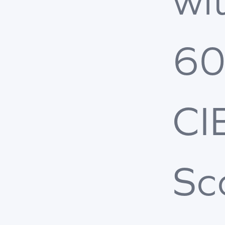
wi
6
CI
Sc