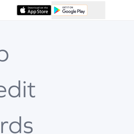
p
edit
rds