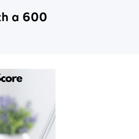
th a 600