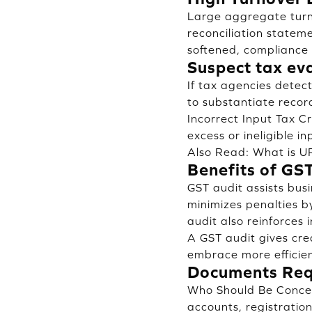
Large aggregate turn
reconciliation statem
softened, compliance 
Suspect tax ev
If tax agencies detec
to substantiate record
Incorrect Input Tax Cr
excess or ineligible in
Also Read:
What is UP
Benefits of GS
GST audit assists bus
minimizes penalties by
audit also reinforces 
A GST audit gives cred
embrace more efficien
Documents Requ
Who Should Be Concer
accounts, registration