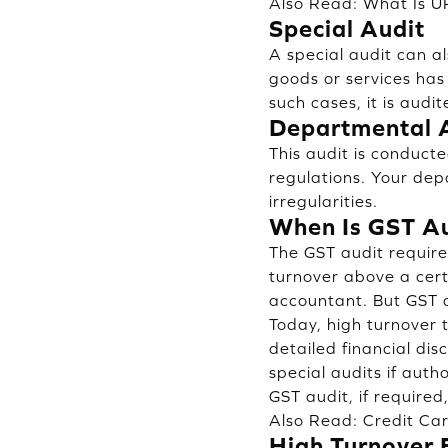
Also Read:
What Is U
Special Audit
A special audit can a
goods or services has
such cases, it is aud
Departmental 
This audit is conduc
regulations. Your dep
irregularities.
When Is GST A
The GST audit require
turnover above a cert
accountant. But GST
Today, high turnover t
detailed financial dis
special audits if auth
GST audit, if required
Also Read:
Credit Ca
High Turnover 