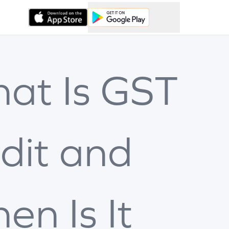
at Is GST
dit and
en Is It