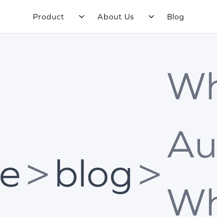
Product
About Us
Blog
Wh
Au
e
>
blog
>
Wh