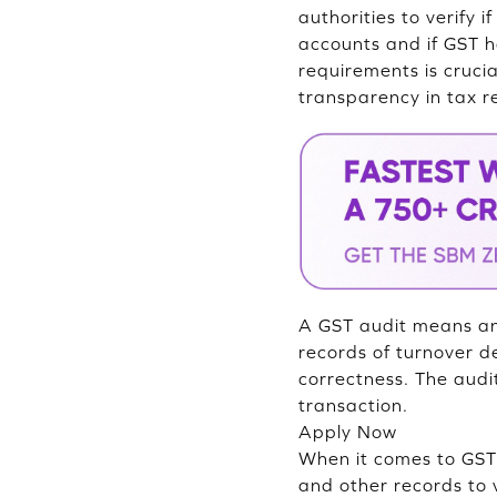
authorities to verify 
accounts and if GST 
requirements is cruci
transparency in tax r
A GST audit means an 
records of turnover de
correctness. The audi
transaction.
Apply Now
When it comes to GST a
and other records to v