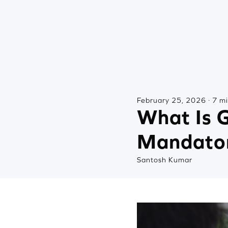
February 25, 2026 · 7 m
What Is G
Mandato
Santosh Kumar