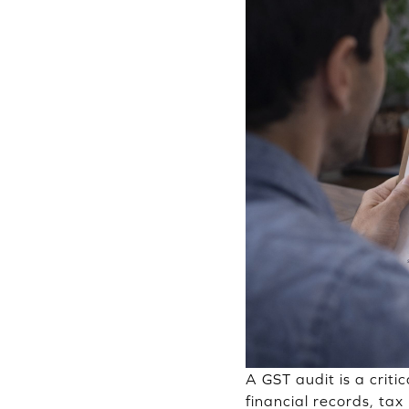
A GST audit is a criti
financial records, tax 