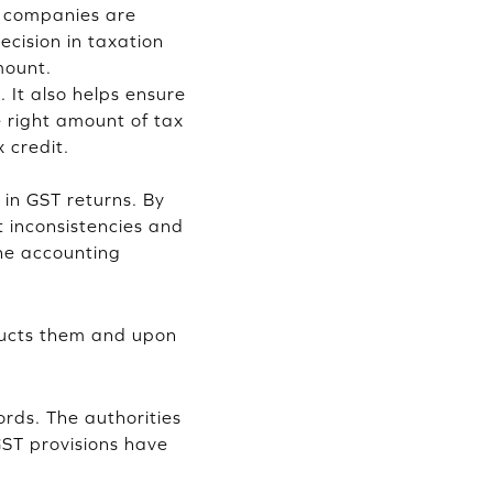
e companies are
cision in taxation
mount.
 It also helps ensure
 right amount of tax
x credit.
 in GST returns. By
 inconsistencies and
he accounting
ducts them and upon
ords. The authorities
GST provisions have