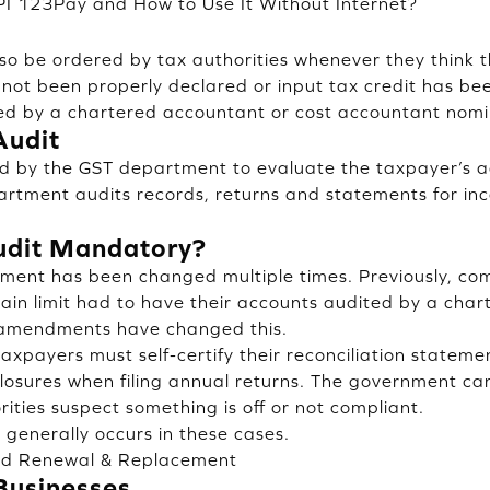
PI 123Pay and How to Use It Without Internet?
lso be ordered by tax authorities whenever they think t
 not been properly declared or input tax credit has bee
ited by a chartered accountant or cost accountant nomi
Audit
ted by the GST department to evaluate the taxpayer’s 
artment audits records, returns and statements for inc
udit Mandatory?
ment has been changed multiple times. Previously, com
ain limit had to have their accounts audited by a char
 amendments have changed this.
axpayers must self-certify their reconciliation stateme
closures when filing annual returns. The government can 
orities suspect something is off or not compliant.
, generally occurs in these cases.
rd Renewal & Replacement
Businesses