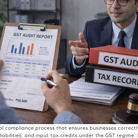
cal compliance process that ensures businesses correctl
liabilities, and input tax credits under the GST regime. 