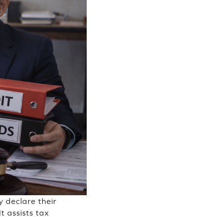
y declare their
It assists tax