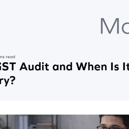
Ma
ins read
ST Audit and When Is I
ry?