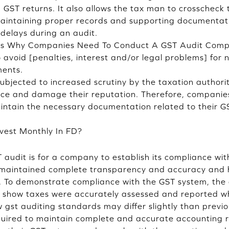
GST returns. It also allows the tax man to crosschec
aintaining proper records and supporting documentatio
delays during an audit.
ns Why Companies Need To Conduct A GST Audit Comp
 avoid [penalties, interest and/or legal problems] for
ments.
bjected to increased scrutiny by the taxation authori
ance and damage their reputation. Therefore, companies
intain the necessary documentation related to their G
vest Monthly In FD?
T audit is for a company to establish its compliance wi
 maintained complete transparency and accuracy and 
s. To demonstrate compliance with the GST system, th
 show taxes were accurately assessed and reported whe
w gst auditing standards may differ slightly than prev
equired to maintain complete and accurate accounting re