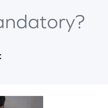
ndatory?
t