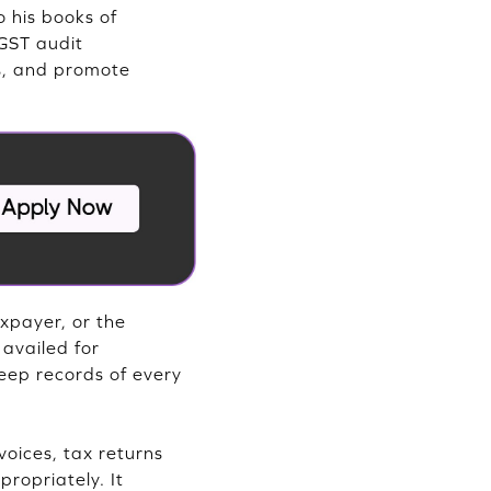
o his books of
GST audit
es, and promote
xpayer, or the
 availed for
eep records of every
voices, tax returns
ropriately. It