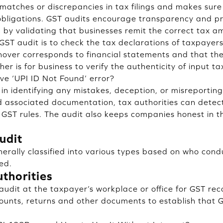
matches or discrepancies in tax filings and makes sur
obligations. GST audits encourage transparency and pre
 by validating that businesses remit the correct tax a
ST audit is to check the tax declarations of taxpayers.
nover corresponds to financial statements and that the
er is for business to verify the authenticity of input ta
ve ‘UPI ID Not Found’ error?
 in identifying any mistakes, deception, or misreporting
 associated documentation, tax authorities can detect
GST rules. The audit also keeps companies honest in t
udit
erally classified into various types based on who con
ed.
thorities
 audit at the taxpayer’s workplace or office for GST rec
unts, returns and other documents to establish that 