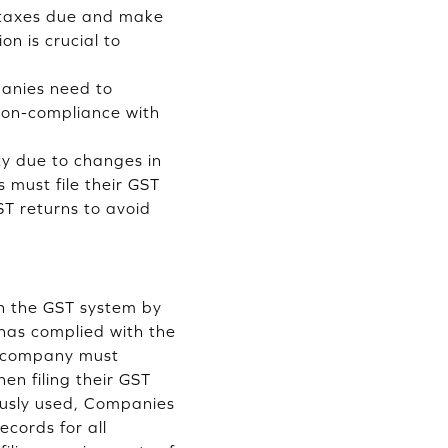
k taxes due and make
n is crucial to
anies need to
 non-compliance with
ty due to changes in
 must file their GST
ST returns to avoid
th the GST system by
has complied with the
e company must
n filing their GST
iously used, Companies
cords for all