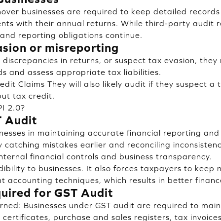
over businesses are required to keep detailed records
ents with their annual returns. While third-party audit
and reporting obligations continue.
asion or misreporting
t discrepancies in returns, or suspect tax evasion, the
s and assess appropriate tax liabilities.
edit Claims They will also likely audit if they suspect a
put tax credit.
I 2.0?
T Audit
inesses in maintaining accurate financial reporting and
 catching mistakes earlier and reconciling inconsistenc
internal financial controls and business transparency.
ibility to businesses. It also forces taxpayers to keep
t accounting techniques, which results in better financ
ired for GST Audit
ned: Businesses under GST audit are required to main
 certificates, purchase and sales registers, tax invoices