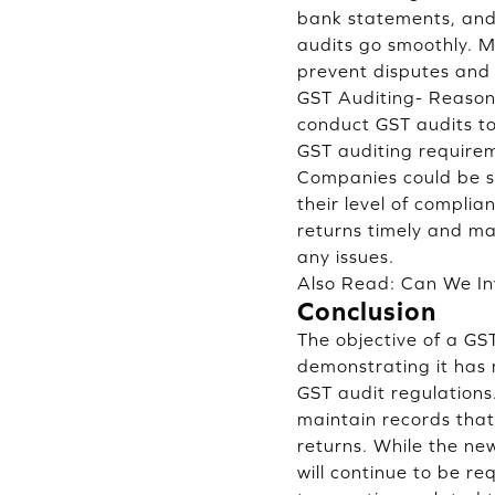
bank statements, and 
audits go smoothly. M
prevent disputes and 
GST Auditing- Reaso
conduct GST audits to
GST auditing require
Companies could be su
their level of compli
returns timely and ma
any issues.
Also Read:
Can We In
Conclusion
The objective of a GS
demonstrating it has
GST audit regulation
maintain records that
returns. While the ne
will continue to be r