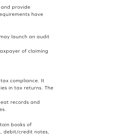
 and provide
 requirements have
y may launch an audit
 taxpayer of claiming
 tax compliance. It
ies in tax returns. The
 neat records and
es.
tain books of
, debit/credit notes,