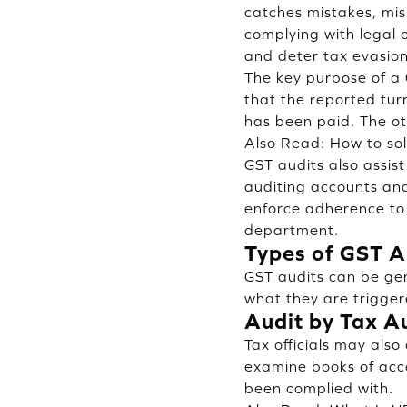
catches mistakes, mis
complying with legal 
and deter tax evasion
The key purpose of a G
that the reported tur
has been paid. The oth
Also Read:
How to sol
GST audits also assist
auditing accounts and
enforce adherence to 
department.
Types of GST A
GST audits can be gen
what they are trigger
Audit by Tax Au
Tax officials may also
examine books of acco
been complied with.