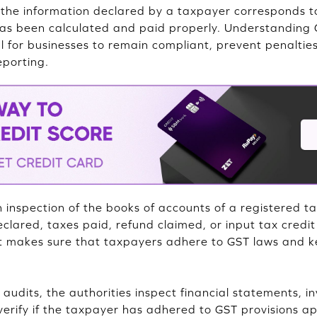
if the information declared by a taxpayer corresponds t
has been calculated and paid properly. Understanding 
al for businesses to remain compliant, prevent penalti
eporting.
inspection of the books of accounts of a registered ta
clared, taxes paid, refund claimed, or input tax credit
t makes sure that taxpayers adhere to GST laws and k
udits, the authorities inspect financial statements, in
erify if the taxpayer has adhered to GST provisions app