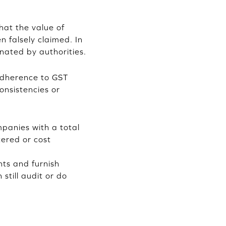
hat the value of
n falsely claimed. In
nated by authorities.
adherence to GST
onsistencies or
panies with a total
tered or cost
nts and furnish
still audit or do