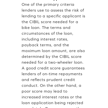
One of the primary criteria
lenders use to assess the risk of
lending to a specific applicant is
the CIBIL score needed for a
bike loan. The terms and
circumstances of the loan,
including interest rates,
payback terms, and the
maximum loan amount, are also
determined by the CIBIL score
needed for a two-wheeler loan.
A good credit score guarantees
lenders of on-time repayments
and reflects prudent credit
conduct. On the other hand, a
poor score may lead to
increased interest rates or the
loan application being rejected