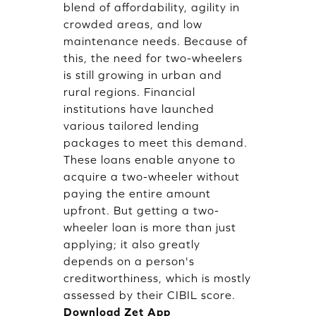
blend of affordability, agility in
crowded areas, and low
maintenance needs. Because of
this, the need for two-wheelers
is still growing in urban and
rural regions. Financial
institutions have launched
various tailored lending
packages to meet this demand.
These loans enable anyone to
acquire a two-wheeler without
paying the entire amount
upfront. But getting a two-
wheeler loan is more than just
applying; it also greatly
depends on a person's
creditworthiness, which is mostly
assessed by their CIBIL score.
Download Zet App