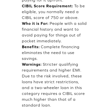
paying for it upfront.
CIBIL Score Requirement:
To be
eligible, you normally need a
CIBIL score of 750 or above.
Who it is For:
People with a solid
financial history and want to
avoid paying for things out of
pocket immediately.
Benefits:
Complete financing
eliminates the need to use
savings.
Warnings:
Stricter qualifying
requirements and higher EMI.
Due to the risk involved, these
loans have strict restrictions,
and a two-wheeler loan in this
category requires a CIBIL score
much higher than that of a
standard loan.