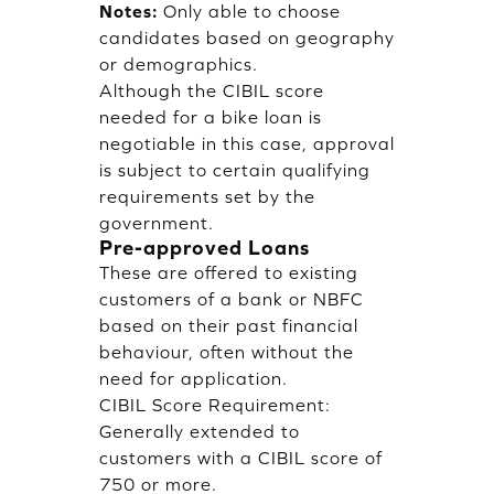
Notes:
Only able to choose
candidates based on geography
or demographics.
Although the CIBIL score
needed for a bike loan is
negotiable in this case, approval
is subject to certain qualifying
requirements set by the
government.
Pre-approved Loans
These are offered to existing
customers of a bank or NBFC
based on their past financial
behaviour, often without the
need for application.
CIBIL Score Requirement:
Generally extended to
customers with a CIBIL score of
750 or more.