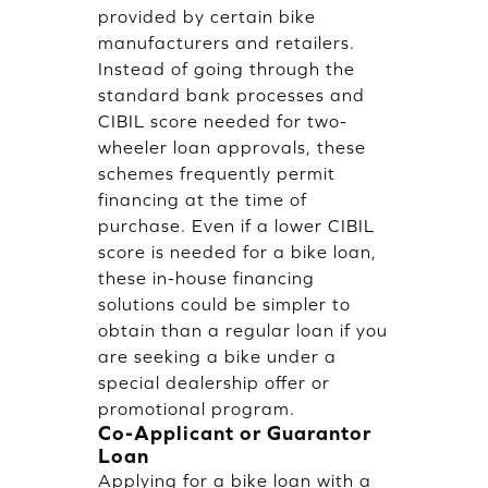
provided by certain bike
manufacturers and retailers.
Instead of going through the
standard bank processes and
CIBIL score needed for two-
wheeler loan approvals, these
schemes frequently permit
financing at the time of
purchase. Even if a lower CIBIL
score is needed for a bike loan,
these in-house financing
solutions could be simpler to
obtain than a regular loan if you
are seeking a bike under a
special dealership offer or
promotional program.
Co-Applicant or Guarantor
Loan
Applying for a bike loan with a