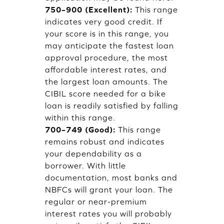
750–900 (Excellent):
This range
indicates very good credit. If
your score is in this range, you
may anticipate the fastest loan
approval procedure, the most
affordable interest rates, and
the largest loan amounts. The
CIBIL score needed for a bike
loan is readily satisfied by falling
within this range.
700–749 (Good):
This range
remains robust and indicates
your dependability as a
borrower. With little
documentation, most banks and
NBFCs will grant your loan. The
regular or near-premium
interest rates you will probably