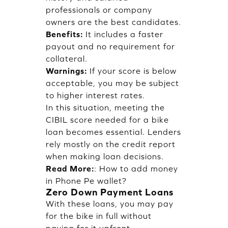
professionals or company
owners are the best candidates.
Benefits:
It includes a faster
payout and no requirement for
collateral.
Warnings:
If your score is below
acceptable, you may be subject
to higher interest rates.
In this situation, meeting the
CIBIL score needed for a bike
loan becomes essential. Lenders
rely mostly on the credit report
when making loan decisions.
Read More:
:
How to add money
in Phone Pe wallet?
Zero Down Payment Loans
With these loans, you may pay
for the bike in full without