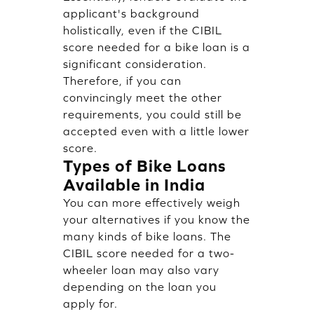
applicant's background
holistically, even if the CIBIL
score needed for a bike loan is a
significant consideration.
Therefore, if you can
convincingly meet the other
requirements, you could still be
accepted even with a little lower
score.
Types of Bike Loans
Available in India
You can more effectively weigh
your alternatives if you know the
many kinds of bike loans. The
CIBIL score needed for a two-
wheeler loan may also vary
depending on the loan you
apply for.