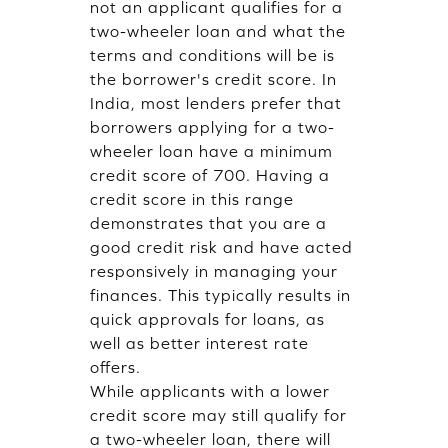
not an applicant qualifies for a
two-wheeler loan and what the
terms and conditions will be is
the borrower's credit score. In
India, most lenders prefer that
borrowers applying for a two-
wheeler loan have a minimum
credit score of 700. Having a
credit score in this range
demonstrates that you are a
good credit risk and have acted
responsively in managing your
finances. This typically results in
quick approvals for loans, as
well as better interest rate
offers.
While applicants with a lower
credit score may still qualify for
a two-wheeler loan, there will