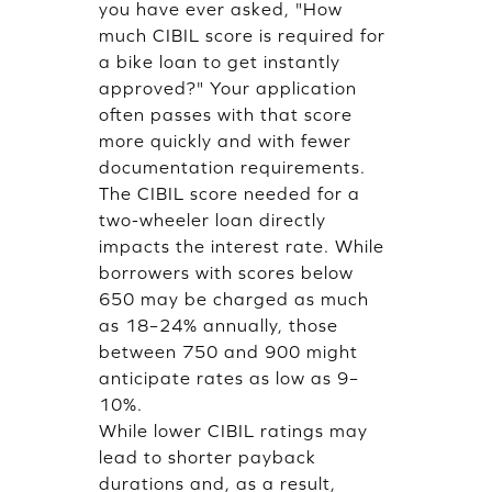
you have ever asked, "How
much CIBIL score is required for
a bike loan to get instantly
approved?" Your application
often passes with that score
more quickly and with fewer
documentation requirements.
The CIBIL score needed for a
two-wheeler loan directly
impacts the interest rate. While
borrowers with scores below
650 may be charged as much
as 18–24% annually, those
between 750 and 900 might
anticipate rates as low as 9–
10%.
While lower CIBIL ratings may
lead to shorter payback
durations and, as a result,