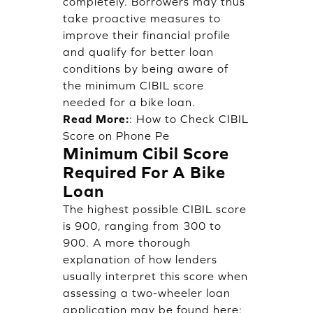
completely. Borrowers may thus
take proactive measures to
improve their financial profile
and qualify for better loan
conditions by being aware of
the minimum CIBIL score
needed for a bike loan.
Read More:
:
How to Check CIBIL
Score on Phone Pe
Minimum Cibil Score
Required For A Bike
Loan
The highest possible CIBIL score
is 900, ranging from 300 to
900. A more thorough
explanation of how lenders
usually interpret this score when
assessing a two-wheeler loan
application may be found here: