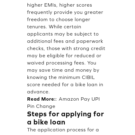
higher EMIs, higher scores
frequently provide you greater
freedom to choose longer
tenures. While certain
applicants may be subject to
additional fees and paperwork
checks, those with strong credit
may be eligible for reduced or
waived processing fees. You
may save time and money by
knowing the minimum CIBIL
score needed for a bike loan in
advance.
Read More:
:
Amazon Pay UPI
Pin Change
Steps for applying for
a bike loan
The application process for a