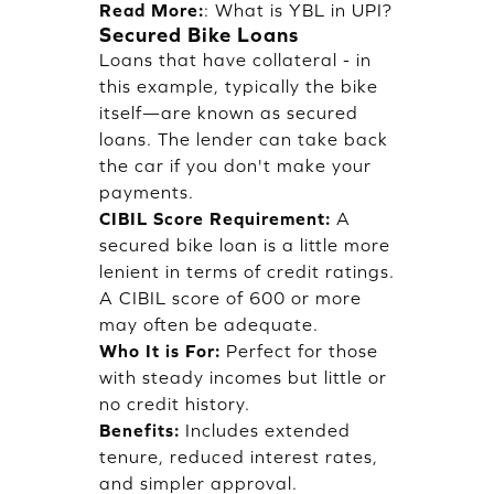
Read More:
:
What is YBL in UPI?
Secured Bike Loans
Loans that have collateral - in
this example, typically the bike
itself—are known as secured
loans. The lender can take back
the car if you don't make your
payments.
CIBIL Score Requirement:
A
secured bike loan is a little more
lenient in terms of credit ratings.
A CIBIL score of 600 or more
may often be adequate.
Who It is For:
Perfect for those
with steady incomes but little or
no credit history.
Benefits:
Includes extended
tenure, reduced interest rates,
and simpler approval.