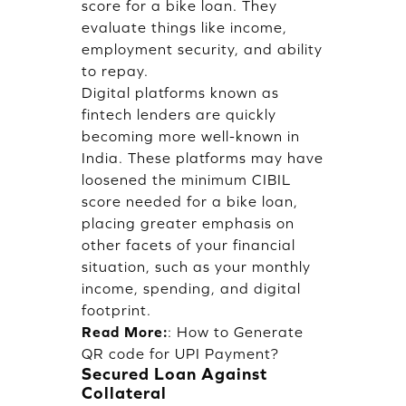
score for a bike loan. They
evaluate things like income,
employment security, and ability
to repay.
Digital platforms known as
fintech lenders are quickly
becoming more well-known in
India. These platforms may have
loosened the minimum CIBIL
score needed for a bike loan,
placing greater emphasis on
other facets of your financial
situation, such as your monthly
income, spending, and digital
footprint.
Read More:
:
How to Generate
QR code for UPI Payment?
Secured Loan Against
Collateral