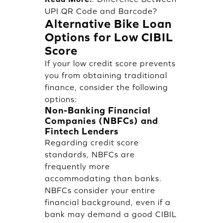
UPI QR Code and Barcode?
Alternative Bike Loan
Options for Low CIBIL
Score
If your low credit score prevents
you from obtaining traditional
finance, consider the following
options:
Non-Banking Financial
Companies (NBFCs) and
Fintech Lenders
Regarding credit score
standards, NBFCs are
frequently more
accommodating than banks.
NBFCs consider your entire
financial background, even if a
bank may demand a good CIBIL