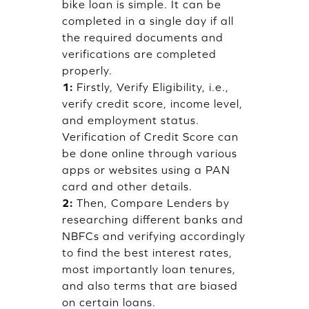
bike loan is simple. It can be
completed in a single day if all
the required documents and
verifications are completed
properly.
1:
Firstly, Verify Eligibility, i.e.,
verify credit score, income level,
and employment status.
Verification of Credit Score can
be done online through various
apps or websites using a PAN
card and other details.
2:
Then, Compare Lenders by
researching different banks and
NBFCs and verifying accordingly
to find the best interest rates,
most importantly loan tenures,
and also terms that are biased
on certain loans.