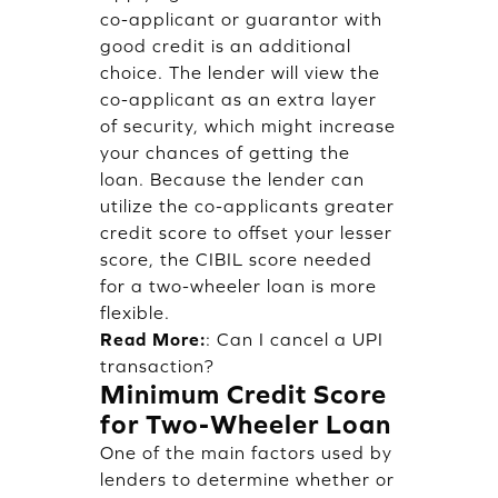
co-applicant or guarantor with
good credit is an additional
choice. The lender will view the
co-applicant as an extra layer
of security, which might increase
your chances of getting the
loan. Because the lender can
utilize the co-applicants greater
credit score to offset your lesser
score, the CIBIL score needed
for a two-wheeler loan is more
flexible.
Read More:
:
Can I cancel a UPI
transaction?
Minimum Credit Score
for Two-Wheeler Loan
One of the main factors used by
lenders to determine whether or