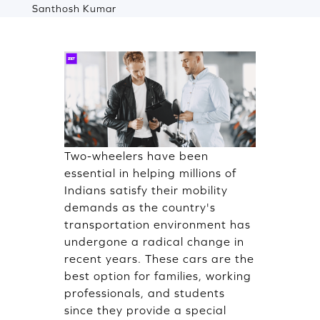
Santhosh Kumar
Two-wheelers have been
essential in helping millions of
Indians satisfy their mobility
demands as the country's
transportation environment has
undergone a radical change in
recent years. These cars are the
best option for families, working
professionals, and students
since they provide a special