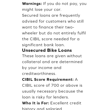
Warnings:
If you do not pay, you
might lose your car.
Secured loans are frequently
advised for customers who still
want to finance their two-
wheeler but do not entirely fulfil
the CIBIL score needed for a
significant bank loan.
Unsecured Bike Loans
These loans are given without
collateral and are determined
by your income and
creditworthiness.
CIBIL Score Requirement:
A
CIBIL score of 700 or above is
usually necessary because the
loan is risky for lenders.
Who It is For:
Excellent credit
history and salaried