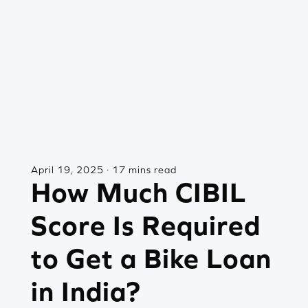
April 19, 2025 · 17 mins read
How Much CIBIL
Score Is Required
to Get a Bike Loan
in India?