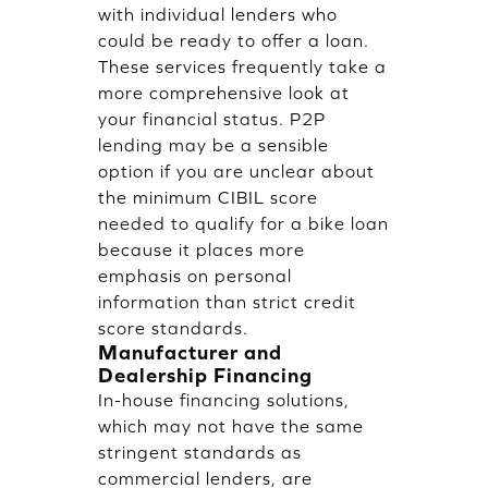
with individual lenders who
could be ready to offer a loan.
These services frequently take a
more comprehensive look at
your financial status. P2P
lending may be a sensible
option if you are unclear about
the minimum CIBIL score
needed to qualify for a bike loan
because it places more
emphasis on personal
information than strict credit
score standards.
Manufacturer and
Dealership Financing
In-house financing solutions,
which may not have the same
stringent standards as
commercial lenders, are