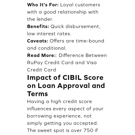
Who It's For:
Loyal customers
with a good relationship with
the lender.
Benefits:
Quick disbursement,
low interest rates.
Caveats:
Offers are time-bound
and conditional.
Read More:
:
Difference Between
RuPay Credit Card and Visa
Credit Card
Impact of CIBIL Score
on Loan Approval and
Terms
Having a high credit score
influences every aspect of your
borrowing experience, not
simply getting you accepted.
The sweet spot is over 750 if