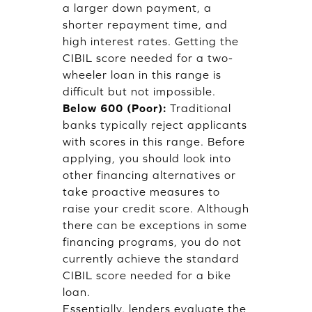
a larger down payment, a
shorter repayment time, and
high interest rates. Getting the
CIBIL score needed for a two-
wheeler loan in this range is
difficult but not impossible.
Below 600 (Poor):
Traditional
banks typically reject applicants
with scores in this range. Before
applying, you should look into
other financing alternatives or
take proactive measures to
raise your credit score. Although
there can be exceptions in some
financing programs, you do not
currently achieve the standard
CIBIL score needed for a bike
loan.
Essentially, lenders evaluate the