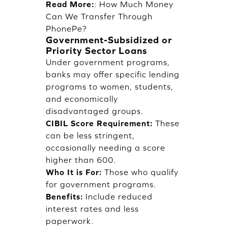
Read More:
:
How Much Money
Can We Transfer Through
PhonePe?
Government-Subsidized or
Priority Sector Loans
Under government programs,
banks may offer specific lending
programs to women, students,
and economically
disadvantaged groups.
CIBIL Score Requirement:
These
can be less stringent,
occasionally needing a score
higher than 600.
Who It is For:
Those who qualify
for government programs.
Benefits:
Include reduced
interest rates and less
paperwork.