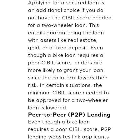
Applying for a secured loan is
an additional choice if you do
not have the CIBIL score needed
for a two-wheeler loan. This
entails guaranteeing the loan
with assets like real estate,
gold, or a fixed deposit. Even
though a bike loan requires a
poor CIBIL score, lenders are
more likely to grant your loan
since the collateral lowers their
risk. In certain situations, the
minimum CIBIL score needed to
be approved for a two-wheeler
loan is lowered.
Peer-to-Peer (P2P) Lending
Even though a bike loan
requires a poor CIBIL score, P2P
lending websites link applicants