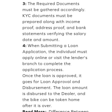
3:
The Required Documents
must be gathered accordingly.
KYC documents must be
prepared along with income
proof, address proof, and bank
statements verifying the salary
date and amount.
4:
When Submitting a Loan
Application, the individual must
apply online or visit the lender's
branch to complete the
application process.
Once the loan is approved, it
goes for Loan Approval and
Disbursement. The loan amount
is disbursed to the Dealer, and
the bike can be taken home
after it is over.
Read More:
:
Difference Between