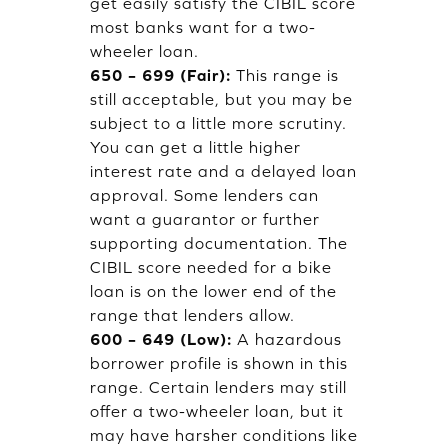
get easily satisfy the CIBIL score
most banks want for a two-
wheeler loan.
650 – 699 (Fair):
This range is
still acceptable, but you may be
subject to a little more scrutiny.
You can get a little higher
interest rate and a delayed loan
approval. Some lenders can
want a guarantor or further
supporting documentation. The
CIBIL score needed for a bike
loan is on the lower end of the
range that lenders allow.
600 – 649 (Low):
A hazardous
borrower profile is shown in this
range. Certain lenders may still
offer a two-wheeler loan, but it
may have harsher conditions like