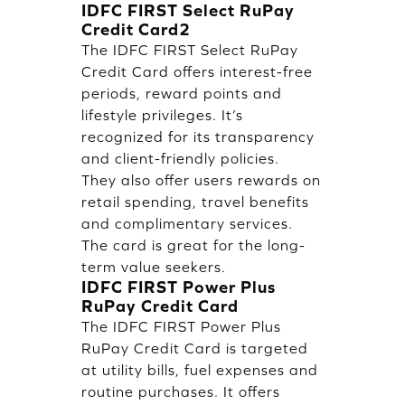
IDFC FIRST Select RuPay
Credit Card2
The IDFC FIRST Select RuPay
Credit Card offers interest-free
periods, reward points and
lifestyle privileges. It’s
recognized for its transparency
and client-friendly policies.
They also offer users rewards on
retail spending, travel benefits
and complimentary services.
The card is great for the long-
term value seekers.
IDFC FIRST Power Plus
RuPay Credit Card
The IDFC FIRST Power Plus
RuPay Credit Card is targeted
at utility bills, fuel expenses and
routine purchases. It offers