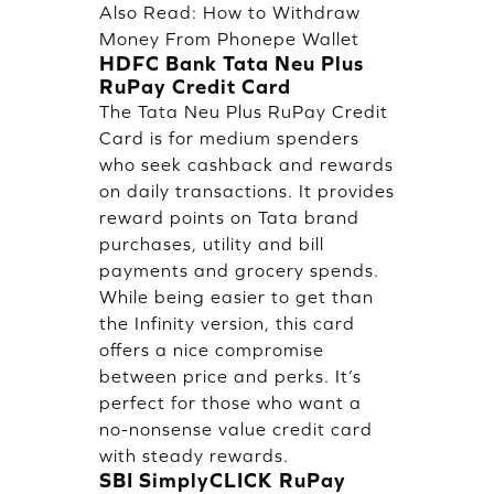
Also Read:
How to Withdraw
Money From Phonepe Wallet
HDFC Bank Tata Neu Plus
RuPay Credit Card
The Tata Neu Plus RuPay Credit
Card is for medium spenders
who seek cashback and rewards
on daily transactions. It provides
reward points on Tata brand
purchases, utility and bill
payments and grocery spends.
While being easier to get than
the Infinity version, this card
offers a nice compromise
between price and perks. It’s
perfect for those who want a
no-nonsense value credit card
with steady rewards.
SBI SimplyCLICK RuPay