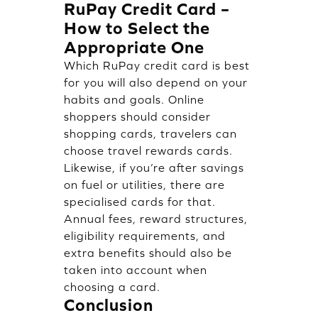
RuPay Credit Card –
How to Select the
Appropriate One
Which RuPay credit card is best
for you will also depend on your
habits and goals. Online
shoppers should consider
shopping cards, travelers can
choose travel rewards cards.
Likewise, if you’re after savings
on fuel or utilities, there are
specialised cards for that.
Annual fees, reward structures,
eligibility requirements, and
extra benefits should also be
taken into account when
choosing a card.
Conclusion