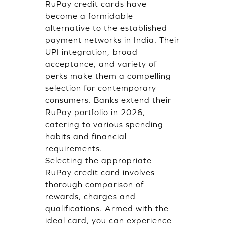
RuPay credit cards have
become a formidable
alternative to the established
payment networks in India. Their
UPI integration, broad
acceptance, and variety of
perks make them a compelling
selection for contemporary
consumers. Banks extend their
RuPay portfolio in 2026,
catering to various spending
habits and financial
requirements.
Selecting the appropriate
RuPay credit card involves
thorough comparison of
rewards, charges and
qualifications. Armed with the
ideal card, you can experience