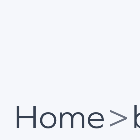
Home
>