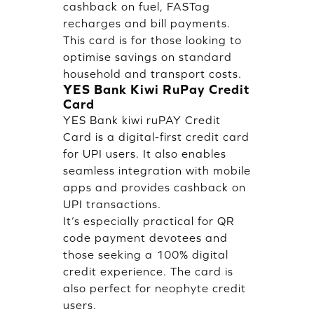
cashback on fuel, FASTag
recharges and bill payments.
This card is for those looking to
optimise savings on standard
household and transport costs.
YES Bank Kiwi RuPay Credit
Card
YES Bank kiwi ruPAY Credit
Card is a digital-first credit card
for UPI users. It also enables
seamless integration with mobile
apps and provides cashback on
UPI transactions.
It’s especially practical for QR
code payment devotees and
those seeking a 100% digital
credit experience. The card is
also perfect for neophyte credit
users.