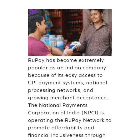
RuPay has become extremely
popular as an Indian company
because of its easy access to
UPI payment systems, national
processing networks, and
growing merchant acceptance.
The National Payments
Corporation of India (NPCI) is
operating the RuPay Network to
promote affordability and
financial inclusiveness through