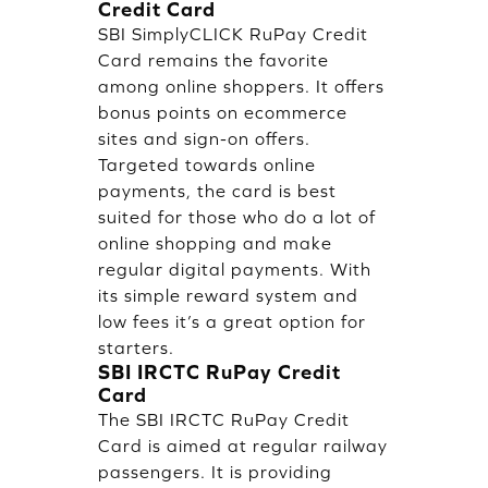
Credit Card
SBI SimplyCLICK RuPay Credit
Card remains the favorite
among online shoppers. It offers
bonus points on ecommerce
sites and sign-on offers.
Targeted towards online
payments, the card is best
suited for those who do a lot of
online shopping and make
regular digital payments. With
its simple reward system and
low fees it’s a great option for
starters.
SBI IRCTC RuPay Credit
Card
The SBI IRCTC RuPay Credit
Card is aimed at regular railway
passengers. It is providing