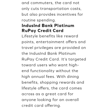
and commuters, the card not
only cuts transportation costs,
but also provides incentives for
routine spending.
IndusInd Bank Platinum
RuPay Credit Card
Lifestyle benefits like reward
points, entertainment offers and
travel privileges are provided on
the IndusInd Bank Platinum
RuPay Credit Card. It’s targeted
toward users who want high-
end functionality without the
high annual fees. With dining
benefits, shopping rewards and
lifestyle offers, the card comes
across as a great card for
anyone looking for an overall
credit card offering.