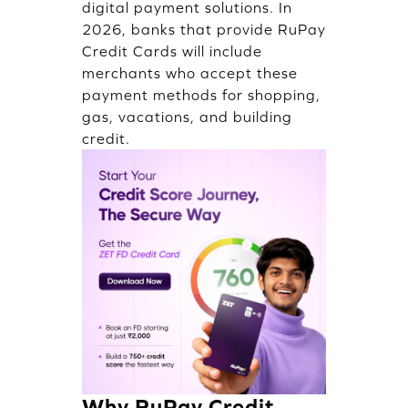
digital payment solutions. In
2026, banks that provide RuPay
Credit Cards will include
merchants who accept these
payment methods for shopping,
gas, vacations, and building
credit.
Why RuPay Credit