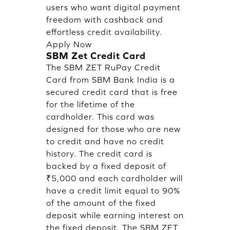
users who want digital payment
freedom with cashback and
effortless credit availability.
Apply Now
SBM Zet Credit Card
The SBM ZET RuPay Credit
Card from SBM Bank India is a
secured credit card that is free
for the lifetime of the
cardholder. This card was
designed for those who are new
to credit and have no credit
history. The credit card is
backed by a fixed deposit of
₹5,000 and each cardholder will
have a credit limit equal to 90%
of the amount of the fixed
deposit while earning interest on
the fixed deposit. The SBM ZET