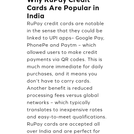
Cards Are Popular in
India
RuPay credit cards are notable
in the sense that they could be
linked to UPI apps– Google Pay,
PhonePe and Paytm – which
allowed users to make credit
payments via QR codes. This is
much more immediate for daily
purchases, and it means you
don’t have to carry cards.
Another benefit is reduced
processing fees versus global
networks – which typically
translates to inexpensive rates
and easy-to-meet qualifications.
RuPay cards are accepted all
over India and are perfect for