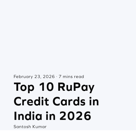
February 23, 2026 · 7 mins read
Top 10 RuPay
Credit Cards in
India in 2026
Santosh Kumar