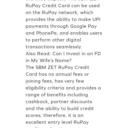
RuPay Credit Card can be used
on the RuPay network, which
provides the ability to make UPI
payments through Google Pay
and PhonePe, and enables users
to perform other digital
transactions seamlessly.
Also Read:
Can I Invest in an FD
in My Wife’s Name?
The SBM ZET RuPay Credit
Card has no annual fees or
joining fees, has very few
eligibility criteria and provides a
range of benefits including
cashback, partner discounts
and the ability to build credit
scores; therefore, it is an
excellent entry level RuPay