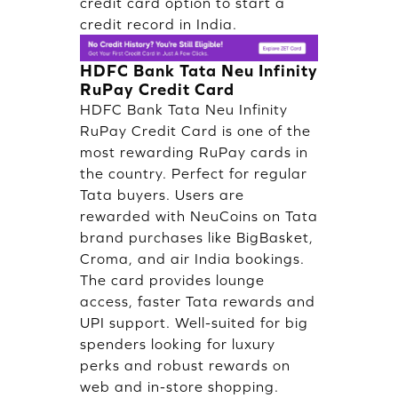
credit card option to start a
credit record in India.
HDFC Bank Tata Neu Infinity
RuPay Credit Card
HDFC Bank Tata Neu Infinity
RuPay Credit Card is one of the
most rewarding RuPay cards in
the country. Perfect for regular
Tata buyers. Users are
rewarded with NeuCoins on Tata
brand purchases like BigBasket,
Croma, and air India bookings.
The card provides lounge
access, faster Tata rewards and
UPI support. Well-suited for big
spenders looking for luxury
perks and robust rewards on
web and in-store shopping.