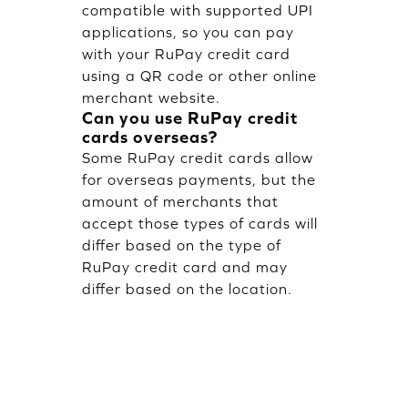
compatible with supported UPI
applications, so you can pay
with your RuPay credit card
using a QR code or other online
merchant website.
Can you use RuPay credit
cards overseas?
Some RuPay credit cards allow
for overseas payments, but the
amount of merchants that
accept those types of cards will
differ based on the type of
RuPay credit card and may
differ based on the location.
Are RuPay credit card fees
lower than Visa or
MasterCard fees?
RuPay credit cards typically
have low processing costs, so