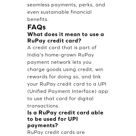
seamless payments, perks, and
even sustainable financial
benefits.
FAQs
What does it mean to use a
RuPay credit card?
A credit card that is part of
India's home-grown RuPay
payment network lets you
charge goods using credit, win
rewards for doing so, and link
your RuPay credit card to a UPI
(Unified Payment Interface) app
to use that card for digital
transactions.
Is a RuPay credit card able
to be used for UPI
payments?
RuPay credit cards are