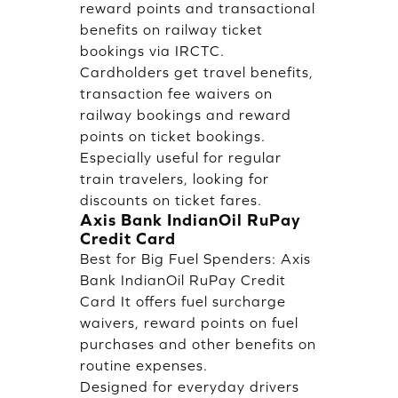
reward points and transactional
benefits on railway ticket
bookings via IRCTC.
Cardholders get travel benefits,
transaction fee waivers on
railway bookings and reward
points on ticket bookings.
Especially useful for regular
train travelers, looking for
discounts on ticket fares.
Axis Bank IndianOil RuPay
Credit Card
Best for Big Fuel Spenders: Axis
Bank IndianOil RuPay Credit
Card It offers fuel surcharge
waivers, reward points on fuel
purchases and other benefits on
routine expenses.
Designed for everyday drivers