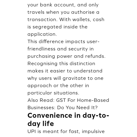
your bank account, and only
travels when you authorise a
transaction. With wallets, cash
is segregated inside the
application.
This difference impacts user-
friendliness and security in
purchasing power and refunds.
Recognising this distinction
makes it easier to understand
why users will gravitate to one
approach or the other in
particular situations.
Also Read:
GST For Home-Based
Businesses: Do You Need It?
Convenience in day-to-
day life
UPI is meant for fast, impulsive