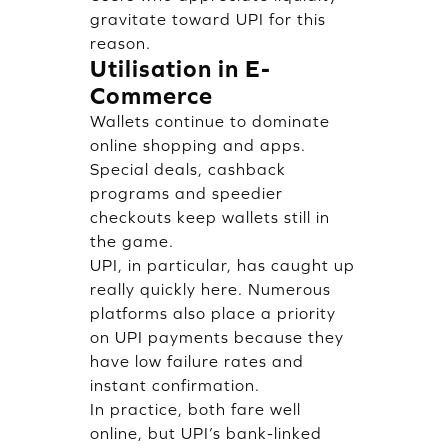
gravitate toward UPI for this
reason.
Utilisation in E-
Commerce
Wallets continue to dominate
online shopping and apps.
Special deals, cashback
programs and speedier
checkouts keep wallets still in
the game.
UPI, in particular, has caught up
really quickly here. Numerous
platforms also place a priority
on UPI payments because they
have low failure rates and
instant confirmation.
In practice, both fare well
online, but UPI’s bank-linked