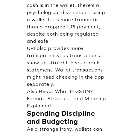
cash is in the wallet, there’s a
psychological distinction. Losing
a wallet feels more traumatic
than a dropped UPI payment,
despite both being regulated
and safe.
UPI also provides more
transparency, as transactions
show up straight in your bank
statement. Wallet transactions
might need checking in the app
separately.
Also Read:
What Is GSTIN?
Format, Structure, and Meaning
Explained
Spending Discipline
and Budgeting
As a strange irony, wallets can