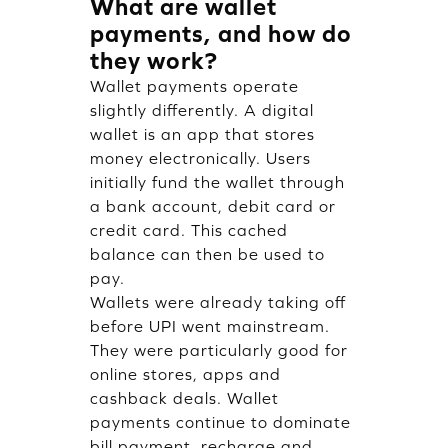
What are wallet
payments, and how do
they work?
Wallet payments operate
slightly differently. A digital
wallet is an app that stores
money electronically. Users
initially fund the wallet through
a bank account, debit card or
credit card. This cached
balance can then be used to
pay.
Wallets were already taking off
before UPI went mainstream.
They were particularly good for
online stores, apps and
cashback deals. Wallet
payments continue to dominate
bill payment, recharge and