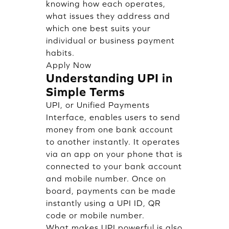
knowing how each operates,
what issues they address and
which one best suits your
individual or business payment
habits.
Apply Now
Understanding UPI in
Simple Terms
UPI, or Unified Payments
Interface, enables users to send
money from one bank account
to another instantly. It operates
via an app on your phone that is
connected to your bank account
and mobile number. Once on
board, payments can be made
instantly using a UPI ID, QR
code or mobile number.
What makes UPI powerful is also