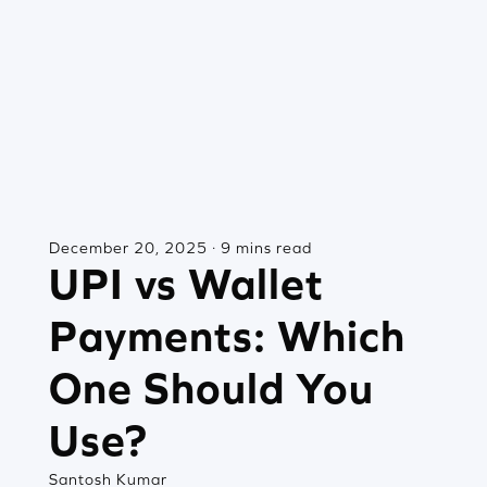
December 20, 2025 · 9 mins read
UPI vs Wallet
Payments: Which
One Should You
Use?
Santosh Kumar