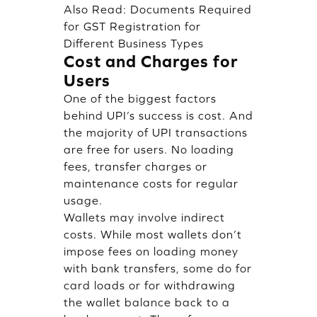
Also Read:
Documents Required
for GST Registration for
Different Business Types
Cost and Charges for
Users
One of the biggest factors
behind UPI’s success is cost. And
the majority of UPI transactions
are free for users. No loading
fees, transfer charges or
maintenance costs for regular
usage.
Wallets may involve indirect
costs. While most wallets don’t
impose fees on loading money
with bank transfers, some do for
card loads or for withdrawing
the wallet balance back to a