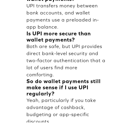
UPI transfers money between
bank accounts, and wallet
payments use a preloaded in-
app balance.
Is UPI more secure than
wallet payments?
Both are safe, but UPI provides
direct bank-level security and
two-factor authentication that a
lot of users find more
comforting.
So do wallet payments still
make sense if I use UPI
regularly?
Yeah, particularly if you take
advantage of cashback,
budgeting or app-specific
discounts.
Do you have any charges for