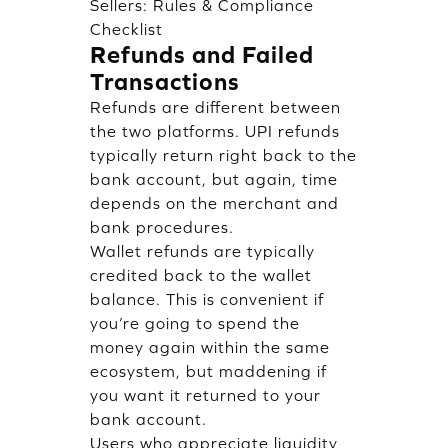
Sellers: Rules & Compliance
Checklist
Refunds and Failed
Transactions
Refunds are different between
the two platforms. UPI refunds
typically return right back to the
bank account, but again, time
depends on the merchant and
bank procedures.
Wallet refunds are typically
credited back to the wallet
balance. This is convenient if
you’re going to spend the
money again within the same
ecosystem, but maddening if
you want it returned to your
bank account.
Users who appreciate liquidity