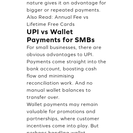
nature gives it an advantage for
bigger or repeated payments.
Also Read:
Annual Fee vs
Lifetime Free Cards
UPI vs Wallet
Payments for SMBs
For small businesses, there are
obvious advantages to UPI.
Payments come straight into the
bank account, boosting cash
flow and minimising
reconciliation work. And no
manual wallet balances to
transfer over.
Wallet payments may remain
valuable for promotions and
partnerships, where customer
incentives come into play. But
perhaps handling wallet