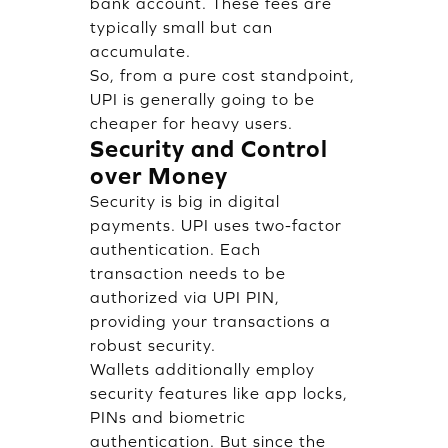
bank account. These fees are
typically small but can
accumulate.
So, from a pure cost standpoint,
UPI is generally going to be
cheaper for heavy users.
Security and Control
over Money
Security is big in digital
payments. UPI uses two-factor
authentication. Each
transaction needs to be
authorized via UPI PIN,
providing your transactions a
robust security.
Wallets additionally employ
security features like app locks,
PINs and biometric
authentication. But since the