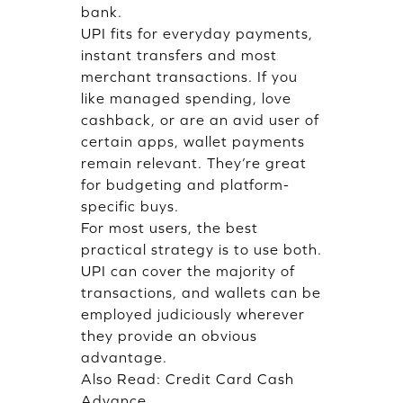
bank.
UPI fits for everyday payments,
instant transfers and most
merchant transactions. If you
like managed spending, love
cashback, or are an avid user of
certain apps, wallet payments
remain relevant. They’re great
for budgeting and platform-
specific buys.
For most users, the best
practical strategy is to use both.
UPI can cover the majority of
transactions, and wallets can be
employed judiciously wherever
they provide an obvious
advantage.
Also Read:
Credit Card Cash
Advance