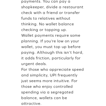
payments. You can pay a
shopkeeper, divide a restaurant
check with a friend or transfer
funds to relatives without
thinking. No wallet balance
checking or topping up.
Wallet payments require some
planning. If you’re low on your
wallet, you must top up before
paying. Although this isn’t hard,
it adds friction, particularly for
urgent deals.
For those who appreciate speed
and simplicity, UPI frequently
just seems more intuitive. For
those who enjoy controlled
spending via a segregated
balance, wallets can be
attractive.