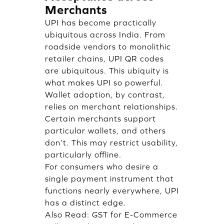
Merchants
UPI has become practically
ubiquitous across India. From
roadside vendors to monolithic
retailer chains, UPI QR codes
are ubiquitous. This ubiquity is
what makes UPI so powerful.
Wallet adoption, by contrast,
relies on merchant relationships.
Certain merchants support
particular wallets, and others
don’t. This may restrict usability,
particularly offline.
For consumers who desire a
single payment instrument that
functions nearly everywhere, UPI
has a distinct edge.
Also Read:
GST for E-Commerce