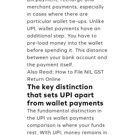
merchant payments, especially
in cases where there are
particular wallet tie-ups. Unlike
UPI, wallet payments have an
additional step. You have to
pre-load money into the wallet
before spending it. This distance
between your bank account and
the payment itself.
Also Read:
How to File NIL GST
Return Online
The key distinction
that sets UPI apart
from wallet payments
The fundamental distinction in
the UPI vs wallet payments
comparison is where your funds
rest. With UPI, money remains in