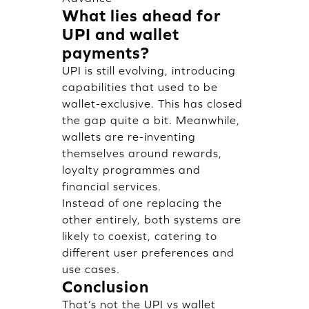
What lies ahead for
UPI and wallet
payments?
UPI is still evolving, introducing
capabilities that used to be
wallet-exclusive. This has closed
the gap quite a bit. Meanwhile,
wallets are re-inventing
themselves around rewards,
loyalty programmes and
financial services.
Instead of one replacing the
other entirely, both systems are
likely to coexist, catering to
different user preferences and
use cases.
Conclusion
That’s not the UPI vs wallet