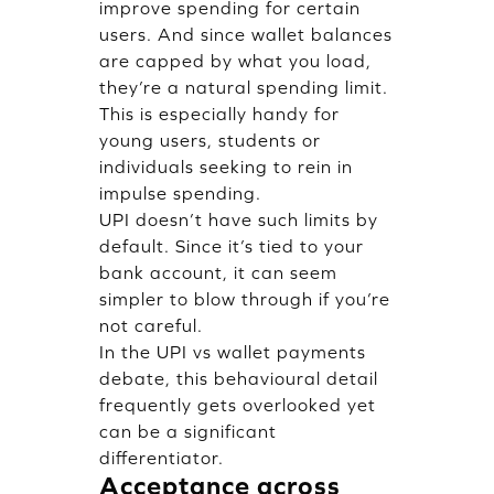
improve spending for certain
users. And since wallet balances
are capped by what you load,
they’re a natural spending limit.
This is especially handy for
young users, students or
individuals seeking to rein in
impulse spending.
UPI doesn’t have such limits by
default. Since it’s tied to your
bank account, it can seem
simpler to blow through if you’re
not careful.
In the UPI vs wallet payments
debate, this behavioural detail
frequently gets overlooked yet
can be a significant
differentiator.
Acceptance across