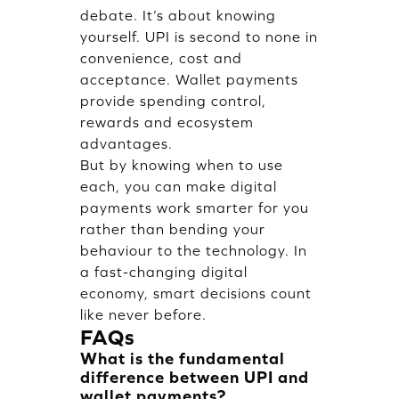
debate. It’s about knowing
yourself. UPI is second to none in
convenience, cost and
acceptance. Wallet payments
provide spending control,
rewards and ecosystem
advantages.
But by knowing when to use
each, you can make digital
payments work smarter for you
rather than bending your
behaviour to the technology. In
a fast-changing digital
economy, smart decisions count
like never before.
FAQs
What is the fundamental
difference between UPI and
wallet payments?