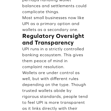
balances and settlements could
complicate things.
Most small businesses now like
UPI as a primary option and
wallets as a secondary one.
Regulatory Oversight
and Transparency
UPI runs in a strictly controlled
banking ecosystem. This gives
them peace of mind in
complaint resolution.
Wallets are under control as
well, but with different rules
depending on the type. Though
trusted wallets abide by
rigorous standards, people tend
to feel UPI is more transparent
as it links directly with their