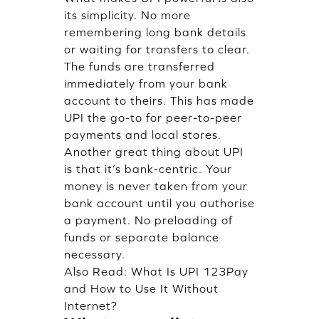
its simplicity. No more
remembering long bank details
or waiting for transfers to clear.
The funds are transferred
immediately from your bank
account to theirs. This has made
UPI the go-to for peer-to-peer
payments and local stores.
Another great thing about UPI
is that it’s bank-centric. Your
money is never taken from your
bank account until you authorise
a payment. No preloading of
funds or separate balance
necessary.
Also Read:
What Is UPI 123Pay
and How to Use It Without
Internet?