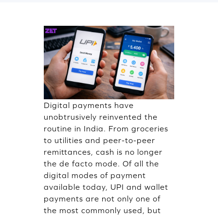
Digital payments have
unobtrusively reinvented the
routine in India. From groceries
to utilities and peer-to-peer
remittances, cash is no longer
the de facto mode. Of all the
digital modes of payment
available today, UPI and wallet
payments are not only one of
the most commonly used, but