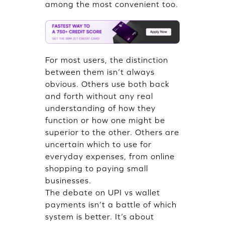
among the most convenient too.
For most users, the distinction
between them isn’t always
obvious. Others use both back
and forth without any real
understanding of how they
function or how one might be
superior to the other. Others are
uncertain which to use for
everyday expenses, from online
shopping to paying small
businesses.
The debate on UPI vs wallet
payments isn’t a battle of which
system is better. It’s about