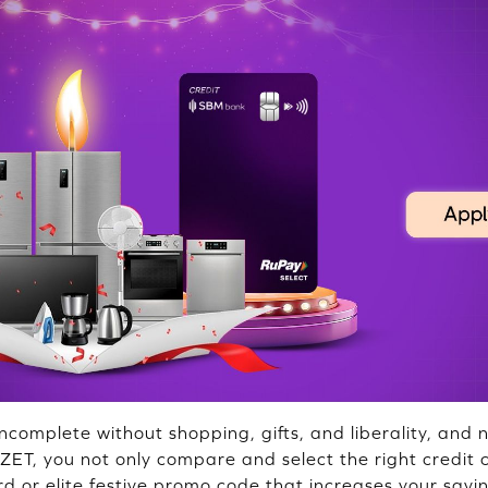
 incomplete without shopping, gifts, and liberality, and 
 ZET, you not only compare and select the right credit 
d or elite festive promo code that increases your savi