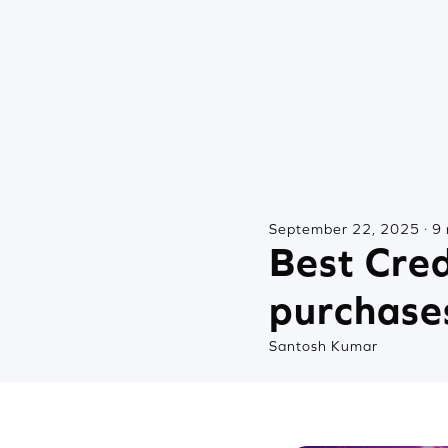
September 22, 2025 · 9 
Best Cred
purchase
Santosh Kumar