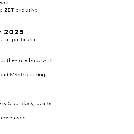
ali.
up ZET-exclusive
in 2025
 for particular
5, they are back with
 and Myntra during
s Club Black, points
 cash over