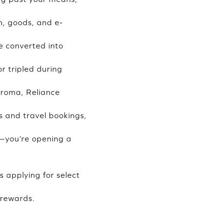
n, goods, and e-
e converted into
r tripled during
Croma, Reliance
s and travel bookings,
rd—you’re opening a
s applying for select
 rewards.