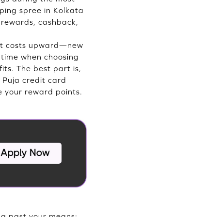
ping spree in Kolkata
o rewards, cashback,
ust costs upward—new
he time when choosing
ts. The best part is,
 Puja credit card
se your reward points.
ing past your means;