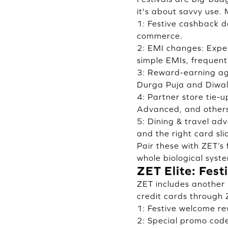
it's about savvy use.
1: Festive cashback d
commerce.
2: EMI changes: Expen
simple EMIs, frequentl
3: Reward-earning age
Durga Puja and Diwal
4: Partner store tie-
Advanced, and others 
5: Dining & travel ad
and the right card sli
Pair these with ZET’s
whole biological syst
ZET Elite: Fes
ZET includes another 
credit cards through 
1: Festive welcome re
2: Special promo cod