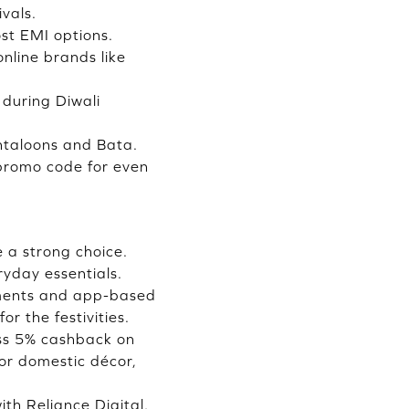
vals.
ost EMI options.
nline brands like
during Diwali
antaloons and Bata.
 promo code for even
e a strong choice.
yday essentials.
yments and app-based
r the festivities.
ess 5% cashback on
 or domestic décor,
th Reliance Digital,