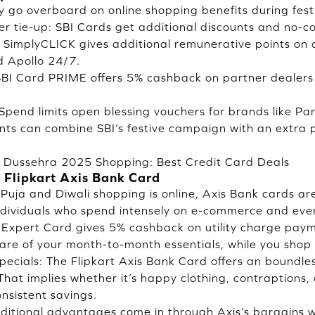
y go overboard on online shopping benefits during festi
er tie-up: SBI Cards get additional discounts and no-c
: SimplyCLICK gives additional remunerative points on o
d Apollo 24/7.
SBI Card PRIME offers 5% cashback on partner dealers 
: Spend limits open blessing vouchers for brands like P
nts can combine SBI’s festive campaign with an extra
& Dussehra 2025 Shopping: Best Credit Card Deals
 Flipkart Axis Bank Card
 Puja and Diwali shopping is online, Axis Bank cards ar
ndividuals who spend intensely on e-commerce and ever
e Expert Card gives 5% cashback on utility charge pa
re of your month-to-month essentials, while you shop fo
specials: The Flipkart Axis Bank Card offers an boundl
That implies whether it’s happy clothing, contraptions,
nsistent savings.
dditional advantages come in through Axis’s bargains wi