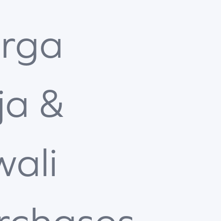
rga
ja &
wali