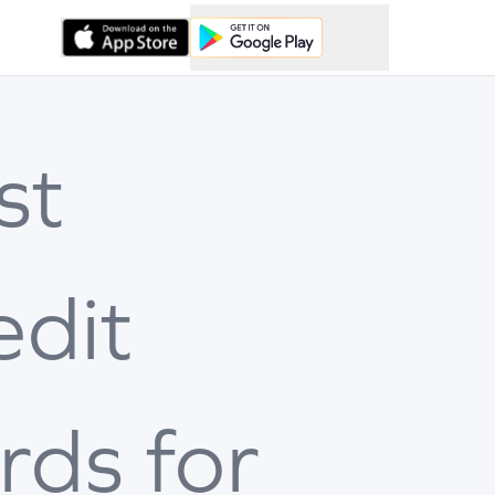
st
edit
rds for