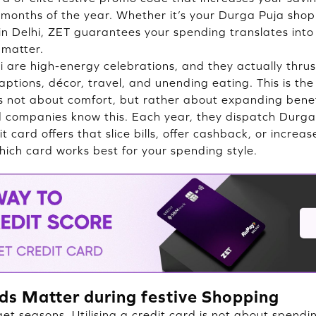
months of the year. Whether it’s your Durga Puja shop
g in Delhi, ZET guarantees your spending translates int
matter.
i are high-energy celebrations, and they actually thr
raptions, décor, travel, and unending eating. This is t
is not about comfort, but rather about expanding benefi
 companies know this. Each year, they dispatch Durga
it card offers that slice bills, offer cashback, or increa
hich card works best for your spending style.
ds Matter during festive Shopping
get seasons. Utilising a credit card is not about spend