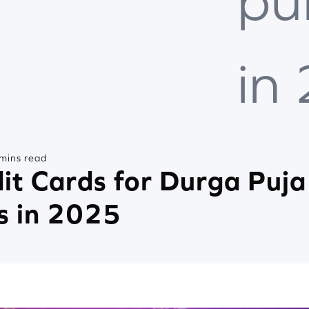
pu
in
mins read
it Cards for Durga Puja
s in 2025