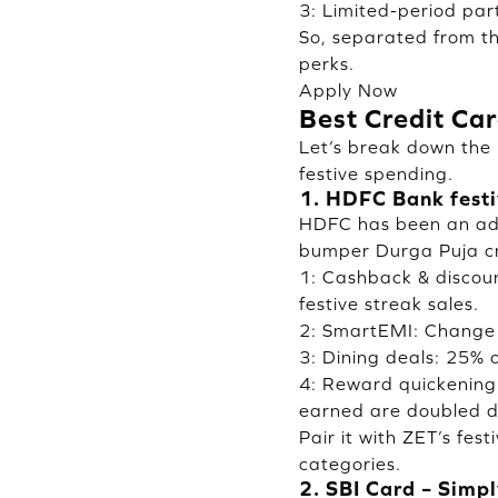
3: Limited-period par
So, separated from th
perks.
Apply Now
Best Credit Ca
Let’s break down the 
festive spending.
1. HDFC Bank festi
HDFC has been an adv
bumper Durga Puja cre
1: Cashback & discou
festive streak sales.
2: SmartEMI: Change 
3: Dining deals: 25% 
4: Reward quickening
earned are doubled d
Pair it with ZET’s fe
categories.
2. SBI Card – Simp