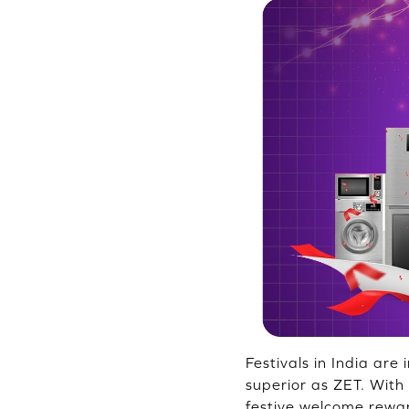
Festivals in India are
superior as ZET. With
festive welcome rewar