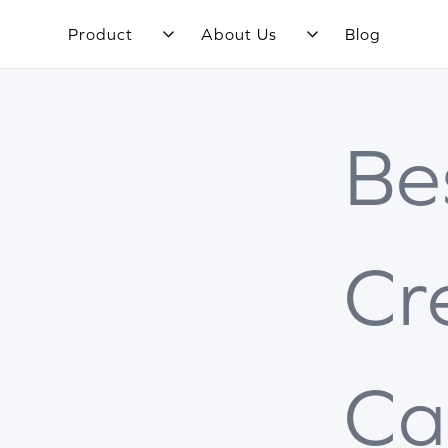
Product
About Us
Blog
Be
Cr
Ca