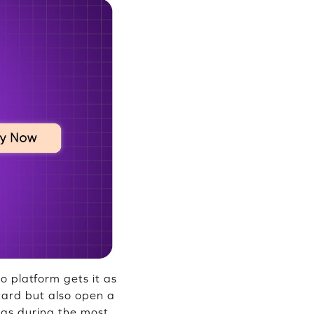
no platform gets it as
card but also open a
ngs during the most