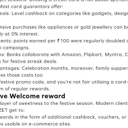
 Most card guarantors offer:
eals: Level cashback on categories like gadgets, desig
sive purchases like appliances or gold jewellery can b
y at 0% interest.
nts: points earned per ₹100 were regularly doubled o
i campaigns.
ups: Banks collaborate with Amazon, Flipkart, Myntra, 
for festive streak deals.
vantages: Celebration months, moreover, family supper
ces those costs too.
 festive promo code, and you’re not fair utilising a ca
em of regular rewards.
tive Welcome reward
layer of sweetness to the festive season. Modern client
ZET get to:
wards in the form of additional cashback, vouchers, or
es usable on e-commerce sites.