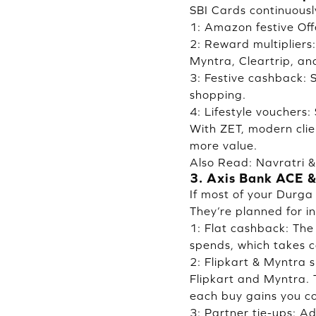
SBI Cards continuousl
1: Amazon festive Off
2: Reward multipliers
Myntra, Cleartrip, an
3: Festive cashback: 
shopping.
4: Lifestyle vouchers
With ZET, modern clie
more value.
Also Read:
Navratri 
3. Axis Bank ACE &
If most of your Durga
They’re planned for i
1: Flat cashback: Th
spends, which takes ca
2: Flipkart & Myntra 
Flipkart and Myntra. 
each buy gains you co
3: Partner tie-ups: A