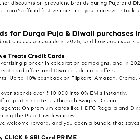
tner discounts on prevalent brands during Puja and Diw
e bank’s official festive conspire, you moreover stack 
rds for Durga Puja & Diwali purchases 
best choices accessible in 2025, and how each sparkles
ve Treats Credit Cards
ertising pioneer in celebration campaigns, and in 202
dit card offers and Diwali credit card offers.
nts: Up to 10% cashback on Flipkart, Amazon, Croma,
over spends over ₹10,000 into 0% EMIs instantly.
off at partner eateries through Swiggy Dineout.
 agents: On premium cards like HDFC Regalia and Diner
uring the Puja–Diwali window.
stive welcome reward, and you open a bundle that saves
ly CLICK & SBI Card PRIME