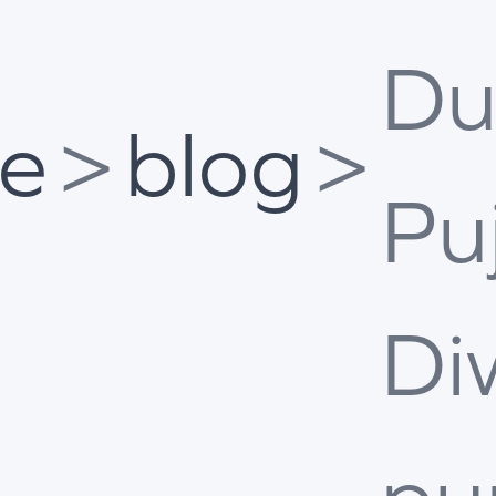
Du
e
>
blog
>
Pu
Di