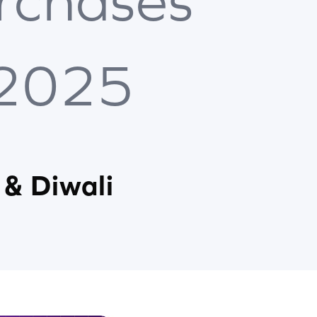
rchases
 2025
 & Diwali