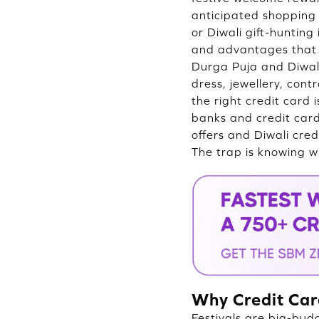
anticipated shopping 
or Diwali gift-huntin
and advantages that 
Durga Puja and Diwal
dress, jewellery, cont
the right credit card 
banks and credit card
offers and Diwali cred
The trap is knowing w
Why Credit Car
Festivals are big-bud