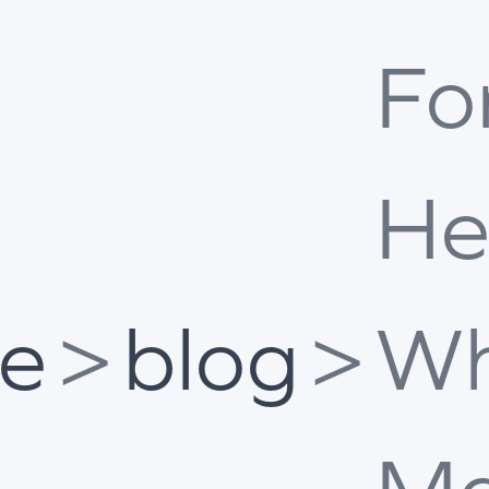
Fo
He
e
>
blog
>
Wh