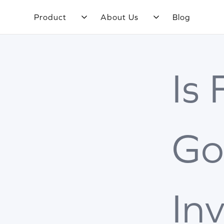
Product
About Us
Blog
Is
Go
In