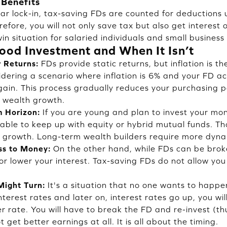
 Benefits
ear lock-in, tax-saving FDs are counted for deductions
refore, you will not only save tax but also get interest
in situation for salaried individuals and small business
ood Investment and When It Isn’t
r Returns:
FDs provide static returns, but inflation is t
idering a scenario where inflation is 6% and your FD ac
gain. This process gradually reduces your purchasing p
 wealth growth.
 Horizon:
If you are young and plan to invest your mon
e able to keep up with equity or hybrid mutual funds. T
ur growth. Long-term wealth builders require more dyna
ss to Money:
On the other hand, while FDs can be broke
or lower your interest. Tax-saving FDs do not allow y
Might Turn:
It's a situation that no one wants to happen
nterest rates and later on, interest rates go up, you wil
r rate. You will have to break the FD and re-invest (th
ot get better earnings at all. It is all about the timing.