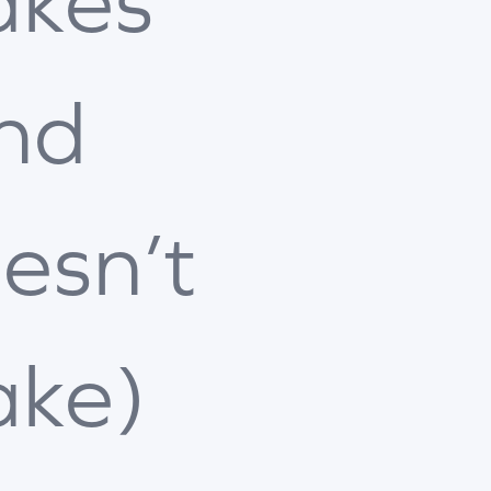
kes
nd
esn’t
ke)