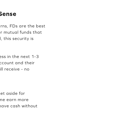
 Sense
rns, FDs are the best
or mutual funds that
this security is
ess in the next 1-3
ccount and their
ll receive - no
et aside for
time earn more
 have cash without