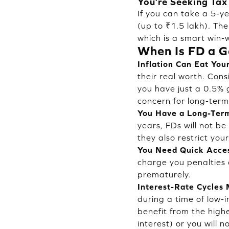
You’re Seeking Tax
If you can take a 5-y
(up to ₹1.5 lakh). The
which is a smart win-w
When Is FD a G
Inflation Can Eat You
their real worth. Cons
you have just a 0.5% 
concern for long-term
You Have a Long-Term
years, FDs will not b
they also restrict yo
You Need Quick Acce
charge you penalties 
prematurely.
Interest-Rate Cycles 
during a time of low-i
benefit from the highe
interest) or you will n