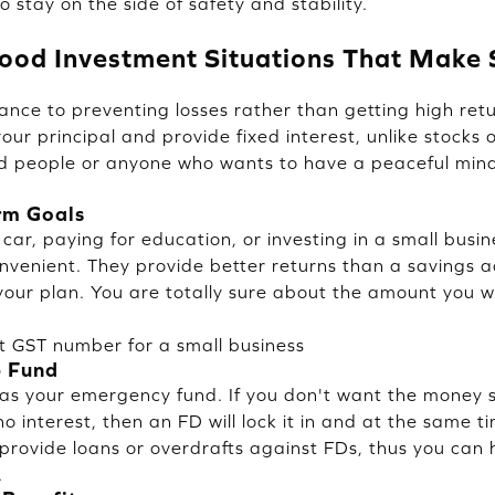
o stay on the side of safety and stability.
ood Investment Situations That Make
nce to preventing losses rather than getting high retu
our principal and provide fixed interest, unlike stocks 
ed people or anyone who wants to have a peaceful mind, 
rm Goals
 car, paying for education, or investing in a small busin
nvenient. They provide better returns than a savings a
 your plan. You are totally sure about the amount you wi
t GST number for a small business
p Fund
as your emergency fund. If you don't want the money s
o interest, then an FD will lock it in and at the same 
provide loans or overdrafts against FDs, thus you can
.