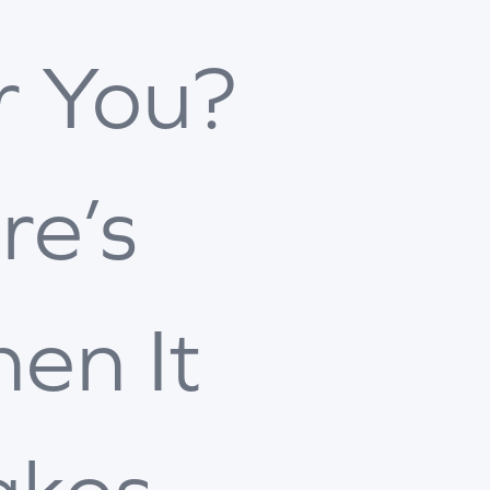
r You?
re’s
en It