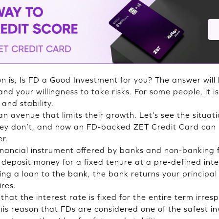
n is, Is FD a Good Investment for you? The answer will
and your willingness to take risks. For some people, it i
and stability.
an avenue that limits their growth. Let’s see the situa
hey don’t, and how an FD-backed ZET Credit Card ca
er.
financial instrument offered by banks and non-banking 
eposit money for a fixed tenure at a pre-defined intere
ng a loan to the bank, the bank returns your principal 
ires.
hat the interest rate is fixed for the entire term irres
r this reason that FDs are considered one of the safest i