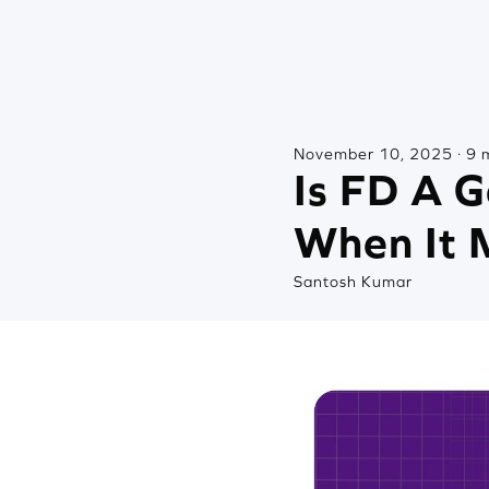
November 10, 2025 · 9 
Is FD A 
When It 
Santosh Kumar