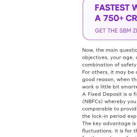
Now, the main questio
objectives, your age, 
combination of safety 
For others, it may be 
good reason, when t
work a little bit smart
A Fixed Deposit is a 
(NBFCs) whereby you d
comparable to providi
the lock-in period exp
The key advantage is t
fluctuations. It is fo