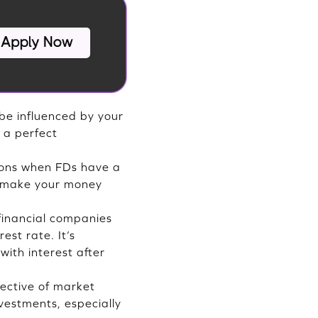
 be influenced by your
s a perfect
tions when FDs have a
n make your money
financial companies
st rate. It’s
with interest after
pective of market
nvestments, especially