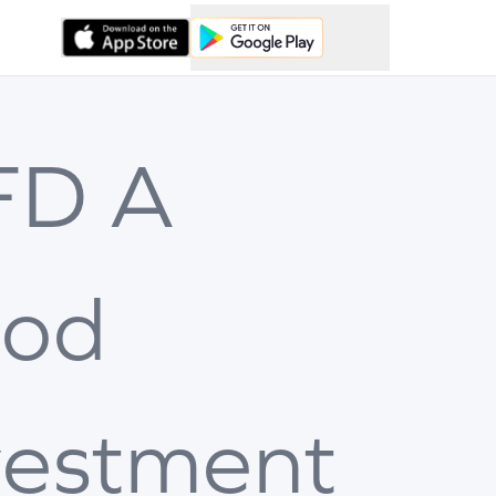
 FD A
od
vestment