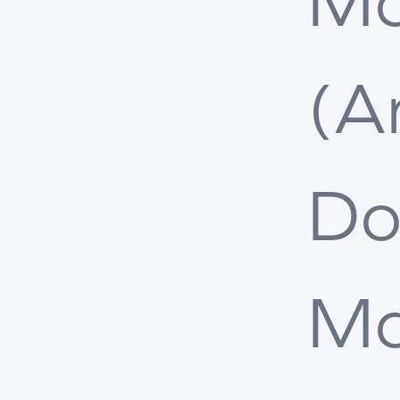
Ma
(A
Do
Ma