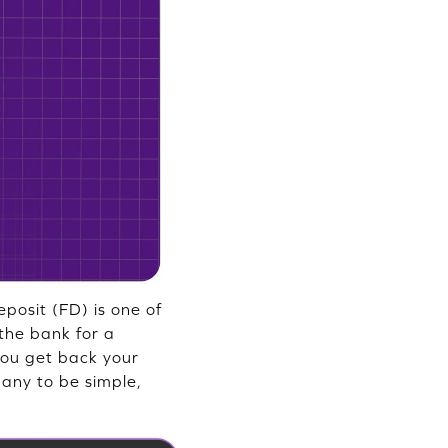
posit (FD) is one of
the bank for a
 you get back your
many to be simple,