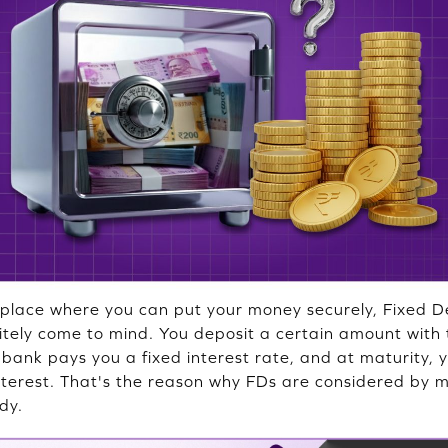
place where you can put your money securely, Fixed De
nitely come to mind. You deposit a certain amount with 
e bank pays you a fixed interest rate, and at maturity,
interest. That's the reason why FDs are considered by 
dy.