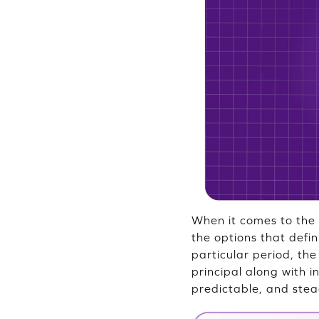
When it comes to the 
the options that defi
particular period, th
principal along with 
predictable, and stea