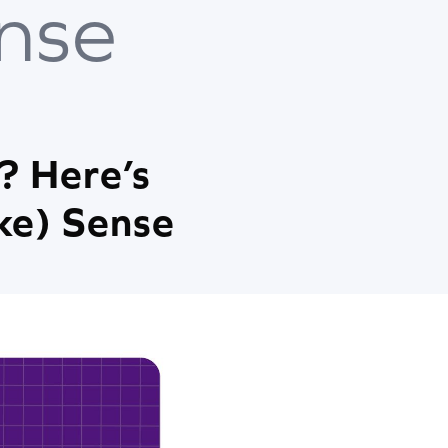
nse
? Here’s
ke) Sense