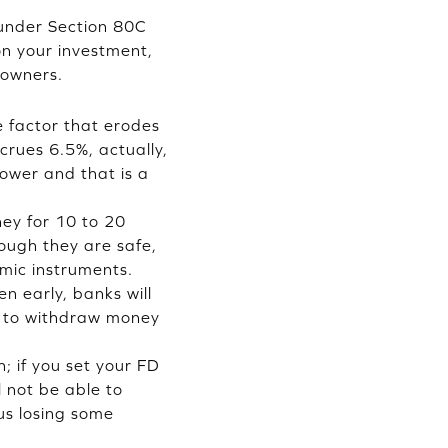
 under Section 80C
 on your investment,
 owners.
he factor that erodes
crues 6.5%, actually,
ower and that is a
ey for 10 to 20
hough they are safe,
mic instruments.
n early, banks will
ou to withdraw money
; if you set your FD
l not be able to
us losing some