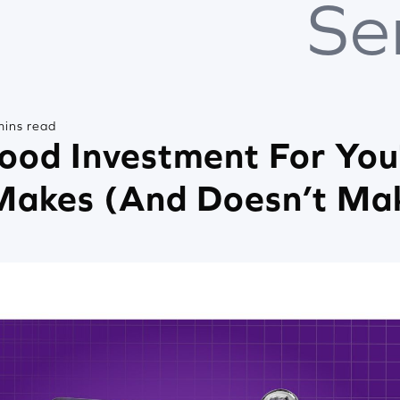
Se
mins read
Good Investment For You
Makes (And Doesn’t Ma