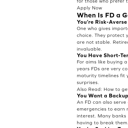
for those who prefer t
Apply Now
When Is FD a G
You’re Risk-Averse
One who gives importa
choice. They protect y
are not stable. Retir
invaluable.
You Have Short-Te
For aims like buying a
years FDs are very co
maturity timelines fit
surprises.
Also Read:
How to ge
You Want a Backu
An FD can also serve 
emergencies to earn n
interest. Many banks 
having to break them