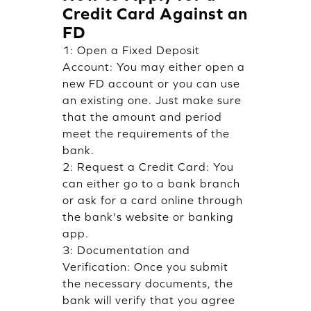
Credit Card Against an
FD
1: Open a Fixed Deposit
Account: You may either open a
new FD account or you can use
an existing one. Just make sure
that the amount and period
meet the requirements of the
bank.
2: Request a Credit Card: You
can either go to a bank branch
or ask for a card online through
the bank's website or banking
app.
3: Documentation and
Verification: Once you submit
the necessary documents, the
bank will verify that you agree