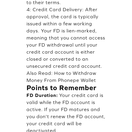
to their terms.
4: Credit Card Delivery: After
approval, the card is typically
issued within a few working
days. Your FD is lien-marked,
meaning that you cannot access
your FD withdrawal until your
credit card account is either
closed or converted to an
unsecured credit card account.
Also Read:
How to Withdraw
Money From Phonepe Wallet
Points to Remember
FD Duration:
Your credit card is
valid while the FD account is
active. If your FD matures and
you don't renew the FD account,
your credit card will be
deactivated.