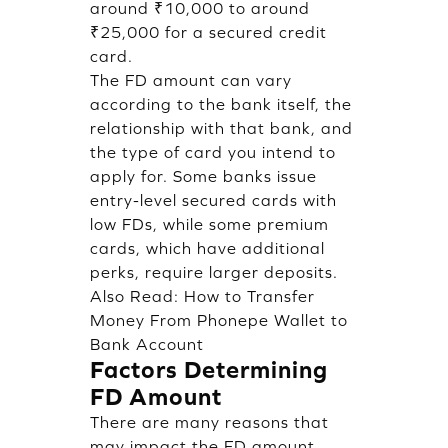
around ₹10,000 to around
₹25,000 for a secured credit
card.
The FD amount can vary
according to the bank itself, the
relationship with that bank, and
the type of card you intend to
apply for. Some banks issue
entry-level secured cards with
low FDs, while some premium
cards, which have additional
perks, require larger deposits.
Also Read:
How to Transfer
Money From Phonepe Wallet to
Bank Account
Factors Determining
FD Amount
There are many reasons that
may impact the FD amount