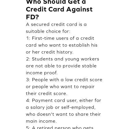
Who Should Get a
Credit Card Against
FD?
A secured credit card is a
suitable choice for:
1: First-time users of a credit
card who want to establish his
or her credit history.
2: Students and young workers
are not able to provide stable
income proof.
3: People with a low credit score
or people who want to repair
their credit score.
4: Payment card user, either for
a salary job or self-employed,
who doesn't want to share their
main income.
5: A retired person who gets