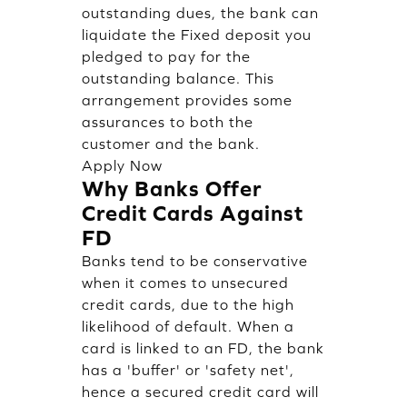
outstanding dues, the bank can
liquidate the Fixed deposit you
pledged to pay for the
outstanding balance. This
arrangement provides some
assurances to both the
customer and the bank.
Apply Now
Why Banks Offer
Credit Cards Against
FD
Banks tend to be conservative
when it comes to unsecured
credit cards, due to the high
likelihood of default. When a
card is linked to an FD, the bank
has a 'buffer' or 'safety net',
hence a secured credit card will