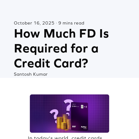
October 16, 2025 · 9 mins read
How Much FD Is
Required for a
Credit Card?
Santosh Kumar
In today's world, credit cards