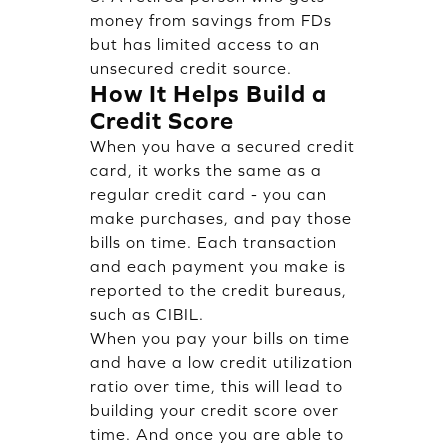
money from savings from FDs
but has limited access to an
unsecured credit source.
How It Helps Build a
Credit Score
When you have a secured credit
card, it works the same as a
regular credit card - you can
make purchases, and pay those
bills on time. Each transaction
and each payment you make is
reported to the credit bureaus,
such as CIBIL.
When you pay your bills on time
and have a low credit utilization
ratio over time, this will lead to
building your credit score over
time. And once you are able to