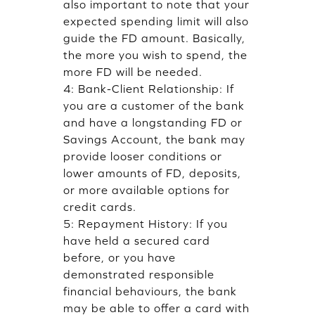
also important to note that your
expected spending limit will also
guide the FD amount. Basically,
the more you wish to spend, the
more FD will be needed.
4: Bank-Client Relationship: If
you are a customer of the bank
and have a longstanding FD or
Savings Account, the bank may
provide looser conditions or
lower amounts of FD, deposits,
or more available options for
credit cards.
5: Repayment History: If you
have held a secured card
before, or you have
demonstrated responsible
financial behaviours, the bank
may be able to offer a card with