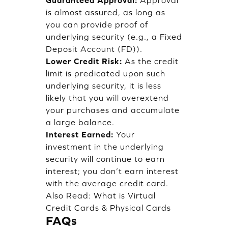
is almost assured, as long as
you can provide proof of
underlying security (e.g., a Fixed
Deposit Account (FD)).
Lower Credit Risk:
As the credit
limit is predicated upon such
underlying security, it is less
likely that you will overextend
your purchases and accumulate
a large balance.
Interest Earned:
Your
investment in the underlying
security will continue to earn
interest; you don’t earn interest
with the average credit card.
Also Read:
What is Virtual
Credit Cards & Physical Cards
FAQs