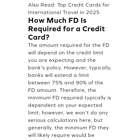
Also Read:
Top Credit Cards for
International Travel in 2025
How Much FD Is
Required for a Credit
Card?
The amount required for the FD
will depend on the credit limit
you are expecting and the
bank's policy. However, typically,
banks will extend a limit
between 75% and 90% of the
FD amount. Therefore, the
minimum FD required typically is
dependent on your expected
limit; however, we won't do any
serious calculations here, but
generally, the minimum FD they
will likely require would be