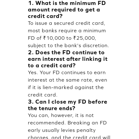
1. What is the minimum FD
amount required to get a
credit card?
To issue a secured credit card,
most banks require a minimum
FD of ₹10,000 to ₹25,000,
subject to the bank's discretion.
2. Does the FD continue to
earn interest after linking it
to a credit card?
Yes. Your FD continues to earn
interest at the same rate, even
if it is lien-marked against the
credit card.
3. Can I close my FD before
the tenure ends?
You can, however, it is not
recommended. Breaking an FD
early usually levies penalty
charges, and the credit card will