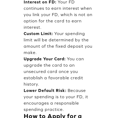
Interest on FD:
Your FD
continues to earn interest when
you link your FD, which is not an
option for the card to earn
interest.
Custom Limit:
Your spending
limit will be determined by the
amount of the fixed deposit you
make.
Upgrade Your Card:
You can
upgrade the card to an
unsecured card once you
establish a favorable credit
history.
Lower Default Risk:
Because
your spending is to your FD, it
encourages a responsible
spending practice.
How to Apply for a