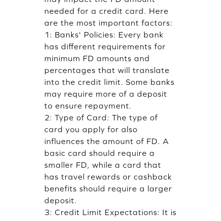
needed for a credit card. Here
are the most important factors:
1: Banks' Policies: Every bank
has different requirements for
minimum FD amounts and
percentages that will translate
into the credit limit. Some banks
may require more of a deposit
to ensure repayment.
2: Type of Card: The type of
card you apply for also
influences the amount of FD. A
basic card should require a
smaller FD, while a card that
has travel rewards or cashback
benefits should require a larger
deposit.
3: Credit Limit Expectations: It is