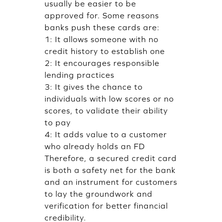
usually be easier to be
approved for. Some reasons
banks push these cards are:
1: It allows someone with no
credit history to establish one
2: It encourages responsible
lending practices
3: It gives the chance to
individuals with low scores or no
scores, to validate their ability
to pay
4: It adds value to a customer
who already holds an FD
Therefore, a secured credit card
is both a safety net for the bank
and an instrument for customers
to lay the groundwork and
verification for better financial
credibility.