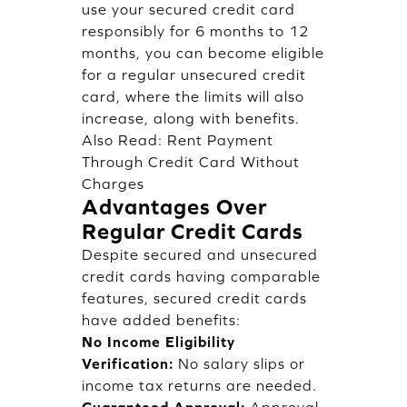
use your secured credit card
responsibly for 6 months to 12
months, you can become eligible
for a regular unsecured credit
card, where the limits will also
increase, along with benefits.
Also Read:
Rent Payment
Through Credit Card Without
Charges
Advantages Over
Regular Credit Cards
Despite secured and unsecured
credit cards having comparable
features, secured credit cards
have added benefits:
No Income Eligibility
Verification:
No salary slips or
income tax returns are needed.
Guaranteed Approval:
Approval