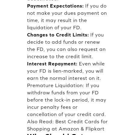
Payment Expectations:
If you do
not make your dues payment on
time, it may result in the
liquidation of your FD.
Changes to Credit Limits:
If you
decide to add funds or renew
the FD, you can also request an
increase to the credit limit.
Interest Repayment:
Even while
your FD is lien-marked, you will
earn the normal interest on it.
Premature Liquidation: If you
withdraw funds from your FD
before the lock-in period, it may
incur penalty fees or
cancellation of your credit card.
Also Read:
Best Credit Cards for
Shopping at Amazon & Flipkart