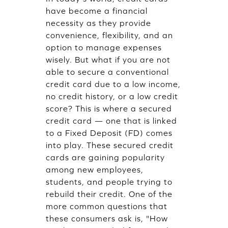
have become a financial
necessity as they provide
convenience, flexibility, and an
option to manage expenses
wisely. But what if you are not
able to secure a conventional
credit card due to a low income,
no credit history, or a low credit
score? This is where a secured
credit card — one that is linked
to a Fixed Deposit (FD) comes
into play. These secured credit
cards are gaining popularity
among new employees,
students, and people trying to
rebuild their credit. One of the
more common questions that
these consumers ask is, "How