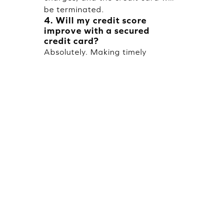
be terminated.
4. Will my credit score
improve with a secured
credit card?
Absolutely. Making timely
repayment regularly will create
a positive credit history and
eventually improve your credit
score.
5. Can I increase my credit
limit later?
Yes, you can increase your
credit limit if you add funds to
the FD or if you renew your FD.
Popular Blogs