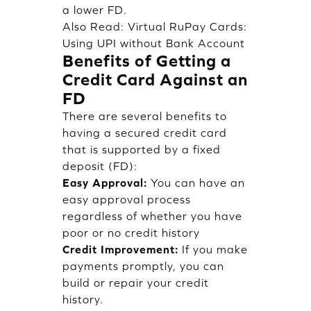
a lower FD.
Also Read:
Virtual RuPay Cards:
Using UPI without Bank Account
Benefits of Getting a
Credit Card Against an
FD
There are several benefits to
having a secured credit card
that is supported by a fixed
deposit (FD):
Easy Approval:
You can have an
easy approval process
regardless of whether you have
poor or no credit history
Credit Improvement:
If you make
payments promptly, you can
build or repair your credit
history.