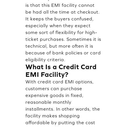
is that this EMI facility cannot
be had all the time at checkout.
It keeps the buyers confused,
especially when they expect
some sort of flexibility for high-
ticket purchases. Sometimes it is
technical, but more often it is
because of bank policies or card
eligibility criteria.
What Is a Credit Card
EMI Facility?
With credit card EMI options,
customers can purchase
expensive goods in fixed,
reasonable monthly
installments. In other words, the
facility makes shopping
affordable by putting the cost