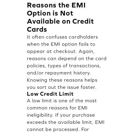
Reasons the EMI
Option is Not
Available on Credit
Cards
It often confuses cardholders
when the EMI option fails to
appear at checkout. Again,
reasons can depend on the card
policies, types of transactions,
and/or repayment history.
Knowing these reasons helps
you sort out the issue faster.
Low Credit Limit
A low limit is one of the most
common reasons for EMI
ineligibility. If your purchase
exceeds the available limit, EMI
cannot be processed. For