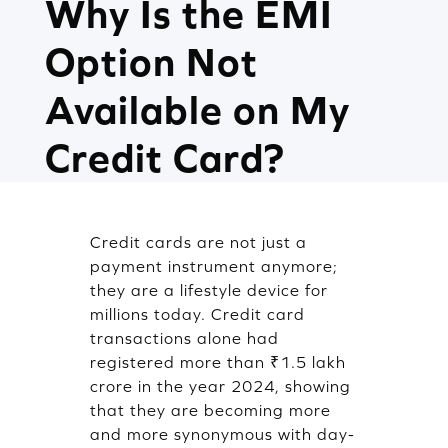
Why Is the EMI
Option Not
Available on My
Credit Card?
Credit cards are not just a
payment instrument anymore;
they are a lifestyle device for
millions today. Credit card
transactions alone had
registered more than ₹1.5 lakh
crore in the year 2024, showing
that they are becoming more
and more synonymous with day-