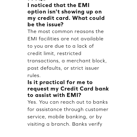
I noticed that the EMI
option isn't showing up on
my credit card. What could
be the issue?
The most common reasons the
EMI facilities are not available
to you are due to a lack of
credit limit, restricted
transactions, a merchant block,
past defaults, or strict issuer
rules.
Is it practical for me to
request my Credit Card bank
to assist with EMI?
Yes. You can reach out to banks
for assistance through customer
service, mobile banking, or by
visiting a branch. Banks verify
eligibility prior to activating EMI