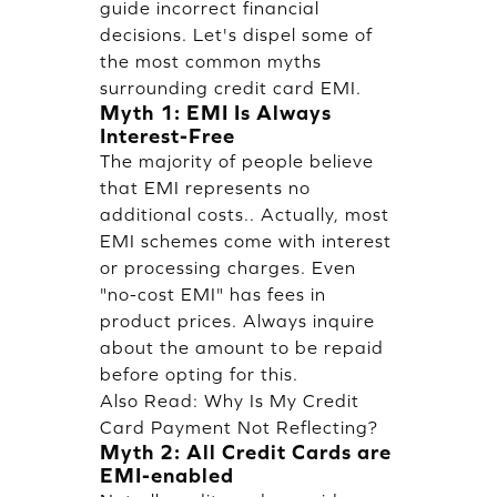
guide incorrect financial
decisions. Let's dispel some of
the most common myths
surrounding credit card EMI.
Myth 1: EMI Is Always
Interest-Free
The majority of people believe
that EMI represents no
additional costs.. Actually, most
EMI schemes come with interest
or processing charges. Even
"no-cost EMI" has fees in
product prices. Always inquire
about the amount to be repaid
before opting for this.
Also Read:
Why Is My Credit
Card Payment Not Reflecting?
Myth 2: All Credit Cards are
EMI-enabled