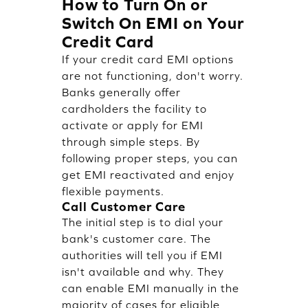
How to Turn On or
Switch On EMI on Your
Credit Card
If your credit card EMI options
are not functioning, don't worry.
Banks generally offer
cardholders the facility to
activate or apply for EMI
through simple steps. By
following proper steps, you can
get EMI reactivated and enjoy
flexible payments.
Call Customer Care
The initial step is to dial your
bank's customer care. The
authorities will tell you if EMI
isn't available and why. They
can enable EMI manually in the
majority of cases for eligible