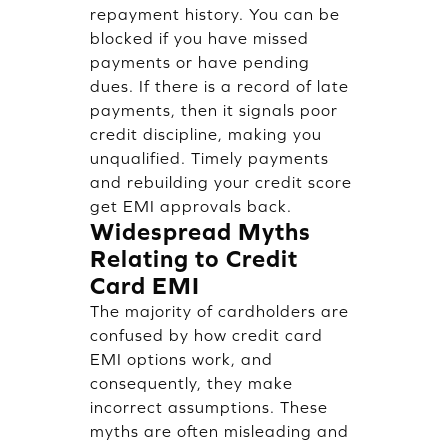
repayment history. You can be
blocked if you have missed
payments or have pending
dues. If there is a record of late
payments, then it signals poor
credit discipline, making you
unqualified. Timely payments
and rebuilding your credit score
get EMI approvals back.
Widespread Myths
Relating to Credit
Card EMI
The majority of cardholders are
confused by how credit card
EMI options work, and
consequently, they make
incorrect assumptions. These
myths are often misleading and