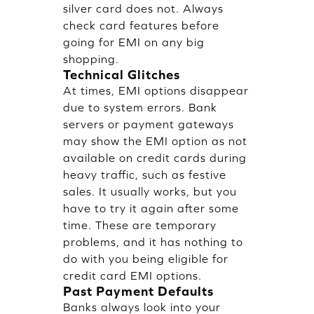
silver card does not. Always
check card features before
going for EMI on any big
shopping.
Technical Glitches
At times, EMI options disappear
due to system errors. Bank
servers or payment gateways
may show the EMI option as not
available on credit cards during
heavy traffic, such as festive
sales. It usually works, but you
have to try it again after some
time. These are temporary
problems, and it has nothing to
do with you being eligible for
credit card EMI options.
Past Payment Defaults
Banks always look into your