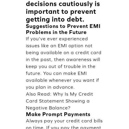
decisions cautiously is
important to prevent
getting into debt.
Suggestions to Prevent EMI
Problems in the Future
If you've ever experienced
issues like an EMI option not
being available on a credit card
in the past, then awareness will
keep you out of trouble in the
future. You can make EMI
available whenever you want if
you plan in advance.
Also Read:
Why Is My Credit
Card Statement Showing a
Negative Balance?
Make Prompt Payments
Always pay your credit card bills
on time. If you pay the payment