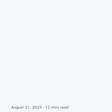
August 31, 2025 · 12 mins read