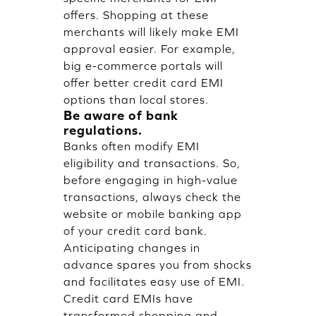
offers. Shopping at these
merchants will likely make EMI
approval easier. For example,
big e-commerce portals will
offer better credit card EMI
options than local stores.
Be aware of bank
regulations.
Banks often modify EMI
eligibility and transactions. So,
before engaging in high-value
transactions, always check the
website or mobile banking app
of your credit card bank.
Anticipating changes in
advance spares you from shocks
and facilitates easy use of EMI.
Credit card EMIs have
transformed shopping and