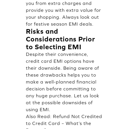
you from extra charges and
provide you with extra value for
your shopping. Always look out
for festive season EMI deals.
Risks and
Considerations Prior
to Selecting EMI
Despite their convenience,
credit card EMI options have
their downside. Being aware of
these drawbacks helps you to
make a well-planned financial
decision before committing to
any huge purchase. Let us look
at the possible downsides of
using EMI.
Also Read:
Refund Not Credited
to Credit Card – What’s the