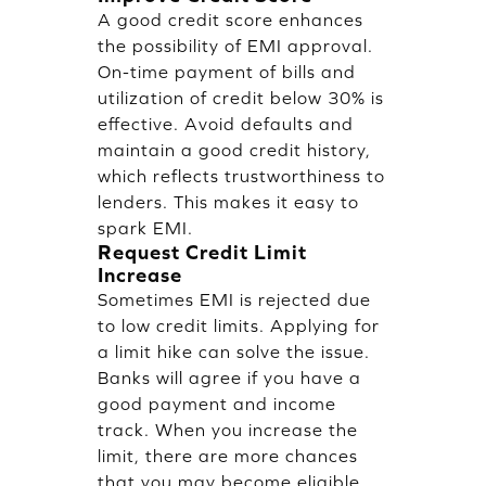
A good credit score enhances
the possibility of EMI approval.
On-time payment of bills and
utilization of credit below 30% is
effective. Avoid defaults and
maintain a good credit history,
which reflects trustworthiness to
lenders. This makes it easy to
spark EMI.
Request Credit Limit
Increase
Sometimes EMI is rejected due
to low credit limits. Applying for
a limit hike can solve the issue.
Banks will agree if you have a
good payment and income
track. When you increase the
limit, there are more chances
that you may become eligible