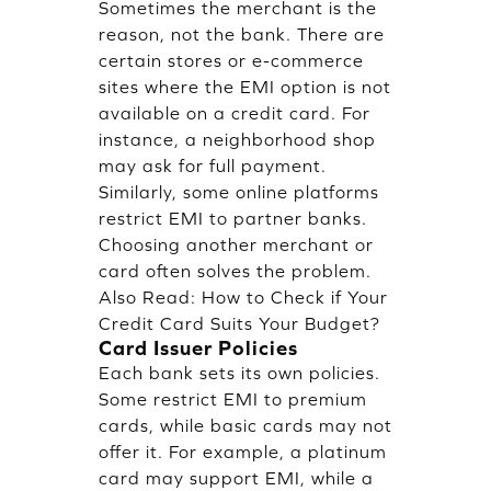
Sometimes the merchant is the
reason, not the bank. There are
certain stores or e-commerce
sites where the EMI option is not
available on a credit card. For
instance, a neighborhood shop
may ask for full payment.
Similarly, some online platforms
restrict EMI to partner banks.
Choosing another merchant or
card often solves the problem.
Also Read:
How to Check if Your
Credit Card Suits Your Budget?
Card Issuer Policies
Each bank sets its own policies.
Some restrict EMI to premium
cards, while basic cards may not
offer it. For example, a platinum
card may support EMI, while a