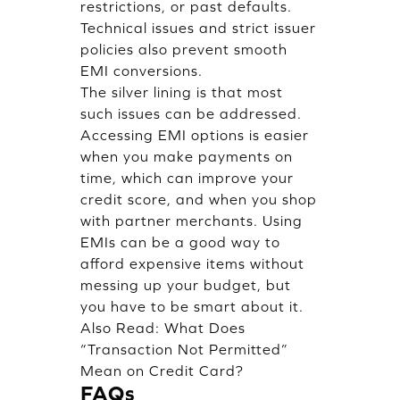
restrictions, or past defaults.
Technical issues and strict issuer
policies also prevent smooth
EMI conversions.
The silver lining is that most
such issues can be addressed.
Accessing EMI options is easier
when you make payments on
time, which can improve your
credit score, and when you shop
with partner merchants. Using
EMIs can be a good way to
afford expensive items without
messing up your budget, but
you have to be smart about it.
Also Read:
What Does
“Transaction Not Permitted”
Mean on Credit Card?
FAQs