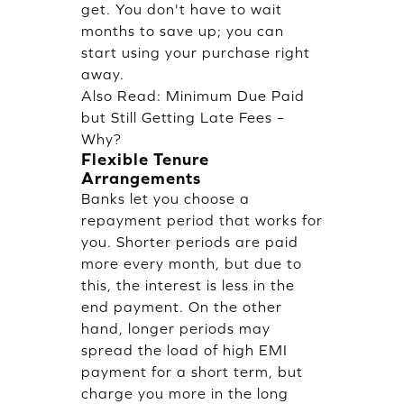
get. You don't have to wait
months to save up; you can
start using your purchase right
away.
Also Read:
Minimum Due Paid
but Still Getting Late Fees –
Why?
Flexible Tenure
Arrangements
Banks let you choose a
repayment period that works for
you. Shorter periods are paid
more every month, but due to
this, the interest is less in the
end payment. On the other
hand, longer periods may
spread the load of high EMI
payment for a short term, but
charge you more in the long