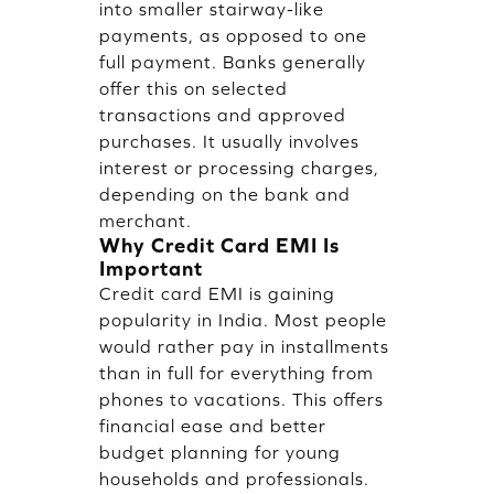
into smaller stairway-like
payments, as opposed to one
full payment. Banks generally
offer this on selected
transactions and approved
purchases. It usually involves
interest or processing charges,
depending on the bank and
merchant.
Why Credit Card EMI Is
Important
Credit card EMI is gaining
popularity in India. Most people
would rather pay in installments
than in full for everything from
phones to vacations. This offers
financial ease and better
budget planning for young
households and professionals.