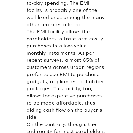
to-day spending. The EMI
facility is probably one of the
well-liked ones among the many
other features offered.
The EMI facility allows the
cardholders to transform costly
purchases into low-value
monthly instalments. As per
recent surveys, almost 65% of
customers across urban regions
prefer to use EMI to purchase
gadgets, appliances, or holiday
packages. This facility, too,
allows for expensive purchases
to be made affordable, thus
aiding cash flow on the buyer's
side.
On the contrary, though, the
sad reality for most cardholders