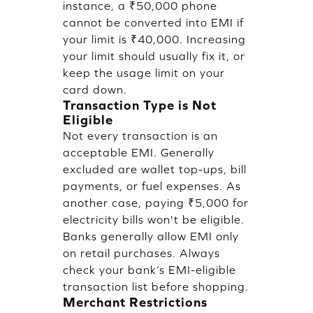
instance, a ₹50,000 phone
cannot be converted into EMI if
your limit is ₹40,000. Increasing
your limit should usually fix it, or
keep the usage limit on your
card down.
Transaction Type is Not
Eligible
Not every transaction is an
acceptable EMI. Generally
excluded are wallet top-ups, bill
payments, or fuel expenses. As
another case, paying ₹5,000 for
electricity bills won't be eligible.
Banks generally allow EMI only
on retail purchases. Always
check your bank’s EMI-eligible
transaction list before shopping.
Merchant Restrictions