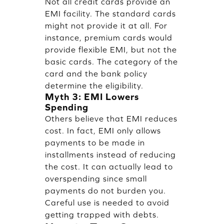
Not all credit cards provide an
EMI facility. The standard cards
might not provide it at all. For
instance, premium cards would
provide flexible EMI, but not the
basic cards. The category of the
card and the bank policy
determine the eligibility.
Myth 3: EMI Lowers
Spending
Others believe that EMI reduces
cost. In fact, EMI only allows
payments to be made in
installments instead of reducing
the cost. It can actually lead to
overspending since small
payments do not burden you.
Careful use is needed to avoid
getting trapped with debts.