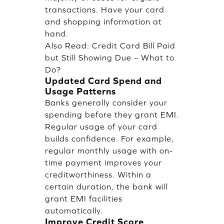
transactions. Have your card
and shopping information at
hand.
Also Read:
Credit Card Bill Paid
but Still Showing Due – What to
Do?
Updated Card Spend and
Usage Patterns
Banks generally consider your
spending before they grant EMI.
Regular usage of your card
builds confidence. For example,
regular monthly usage with on-
time payment improves your
creditworthiness. Within a
certain duration, the bank will
grant EMI facilities
automatically.
Improve Credit Score