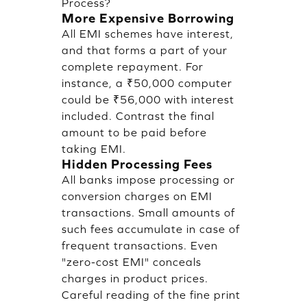
Process?
More Expensive Borrowing
All EMI schemes have interest,
and that forms a part of your
complete repayment. For
instance, a ₹50,000 computer
could be ₹56,000 with interest
included. Contrast the final
amount to be paid before
taking EMI.
Hidden Processing Fees
All banks impose processing or
conversion charges on EMI
transactions. Small amounts of
such fees accumulate in case of
frequent transactions. Even
"zero-cost EMI" conceals
charges in product prices.
Careful reading of the fine print