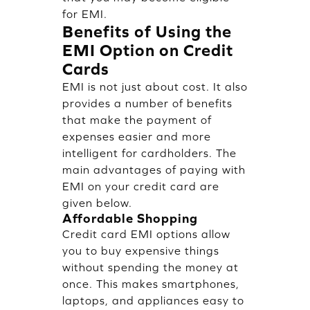
for EMI.
Benefits of Using the
EMI Option on Credit
Cards
EMI is not just about cost. It also
provides a number of benefits
that make the payment of
expenses easier and more
intelligent for cardholders. The
main advantages of paying with
EMI on your credit card are
given below.
Affordable Shopping
Credit card EMI options allow
you to buy expensive things
without spending the money at
once. This makes smartphones,
laptops, and appliances easy to