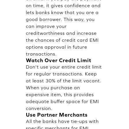
on time, it gives confidence and
lets banks know that you are a
good borrower. This way, you
can improve your
creditworthiness and increase
the chances of credit card EMI
options approval in future
transactions.
Watch Over Credit Limit
Don't use your entire credit limit
for regular transactions. Keep
at least 30% of the limit vacant.
When you purchase an
expensive item, this provides
adequate buffer space for EMI
conversion.
Use Partner Merchants
All the banks have tie-ups with
specific merchants for EMI