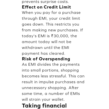
prevents surprise costs.
Effect on Credit Limit
When you pay for a purchase
through EMI, your credit limit
goes down. This restricts you
from making new purchases. If
today's EMI is ₹30,000, the
amount today will not be
withdrawn until the EMI
payment has cleared.
Risk of Overspending
As EMI divides the payments
into small portions, shopping
becomes less stressful. This can
result in impulse purchases and
unnecessary shopping. After
some time, a number of EMIs
will strain your wallet.
Taking financial