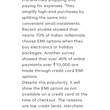
paying for expenses. They
simplify high-end purchases by
splitting the same into
convenient small instalments.
Recent studies showed that
nearly 70% of Indian millennials
choose EMI options when they
buy electronics or holiday
packages. Another survey
showed that over 40% of online
payments over ₹10,000 are
made through credit card EMI
options.
Despite this popularity, it will
show the EMI option as not
available on a credit card at the
time of checkout. The reasons
are low credit limits, merchant