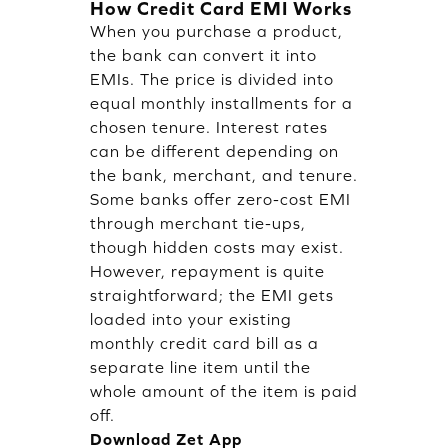
How Credit Card EMI Works
When you purchase a product,
the bank can convert it into
EMIs. The price is divided into
equal monthly installments for a
chosen tenure. Interest rates
can be different depending on
the bank, merchant, and tenure.
Some banks offer zero-cost EMI
through merchant tie-ups,
though hidden costs may exist.
However, repayment is quite
straightforward; the EMI gets
loaded into your existing
monthly credit card bill as a
separate line item until the
whole amount of the item is paid
off.
Download Zet App