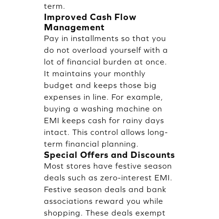
term.
Improved Cash Flow
Management
Pay in installments so that you
do not overload yourself with a
lot of financial burden at once.
It maintains your monthly
budget and keeps those big
expenses in line. For example,
buying a washing machine on
EMI keeps cash for rainy days
intact. This control allows long-
term financial planning.
Special Offers and Discounts
Most stores have festive season
deals such as zero-interest EMI.
Festive season deals and bank
associations reward you while
shopping. These deals exempt