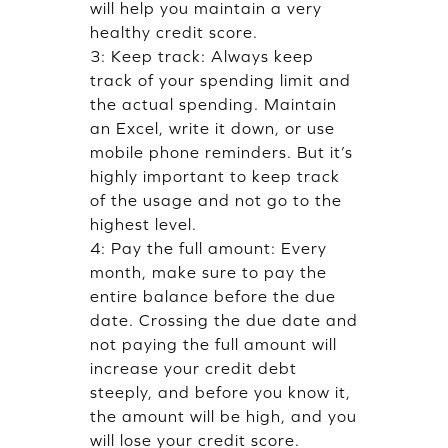
will help you maintain a very
healthy credit score.
3: Keep track: Always keep
track of your spending limit and
the actual spending. Maintain
an Excel, write it down, or use
mobile phone reminders. But it’s
highly important to keep track
of the usage and not go to the
highest level.
4: Pay the full amount: Every
month, make sure to pay the
entire balance before the due
date. Crossing the due date and
not paying the full amount will
increase your credit debt
steeply, and before you know it,
the amount will be high, and you
will lose your credit score.