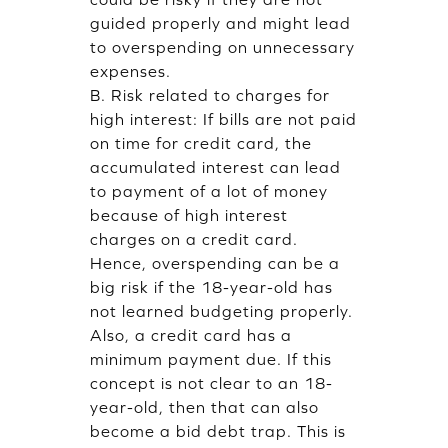
guided properly and might lead
to overspending on unnecessary
expenses.
B. Risk related to charges for
high interest: If bills are not paid
on time for credit card, the
accumulated interest can lead
to payment of a lot of money
because of high interest
charges on a credit card.
Hence, overspending can be a
big risk if the 18-year-old has
not learned budgeting properly.
Also, a credit card has a
minimum payment due. If this
concept is not clear to an 18-
year-old, then that can also
become a bid debt trap. This is