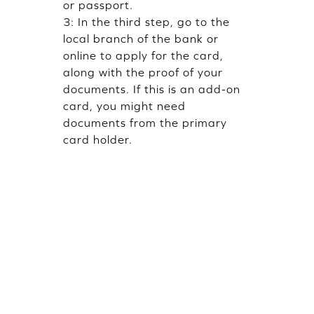
or passport.
3: In the third step, go to the
local branch of the bank or
online to apply for the card,
along with the proof of your
documents. If this is an add-on
card, you might need
documents from the primary
card holder.
FAQs
Can anyone get a
supplementary or add-on
card without a job in India?
Yes. Supplementary or add-on
card can be issued against a
fixed deposit with a primary
card holder
Can students get credit card
at 18?