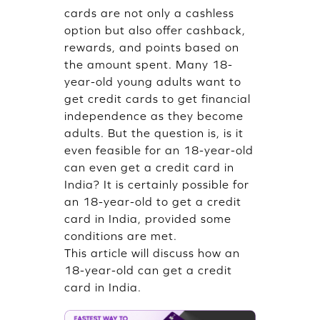
cards are not only a cashless
option but also offer cashback,
rewards, and points based on
the amount spent. Many 18-
year-old young adults want to
get credit cards to get financial
independence as they become
adults. But the question is, is it
even feasible for an 18-year-old
can even get a credit card in
India? It is certainly possible for
an 18-year-old to get a credit
card in India, provided some
conditions are met.
This article will discuss how an
18-year-old can get a credit
card in India.