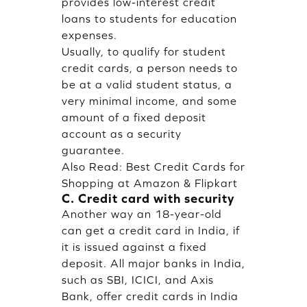
provides low-interest credit
loans to students for education
expenses.
Usually, to qualify for student
credit cards, a person needs to
be at a valid student status, a
very minimal income, and some
amount of a fixed deposit
account as a security
guarantee.
Also Read:
Best Credit Cards for
Shopping at Amazon & Flipkart
C. Credit card with security
Another way an 18-year-old
can get a credit card in India, if
it is issued against a fixed
deposit. All major banks in India,
such as SBI, ICICI, and Axis
Bank, offer credit cards in India