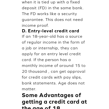
when it is tied up with a fixed
deposit (FD) in the same bank.
The FD works like a security
guarantee. This does not need
income proof.
D. Entry-level credit card
If an 18-year-old has a source
of regular income in the form of
a job or internship, they can
apply for an entry level credit
card. If the person has a
monthly income of around 15 to
20 thousand , can get approval
for credit cards with pay slips,
bank statements. Age does not
matter.
Some Advantages of
getting a credit card at
the age of 18