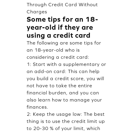
Through Credit Card Without
Charges
Some tips for an 18-
year-old if they are
using a credit card
The following are some tips for
an 18-year-old who is
considering a credit card:
1: Start with a supplementary or
an add-on card: This can help
you build a credit score, you will
not have to take the entire
financial burden, and you can
also learn how to manage your
finances.
2: Keep the usage low: The best
thing is to use the credit limit up
to 20-30 % of your limit, which