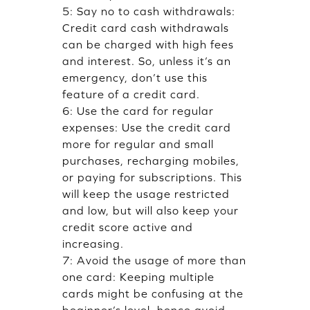
5: Say no to cash withdrawals:
Credit card cash withdrawals
can be charged with high fees
and interest. So, unless it’s an
emergency, don’t use this
feature of a credit card.
6: Use the card for regular
expenses: Use the credit card
more for regular and small
purchases, recharging mobiles,
or paying for subscriptions. This
will keep the usage restricted
and low, but will also keep your
credit score active and
increasing.
7: Avoid the usage of more than
one card: Keeping multiple
cards might be confusing at the
beginner’s level, hence avoid