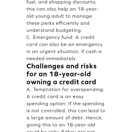
fuel, and shopping discounts,
this can also help an 18-year-
old young adult to manage
these perks efficiently and
understand budgeting.
C. Emergency fund: A credit
card can also be an emergency
in an urgent situation, if cash is
needed immediately.
Challenges and risks
for an 18-year-old
owning a credit card
A. Temptation for overspending:
A credit card is an easy
spending option. If the spending
is not controlled, this can lead to
a large amount of debt. Hence,
giving this to an 18-year-old
could be risky if they are not