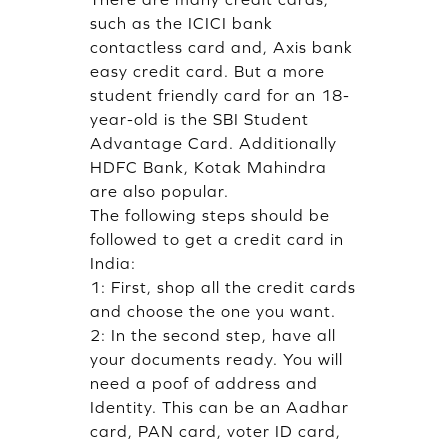
such as the ICICI bank
contactless card and, Axis bank
easy credit card. But a more
student friendly card for an 18-
year-old is the SBI Student
Advantage Card. Additionally
HDFC Bank, Kotak Mahindra
are also popular.
The following steps should be
followed to get a credit card in
India:
1: First, shop all the credit cards
and choose the one you want.
2: In the second step, have all
your documents ready. You will
need a poof of address and
Identity. This can be an Aadhar
card, PAN card, voter ID card,