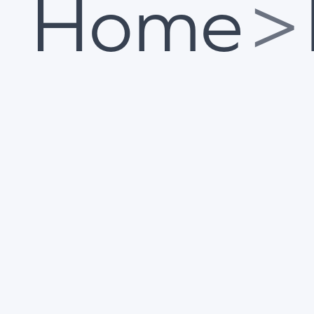
Home
>