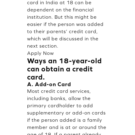
card in India at 18 can be
dependent on the financial
institution. But this might be
easier if the person was added
to their parents’ credit card,
which will be discussed in the
next section.
Apply Now
Ways an 18-year-old
can obtain a credit
card.
A. Add-on Card
Most credit card services,
including banks, allow the
primary cardholder to add
supplementary or add-on cards
if the person added is a family
member and is at or around the
age of 18. If a parent already