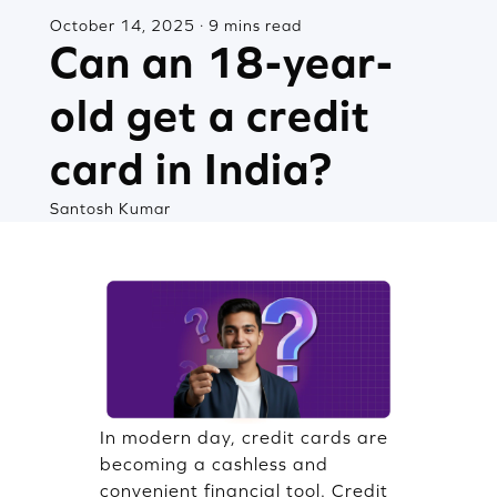
October 14, 2025 · 9 mins read
Can an 18-year-
old get a credit
card in India?
Santosh Kumar
In modern day, credit cards are
becoming a cashless and
convenient financial tool. Credit