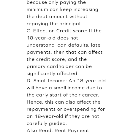
because only paying the
minimum can keep increasing
the debt amount without
repaying the principal.
C. Effect on Credit score: If the
18-year-old does not
understand loan defaults, late
payments, then that can affect
the credit score, and the
primary cardholder can be
significantly affected.
D. Small Income: An 18-year-old
will have a small income due to
the early start of their career.
Hence, this can also affect the
repayments or overspending for
an 18-year-old if they are not
carefully guided.
Also Read:
Rent Payment