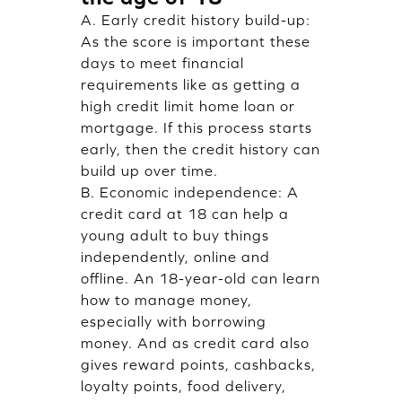
A. Early credit history build-up:
As the score is important these
days to meet financial
requirements like as getting a
high credit limit home loan or
mortgage. If this process starts
early, then the credit history can
build up over time.
B. Economic independence: A
credit card at 18 can help a
young adult to buy things
independently, online and
offline. An 18-year-old can learn
how to manage money,
especially with borrowing
money. And as credit card also
gives reward points, cashbacks,
loyalty points, food delivery,