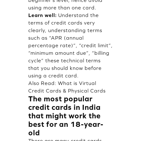
using more than one card.
Learn well:
Understand the
terms of credit cards very
clearly, understanding terms
such as “APR (annual
percentage rate)”, “credit limit”,
“minimum amount due”, “billing
cycle” these technical terms
that you should know before
using a credit card.
Also Read:
What is Virtual
Credit Cards & Physical Cards
The most popular
credit cards in India
that might work the
best for an 18-year-
old
There are many credit cards,