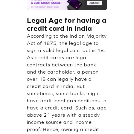
Legal Age for having a
credit card in India
According to the Indian Majority
Act of 1875, the legal age to
sign a valid legal contract is 18.
As credit cards are legal
contracts between the bank
and the cardholder, a person
over 18 can legally have a
credit card in India. But
sometimes, some banks might
have additional preconditions to
have a credit card. Such as, age
above 21 years with a steady
income source and income
proof. Hence, owning a credit