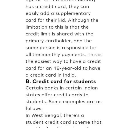
has a credit card, they can
easily add a supplementary
card for their kid. Although the
limitation to this is that the
credit limit is shared with the
primary cardholder, and the
same person is responsible for
all the monthly payments. This is
the easiest way to have a credit
card for an 18-year-old to have
a credit card in India.
B. Credit card for students
Certain banks in certain Indian
states offer credit cards to
students. Some examples are as
follows:
In West Bengal, there’s a
student credit card scheme that