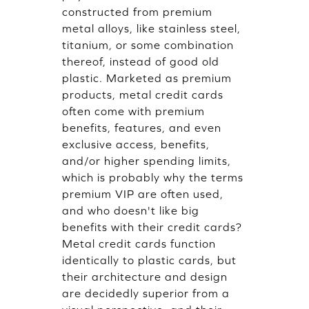
constructed from premium
metal alloys, like stainless steel,
titanium, or some combination
thereof, instead of good old
plastic. Marketed as premium
products, metal credit cards
often come with premium
benefits, features, and even
exclusive access, benefits,
and/or higher spending limits,
which is probably why the terms
premium VIP are often used,
and who doesn't like big
benefits with their credit cards?
Metal credit cards function
identically to plastic cards, but
their architecture and design
are decidedly superior from a