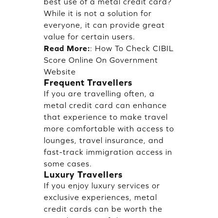
best use of a metal credit card?
While it is not a solution for
everyone, it can provide great
value for certain users.
Read More:
:
How To Check CIBIL
Score Online On Government
Website
Frequent Travellers
If you are travelling often, a
metal credit card can enhance
that experience to make travel
more comfortable with access to
lounges, travel insurance, and
fast-track immigration access in
some cases.
Luxury Travellers
If you enjoy luxury services or
exclusive experiences, metal
credit cards can be worth the