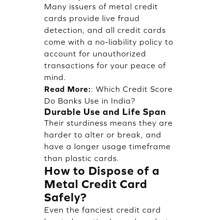
Many issuers of metal credit
cards provide live fraud
detection, and all credit cards
come with a no-liability policy to
account for unauthorized
transactions for your peace of
mind.
Read More:
:
Which Credit Score
Do Banks Use in India?
Durable Use and Life Span
Their sturdiness means they are
harder to alter or break, and
have a longer usage timeframe
than plastic cards.
How to Dispose of a
Metal Credit Card
Safely?
Even the fanciest credit card