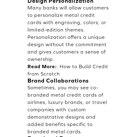
Design Personalization
Many banks will allow customers
to personalize metal credit
cards with engraving, colors, or
limited-edition themes.
Personalization offers a unique
design without the commitment
and gives customers a sense of
ownership.
Read More:
:
How to Build Credit
from Scratch
Brand Collaborations
Sometimes, you may see co-
branded metal credit cards of
airlines, luxury brands, or travel
companies with custom
demonstrative designs and
added benefits specific to
branded metal cards.