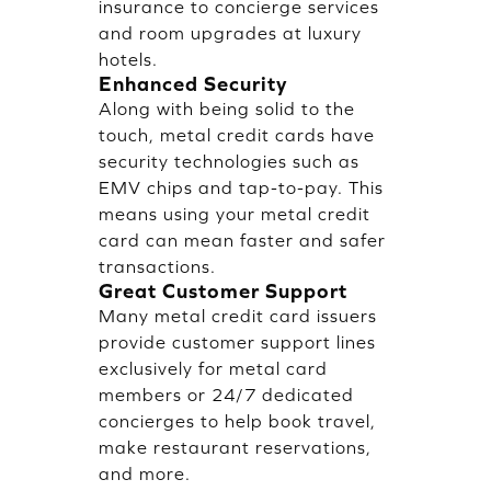
insurance to concierge services
and room upgrades at luxury
hotels.
Enhanced Security
Along with being solid to the
touch, metal credit cards have
security technologies such as
EMV chips and tap-to-pay. This
means using your metal credit
card can mean faster and safer
transactions.
Great Customer Support
Many metal credit card issuers
provide customer support lines
exclusively for metal card
members or 24/7 dedicated
concierges to help book travel,
make restaurant reservations,
and more.