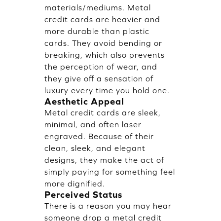
materials/mediums. Metal
credit cards are heavier and
more durable than plastic
cards. They avoid bending or
breaking, which also prevents
the perception of wear, and
they give off a sensation of
luxury every time you hold one.
Aesthetic Appeal
Metal credit cards are sleek,
minimal, and often laser
engraved. Because of their
clean, sleek, and elegant
designs, they make the act of
simply paying for something feel
more dignified.
Perceived Status
There is a reason you may hear
someone drop a metal credit