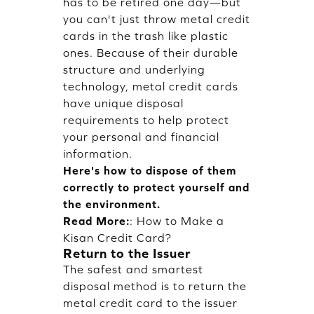
has to be retired one day—but
you can't just throw metal credit
cards in the trash like plastic
ones. Because of their durable
structure and underlying
technology, metal credit cards
have unique disposal
requirements to help protect
your personal and financial
information.
Here's how to dispose of them
correctly to protect yourself and
the environment.
Read More:
:
How to Make a
Kisan Credit Card?
Return to the Issuer
The safest and smartest
disposal method is to return the
metal credit card to the issuer