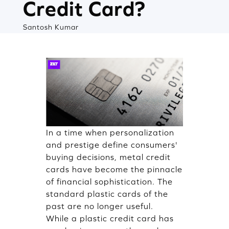
Credit Card?
Santosh Kumar
In a time when personalization
and prestige define consumers'
buying decisions, metal credit
cards have become the pinnacle
of financial sophistication. The
standard plastic cards of the
past are no longer useful.
While a plastic credit card has