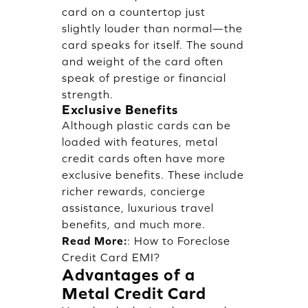
card on a countertop just
slightly louder than normal—the
card speaks for itself. The sound
and weight of the card often
speak of prestige or financial
strength.
Exclusive Benefits
Although plastic cards can be
loaded with features, metal
credit cards often have more
exclusive benefits. These include
richer rewards, concierge
assistance, luxurious travel
benefits, and much more.
Read More:
:
How to Foreclose
Credit Card EMI?
Advantages of a
Metal Credit Card