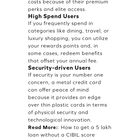
costs because of their premium
perks and elite access.
High Spend Users
If you frequently spend in
categories like dining, travel, or
luxury shopping, you can utilize
your rewards points and, in
some cases, redeem benefits
that offset your annual fee.
Security-driven Users
If security is your number one
concern, a metal credit card
can offer peace of mind
because it provides an edge
over thin plastic cards in terms
of physical security and
technological innovation.
Read More:
:
How to get a 5 lakh
loan without a CIBIL score