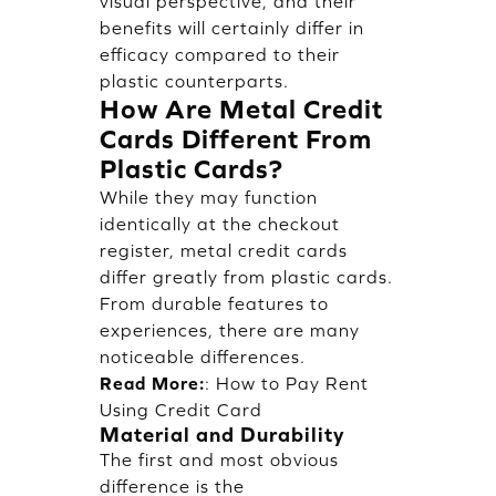
visual perspective, and their
benefits will certainly differ in
efficacy compared to their
plastic counterparts.
How Are Metal Credit
Cards Different From
Plastic Cards?
While they may function
identically at the checkout
register, metal credit cards
differ greatly from plastic cards.
From durable features to
experiences, there are many
noticeable differences.
Read More:
:
How to Pay Rent
Using Credit Card
Material and Durability
The first and most obvious
difference is the