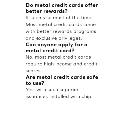
Do metal credit cards offer
better rewards?
It seems so most of the time.
Most metal credit cards come
with better rewards programs
and exclusive privileges.
Can anyone apply for a
metal credit card?
No, most metal credit cards
require high income and credit
scores.
Are metal credit cards safe
to use?
Yes, with such superior
issuances installed with chip
technology and other latest
security features for safe
transactions.