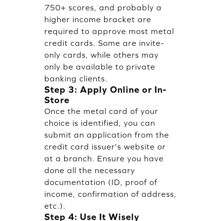
750+ scores, and probably a
higher income bracket are
required to approve most metal
credit cards. Some are invite-
only cards, while others may
only be available to private
banking clients.
Step 3: Apply Online or In-
Store
Once the metal card of your
choice is identified, you can
submit an application from the
credit card issuer's website or
at a branch. Ensure you have
done all the necessary
documentation (ID, proof of
income, confirmation of address,
etc.).
Step 4: Use It Wisely