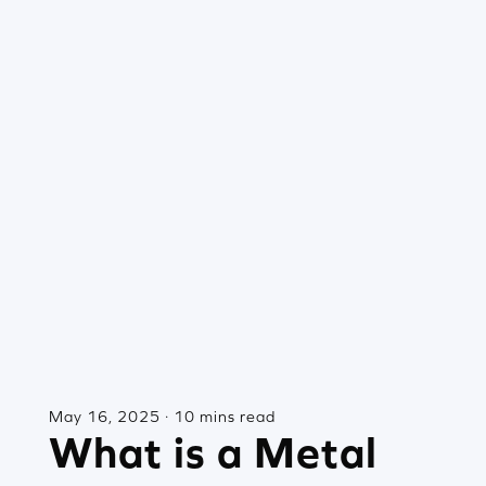
May 16, 2025 · 10 mins read
What is a Metal