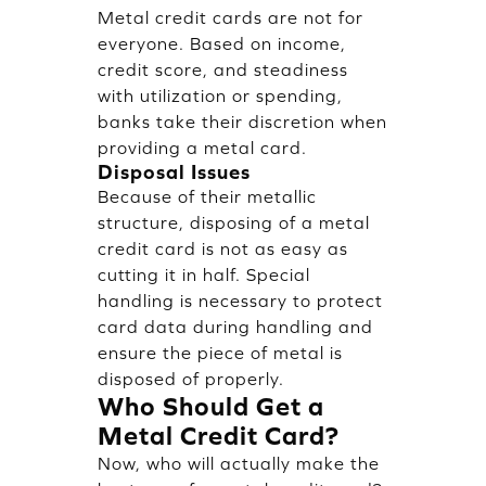
Metal credit cards are not for
everyone. Based on income,
credit score, and steadiness
with utilization or spending,
banks take their discretion when
providing a metal card.
Disposal Issues
Because of their metallic
structure, disposing of a metal
credit card is not as easy as
cutting it in half. Special
handling is necessary to protect
card data during handling and
ensure the piece of metal is
disposed of properly.
Who Should Get a
Metal Credit Card?
Now, who will actually make the