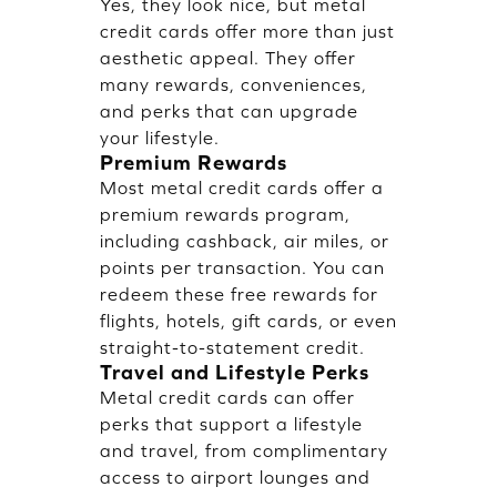
Yes, they look nice, but metal
credit cards offer more than just
aesthetic appeal. They offer
many rewards, conveniences,
and perks that can upgrade
your lifestyle.
Premium Rewards
Most metal credit cards offer a
premium rewards program,
including cashback, air miles, or
points per transaction. You can
redeem these free rewards for
flights, hotels, gift cards, or even
straight-to-statement credit.
Travel and Lifestyle Perks
Metal credit cards can offer
perks that support a lifestyle
and travel, from complimentary
access to airport lounges and