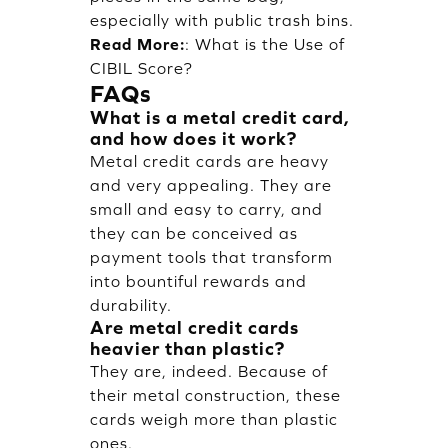
especially with public trash bins.
Read More:
:
What is the Use of
CIBIL Score?
FAQs
What is a metal credit card,
and how does it work?
Metal credit cards are heavy
and very appealing. They are
small and easy to carry, and
they can be conceived as
payment tools that transform
into bountiful rewards and
durability.
Are metal credit cards
heavier than plastic?
They are, indeed. Because of
their metal construction, these
cards weigh more than plastic
ones.