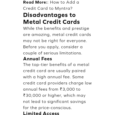
Read More:
:
How to Add a
Credit Card to Myntra?
Disadvantages to
Metal Credit Cards
While the benefits and prestige
are amazing, metal credit cards
may not be right for everyone.
Before you apply, consider a
couple of serious limitations.
Annual Fees
The top-tier benefits of a metal
credit card are usually paired
with a high annual fee. Some
credit card providers charge low
annual fees from ₹3,000 to
₹30,000 or higher, which may
not lead to significant savings
for the price-conscious.
Limited Access