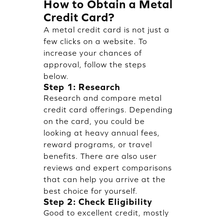
How to Obtain a Metal
Credit Card?
A metal credit card is not just a
few clicks on a website. To
increase your chances of
approval, follow the steps
below.
Step 1: Research
Research and compare metal
credit card offerings. Depending
on the card, you could be
looking at heavy annual fees,
reward programs, or travel
benefits. There are also user
reviews and expert comparisons
that can help you arrive at the
best choice for yourself.
Step 2: Check Eligibility
Good to excellent credit, mostly