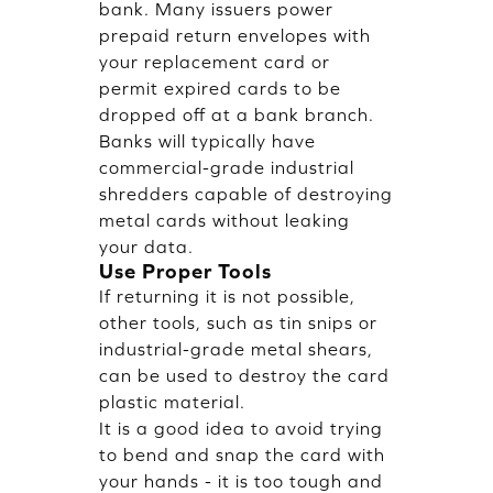
bank. Many issuers power
prepaid return envelopes with
your replacement card or
permit expired cards to be
dropped off at a bank branch.
Banks will typically have
commercial-grade industrial
shredders capable of destroying
metal cards without leaking
your data.
Use Proper Tools
If returning it is not possible,
other tools, such as tin snips or
industrial-grade metal shears,
can be used to destroy the card
plastic material.
It is a good idea to avoid trying
to bend and snap the card with
your hands - it is too tough and