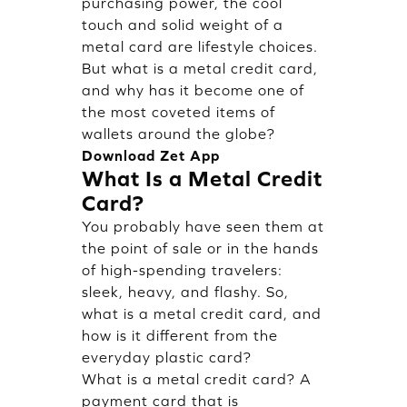
purchasing power, the cool
touch and solid weight of a
metal card are lifestyle choices.
But what is a metal credit card,
and why has it become one of
the most coveted items of
wallets around the globe?
Download Zet App
What Is a Metal Credit
Card?
You probably have seen them at
the point of sale or in the hands
of high-spending travelers:
sleek, heavy, and flashy. So,
what is a metal credit card, and
how is it different from the
everyday plastic card?
What is a metal credit card? A
payment card that is