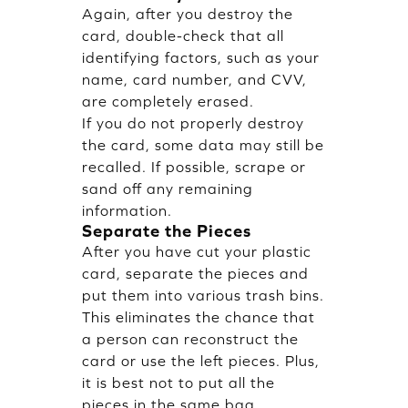
Again, after you destroy the
card, double-check that all
identifying factors, such as your
name, card number, and CVV,
are completely erased.
If you do not properly destroy
the card, some data may still be
recalled. If possible, scrape or
sand off any remaining
information.
Separate the Pieces
After you have cut your plastic
card, separate the pieces and
put them into various trash bins.
This eliminates the chance that
a person can reconstruct the
card or use the left pieces. Plus,
it is best not to put all the
pieces in the same bag,