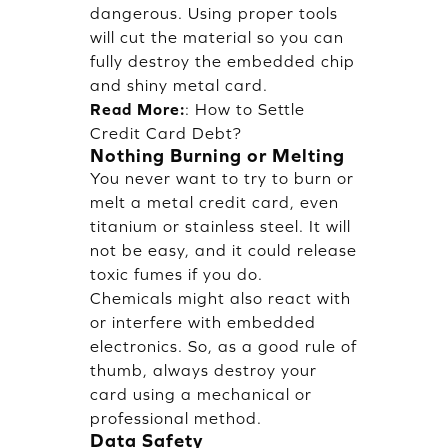
dangerous. Using proper tools
will cut the material so you can
fully destroy the embedded chip
and shiny metal card.
Read More:
:
How to Settle
Credit Card Debt?
Nothing Burning or Melting
You never want to try to burn or
melt a metal credit card, even
titanium or stainless steel. It will
not be easy, and it could release
toxic fumes if you do.
Chemicals might also react with
or interfere with embedded
electronics. So, as a good rule of
thumb, always destroy your
card using a mechanical or
professional method.
Data Safety