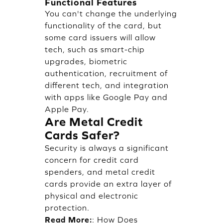
Functional Features
You can't change the underlying
functionality of the card, but
some card issuers will allow
tech, such as smart-chip
upgrades, biometric
authentication, recruitment of
different tech, and integration
with apps like Google Pay and
Apple Pay.
Are Metal Credit
Cards Safer?
Security is always a significant
concern for credit card
spenders, and metal credit
cards provide an extra layer of
physical and electronic
protection.
Read More:
:
How Does