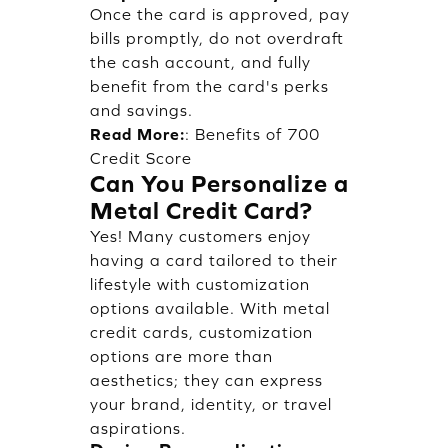
Once the card is approved, pay
bills promptly, do not overdraft
the cash account, and fully
benefit from the card's perks
and savings.
Read More:
:
Benefits of 700
Credit Score
Can You Personalize a
Metal Credit Card?
Yes! Many customers enjoy
having a card tailored to their
lifestyle with customization
options available. With metal
credit cards, customization
options are more than
aesthetics; they can express
your brand, identity, or travel
aspirations.