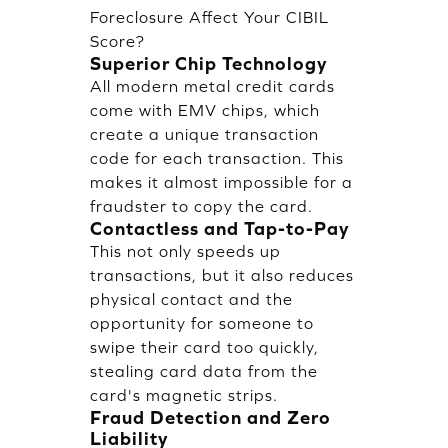
Foreclosure Affect Your CIBIL
Score?
Superior Chip Technology
All modern metal credit cards
come with EMV chips, which
create a unique transaction
code for each transaction. This
makes it almost impossible for a
fraudster to copy the card.
Contactless and Tap-to-Pay
This not only speeds up
transactions, but it also reduces
physical contact and the
opportunity for someone to
swipe their card too quickly,
stealing card data from the
card's magnetic strips.
Fraud Detection and Zero
Liability