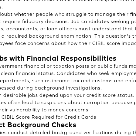
s.
s doubt whether people who struggle to manage their f
at require fiduciary decisions. Job candidates seeking p
sts, accountants, or loan officers must understand that 
a required background examination. This question's t
oyees face concerns about how their CIBIL score impac
s with Financial Responsibilities
overnment financial or taxation posts or public funds 
 clean financial status. Candidates who seek employme
departments, such as income tax and customs and enfo
assessed during background investigations.
n desirable jobs depend upon your credit score status. 
tes often lead to suspicions about corruption because 
heir vulnerability to money concerns.
CIBIL Score Required for Credit Cards
ct Background Checks
es conduct detailed background verifications during th