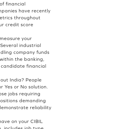
f financial
ompanies have recently
metrics throughout
r credit score
o measure your
Several industrial
andling company funds
within the banking,
 candidate financial
hout India? People
r Yes or No solution.
ose jobs requiring
 positions demanding
emonstrate reliability
have on your CIBIL
, includes job type