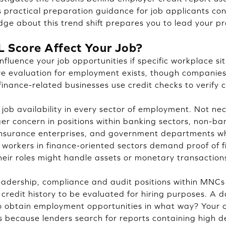
s practical preparation guidance for job applicants co
dge about this trend shift prepares you to lead your pr
L Score Affect Your Job?
nfluence your job opportunities if specific workplace si
ore evaluation for employment exists, though companies
 finance-related businesses use credit checks to verify
 job availability in every sector of employment. Not nec
er concern in positions within banking sectors, non-ban
nsurance enterprises, and government departments wh
e workers in finance-oriented sectors demand proof of f
their roles might handle assets or monetary transaction
adership, compliance and audit positions within MNCs
r credit history to be evaluated for hiring purposes. A
to obtain employment opportunities in what way? Your c
ies because lenders search for reports containing high d