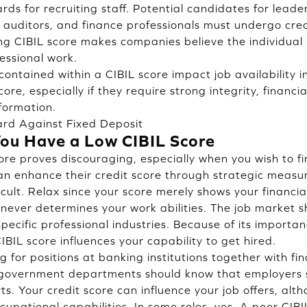
ds for recruiting staff. Potential candidates for leader
r auditors, and finance professionals must undergo cred
ong CIBIL score makes companies believe the individual
essional work.
contained within a CIBIL score impact job availability 
core, especially if they require strong integrity, financ
nformation.
ard Against Fixed Deposit
You Have a Low CIBIL Score
ore proves discouraging, especially when you wish to f
an enhance their credit score through strategic measur
fficult. Relax since your score merely shows your finan
t never determines your work abilities. The job market
pecific professional industries. Because of its importa
BIL score influences your capability to get hired.
 for positions at banking institutions together with fi
government departments should know that employers
ts. Your credit score can influence your job offers, alt
ccupational capabilities. In some roles, yes. A poor CIBI