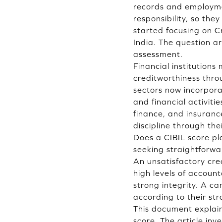
records and employmen
responsibility, so th
started focusing on Cr
India. The question a
assessment.
Financial institutions
creditworthiness thro
sectors now incorpora
and financial activit
finance, and insuranc
discipline through the
Does a CIBIL score pl
seeking straightforwar
An unsatisfactory cre
high levels of accoun
strong integrity. A ca
according to their str
This document explain
score. The article inv