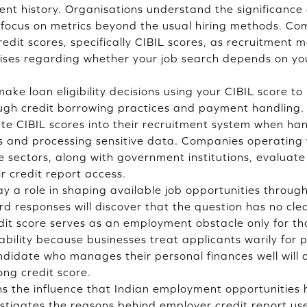
t history. Organisations understand the significance o
ey focus on metrics beyond the usual hiring methods. C
edit scores, specifically CIBIL scores, as recruitment 
rises regarding whether your job search depends on you
 make loan eligibility decisions using your CIBIL score t
ugh credit borrowing practices and payment handling. 
te CIBIL scores into their recruitment system when h
ies and processing sensitive data. Companies operating 
e sectors, along with government institutions, evaluate
ir credit report access.
ay a role in shaping available job opportunities throug
d responses will discover that the question has no clea
dit score serves as an employment obstacle only for th
tability because businesses treat applicants warily for
ndidate who manages their personal finances well will d
ong credit score.
s the influence that Indian employment opportunities 
estigates the reasons behind employer credit report use