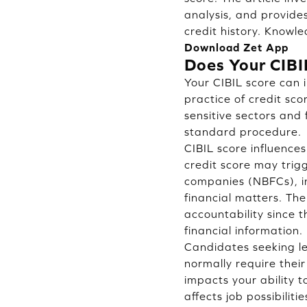
analysis, and provide
credit history. Knowle
Download Zet App
Does Your CIBI
Your CIBIL score can i
practice of credit sc
sensitive sectors and
standard procedure.
CIBIL score influences
credit score may trigg
companies (NBFCs), i
financial matters. Th
accountability since 
financial information.
Candidates seeking le
normally require thei
impacts your ability 
affects job possibilit