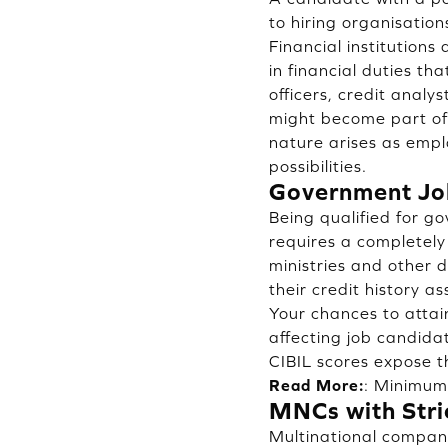
to hiring organisation
Financial institution
in financial duties th
officers, credit analy
might become part of 
nature arises as empl
possibilities.
Government Job
Being qualified for g
requires a completely
ministries and other 
their credit history 
Your chances to attai
affecting job candida
CIBIL scores expose t
Read More:
:
Minimum 
MNCs with Stri
Multinational compani