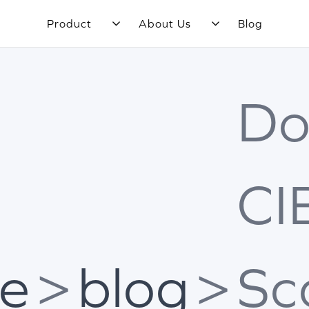
Product
About Us
Blog
Do
CI
e
>
blog
>
Sc