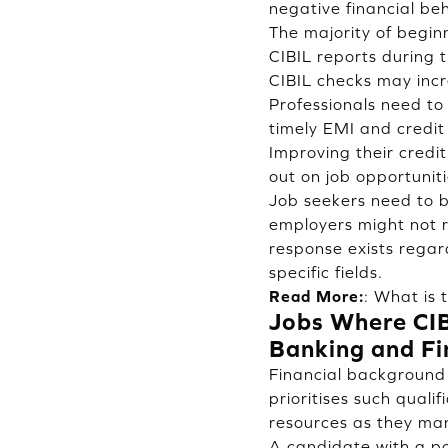
negative financial be
The majority of beginn
CIBIL reports during 
CIBIL checks may incr
Professionals need to 
timely EMI and credit 
Improving their credit
out on job opportuniti
Job seekers need to be
employers might not re
response exists regar
specific fields.
Read More:
:
What is 
Jobs Where CIB
Banking and Fi
Financial background 
prioritises such qualif
resources as they man
A candidate with a poo