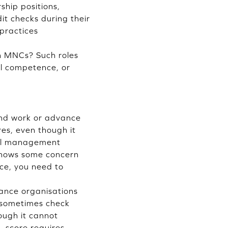
ship positions,
it checks during their
 practices
in MNCs? Such roles
ial competence, or
ind work or advance
es, even though it
cial management
 shows some concern
nce, you need to
nance organisations
 sometimes check
hough it cannot
L score requires