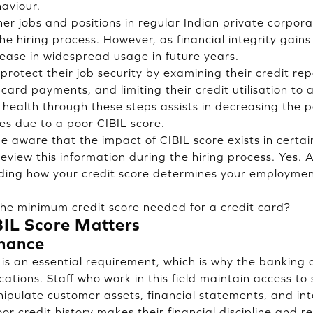
haviour.
er jobs and positions in regular Indian private corpora
the hiring process. However, as financial integrity gai
ease in widespread usage in future years.
protect their job security by examining their credit re
card payments, and limiting their credit utilisation to
 health through these steps assists in decreasing the po
es due to a poor CIBIL score.
 aware that the impact of CIBIL score exists in certain
view this information during the hiring process. Yes. A 
ding how your credit score determines your employment
the minimum credit score needed for a credit card?
IL Score Matters
nance
is an essential requirement, which is why the banking 
ications. Staff who work in this field maintain access to 
ipulate customer assets, financial statements, and int
r credit history makes their financial discipline and re