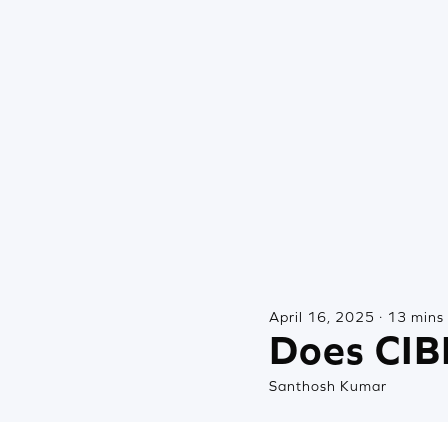
April 16, 2025 · 13 mins
Does CIBI
Santhosh Kumar