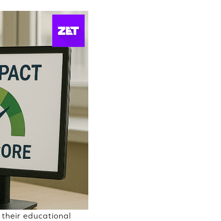
their educational