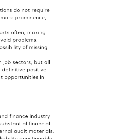
tions do not require
ns more prominence,
ports often, making
 avoid problems.
ssibility of missing
 job sectors, but all
definitive positive
 opportunities in
and finance industry
substantial financial
ernal audit materials.
liability questionable