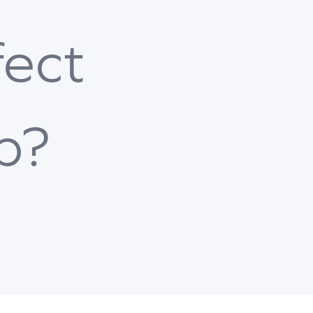
fect
b?