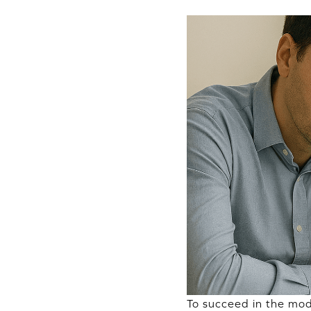
To succeed in the mod