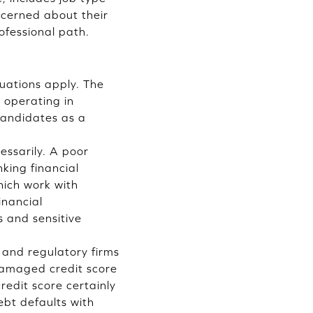
ncerned about their
ofessional path.
tuations apply. The
 operating in
 candidates as a
essarily. A poor
king financial
ich work with
inancial
s and sensitive
 and regulatory firms
 damaged credit score
redit score certainly
ebt defaults with