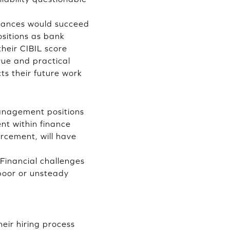
inances would succeed
ositions as bank
their CIBIL score
rue and practical
ts their future work
management positions
nt within finance
rcement, will have
Financial challenges
poor or unsteady
eir hiring process