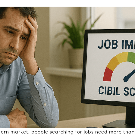
ern market, people searching for jobs need more than 