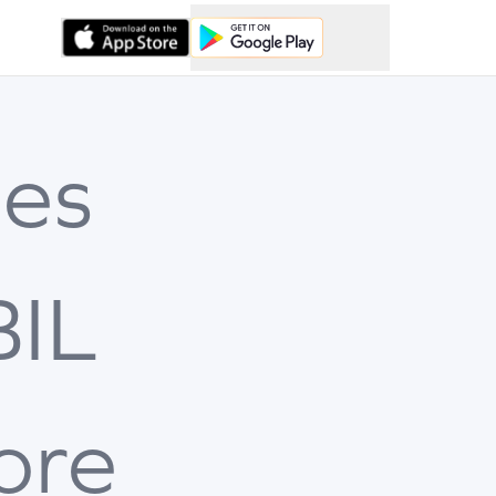
es
BIL
ore