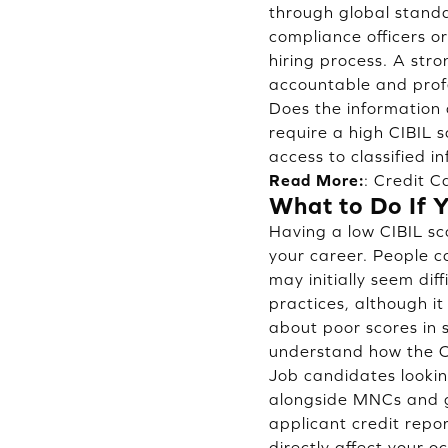
through global standar
compliance officers o
hiring process. A str
accountable and prof
Does the information 
require a high CIBIL s
access to classified i
Read More:
:
Credit C
What to Do If 
Having a low CIBIL sc
your career. People c
may initially seem di
practices, although i
about poor scores in s
understand how the CI
Job candidates looking
alongside MNCs and 
applicant credit repor
directly affect your o