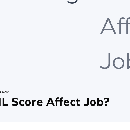
Af
Jo
 read
L Score Affect Job?