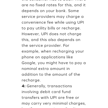
are no fixed rates for this, and it
depends on your bank. Some
service providers may charge a
convenience fee while using UPI
to pay utility bills or recharge.
However, UPI does not charge
this, and this also depends on
the service provider. For
example, when recharging your
phone on applications like
Google, you might have to pay a
nominal extra amount in
addition to the amount of the
recharge.
4:
Generally, transactions
involving debit card fund
transfers with UPI are free or
may carry very minimal charges,