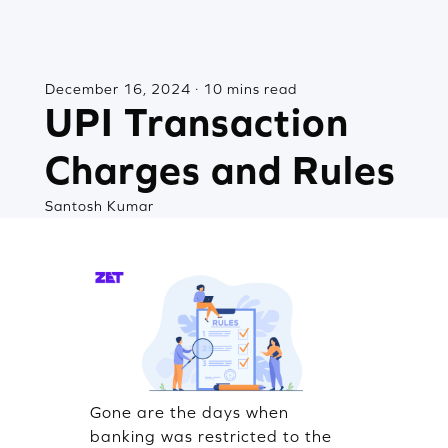
December 16, 2024 · 10 mins read
UPI Transaction
Charges and Rules
Santosh Kumar
Gone are the days when
banking was restricted to the