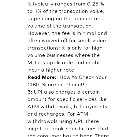
It typically ranges from 0.25 %
to 1% of the transaction value,
depending on the amount and
volume of the transaction.
However, the fee is minimal and
often waived off for small-value
transactions; it is only for high-
volume businesses where the
MDR is applicable and might
incur a higher rate.
Read More:
:
How to Check Your
CIBIL Score on PhonePe
3:
UPI also charges a certain
amount for specific services like
ATM withdrawals, bill payments
and recharges. For ATM
withdrawals using UPI, there
might be bank-specific fees that
the consumer has to bear. There