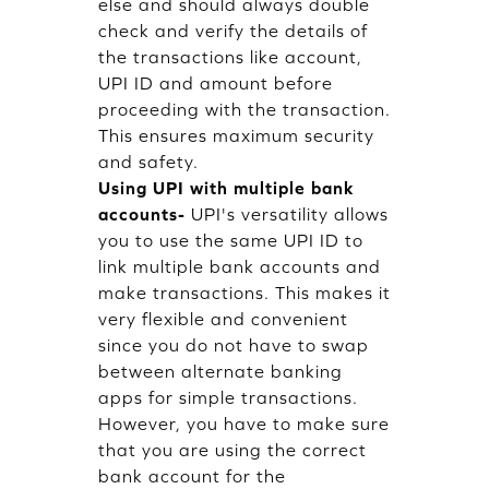
else and should always double
check and verify the details of
the transactions like account,
UPI ID and amount before
proceeding with the transaction.
This ensures maximum security
and safety.
Using UPI with multiple bank
accounts-
UPI's versatility allows
you to use the same UPI ID to
link multiple bank accounts and
make transactions. This makes it
very flexible and convenient
since you do not have to swap
between alternate banking
apps for simple transactions.
However, you have to make sure
that you are using the correct
bank account for the