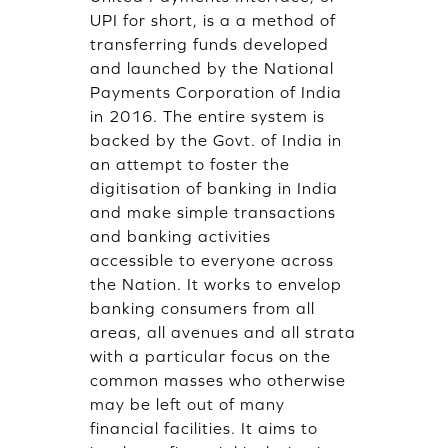
UPI for short, is a a method of
transferring funds developed
and launched by the National
Payments Corporation of India
in 2016. The entire system is
backed by the Govt. of India in
an attempt to foster the
digitisation of banking in India
and make simple transactions
and banking activities
accessible to everyone across
the Nation. It works to envelop
banking consumers from all
areas, all avenues and all strata
with a particular focus on the
common masses who otherwise
may be left out of many
financial facilities. It aims to