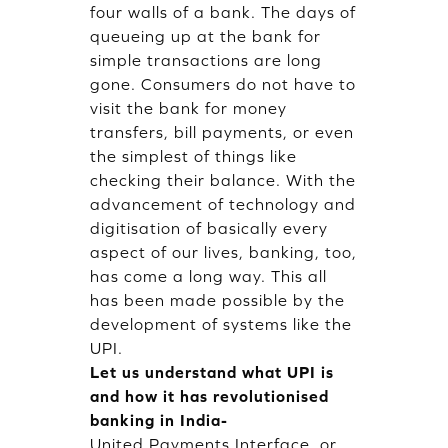
four walls of a bank. The days of
queueing up at the bank for
simple transactions are long
gone. Consumers do not have to
visit the bank for money
transfers, bill payments, or even
the simplest of things like
checking their balance. With the
advancement of technology and
digitisation of basically every
aspect of our lives, banking, too,
has come a long way. This all
has been made possible by the
development of systems like the
UPI.
Let us understand what UPI is
and how it has revolutionised
banking in India-
United Payments Interface, or