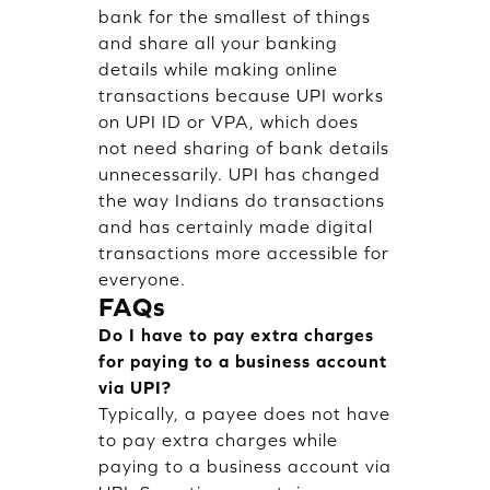
bank for the smallest of things
and share all your banking
details while making online
transactions because UPI works
on UPI ID or VPA, which does
not need sharing of bank details
unnecessarily. UPI has changed
the way Indians do transactions
and has certainly made digital
transactions more accessible for
everyone.
FAQs
Do I have to pay extra charges
for paying to a business account
via UPI?
Typically, a payee does not have
to pay extra charges while
paying to a business account via