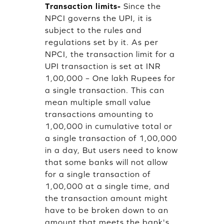
Transaction limits-
Since the
NPCI governs the UPI, it is
subject to the rules and
regulations set by it. As per
NPCI, the transaction limit for a
UPI transaction is set at INR
1,00,000 – One lakh Rupees for
a single transaction. This can
mean multiple small value
transactions amounting to
1,00,000 in cumulative total or
a single transaction of 1,00,000
in a day, But users need to know
that some banks will not allow
for a single transaction of
1,00,000 at a single time, and
the transaction amount might
have to be broken down to an
amount that meets the bank's