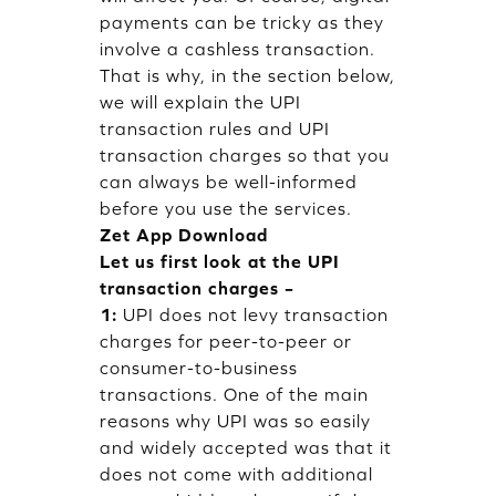
payments can be tricky as they
involve a cashless transaction.
That is why, in the section below,
we will explain the UPI
transaction rules and UPI
transaction charges so that you
can always be well-informed
before you use the services.
Zet App Download
Let us first look at the UPI
transaction charges –
1:
UPI does not levy transaction
charges for peer-to-peer or
consumer-to-business
transactions. One of the main
reasons why UPI was so easily
and widely accepted was that it
does not come with additional