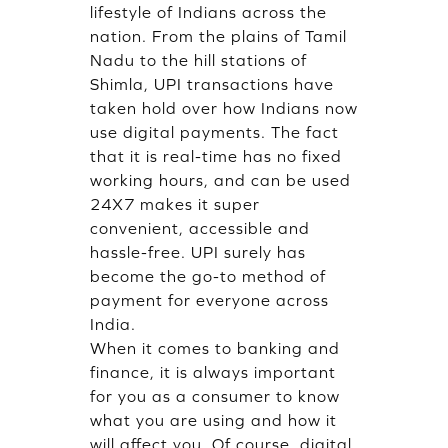
lifestyle of Indians across the
nation. From the plains of Tamil
Nadu to the hill stations of
Shimla, UPI transactions have
taken hold over how Indians now
use digital payments. The fact
that it is real-time has no fixed
working hours, and can be used
24X7 makes it super
convenient, accessible and
hassle-free. UPI surely has
become the go-to method of
payment for everyone across
India.
When it comes to banking and
finance, it is always important
for you as a consumer to know
what you are using and how it
will affect you. Of course, digital