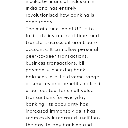
inculcate financial inclusion in
India and has entirely
revolutionised how banking is
done today.
The main function of UPI is to
facilitate instant real-time fund
transfers across different bank
accounts. It can allow personal
peer-to-peer transactions,
business transactions, bill
payments, checking bank
balances, etc. Its diverse range
of services and benefits makes it
a perfect tool for small-value
transactions for everyday
banking. Its popularity has
increased immensely as it has
seamlessly integrated itself into
the day-to-day banking and