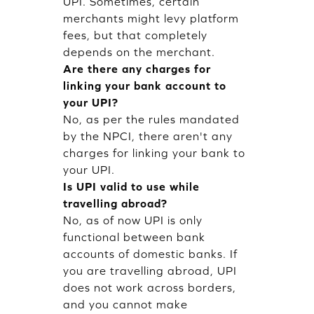
UPI. Sometimes, certain
merchants might levy platform
fees, but that completely
depends on the merchant.
Are there any charges for
linking your bank account to
your UPI?
No, as per the rules mandated
by the NPCI, there aren't any
charges for linking your bank to
your UPI.
Is UPI valid to use while
travelling abroad?
No, as of now UPI is only
functional between bank
accounts of domestic banks. If
you are travelling abroad, UPI
does not work across borders,
and you cannot make