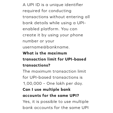
A UPI ID is a unique identifier
required for conducting
transactions without entering all
bank details while using a UPI-
enabled platform. You can
create it by using your phone
number or your
username@bankname.
What is the maximum
transaction limit for UPI-based
transactions?
The maximum transaction limit
for UPI-based transactions is
1,00,000 – One lakh per day.
Can I use multiple bank
accounts for the same UPI?
Yes, it is possible to use multiple
bank accounts for the same UPI