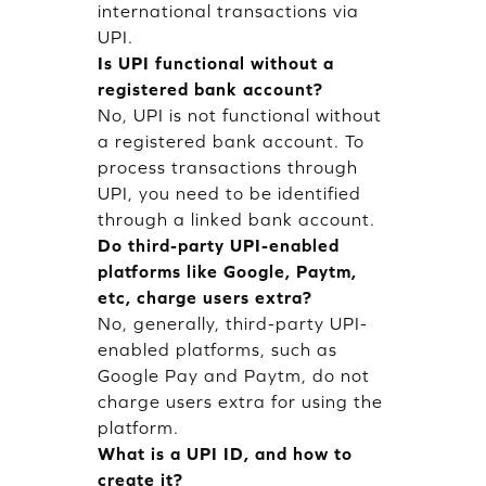
international transactions via
UPI.
Is UPI functional without a
registered bank account?
No, UPI is not functional without
a registered bank account. To
process transactions through
UPI, you need to be identified
through a linked bank account.
Do third-party UPI-enabled
platforms like Google, Paytm,
etc, charge users extra?
No, generally, third-party UPI-
enabled platforms, such as
Google Pay and Paytm, do not
charge users extra for using the
platform.
What is a UPI ID, and how to
create it?