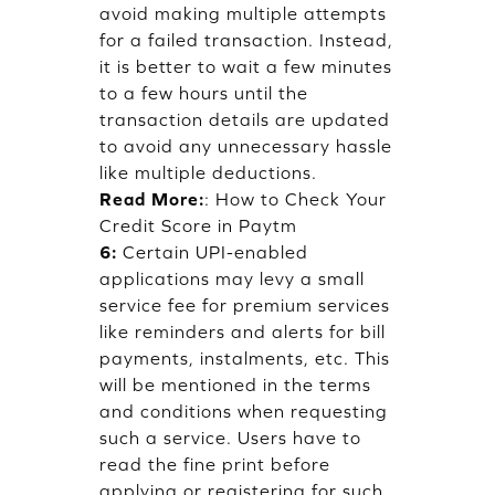
avoid making multiple attempts
for a failed transaction. Instead,
it is better to wait a few minutes
to a few hours until the
transaction details are updated
to avoid any unnecessary hassle
like multiple deductions.
Read More:
:
How to Check Your
Credit Score in Paytm
6:
Certain UPI-enabled
applications may levy a small
service fee for premium services
like reminders and alerts for bill
payments, instalments, etc. This
will be mentioned in the terms
and conditions when requesting
such a service. Users have to
read the fine print before
applying or registering for such