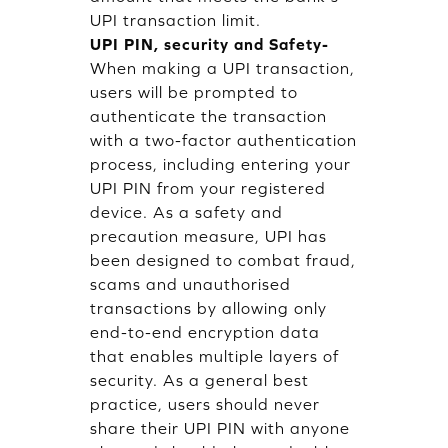
UPI transaction limit.
UPI PIN, security and Safety-
When making a UPI transaction,
users will be prompted to
authenticate the transaction
with a two-factor authentication
process, including entering your
UPI PIN from your registered
device. As a safety and
precaution measure, UPI has
been designed to combat fraud,
scams and unauthorised
transactions by allowing only
end-to-end encryption data
that enables multiple layers of
security. As a general best
practice, users should never
share their UPI PIN with anyone