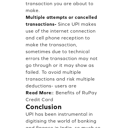
transaction you are about to
make.
Multiple attempts or cancelled
transactions-
Since UPI makes
use of the internet connection
and cell phone reception to
make the transaction,
sometimes due to technical
errors the transaction may not
go through or it may show as
failed. To avoid multiple
transactions and risk multiple
deductions- users are
Read More:
:
Benefits of RuPay
Credit Card
Conclusion
UPI has been instrumental in
digitising the world of banking
and finance in India, so much so