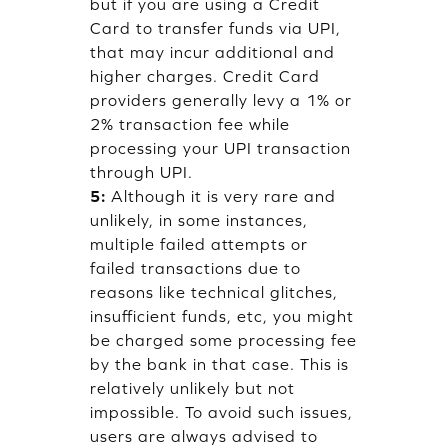
but if you are using a Credit
Card to transfer funds via UPI,
that may incur additional and
higher charges. Credit Card
providers generally levy a 1% or
2% transaction fee while
processing your UPI transaction
through UPI.
5:
Although it is very rare and
unlikely, in some instances,
multiple failed attempts or
failed transactions due to
reasons like technical glitches,
insufficient funds, etc, you might
be charged some processing fee
by the bank in that case. This is
relatively unlikely but not
impossible. To avoid such issues,
users are always advised to