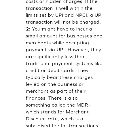
costs or hidden charges. If the
transaction is well within the
limits set by UPI and NPCI, a UPI
transaction will not be charged.
2:
You might have to incur a
small amount for businesses and
merchants while accepting
payment via UPI. However, they
are significantly less than
traditional payment systems like
credit or debit cards. They
typically bear these charges
levied on the business or
merchant as part of their
finances. There is also
something called the MDR-
which stands for Merchant
Discount rate, which is a
subsidised fee for transactions.