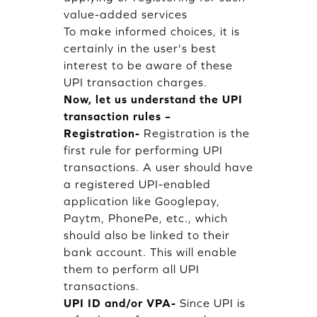
value-added services
To make informed choices, it is
certainly in the user's best
interest to be aware of these
UPI transaction charges.
Now, let us understand the UPI
transaction rules –
Registration-
Registration is the
first rule for performing UPI
transactions. A user should have
a registered UPI-enabled
application like Googlepay,
Paytm, PhonePe, etc., which
should also be linked to their
bank account. This will enable
them to perform all UPI
transactions.
UPI ID and/or VPA-
Since UPI is