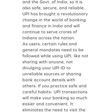
and the Govt. of India, so it is
also safe, secure, and reliable.
UPI has brought a revolutionary
change in the world of banking
and finance in India and will
continue to serve crores of
Indians across the nation.
As users, certain rules and
general mandates need to be
followed while using UPI, like not
sharing with anyone, not
divulging your UPI ID to
unreliable sources or sharing
bank account details with
others. If you practice safe and
careful habits- UPI transactions
will make your banking so much
easier and convenient. It
eliminates the need to visit the