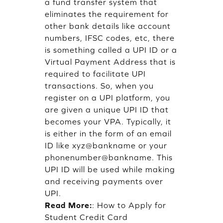
a fund transfer system that
eliminates the requirement for
other bank details like account
numbers, IFSC codes, etc, there
is something called a UPI ID or a
Virtual Payment Address that is
required to facilitate UPI
transactions. So, when you
register on a UPI platform, you
are given a unique UPI ID that
becomes your VPA. Typically, it
is either in the form of an email
ID like xyz@bankname or your
phonenumber@bankname. This
UPI ID will be used while making
and receiving payments over
UPI.
Read More:
:
How to Apply for
Student Credit Card