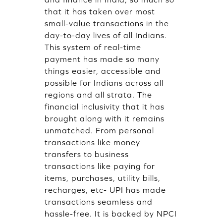
that it has taken over most
small-value transactions in the
day-to-day lives of all Indians.
This system of real-time
payment has made so many
things easier, accessible and
possible for Indians across all
regions and all strata. The
financial inclusivity that it has
brought along with it remains
unmatched. From personal
transactions like money
transfers to business
transactions like paying for
items, purchases, utility bills,
recharges, etc- UPI has made
transactions seamless and
hassle-free. It is backed by NPCI