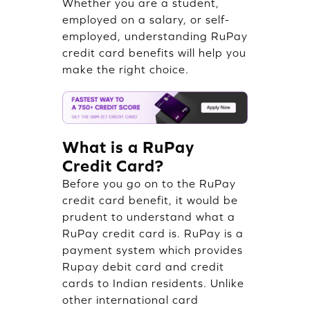
Whether you are a student,
employed on a salary, or self-
employed, understanding RuPay
credit card benefits will help you
make the right choice.
What is a RuPay
Credit Card?
Before you go on to the RuPay
credit card benefit, it would be
prudent to understand what a
RuPay credit card is. RuPay is a
payment system which provides
Rupay debit card and credit
cards to Indian residents. Unlike
other international card