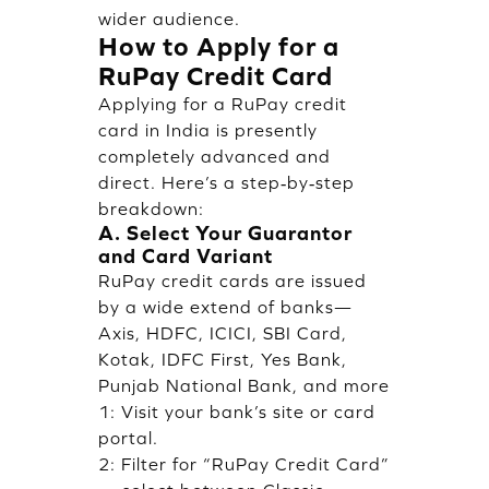
wider audience.
How to Apply for a
RuPay Credit Card
Applying for a RuPay credit
card in India is presently
completely advanced and
direct. Here’s a step‑by‑step
breakdown:
A. Select Your Guarantor
and Card Variant
RuPay credit cards are issued
by a wide extend of banks—
Axis, HDFC, ICICI, SBI Card,
Kotak, IDFC First, Yes Bank,
Punjab National Bank, and more
1: Visit your bank’s site or card
portal.
2: Filter for “RuPay Credit Card”