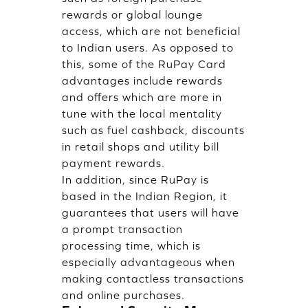
rewards or global lounge
access, which are not beneficial
to Indian users. As opposed to
this, some of the RuPay Card
advantages include rewards
and offers which are more in
tune with the local mentality
such as fuel cashback, discounts
in retail shops and utility bill
payment rewards.
In addition, since RuPay is
based in the Indian Region, it
guarantees that users will have
a prompt transaction
processing time, which is
especially advantageous when
making contactless transactions
and online purchases.