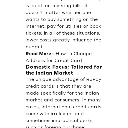
is ideal for covering bills. It
doesn't matter whether one
wants to buy something on the
internet, pay for utilities or book
tickets; in all of these situations,
lower costs greatly influence the
budget.
Read More:
:
How to Change
Address for Credit Card
Domestic Focus: Tailored for
the Indian Market
The unique advantage of RuPay
credit cards is that they are
made specifically for the Indian
market and consumers. In many
cases, international credit cards
come with irrelevant and
sometimes impractical perks,
such as foreign purchase