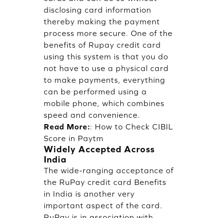
disclosing card information
thereby making the payment
process more secure. One of the
benefits of Rupay credit card
using this system is that you do
not have to use a physical card
to make payments, everything
can be performed using a
mobile phone, which combines
speed and convenience.
Read More:
:
How to Check CIBIL
Score in Paytm
Widely Accepted Across
India
The wide-ranging acceptance of
the RuPay credit card Benefits
in India is another very
important aspect of the card.
RuPay is in association with