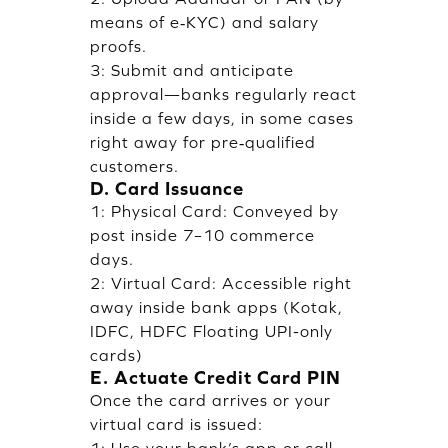
means of e‑KYC) and salary
proofs.
3: Submit and anticipate
approval—banks regularly react
inside a few days, in some cases
right away for pre‑qualified
customers.
D. Card Issuance
1: Physical Card: Conveyed by
post inside 7–10 commerce
days.
2: Virtual Card: Accessible right
away inside bank apps (Kotak,
IDFC, HDFC Floating UPI-only
cards)
E. Actuate Credit Card PIN
Once the card arrives or your
virtual card is issued: