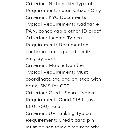
Criterion: Nationality Typical
Requirement:Indian Citizen Only
Criterion: KYC Documents
Typical Requirement: Aadhar +
PAN; conceivable other ID proof
Criterion: Income Typical
Requirement: Documented
confirmation required; limits
vary by bank
Criterion: Mobile Number
Typical Requirement: Must
coordinate the one enlisted with
bank; SMS for OTP
Criterion: Credit Score Typical
Requirement: Good CIBIL (over
650–700) helps
Criterion: UPI Linking Typical
Requirement: Credit card pin
must be set some time recently