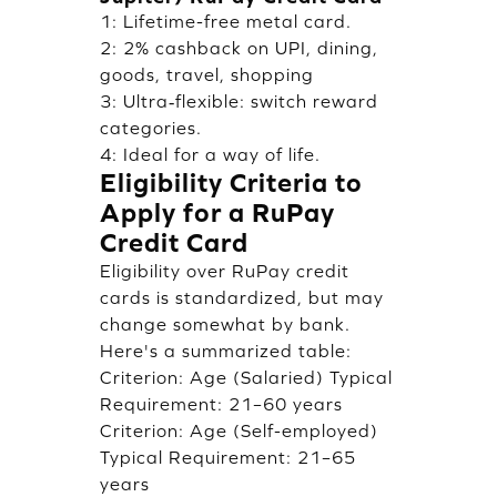
1: Lifetime-free metal card.
2: 2% cashback on UPI, dining,
goods, travel, shopping
3: Ultra‑flexible: switch reward
categories.
4: Ideal for a way of life.
Eligibility Criteria to
Apply for a RuPay
Credit Card
Eligibility over RuPay credit
cards is standardized, but may
change somewhat by bank.
Here's a summarized table:
Criterion: Age (Salaried) Typical
Requirement: 21–60 years
Criterion: Age (Self-employed)
Typical Requirement: 21–65
years