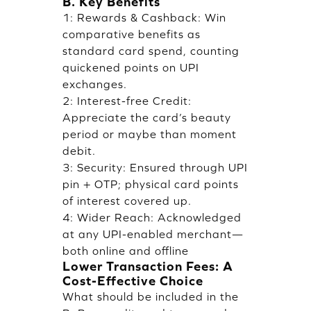
B. Key Benefits
1: Rewards & Cashback: Win
comparative benefits as
standard card spend, counting
quickened points on UPI
exchanges.
2: Interest-free Credit:
Appreciate the card’s beauty
period or maybe than moment
debit.
3: Security: Ensured through UPI
pin + OTP; physical card points
of interest covered up.
4: Wider Reach: Acknowledged
at any UPI-enabled merchant—
both online and offline
Lower Transaction Fees: A
Cost-Effective Choice
What should be included in the