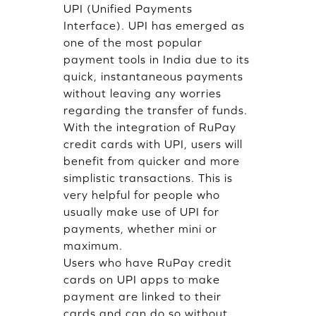
UPI (Unified Payments
Interface). UPI has emerged as
one of the most popular
payment tools in India due to its
quick, instantaneous payments
without leaving any worries
regarding the transfer of funds.
With the integration of RuPay
credit cards with UPI, users will
benefit from quicker and more
simplistic transactions. This is
very helpful for people who
usually make use of UPI for
payments, whether mini or
maximum.
Users who have RuPay credit
cards on UPI apps to make
payment are linked to their
cards and can do so without