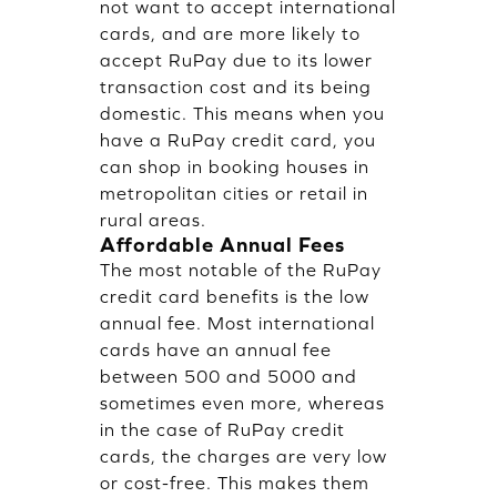
not want to accept international
cards, and are more likely to
accept RuPay due to its lower
transaction cost and its being
domestic. This means when you
have a RuPay credit card, you
can shop in booking houses in
metropolitan cities or retail in
rural areas.
Affordable Annual Fees
The most notable of the RuPay
credit card benefits is the low
annual fee. Most international
cards have an annual fee
between 500 and 5000 and
sometimes even more, whereas
in the case of RuPay credit
cards, the charges are very low
or cost-free. This makes them