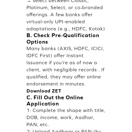
→ select between Classic,
Platinum, Select, or co‑branded
offerings. A few banks offer
virtual-only UPI-enabled
adaptations (e.g., HDFC, Kotak)
B. Check Pre‑Qualification
Options
Many banks (AXIS, HDFC, ICICI,
IDFC First) offer Instant
Issuance if you’re as of now a
client, with negligible records . If
qualified, they may offer online
endorsement in minutes.
Download ZET
C. Fill Out the Online
Application
1: Complete the shape with title,
DOB, income, work, Aadhar,
PAN, etc.
2: Upload Aadhaar or PAN (by