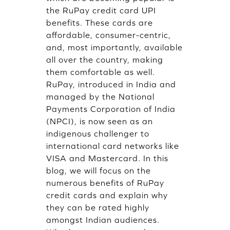
the RuPay credit card UPI
benefits. These cards are
affordable, consumer-centric,
and, most importantly, available
all over the country, making
them comfortable as well.
RuPay, introduced in India and
managed by the National
Payments Corporation of India
(NPCI), is now seen as an
indigenous challenger to
international card networks like
VISA and Mastercard. In this
blog, we will focus on the
numerous benefits of RuPay
credit cards and explain why
they can be rated highly
amongst Indian audiences.