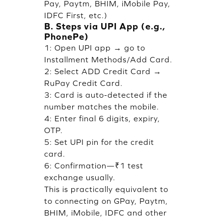
Pay, Paytm, BHIM, iMobile Pay,
IDFC First, etc.)
B. Steps via UPI App (e.g.,
PhonePe)
1: Open UPI app → go to
Installment Methods/Add Card.
2: Select ADD Credit Card →
RuPay Credit Card.
3: Card is auto-detected if the
number matches the mobile.
4: Enter final 6 digits, expiry,
OTP.
5: Set UPI pin for the credit
card.
6: Confirmation—₹1 test
exchange usually.
This is practically equivalent to
to connecting on GPay, Paytm,
BHIM, iMobile, IDFC and other