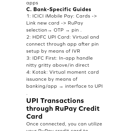
apps
C. Bank-Specific Guides
1: ICICI iMobile Pay: Cards ->
Link new card -> RuPay
selection→ OTP → pin .
2: HDFC UPI Card: Virtual and
connect through app after pin
setup by means of IVR
3: IDFC First: In-app handle
nitty gritty above/in direct
4: Kotak: Virtual moment card
issuance by means of
banking/app → interface to UPI
.
UPI Transactions
through RuPay Credit
Card
Once connected, you can utilize
your RuPay credit card to