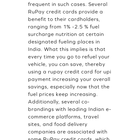
frequent in such cases. Several
RuPay credit cards provide a
benefit to their cardholders,
ranging from 1% -2.5 % fuel
surcharge nutrition at certain
designated fueling places in
India. What this implies is that
every time you go to refuel your
vehicle, you can save, thereby
using a rupay credit card for upi
payment increasing your overall
savings, especially now that the
fuel prices keep increasing.
Additionally, several co-
brandings with leading Indian e-
commerce platforms, travel
sites, and food delivery
companies are associated with
some RuPay credit cards, which