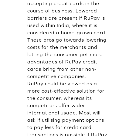
accepting credit cards in the
course of business. Lowered
barriers are present if RuPay is
used within India, where it is
considered a home-grown card.
These pros go towards lowering
costs for the merchants and
letting the consumer get more
advantages of RuPay credit
cards bring from other non-
competitive companies.
RuPay could be viewed as a
more cost-effective solution for
the consumer, whereas its
competitors offer wider
international usage. Most will
ask if utilising payment options
to pay less for credit card
transactions is possible if RuPay