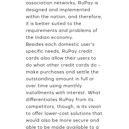
association networks, RuPay is
designed and implemented
within the nation, and therefore,
it is better suited to the
requirements and problems of
the Indian economy.
Besides each domestic user's
specific needs, RuPay credit
cards also allow their users to
do what other credit cards do –
make purchases and settle the
outstanding amount in full or
over time using monthly
installments with interest. What
differentiates RuPay from its
competitors, though, is its vision
to offer lower-cost solutions that
would also be more secure and
able to be made available to a