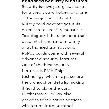
Enhanced Security Measures
Security is always a great issue
for a credit card holder, and one
of the major benefits of the
RuPay card advantages is its
attention to security measures.
To safeguard the users and their
accounts from fraud and any
unauthorised transactions,
RuPay cards come with several
advanced security features.
One of the best security
features is EMV Chip
technology, which helps secure
the transaction details, making
it hard to clone the card.
Furthermore, RuPay also
provides tokenization services
which substitute personal