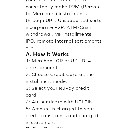
consistently make P2M (Person-
to-Merchant) installments
through UPI . Unsupported sorts
incorporate P2P, ATM/Cash
withdrawal, MF installments,
IPO, remote internal settlements
etc.
A. How It Works
1: Merchant QR or UPI ID →
enter amount.
2: Choose Credit Card as the
installment mode.
3: Select your RuPay credit
card.
4: Authenticate with UPI PIN.
5: Amount is charged to your
credit constraints and charged
in statement.