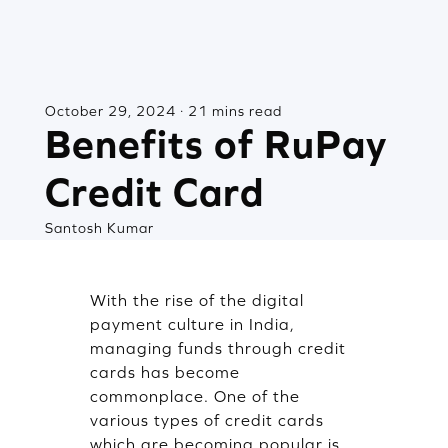
October 29, 2024 · 21 mins read
Benefits of RuPay
Credit Card
Santosh Kumar
With the rise of the digital
payment culture in India,
managing funds through credit
cards has become
commonplace. One of the
various types of credit cards
which are becoming popular is