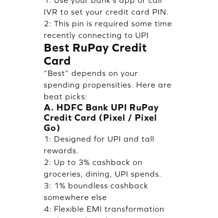
1: Use your bank’s app or call
IVR to set your credit card PIN.
2: This pin is required some time
recently connecting to UPI
Best RuPay Credit
Card
“Best” depends on your
spending propensities. Here are
beat picks:
A. HDFC Bank UPI RuPay
Credit Card (Pixel / Pixel
Go)
1: Designed for UPI and tall
rewards.
2: Up to 3% cashback on
groceries, dining, UPI spends.
3: 1% boundless cashback
somewhere else
4: Flexible EMI transformation