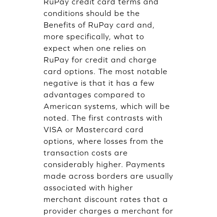
RuPay credit card terms and
conditions should be the
Benefits of RuPay card and,
more specifically, what to
expect when one relies on
RuPay for credit and charge
card options. The most notable
negative is that it has a few
advantages compared to
American systems, which will be
noted. The first contrasts with
VISA or Mastercard card
options, where losses from the
transaction costs are
considerably higher. Payments
made across borders are usually
associated with higher
merchant discount rates that a
provider charges a merchant for