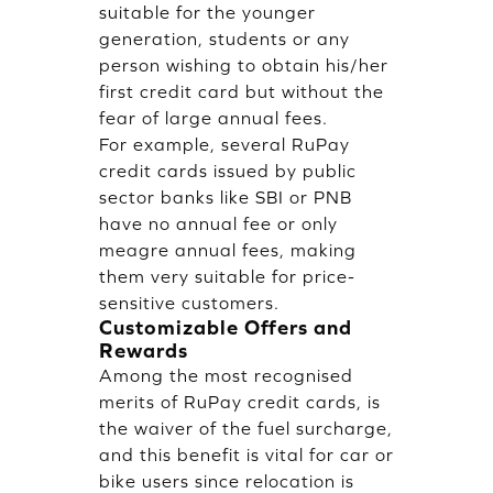
suitable for the younger
generation, students or any
person wishing to obtain his/her
first credit card but without the
fear of large annual fees.
For example, several RuPay
credit cards issued by public
sector banks like SBI or PNB
have no annual fee or only
meagre annual fees, making
them very suitable for price-
sensitive customers.
Customizable Offers and
Rewards
Among the most recognised
merits of RuPay credit cards, is
the waiver of the fuel surcharge,
and this benefit is vital for car or
bike users since relocation is