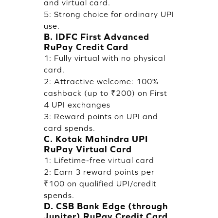
and virtual card.
5: Strong choice for ordinary UPI
use.
B. IDFC First Advanced
RuPay Credit Card
1: Fully virtual with no physical
card.
2: Attractive welcome: 100%
cashback (up to ₹200) on First
4 UPI exchanges
3: Reward points on UPI and
card spends.
C. Kotak Mahindra UPI
RuPay Virtual Card
1: Lifetime-free virtual card
2: Earn 3 reward points per
₹100 on qualified UPI/credit
spends.
D. CSB Bank Edge (through
Jupiter) RuPay Credit Card