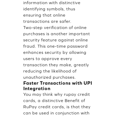
information with distinctive
identifying symbols, thus
ensuring that online
transactions are safer.
Two-step verification of online
purchases is another important
security feature against online
fraud. This one-time password
enhances security by allowing
users to approve every
transaction they make, greatly
reducing the likelihood of
unauthorized purchases.
Faster Transactions with UPI
Integration
You may think why rupay credit
cards, a distinctive Benefit of
RuPay credit cards, is that they
can be used in conjunction with