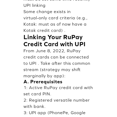
UPI linking
Some change exists in
virtual‑only card criteria (e.g.,
Kotak: must as of now have a
Kotak credit card) .
Linking Your RuPay
Credit Card with UPI
From June 8, 2022, RuPay
credit cards can be connected
to UPI . Take after this common
stream (strategy may shift
marginally by app):
A. Prerequisites
1: Active RuPay credit card with
set card PIN.
2: Registered versatile number
with bank.
3: UPI app (PhonePe, Google