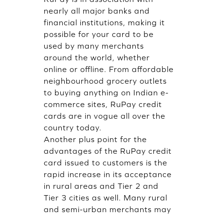
nearly all major banks and
financial institutions, making it
possible for your card to be
used by many merchants
around the world, whether
online or offline. From affordable
neighbourhood grocery outlets
to buying anything on Indian e-
commerce sites, RuPay credit
cards are in vogue all over the
country today.
Another plus point for the
advantages of the RuPay credit
card issued to customers is the
rapid increase in its acceptance
in rural areas and Tier 2 and
Tier 3 cities as well. Many rural
and semi-urban merchants may