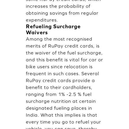
increases the probability of
obtaining savings from regular
expenditures.
Refueling Surcharge
Waivers
Among the most recognised
merits of RuPay credit cards, is
the waiver of the fuel surcharge,
and this benefit is vital for car or
bike users since relocation is
frequent in such cases. Several
RuPay credit cards provide a
benefit to their cardholders,
ranging from 1% -2.5 % fuel
surcharge nutrition at certain
designated fueling places in
India. What this implies is that
every time you go to refuel your
vehicle, you can save, thereby