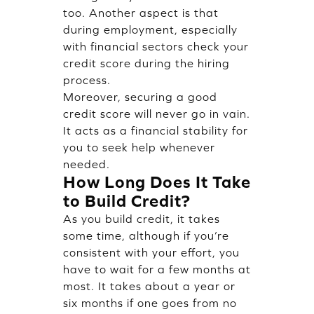
too. Another aspect is that
during employment, especially
with financial sectors check your
credit score during the hiring
process.
Moreover, securing a good
credit score will never go in vain.
It acts as a financial stability for
you to seek help whenever
needed.
How Long Does It Take
to Build Credit?
As you build credit, it takes
some time, although if you’re
consistent with your effort, you
have to wait for a few months at
most. It takes about a year or
six months if one goes from no