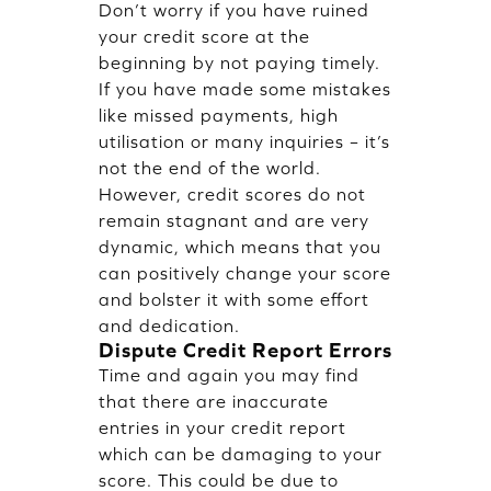
Don’t worry if you have ruined
your credit score at the
beginning by not paying timely.
If you have made some mistakes
like missed payments, high
utilisation or many inquiries – it’s
not the end of the world.
However, credit scores do not
remain stagnant and are very
dynamic, which means that you
can positively change your score
and bolster it with some effort
and dedication.
Dispute Credit Report Errors
Time and again you may find
that there are inaccurate
entries in your credit report
which can be damaging to your
score. This could be due to