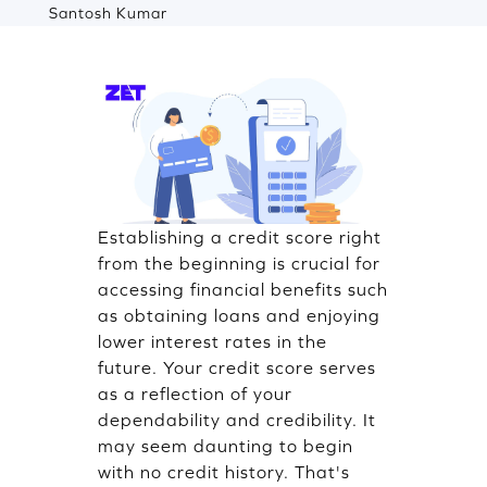
Santosh Kumar
Establishing a credit score right
from the beginning is crucial for
accessing financial benefits such
as obtaining loans and enjoying
lower interest rates in the
future. Your credit score serves
as a reflection of your
dependability and credibility. It
may seem daunting to begin
with no credit history. That's