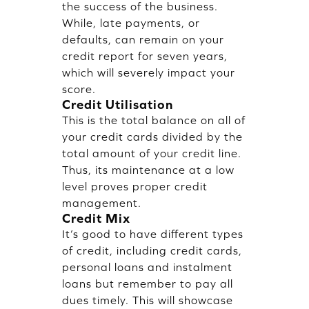
the success of the business.
While, late payments, or
defaults, can remain on your
credit report for seven years,
which will severely impact your
score.
Credit Utilisation
This is the total balance on all of
your credit cards divided by the
total amount of your credit line.
Thus, its maintenance at a low
level proves proper credit
management.
Credit Mix
It’s good to have different types
of credit, including credit cards,
personal loans and instalment
loans but remember to pay all
dues timely. This will showcase