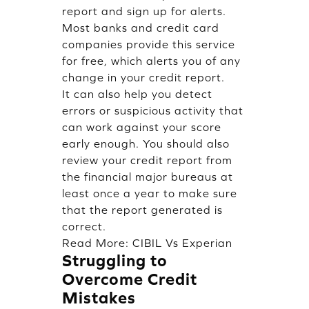
report and sign up for alerts.
Most banks and credit card
companies provide this service
for free, which alerts you of any
change in your credit report.
It can also help you detect
errors or suspicious activity that
can work against your score
early enough. You should also
review your credit report from
the financial major bureaus at
least once a year to make sure
that the report generated is
correct.
Read More:
CIBIL Vs Experian
Struggling to
Overcome Credit
Mistakes