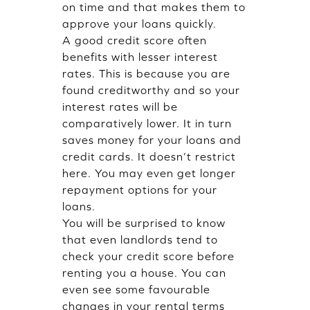
on time and that makes them to
approve your loans quickly.
A good credit score often
benefits with lesser interest
rates. This is because you are
found creditworthy and so your
interest rates will be
comparatively lower. It in turn
saves money for your loans and
credit cards. It doesn’t restrict
here. You may even get longer
repayment options for your
loans.
You will be surprised to know
that even landlords tend to
check your credit score before
renting you a house. You can
even see some favourable
changes in your rental terms