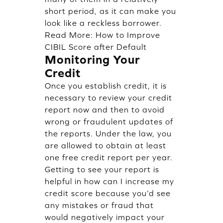
short period, as it can make you
look like a reckless borrower.
Read More:
How to Improve
CIBIL Score after Default
Monitoring Your
Credit
Once you establish credit, it is
necessary to review your credit
report now and then to avoid
wrong or fraudulent updates of
the reports. Under the law, you
are allowed to obtain at least
one free credit report per year.
Getting to see your report is
helpful in how can I increase my
credit score because you’d see
any mistakes or fraud that
would negatively impact your