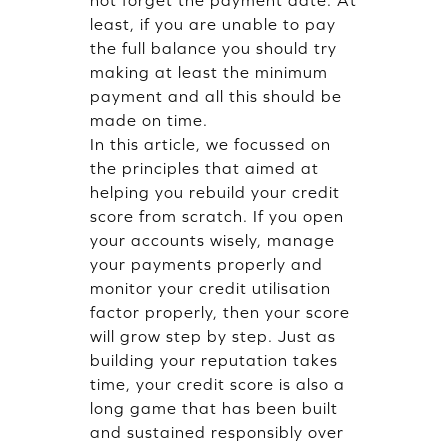
least, if you are unable to pay
the full balance you should try
making at least the minimum
payment and all this should be
made on time.
In this article, we focussed on
the principles that aimed at
helping you rebuild your credit
score from scratch. If you open
your accounts wisely, manage
your payments properly and
monitor your credit utilisation
factor properly, then your score
will grow step by step. Just as
building your reputation takes
time, your credit score is also a
long game that has been built
and sustained responsibly over