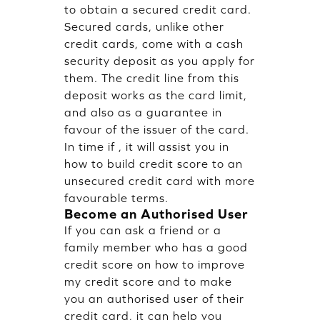
to obtain a secured credit card.
Secured cards, unlike other
credit cards, come with a cash
security deposit as you apply for
them. The credit line from this
deposit works as the card limit,
and also as a guarantee in
favour of the issuer of the card.
In time if , it will assist you in
how to build credit score to an
unsecured credit card with more
favourable terms.
Become an Authorised User
If you can ask a friend or a
family member who has a good
credit score on how to improve
my credit score and to make
you an authorised user of their
credit card, it can help you