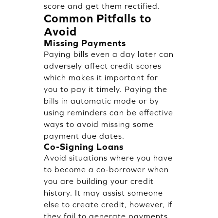
score and get them rectified.
Common Pitfalls to
Avoid
Missing Payments
Paying bills even a day later can
adversely affect credit scores
which makes it important for
you to pay it timely. Paying the
bills in automatic mode or by
using reminders can be effective
ways to avoid missing some
payment due dates.
Co-Signing Loans
Avoid situations where you have
to become a co-borrower when
you are building your credit
history. It may assist someone
else to create credit, however, if
they fail to generate payments,