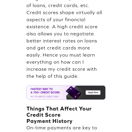
of loans, credit cards, etc.
Credit scores shape virtually all
aspects of your financial
existence. A high credit score
also allows you to negotiate
better interest rates on loans
and get credit cards more
easily. Hence you must learn
everything on how can I
increase my credit score with
the help of this guide.
Things That Affect Your
Credit Score
Payment History
On-time payments are key to