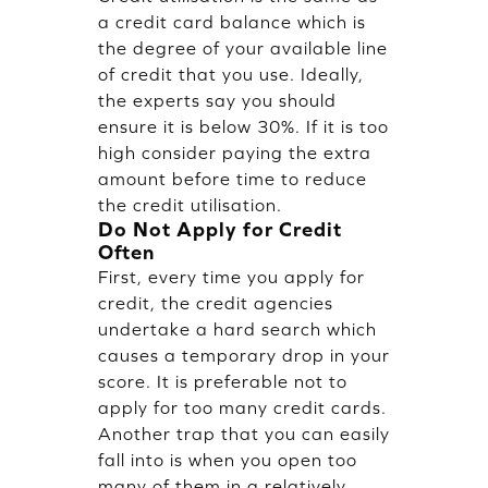
a credit card balance which is
the degree of your available line
of credit that you use. Ideally,
the experts say you should
ensure it is below 30%. If it is too
high consider paying the extra
amount before time to reduce
the credit utilisation.
Do Not Apply for Credit
Often
First, every time you apply for
credit, the credit agencies
undertake a hard search which
causes a temporary drop in your
score. It is preferable not to
apply for too many credit cards.
Another trap that you can easily
fall into is when you open too
many of them in a relatively