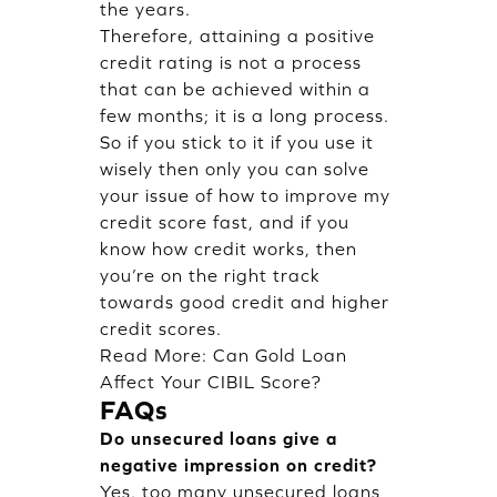
the years.
Therefore, attaining a positive
credit rating is not a process
that can be achieved within a
few months; it is a long process.
So if you stick to it if you use it
wisely then only you can solve
your issue of how to improve my
credit score fast, and if you
know how credit works, then
you’re on the right track
towards good credit and higher
credit scores.
Read More:
Can Gold Loan
Affect Your CIBIL Score?
FAQs
Do unsecured loans give a
negative impression on credit?
Yes, too many unsecured loans