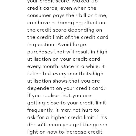
your credit score. Maxed-up
credit cards, even when the
consumer pays their bill on time,
can have a damaging effect on
the credit score depending on
the credit limit of the credit card
in question. Avoid large
purchases that will result in high
utilisation on your credit card
every month. Once in a while, it
is fine but every month its high
utilisation shows that you are
dependent on your credit card.
If you realise that you are
getting close to your credit limit
frequently, it may not hurt to
ask for a higher credit limit. This
doesn’t mean you get the green
light on how to increase credit