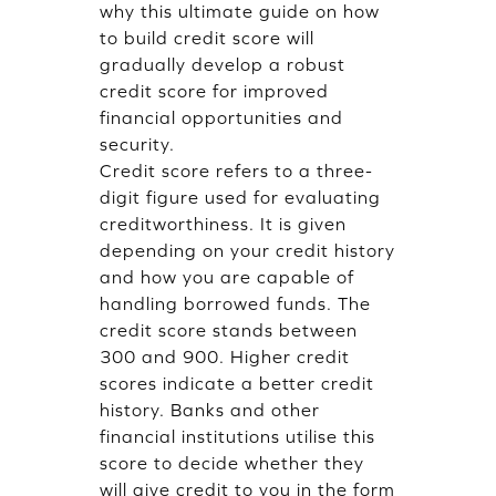
why this ultimate guide on how
to build credit score will
gradually develop a robust
credit score for improved
financial opportunities and
security.
Credit score refers to a three-
digit figure used for evaluating
creditworthiness. It is given
depending on your credit history
and how you are capable of
handling borrowed funds. The
credit score stands between
300 and 900. Higher credit
scores indicate a better credit
history. Banks and other
financial institutions utilise this
score to decide whether they
will give credit to you in the form