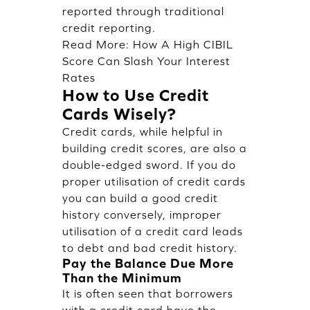
reported through traditional
credit reporting.
Read More:
How A High CIBIL
Score Can Slash Your Interest
Rates
How to Use Credit
Cards Wisely?
Credit cards, while helpful in
building credit scores, are also a
double-edged sword. If you do
proper utilisation of credit cards
you can build a good credit
history conversely, improper
utilisation of a credit card leads
to debt and bad credit history.
Pay the Balance Due More
Than the Minimum
It is often seen that borrowers
with a credit card have the