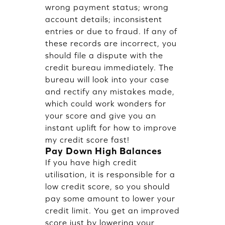
wrong payment status; wrong
account details; inconsistent
entries or due to fraud. If any of
these records are incorrect, you
should file a dispute with the
credit bureau immediately. The
bureau will look into your case
and rectify any mistakes made,
which could work wonders for
your score and give you an
instant uplift for how to improve
my credit score fast!
Pay Down High Balances
If you have high credit
utilisation, it is responsible for a
low credit score, so you should
pay some amount to lower your
credit limit. You get an improved
score just by lowering your