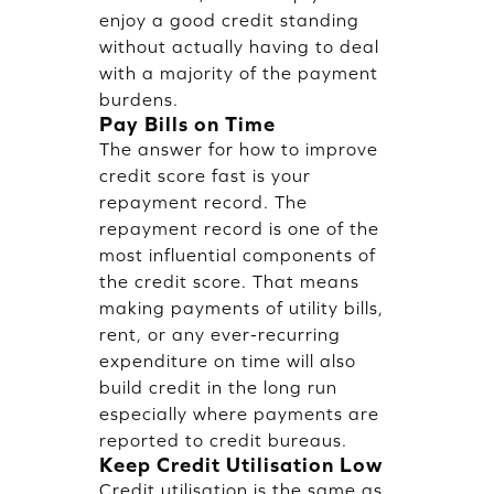
enjoy a good credit standing
without actually having to deal
with a majority of the payment
burdens.
Pay Bills on Time
The answer for how to improve
credit score fast is your
repayment record. The
repayment record is one of the
most influential components of
the credit score. That means
making payments of utility bills,
rent, or any ever-recurring
expenditure on time will also
build credit in the long run
especially where payments are
reported to credit bureaus.
Keep Credit Utilisation Low
Credit utilisation is the same as