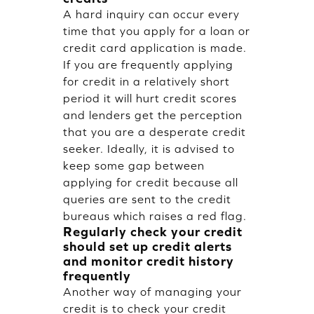
A hard inquiry can occur every
time that you apply for a loan or
credit card application is made.
If you are frequently applying
for credit in a relatively short
period it will hurt credit scores
and lenders get the perception
that you are a desperate credit
seeker. Ideally, it is advised to
keep some gap between
applying for credit because all
queries are sent to the credit
bureaus which raises a red flag.
Regularly check your credit
should set up credit alerts
and monitor credit history
frequently
Another way of managing your
credit is to check your credit