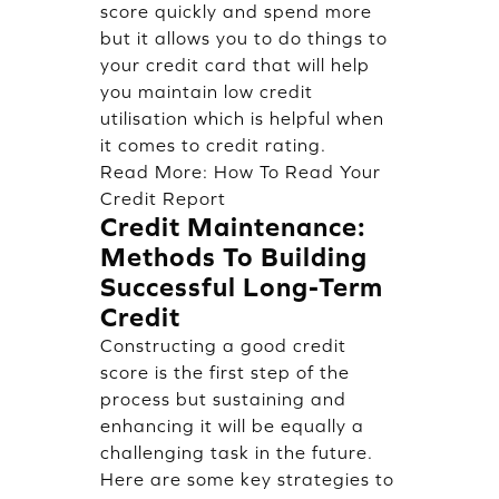
score quickly and spend more
but it allows you to do things to
your credit card that will help
you maintain low credit
utilisation which is helpful when
it comes to credit rating.
Read More:
How To Read Your
Credit Report
Credit Maintenance:
Methods To Building
Successful Long-Term
Credit
Constructing a good credit
score is the first step of the
process but sustaining and
enhancing it will be equally a
challenging task in the future.
Here are some key strategies to