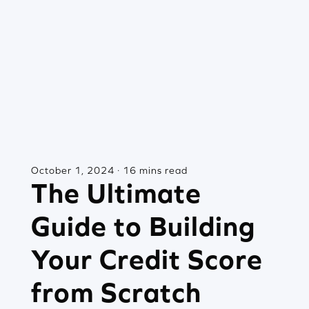
October 1, 2024 · 16 mins read
The Ultimate
Guide to Building
Your Credit Score
from Scratch