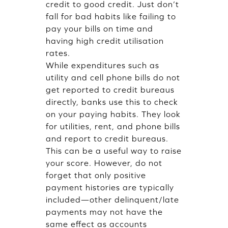
credit to good credit. Just don’t
fall for bad habits like failing to
pay your bills on time and
having high credit utilisation
rates.
While expenditures such as
utility and cell phone bills do not
get reported to credit bureaus
directly, banks use this to check
on your paying habits. They look
for utilities, rent, and phone bills
and report to credit bureaus.
This can be a useful way to raise
your score. However, do not
forget that only positive
payment histories are typically
included—other delinquent/late
payments may not have the
same effect as accounts