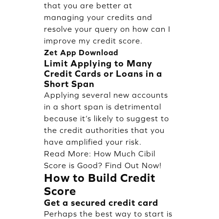
that you are better at
managing your credits and
resolve your query on how can I
improve my credit score.
Zet App Download
Limit Applying to Many
Credit Cards or Loans in a
Short Span
Applying several new accounts
in a short span is detrimental
because it’s likely to suggest to
the credit authorities that you
have amplified your risk.
Read More:
How Much Cibil
Score is Good? Find Out Now!
How to Build Credit
Score
Get a secured credit card
Perhaps the best way to start is