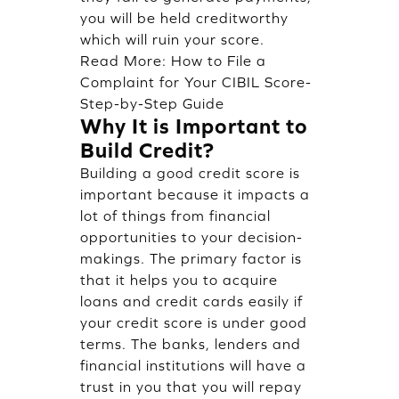
you will be held creditworthy
which will ruin your score.
Read More:
How to File a
Complaint for Your CIBIL Score-
Step-by-Step Guide
Why It is Important to
Build Credit?
Building a good credit score is
important because it impacts a
lot of things from financial
opportunities to your decision-
makings. The primary factor is
that it helps you to acquire
loans and credit cards easily if
your credit score is under good
terms. The banks, lenders and
financial institutions will have a
trust in you that you will repay