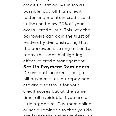
credit utilisation. As much as
possible, pay off high credit
faster and maintain credit card
utilisation below 30% of your
overall credit limit. This way the
borrowers can gain the trust of
lenders by demonstrating that
the borrower is taking action to
repay the loans highlighting
effective credit management.
Set Up Payment Reminders
Delays and incorrect timing of
bill payments, credit repayment
etc are disastrous for your
credit scores but at the same
time, all avoidable if you are a
little organised. Pay them online
or set a reminder so that you do
not forget the payment date. At