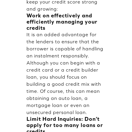
keep your credit score strong
and growing:
Work on effectively and
efficiently managing your
credits
It is an added advantage for
the lenders to ensure that the
borrower is capable of handling
an instalment responsibly.
Although you can begin with a
credit card or a credit builder
loan, you should focus on
building a good credit mix with
time. Of course, this can mean
obtaining an auto loan, a
mortgage loan or even an
unsecured personal loan.
Limit Hard Inquiries: Don’t
apply for too many loans or
credits