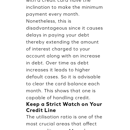
inclination to make the minimum
payment every month.
Nonetheless, this is
disadvantageous since it causes
delays in paying your debt
thereby extending the amount
of interest charged to your
account along with an increase
in debt. Over time as debt
increases it leads to higher
default cases. So it is advisable
to clear the card balance each
month. This shows that one is
capable of handling credit.
Keep a Strict Watch on Your
Credit Line
The utilisation ratio is one of the
most crucial areas that affect