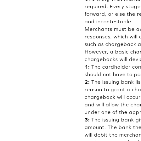
required. Every stage
forward, or else the
and incontestable.
Merchants must be aw
responses, which will
such as chargeback al
However, a basic cha
chargebacks will devi
1:
The cardholder come
should not have to pay
2:
The issuing bank li
reason to grant a char
chargeback will occur
and will allow the cha
under one of the app
3:
The issuing bank gi
amount. The bank then
will debit the merch