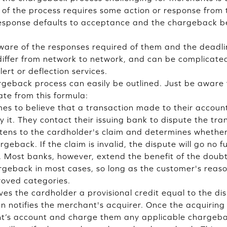
 of the process requires some action or response fro
 response defaults to acceptance and the chargeback
are of the responses required of them and the deadlin
 differ from network to network, and can be complicated
ert or deflection services.
rgeback process can easily be outlined. Just be aware
ate from this formula:
s to believe that a transaction made to their account 
 it. They contact their issuing bank to dispute the tra
stens to the cardholder's claim and determines whether 
geback. If the claim is invalid, the dispute will go no f
. Most banks, however, extend the benefit of the doubt
rgeback in most cases, so long as the customer's reason
roved categories.
ves the cardholder a provisional credit equal to the di
 notifies the merchant's acquirer. Once the acquiring b
ant’s account and charge them any applicable chargeba