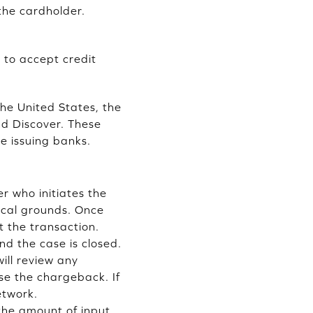
the cardholder.
 to accept credit
the United States, the
nd Discover. These
e issuing banks.
r who initiates the
ical grounds. Once
t the transaction.
d the case is closed.
ill review any
se the chargeback. If
etwork.
the amount of input