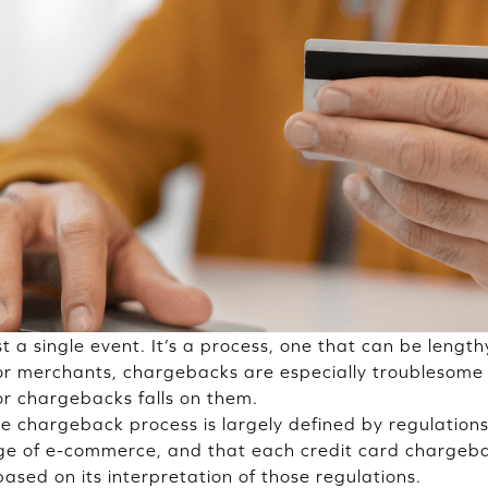
t a single event. It’s a process, one that can be lengt
 For merchants, chargebacks are especially troublesome 
 for chargebacks falls on them.
the chargeback process is largely defined by regulation
age of e-commerce, and that each credit card chargeb
based on its interpretation of those regulations.