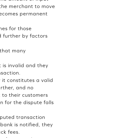
m the merchant to move
 becomes permanent
es for those
 further by factors
 that many
is invalid and they
nsaction.
it constitutes a valid
urther, and no
 to their customers
 for the dispute falls
sputed transaction
ank is notified, they
ck fees.