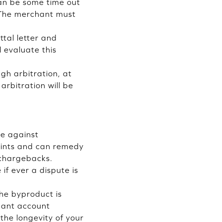
can be some time out
t. The merchant must
tal letter and
l evaluate this
gh arbitration, at
arbitration will be
ce against
aints and can remedy
 chargebacks.
if ever a dispute is
the byproduct is
chant account
the longevity of your