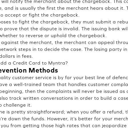
will notify the merchant about the chargeback. This 
te, and is usually the first the merchant hears about i
o accept or fight the chargeback.
oses to fight the chargeback, they must submit a rebut
 prove that the dispute is invalid. The issuing bank wil
whether to reverse or uphold the chargeback.
 against the merchant, the merchant can appeal throu
etwork steps in to decide the case. The losing party in 
ollars in fees.
dd a Credit Card to Myntra?
evention Methods
lity customer service is by far your best line of defen
have a well-trained team that handles customer compl
 beginning, then the complaints will never be issued as
lso track written conversations in order to build a case 
 challenge it.
ne is pretty straightforward; when you offer a refund, 
’re down the funds. However, it’s better for your mer
you from getting those high rates that can jeopardize 