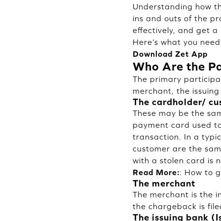
Understanding how the
ins and outs of the p
effectively, and get 
Here’s what you need
Download Zet App
Who Are the Pa
The primary participa
merchant, the issuing
The cardholder/ c
These may be the same
payment card used to 
transaction. In a typi
customer are the sam
with a stolen card is 
Read More:
:
How to g
The merchant
The merchant is the i
the chargeback is fil
The issuing bank (I