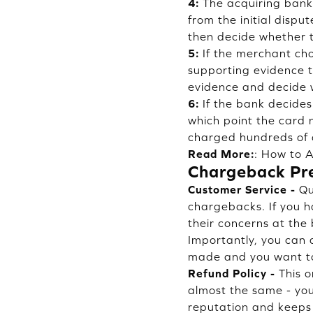
4:
The acquiring bank 
from the initial dispu
then decide whether t
5:
If the merchant cho
supporting evidence to
evidence and decide 
6:
If the bank decides
which point the card n
charged hundreds of d
Read More:
:
How to A
Chargeback Pr
Customer Service -
Qua
chargebacks. If you 
their concerns at the
Importantly, you can a
made and you want to
Refund Policy -
This o
almost the same - you
reputation and keeps 