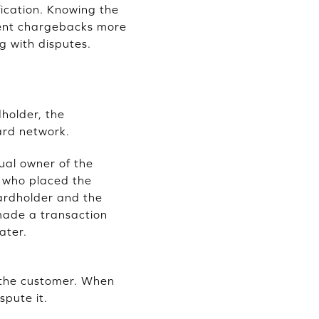
ication. Knowing the
ulent chargebacks more
g with disputes.
holder, the
ard network.
ual owner of the
l who placed the
cardholder and the
made a transaction
ater.
o the customer. When
spute it.