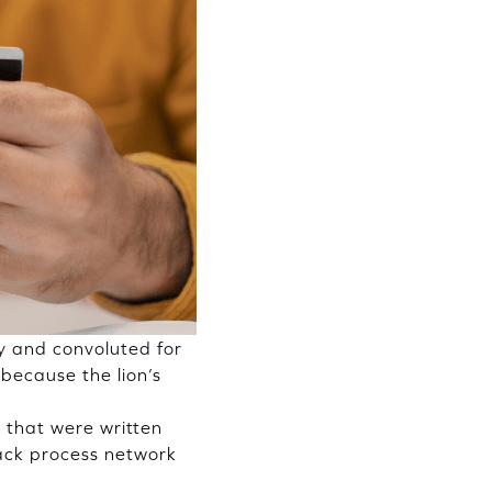
hy and convoluted for
because the lion’s
s that were written
ack process network