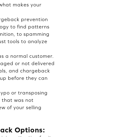
n what makes your
argeback prevention
ogy to find patterns
gnition, to spamming
st tools to analyze
 as a normal customer.
maged or not delivered
nals, and chargeback
-up before they can
typo or transposing
t that was not
ew of your selling
ack Options: