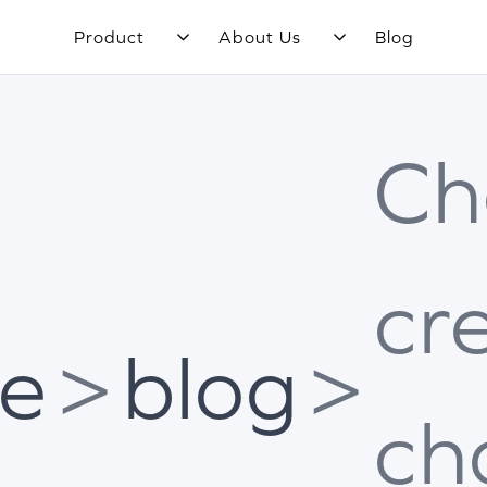
Product
About Us
Blog
Ch
cr
e
>
blog
>
ch