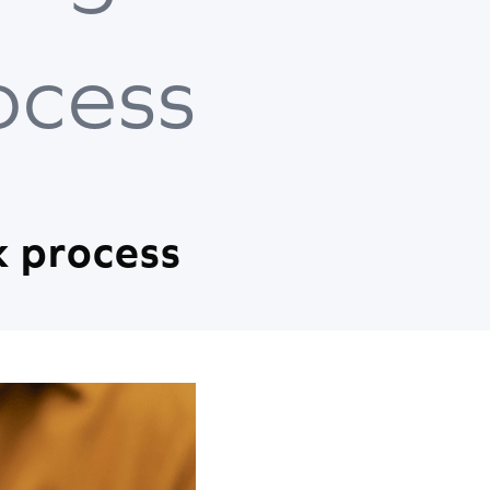
ocess
k process