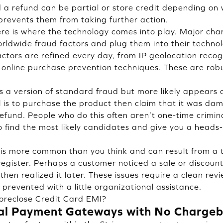
 a refund can be partial or store credit depending o
revents them from taking further action.
re is where the technology comes into play. Major ch
ldwide fraud factors and plug them into their technol
ctors are refined every day, from IP geolocation reco
online purchase prevention techniques. These are robu
is a version of standard fraud but more likely appears
al is to purchase the product then claim that it was da
 refund. People who do this often aren’t one-time crimi
 find the most likely candidates and give you a heads
 is more common than you think and can result from a 
egister. Perhaps a customer noticed a sale or discoun
hen realized it later. These issues require a clean revi
prevented with a little organizational assistance.
oreclose Credit Card EMI?
al Payment Gateways with No Chargeb