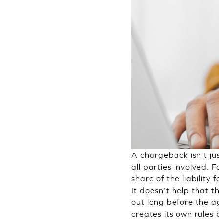
A chargeback isn’t jus
all parties involved.
share of the liability
It doesn’t help that 
out long before the 
creates its own rules 