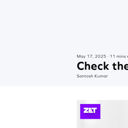
May 17, 2025 · 11 mins 
Check the
Santosh Kumar