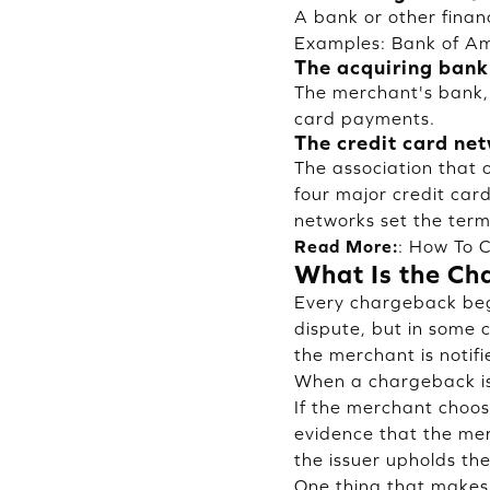
A bank or other finan
Examples: Bank of Ame
The acquiring bank
The merchant's bank,
card payments.
The credit card ne
The association that 
four major credit car
networks set the terms
Read More:
:
How To C
What Is the Ch
Every chargeback begi
dispute, but in some 
the merchant is notif
When a chargeback is 
If the merchant choos
evidence that the mer
the issuer upholds th
One thing that makes 