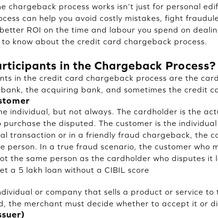
 chargeback process works isn’t just for personal edif
rocess can help you avoid costly mistakes, fight fraud
a better ROI on the time and labour you spend on dealin
 to know about the credit card chargeback process.
rticipants in the Chargeback Process?
nts in the credit card chargeback process are the card
 bank, the acquiring bank, and sometimes the credit c
ustomer
 individual, but not always. The cardholder is the act
purchase the disputed. The customer is the individua
cal transaction or in a friendly fraud chargeback, the 
e person. In a true fraud scenario, the customer who 
not the same person as the cardholder who disputes it l
et a 5 lakh loan without a CIBIL score
ndividual or company that sells a product or service t
ed, the merchant must decide whether to accept it or di
ssuer)