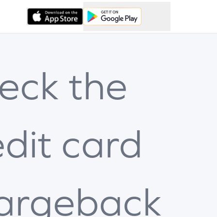
eck the
edit card
argeback