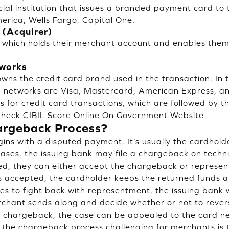
cial institution that issues a branded payment card to 
rica, Wells Fargo, Capital One.
 (Acquirer)
 which holds their merchant account and enables them
tworks
owns the credit card brand used in the transaction. In 
d networks are Visa, Mastercard, American Express, a
 for credit card transactions, which are followed by th
heck CIBIL Score Online On Government Website
argeback Process?
ns with a disputed payment. It’s usually the cardholde
cases, the issuing bank may file a chargeback on techn
ied, they can either accept the chargeback or represen
accepted, the cardholder keeps the returned funds an
es to fight back with representment, the issuing bank w
chant sends along and decide whether or not to rever
e chargeback, the case can be appealed to the card n
the chargeback process challenging for merchants is 