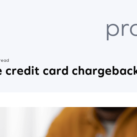
pr
read
 credit card chargebac