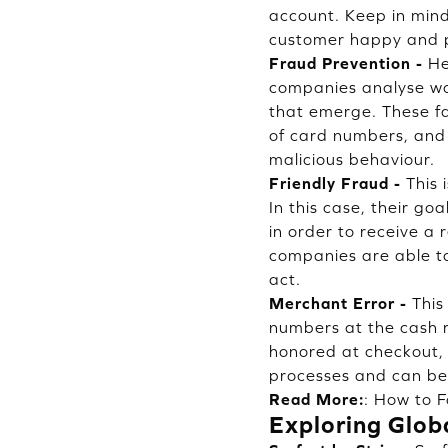
account. Keep in mind
customer happy and p
Fraud Prevention -
He
companies analyse wor
that emerge. These fa
of card numbers, and 
malicious behaviour.
Friendly Fraud -
This 
In this case, their go
in order to receive a
companies are able to
act.
Merchant Error -
This
numbers at the cash r
honored at checkout, t
processes and can be 
Read More:
:
How to F
Exploring Glob