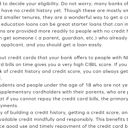
d to decide your eligibility. Do not worry; many banks o
 have no credit history yet. Though these are mostly s
d smaller tenures, they are a wonderful way to get a cr
, education loans can be great starter loans that can ini
ans are provided more readily to people with no credit 
an get someone ( a parent, guardian, etc.) who alread
t applicant, and you should get a loan easily.
t credit cards that your bank offers to people with NH
d bills on time gives you a very high CIBIL score. If yo
k of credit history and credit score, you can always g
.
udents and people under the age of 18 who are not yet 
upplementary cardholders with their parents, who are 
t if you cannot repay the credit card bills, the primar
ayments.
y of building a credit history, getting a credit score, a
ilable credit mindfully and responsibly. This benefits
nce good use and timely repayment of the credit card bi