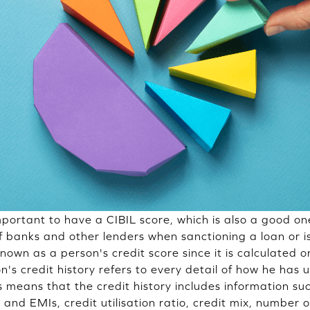
 important to have a CIBIL score, which is also a good on
f banks and other lenders when sanctioning a loan or is
known as a person's credit score since it is calculated on
on's credit history refers to every detail of how he has 
is means that the credit history includes information s
s and EMIs, credit utilisation ratio, credit mix, number o