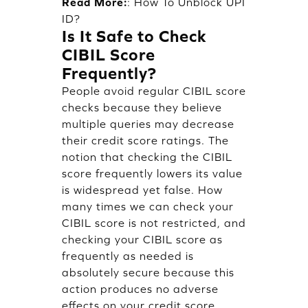
Read More:
:
How To Unblock UPI
ID?
Is It Safe to Check
CIBIL Score
Frequently?
People avoid regular CIBIL score
checks because they believe
multiple queries may decrease
their credit score ratings. The
notion that checking the CIBIL
score frequently lowers its value
is widespread yet false. How
many times we can check your
CIBIL score is not restricted, and
checking your CIBIL score as
frequently as needed is
absolutely secure because this
action produces no adverse
effects on your credit score.