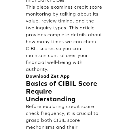
financial choices.
This piece examines credit score
monitoring by talking about its
value, review timing, and the
two inquiry types. This article
provides complete details about
how many times we can check
CIBIL scores so you can
maintain control over your
financial well-being with
authority.
Download Zet App
Basics of CIBIL Score
Require
Understanding
Before exploring credit score
check frequency, it is crucial to
grasp both CIBIL score
mechanisms and their