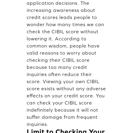
application decisions. The
increasing awareness about
credit scores leads people to
wonder how many times we can
check the CIBIL score without
lowering it. According to
common wisdom, people have
valid reasons to worry about
checking their CIBIL score
because too many credit
inquiries often reduce their
score. Viewing your own CIBIL
score exists without any adverse
effects on your credit score. You
can check your CIBIL score
indefinitely because it will not
suffer damage from frequent
inquiries.
Limit to Checking Your