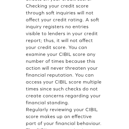
Checking your credit score
through soft inquiries will not
affect your credit rating. A soft
inquiry registers no entries
visible to lenders in your credit
report; thus, it will not affect
your credit score. You can
examine your CIBIL score any
number of times because this
action will never threaten your
financial reputation. You can
access your CIBIL score multiple
times since such checks do not
create concerns regarding your
financial standing.
Regularly reviewing your CIBIL
score makes up an effective
part of your financial behaviour.