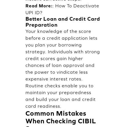
Read More:
:
How To Deactivate
UPI ID?
Better Loan and Credit Card
Preparation
Your knowledge of the score
before a credit application lets
you plan your borrowing
strategy. Individuals with strong
credit scores gain higher
chances of loan approval and
the power to vindicate less
expensive interest rates.
Routine checks enable you to
maintain your preparedness
and build your loan and credit
card readiness.
Common Mistakes
When Checking CIBIL