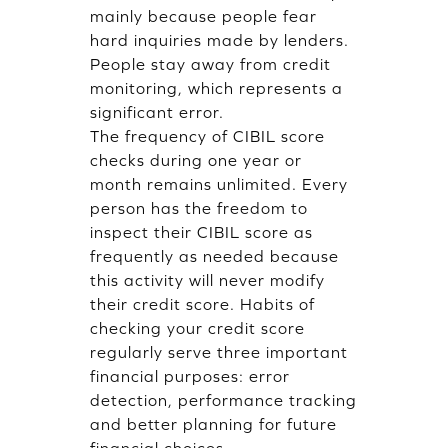
mainly because people fear
hard inquiries made by lenders.
People stay away from credit
monitoring, which represents a
significant error.
The frequency of CIBIL score
checks during one year or
month remains unlimited. Every
person has the freedom to
inspect their CIBIL score as
frequently as needed because
this activity will never modify
their credit score. Habits of
checking your credit score
regularly serve three important
financial purposes: error
detection, performance tracking
and better planning for future