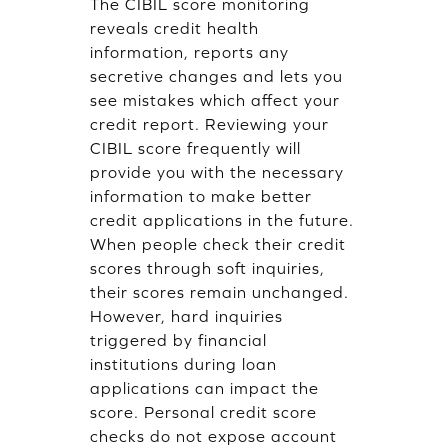
The CIBIL score monitoring
reveals credit health
information, reports any
secretive changes and lets you
see mistakes which affect your
credit report. Reviewing your
CIBIL score frequently will
provide you with the necessary
information to make better
credit applications in the future.
When people check their credit
scores through soft inquiries,
their scores remain unchanged.
However, hard inquiries
triggered by financial
institutions during loan
applications can impact the
score. Personal credit score
checks do not expose account