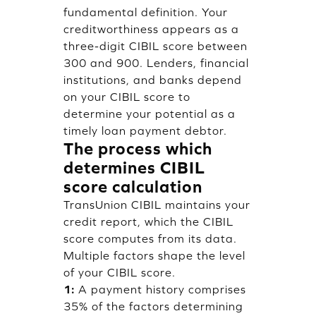
fundamental definition. Your
creditworthiness appears as a
three-digit CIBIL score between
300 and 900. Lenders, financial
institutions, and banks depend
on your CIBIL score to
determine your potential as a
timely loan payment debtor.
The process which
determines CIBIL
score calculation
TransUnion CIBIL maintains your
credit report, which the CIBIL
score computes from its data.
Multiple factors shape the level
of your CIBIL score.
1:
A payment history comprises
35% of the factors determining