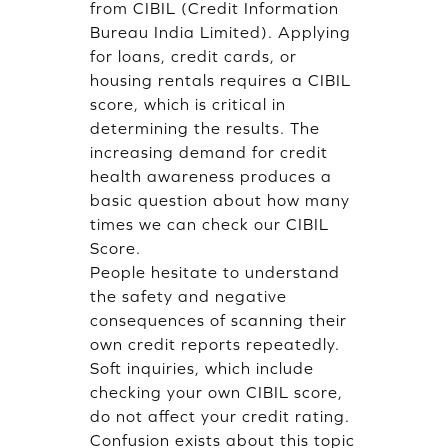
from CIBIL (Credit Information
Bureau India Limited). Applying
for loans, credit cards, or
housing rentals requires a CIBIL
score, which is critical in
determining the results. The
increasing demand for credit
health awareness produces a
basic question about how many
times we can check our CIBIL
Score.
People hesitate to understand
the safety and negative
consequences of scanning their
own credit reports repeatedly.
Soft inquiries, which include
checking your own CIBIL score,
do not affect your credit rating.
Confusion exists about this topic