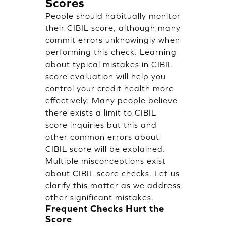
Scores
People should habitually monitor
their CIBIL score, although many
commit errors unknowingly when
performing this check. Learning
about typical mistakes in CIBIL
score evaluation will help you
control your credit health more
effectively. Many people believe
there exists a limit to CIBIL
score inquiries but this and
other common errors about
CIBIL score will be explained.
Multiple misconceptions exist
about CIBIL score checks. Let us
clarify this matter as we address
other significant mistakes.
Frequent Checks Hurt the
Score