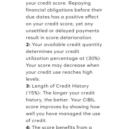
your credit score. Repaying
financial obligations before their
due dates has a positive effect
on your credit score, yet any
unsettled or delayed payments
result in score deterioration.
2:
Your available credit quantity
determines your credit
utilization percentage at (30%).
Your score may decrease when
your credit use reaches high
levels.
3:
Length of Credit History
(15%): The longer your credit
history, the better. Your CIBIL
score improves by showing how
well you have managed the use
of credit.
4:
The score benefits from a