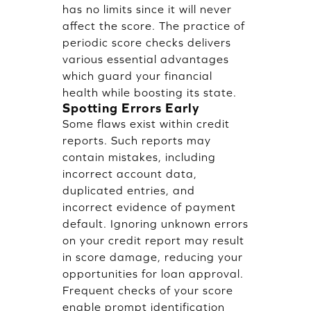
has no limits since it will never
affect the score. The practice of
periodic score checks delivers
various essential advantages
which guard your financial
health while boosting its state.
Spotting Errors Early
Some flaws exist within credit
reports. Such reports may
contain mistakes, including
incorrect account data,
duplicated entries, and
incorrect evidence of payment
default. Ignoring unknown errors
on your credit report may result
in score damage, reducing your
opportunities for loan approval.
Frequent checks of your score
enable prompt identification