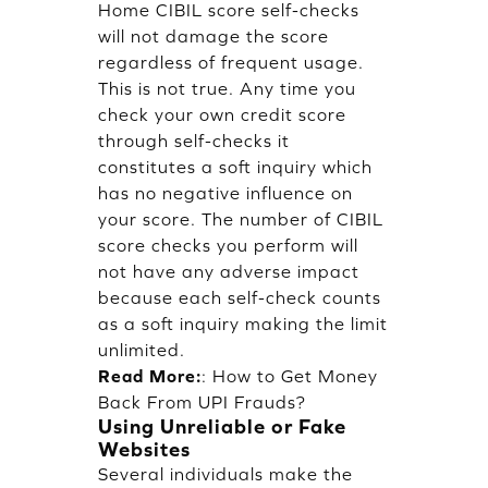
Home CIBIL score self-checks
will not damage the score
regardless of frequent usage.
This is not true. Any time you
check your own credit score
through self-checks it
constitutes a soft inquiry which
has no negative influence on
your score. The number of CIBIL
score checks you perform will
not have any adverse impact
because each self-check counts
as a soft inquiry making the limit
unlimited.
Read More:
:
How to Get Money
Back From UPI Frauds?
Using Unreliable or Fake
Websites
Several individuals make the