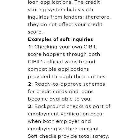
loan applications. The credit
scoring system hides such
inquiries from lenders; therefore,
they do not affect your credit
score.
Examples of soft inquiries
1:
Checking your own CIBIL
score happens through both
CIBIL's official website and
compatible applications
provided through third parties.
2:
Ready-to-approve schemes
for credit cards and loans
become available to you.
3:
Background checks as part of
employment verification occur
when both employer and
employee give their consent.
Soft checks provide total safety,