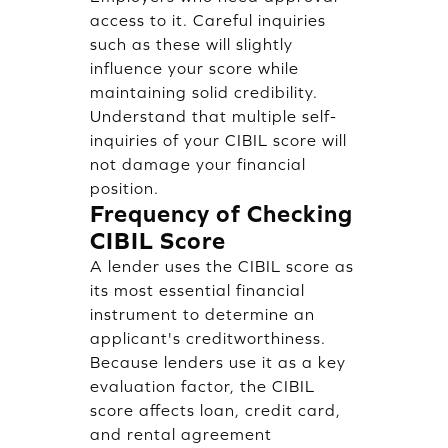
access to it. Careful inquiries
such as these will slightly
influence your score while
maintaining solid credibility.
Understand that multiple self-
inquiries of your CIBIL score will
not damage your financial
position.
Frequency of Checking
CIBIL Score
A lender uses the CIBIL score as
its most essential financial
instrument to determine an
applicant's creditworthiness.
Because lenders use it as a key
evaluation factor, the CIBIL
score affects loan, credit card,
and rental agreement