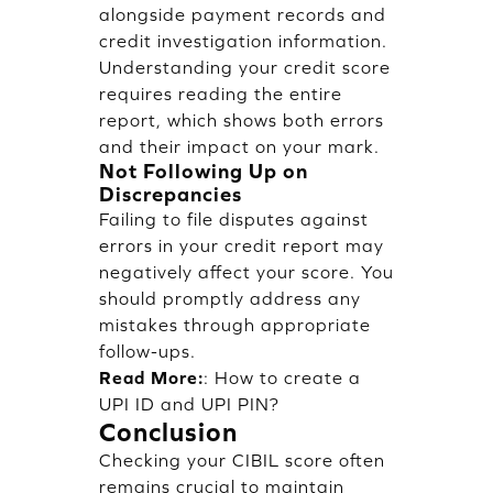
alongside payment records and
credit investigation information.
Understanding your credit score
requires reading the entire
report, which shows both errors
and their impact on your mark.
Not Following Up on
Discrepancies
Failing to file disputes against
errors in your credit report may
negatively affect your score. You
should promptly address any
mistakes through appropriate
follow-ups.
Read More:
:
How to create a
UPI ID and UPI PIN?
Conclusion
Checking your CIBIL score often
remains crucial to maintain