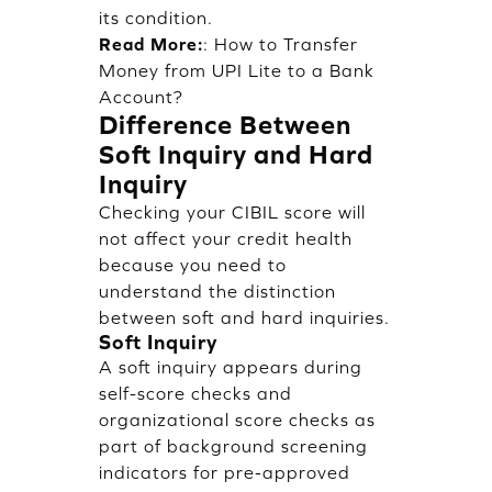
its condition.
Read More:
:
How to Transfer
Money from UPI Lite to a Bank
Account?
Difference Between
Soft Inquiry and Hard
Inquiry
Checking your CIBIL score will
not affect your credit health
because you need to
understand the distinction
between soft and hard inquiries.
Soft Inquiry
A soft inquiry appears during
self-score checks and
organizational score checks as
part of background screening
indicators for pre-approved