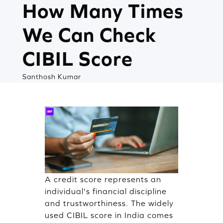
How Many Times
We Can Check
CIBIL Score
Santhosh Kumar
A credit score represents an
individual's financial discipline
and trustworthiness. The widely
used CIBIL score in India comes