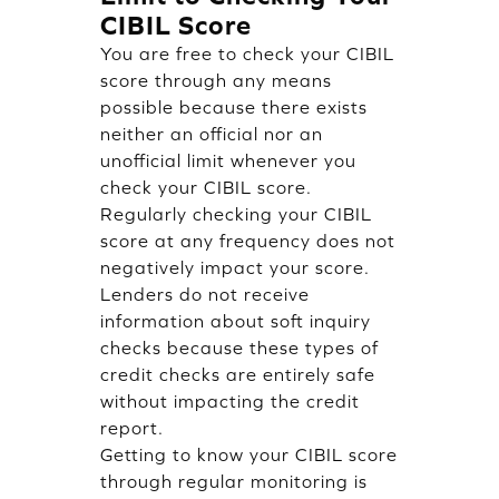
CIBIL Score
You are free to check your CIBIL
score through any means
possible because there exists
neither an official nor an
unofficial limit whenever you
check your CIBIL score.
Regularly checking your CIBIL
score at any frequency does not
negatively impact your score.
Lenders do not receive
information about soft inquiry
checks because these types of
credit checks are entirely safe
without impacting the credit
report.
Getting to know your CIBIL score
through regular monitoring is