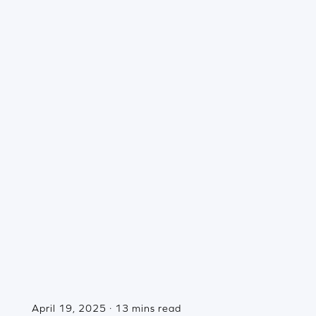
April 19, 2025 · 13 mins read