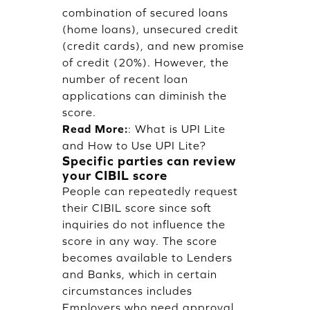
combination of secured loans
(home loans), unsecured credit
(credit cards), and new promise
of credit (20%). However, the
number of recent loan
applications can diminish the
score.
Read More:
:
What is UPI Lite
and How to Use UPI Lite?
Specific parties can review
your CIBIL score
People can repeatedly request
their CIBIL score since soft
inquiries do not influence the
score in any way. The score
becomes available to Lenders
and Banks, which in certain
circumstances includes
Employers who need approval