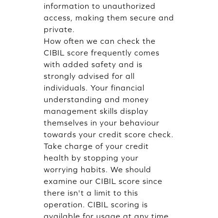
information to unauthorized
access, making them secure and
private.
How often we can check the
CIBIL score frequently comes
with added safety and is
strongly advised for all
individuals. Your financial
understanding and money
management skills display
themselves in your behaviour
towards your credit score check.
Take charge of your credit
health by stopping your
worrying habits. We should
examine our CIBIL score since
there isn't a limit to this
operation. CIBIL scoring is
available for usage at any time