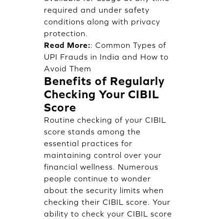
required and under safety
conditions along with privacy
protection.
Read More:
:
Common Types of
UPI Frauds in India and How to
Avoid Them
Benefits of Regularly
Checking Your CIBIL
Score
Routine checking of your CIBIL
score stands among the
essential practices for
maintaining control over your
financial wellness. Numerous
people continue to wonder
about the security limits when
checking their CIBIL score. Your
ability to check your CIBIL score