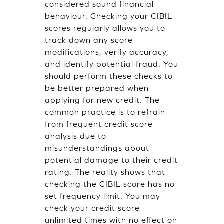
considered sound financial
behaviour. Checking your CIBIL
scores regularly allows you to
track down any score
modifications, verify accuracy,
and identify potential fraud. You
should perform these checks to
be better prepared when
applying for new credit. The
common practice is to refrain
from frequent credit score
analysis due to
misunderstandings about
potential damage to their credit
rating. The reality shows that
checking the CIBIL score has no
set frequency limit. You may
check your credit score
unlimited times with no effect on