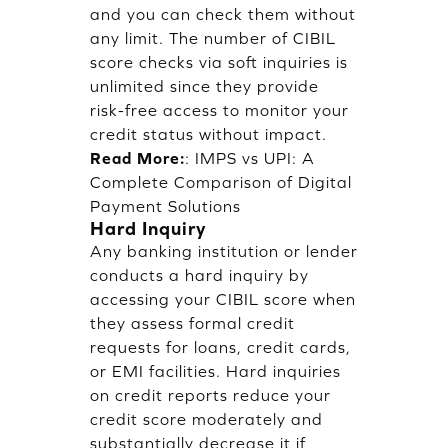
and you can check them without
any limit. The number of CIBIL
score checks via soft inquiries is
unlimited since they provide
risk-free access to monitor your
credit status without impact.
Read More:
:
IMPS vs UPI: A
Complete Comparison of Digital
Payment Solutions
Hard Inquiry
Any banking institution or lender
conducts a hard inquiry by
accessing your CIBIL score when
they assess formal credit
requests for loans, credit cards,
or EMI facilities. Hard inquiries
on credit reports reduce your
credit score moderately and
substantially decrease it if