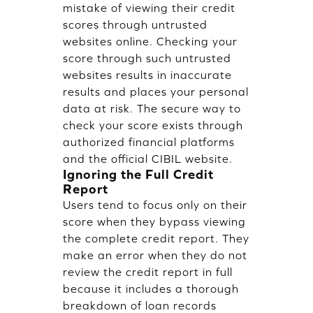
mistake of viewing their credit
scores through untrusted
websites online. Checking your
score through such untrusted
websites results in inaccurate
results and places your personal
data at risk. The secure way to
check your score exists through
authorized financial platforms
and the official CIBIL website.
Ignoring the Full Credit
Report
Users tend to focus only on their
score when they bypass viewing
the complete credit report. They
make an error when they do not
review the credit report in full
because it includes a thorough
breakdown of loan records