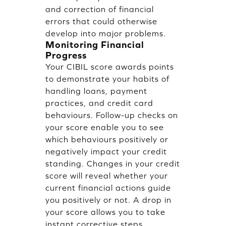
and correction of financial
errors that could otherwise
develop into major problems.
Monitoring Financial
Progress
Your CIBIL score awards points
to demonstrate your habits of
handling loans, payment
practices, and credit card
behaviours. Follow-up checks on
your score enable you to see
which behaviours positively or
negatively impact your credit
standing. Changes in your credit
score will reveal whether your
current financial actions guide
you positively or not. A drop in
your score allows you to take
instant corrective steps.