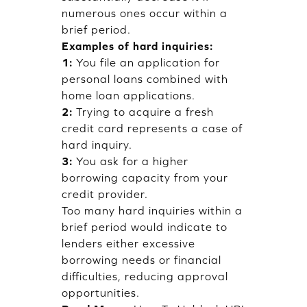
numerous ones occur within a
brief period.
Examples of hard inquiries:
1:
You file an application for
personal loans combined with
home loan applications.
2:
Trying to acquire a fresh
credit card represents a case of
hard inquiry.
3:
You ask for a higher
borrowing capacity from your
credit provider.
Too many hard inquiries within a
brief period would indicate to
lenders either excessive
borrowing needs or financial
difficulties, reducing approval
opportunities.