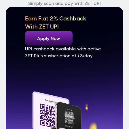
Simply scan and pay with ZET UPI
Earn Flat 2% Cashback
With ZET UPI
Apply Now
UPI cashback available with active 
ZET Plus susbcription at ₹3/day