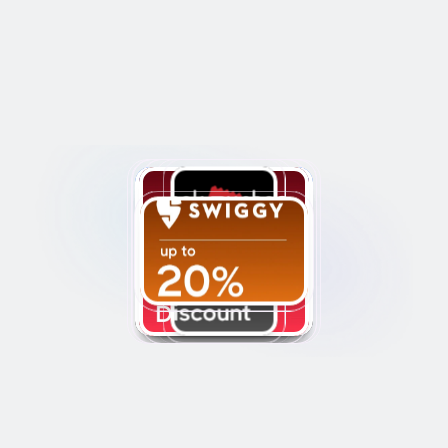
Discounts and 
Cashback
Get discounts and cashback on 
80+ top brands