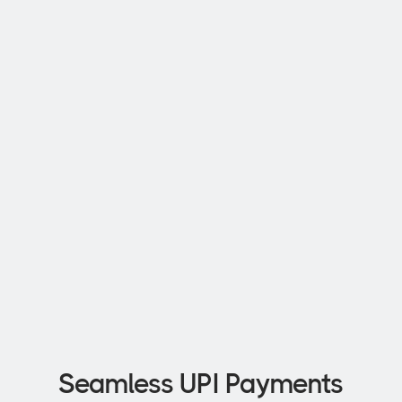
Exclusive Discounts
Get rewards and discounts that 
you will love
Up to 7% Interest
Avail 7% interest on your SBM 
Bank Fixed Deposit.
Seamless UPI Payments