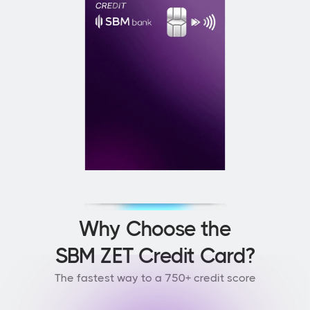
Why Choose the
SBM ZET Credit Card?
The fastest way to a 750+ credit score