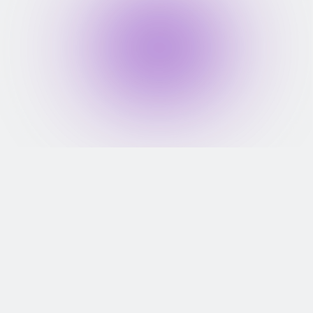
FD Starts At ₹2,000
Get FD-backed credit card with 
FD starting at just ₹2,000
Lifetime Free Card
Enjoy a lifetime-free credit card 
with no renewal fees.