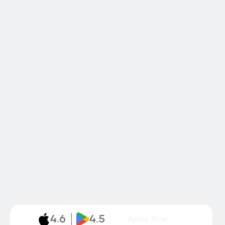
4.6
4.5
Apply Now