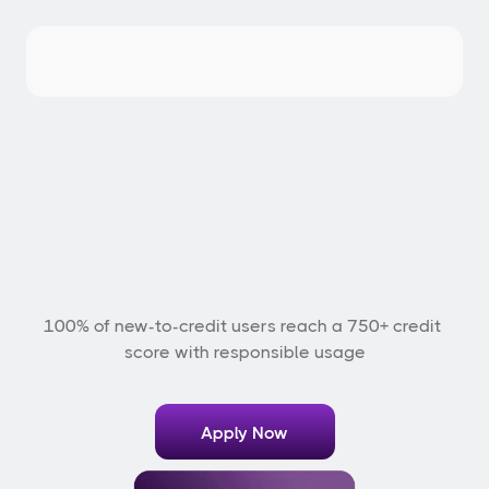
E
x
p
e
r
i
e
n
c
e
t
h
e
S
B
M
Z
E
T
C
r
e
d
i
t
C
a
r
d
100% of new-to-credit users reach a 750+ credit 
score with responsible usage
Apply Now