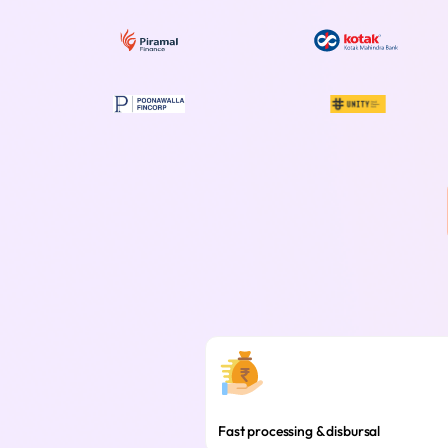
Fast processing & disbursal