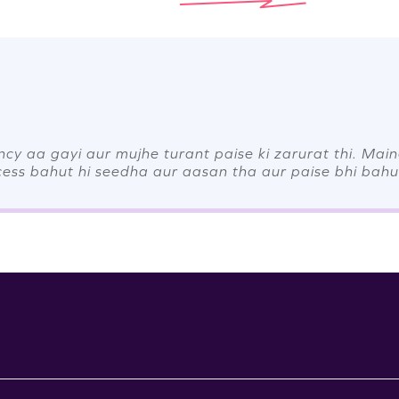
y aa gayi aur mujhe turant paise ki zarurat thi. Mai
cess bahut hi seedha aur aasan tha aur paise bhi bahut