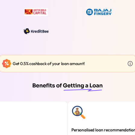
Get 0.5% cashback of your loan amount!
Personalised loan recommendatio