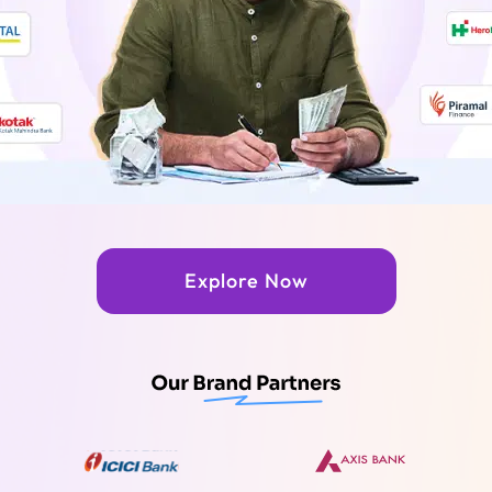
Explore Now