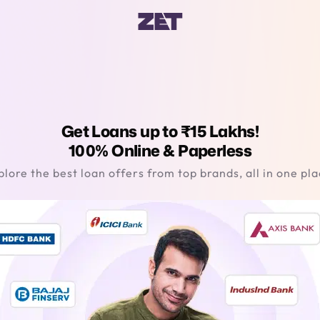
Get Loans up to ₹15 Lakhs!
100% Online & Paperless
plore the best loan offers from top brands, all in one pla