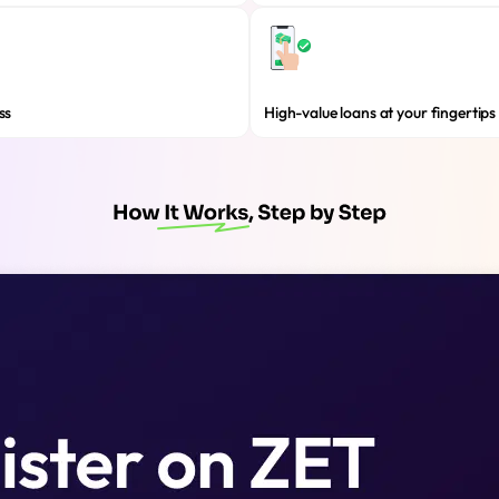
ss
High-value loans at your fingertips