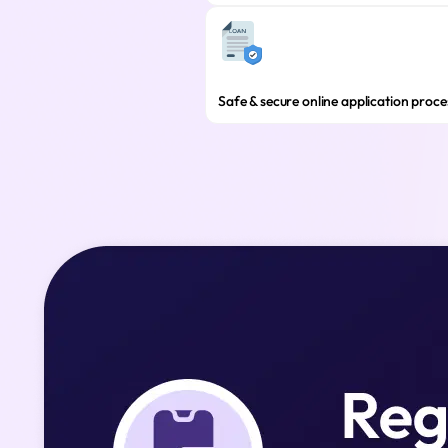
Safe & secure online application proce