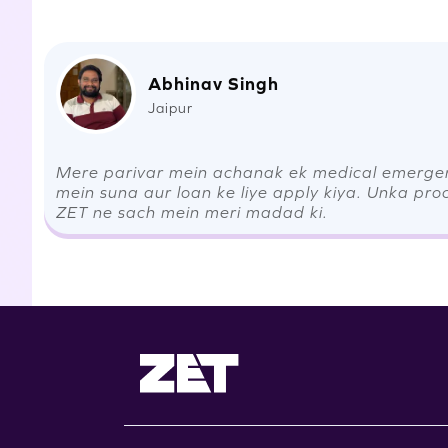
Abhinav Singh
Jaipur
Mere parivar mein achanak ek medical emergenc
mein suna aur loan ke liye apply kiya. Unka pro
ZET ne sach mein meri madad ki.