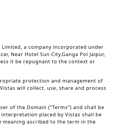
 Limited, a company incorporated under
zar, Near Hotel Sun City,Ganga Pol Jaipur,
less it be repugnant to the context or
ppropriate protection and management of
istas will collect, use, share and process
user of the Domain (“Terms”) and shall be
 interpretation placed by Vistas shall be
he meaning ascribed to the term in the