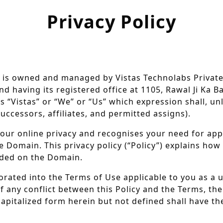
Privacy Policy
 is owned and managed by Vistas Technolabs Private
d having its registered office at 1105, Rawal Ji Ka Ba
s “Vistas” or “We” or “Us” which expression shall, un
ccessors, affiliates, and permitted assigns).
your online privacy and recognises your need for a
 Domain. This privacy policy (“Policy”) explains how V
vided on the Domain.
orated into the Terms of Use applicable to you as a 
of any conflict between this Policy and the Terms, the
capitalized form herein but not defined shall have t