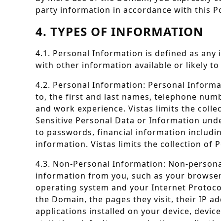
party information in accordance with this Po
4. TYPES OF INFORMATION
4.1. Personal Information is defined as any i
with other information available or likely to
4.2. Personal Information: Personal Informa
to, the first and last names, telephone num
and work experience. Vistas limits the colle
Sensitive Personal Data or Information unde
to passwords, financial information includi
information. Vistas limits the collection of
4.3. Non-Personal Information: Non-personal
information from you, such as your browser t
operating system and your Internet Protoco
the Domain, the pages they visit, their IP a
applications installed on your device, devic