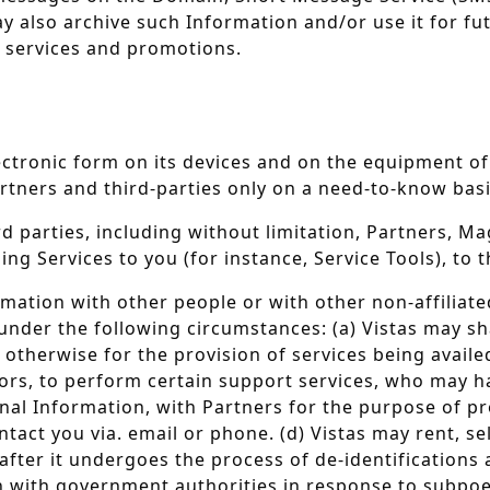
ay also archive such Information and/or use it for 
w services and promotions.
lectronic form on its devices and on the equipment of
tners and third-parties only on a need-to-know basi
ird parties, including without limitation, Partners,
ng Services to you (for instance, Service Tools), to 
ormation with other people or with other non-affiliate
under the following circumstances: (a) Vistas may sh
or otherwise for the provision of services being avail
rs, to perform certain support services, who may hav
nal Information, with Partners for the purpose of pr
tact you via. email or phone. (d) Vistas may rent, s
fter it undergoes the process of de-identifications a
on with government authorities in response to subpoe