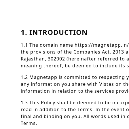
1. INTRODUCTION
1.1 The domain name https://magnetapp.in/
the provisions of the Companies Act, 2013 an
Rajasthan, 302002 (hereinafter referred to a
meaning thereof, be deemed to include its su
1.2 Magnetapp is committed to respecting 
any information you share with Vistas on the
information in relation to the services pro
1.3 This Policy shall be deemed to be incorp
read in addition to the Terms. In the event 
final and binding on you. All words used in 
Terms.