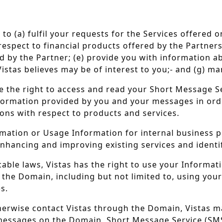
 to (a) fulfil your requests for the Services offered 
ect to financial products offered by the Partners; (c
ed by the Partner; (e) provide you with information 
istas believes may be of interest to you;- and (g) ma
e the right to access and read your Short Message S
nformation provided by you and your messages in or
ns with respect to products and services.
mation or Usage Information for internal business p
nhancing and improving existing services and identi
cable laws, Vistas has the right to use your Informa
 the Domain, including but not limited to, using yo
s.
erwise contact Vistas through the Domain, Vistas m
essages on the Domain, Short Message Service (SMS