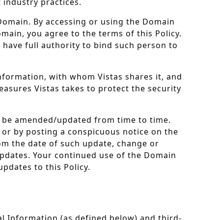
 industry practices.
e Domain. By accessing or using the Domain
omain, you agree to the terms of this Policy.
 have full authority to bind such person to
information, with whom Vistas shares it, and
easures Vistas takes to protect the security
may be amended/updated from time to time.
il or by posting a conspicuous notice on the
rom the date of such update, change or
 updates. Your continued use of the Domain
pdates to this Policy.
l Information (as defined below) and third-