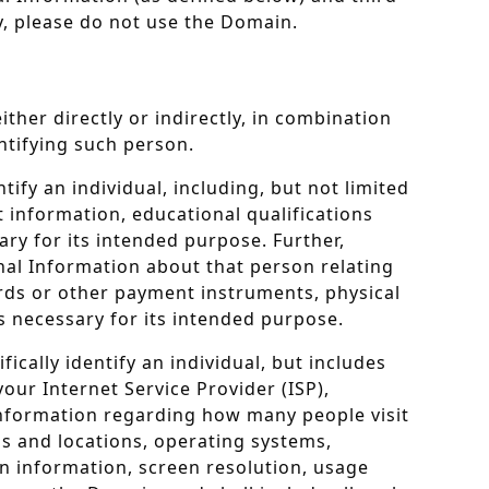
cy, please do not use the Domain.
ither directly or indirectly, in combination
entifying such person.
fy an individual, including, but not limited
 information, educational qualifications
ary for its intended purpose. Further,
nal Information about that person relating
ards or other payment instruments, physical
is necessary for its intended purpose.
cally identify an individual, but includes
our Internet Service Provider (ISP),
information regarding how many people visit
gs and locations, operating systems,
on information, screen resolution, usage