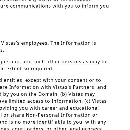
future communications with you to inform you
 Vistas’s employees. The Information is
s.
 Magnetapp, and such other persons as may be
the extent so required.
d entities, except with your consent or to
are Information with Vistas’s Partners, and
ed by you on the Domain. (b) Vistas may
e limited access to Information. (c) Vistas
oviding you with career and educational
ell or share Non-Personal Information or
nd is no more identifiable to you, with any
nas, court orders, or other legal process;