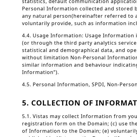
statistics, default communication applicati
Personal Information collected and stored b
any natural person(hereinafter referred to 
voluntarily provide, such as information in
4.4. Usage Information: Usage Information i
(or through the third party analytics servic
statistical and demographical data, and ope
without limitation Non-Personal Information
similar information and behaviour indicati
Information”).
4.5. Personal Information, SPDI, Non-Person
5. COLLECTION OF INFORMA
5.1. Vistas may collect Information from you
registration form on the Domain; (c) use th
of Information to the Domain; (e) voluntari