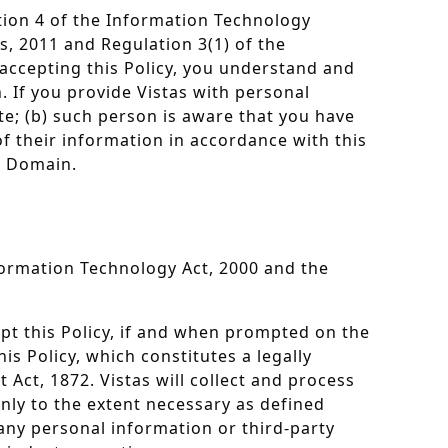
ation 4 of the Information Technology
, 2011 and Regulation 3(1) of the
accepting this Policy, you understand and
. If you provide Vistas with personal
e; (b) such person is aware that you have
f their information in accordance with this
he Domain.
nformation Technology Act, 2000 and the
ept this Policy, if and when prompted on the
is Policy, which constitutes a legally
Act, 1872. Vistas will collect and process
only to the extent necessary as defined
 any personal information or third-party