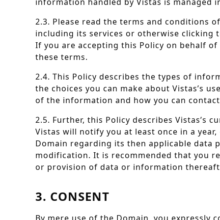
information handled by Vistas is managed in 
2.3. Please read the terms and conditions o
including its services or otherwise clicking
If you are accepting this Policy on behalf o
these terms.
2.4. This Policy describes the types of info
the choices you can make about Vistas’s use 
of the information and how you can contact 
2.5. Further, this Policy describes Vistas’
Vistas will notify you at least once in a yea
Domain regarding its then applicable data p
modification. It is recommended that you re
or provision of data or information thereaft
3. CONSENT
By mere use of the Domain, you expressly co