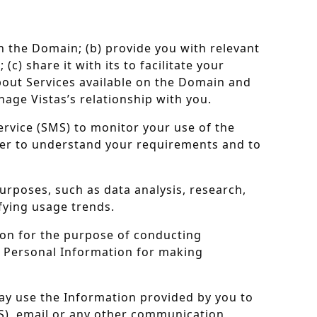
on the Domain; (b) provide you with relevant
) share it with its to facilitate your
about Services available on the Domain and
nage Vistas’s relationship with you.
ervice (SMS) to monitor your use of the
der to understand your requirements and to
urposes, such as data analysis, research,
fying usage trends.
tion for the purpose of conducting
ur Personal Information for making
ay use the Information provided by you to
), email or any other communication