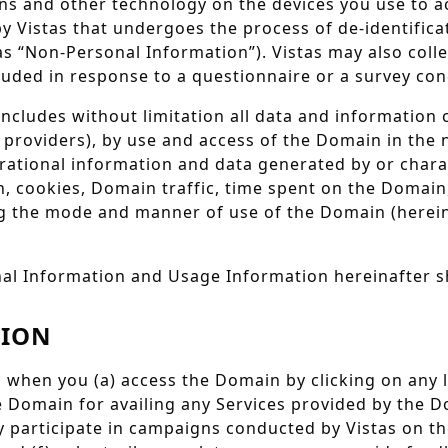
ons and other technology on the devices you use to a
y Vistas that undergoes the process of de-identificat
as “Non-Personal Information”). Vistas may also col
cluded in response to a questionnaire or a survey con
ncludes without limitation all data and information
e providers), by use and access of the Domain in the 
rational information and data generated by or chara
, cookies, Domain traffic, time spent on the Domain
ng the mode and manner of use of the Domain (herein
al Information and Usage Information hereinafter sh
TION
 when you (a) access the Domain by clicking on any l
e Domain for availing any Services provided by the D
ly participate in campaigns conducted by Vistas on 