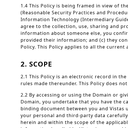
1.4 This Policy is being framed in view of 
(Reasonable Security Practices and Procedur
Information Technology (Intermediary Guidel
agree to the collection, use, sharing and pr
information about someone else, you confirm
provided their information; and (c) they co
Policy. This Policy applies to all the curre
2. SCOPE
2.1 This Policy is an electronic record in t
rules made thereunder. This Policy does not 
2.2 By accessing or using the Domain or giv
Domain, you undertake that you have the capac
binding document between you and Vistas unde
your personal and third-party data carefully
herein and within the scope of the applicabl