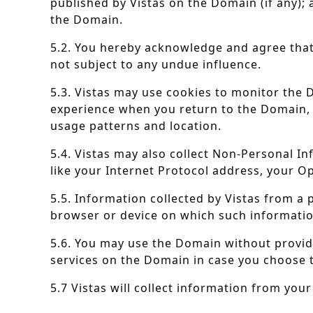
published by Vistas on the Domain (if any); 
the Domain.
5.2. You hereby acknowledge and agree that 
not subject to any undue influence.
5.3. Vistas may use cookies to monitor the D
experience when you return to the Domain, 
usage patterns and location.
5.4. Vistas may also collect Non-Personal I
like your Internet Protocol address, your Op
5.5. Information collected by Vistas from a
browser or device on which such informatio
5.6. You may use the Domain without providi
services on the Domain in case you choose 
5.7 Vistas will collect information from you