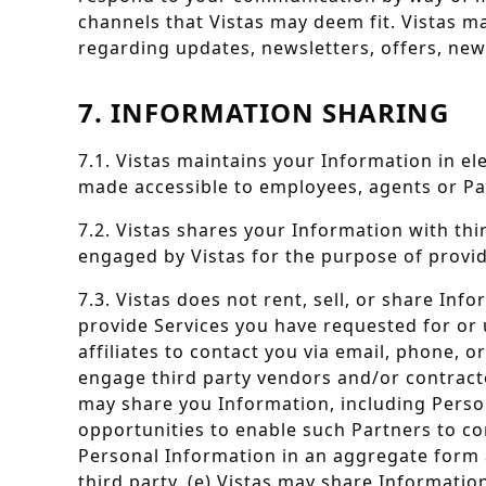
channels that Vistas may deem fit. Vistas m
regarding updates, newsletters, offers, ne
7. INFORMATION SHARING
7.1. Vistas maintains your Information in e
made accessible to employees, agents or Par
7.2. Vistas shares your Information with th
engaged by Vistas for the purpose of providi
7.3. Vistas does not rent, sell, or share Inf
provide Services you have requested for or 
affiliates to contact you via email, phone, 
engage third party vendors and/or contracto
may share you Information, including Perso
opportunities to enable such Partners to con
Personal Information in an aggregate form a
third party. (e) Vistas may share Informati