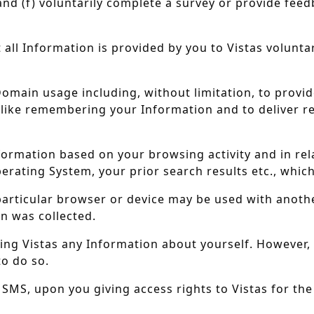
and (f) voluntarily complete a survey or provide feed
all Information is provided by you to Vistas volunta
omain usage including, without limitation, to provid
like remembering your Information and to deliver r
nformation based on your browsing activity and in re
erating System, your prior search results etc., whic
 particular browser or device may be used with anothe
n was collected.
ng Vistas any Information about yourself. However, 
to do so.
r SMS, upon you giving access rights to Vistas for th