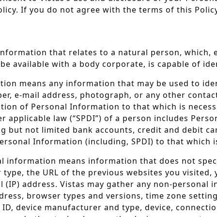
licy. If you do not agree with the terms of this Poli
nformation that relates to a natural person, which, e
 be available with a body corporate, is capable of id
tion means any information that may be used to identi
ber, e-mail address, photograph, or any other contact
ction of Personal Information to that which is necess
r applicable law (“SPDI”) of a person includes Perso
ng but not limited bank accounts, credit and debit c
 Personal Information (including, SPDI) to that which 
 information means information that does not specifi
ype, the URL of the previous websites you visited, y
l (IP) address. Vistas may gather any non-personal 
ddress, browser types and versions, time zone settin
e ID, device manufacturer and type, device, connecti