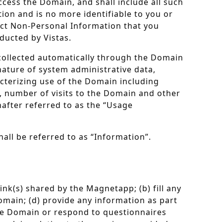
ccess the Domain, and shall include all such
ion and is no more identifiable to you or
lect Non-Personal Information that you
ducted by Vistas.
 collected automatically through the Domain
nature of system administrative data,
cterizing use of the Domain including
, number of visits to the Domain and other
after referred to as the “Usage
all be referred to as “Information”.
ink(s) shared by the Magnetapp; (b) fill any
omain; (d) provide any information as part
the Domain or respond to questionnaires