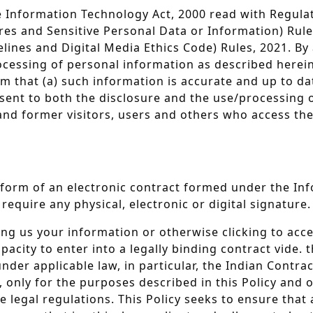
the Information Technology Act, 2000 read with Regul
es and Sensitive Personal Data or Information) Rules
ines and Digital Media Ethics Code) Rules, 2021. By 
ocessing of personal information as described herein
 that (a) such information is accurate and up to dat
nsent to both the disclosure and the use/processing o
nt and former visitors, users and others who access t
he form of an electronic contract formed under the I
require any physical, electronic or digital signature.
ing us your information or otherwise clicking to acc
ity to enter into a legally binding contract vide. th
r applicable law, in particular, the Indian Contract 
, only for the purposes described in this Policy and 
e legal regulations. This Policy seeks to ensure that