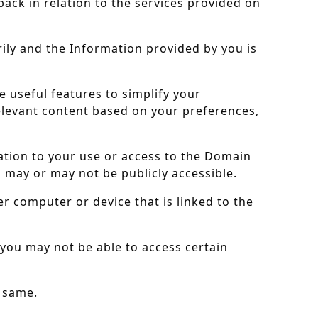
back in relation to the services provided on
rily and the Information provided by you is
e useful features to simplify your
elevant content based on your preferences,
lation to your use or access to the Domain
h may or may not be publicly accessible.
r computer or device that is linked to the
you may not be able to access certain
e same.