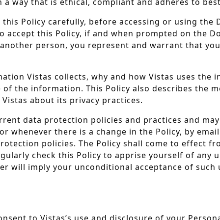
a way that is ethical, compliant and adheres to best
f this Policy carefully, before accessing or using th
 to accept this Policy, if and when prompted on the D
f another person, you represent and warrant that you
rmation Vistas collects, why and how Vistas uses the 
of the information. This Policy also describes the m
Vistas about its privacy practices.
s current data protection policies and practices and 
r, or whenever there is a change in the Policy, by ema
rotection policies. The Policy shall come to effect f
gularly check this Policy to apprise yourself of any
er will imply your unconditional acceptance of such u
nsent to Vistas’s use and disclosure of your Persona