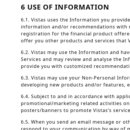
6 USE OF INFORMATION
6.1. Vistas uses the Information you provide
information and/or recommendations with resp
registration for the financial product offer
offer you other products and services that V
6.2. Vistas may use the Information and hav
Services and may review and analyse the I
provide you with customized recommendatio
6.3. Vistas may use your Non-Personal Infor
developing new products and/or features, e
6.4. Subject to and in accordance with appli
promotional/marketing related activities on
posters/banners to promote Vistas’s service
6.5. When you send an email message or oth
respond to your communication by way of m